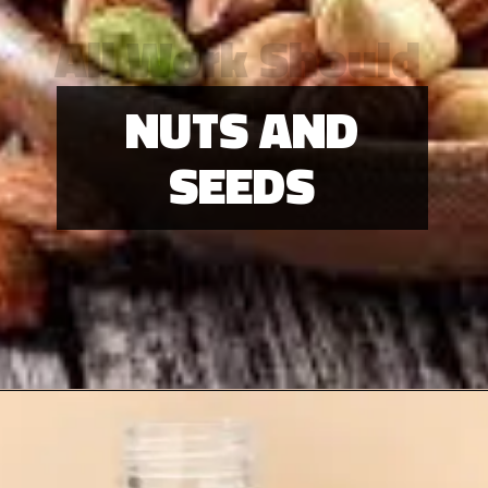
All Work Should
Be Play
NUTS AND
SEEDS