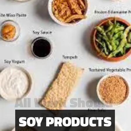
All Work Should
Be Play
SOY PRODUCTS