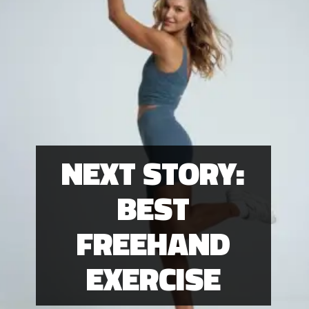
NEXT STORY:
BEST
FREEHAND
EXERCISE