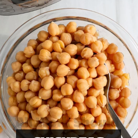
All Work Should
Be Play