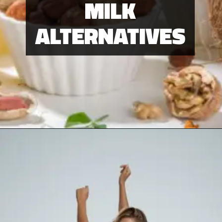
Be Play
MILK
ALTERNATIVES