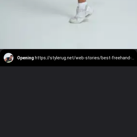
Opening
https://stylerug.net/web-stories/best-freehand-exercise/