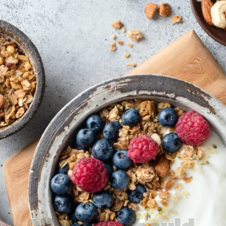
All Work Should