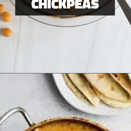
CHICKPEAS