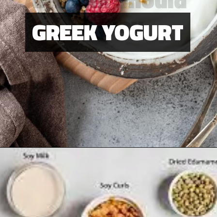
Be Play
GREEK YOGURT