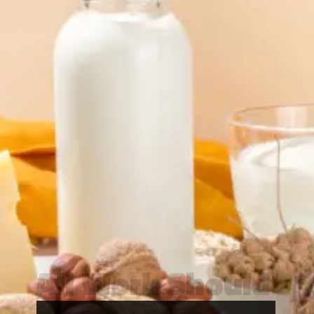
All Work Should