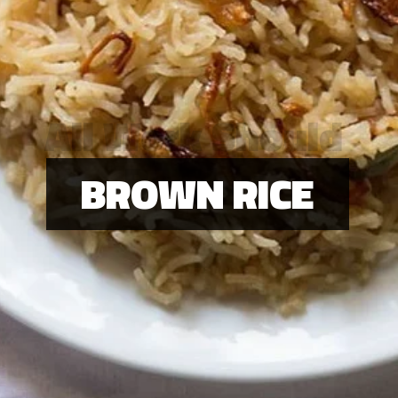
All Work Should
Be Play
BROWN RICE