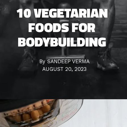
All Work Should
10 VEGETARIAN
FOODS FOR
Be Play
BODYBUILDING
By SANDEEP VERMA
AUGUST 20, 2023