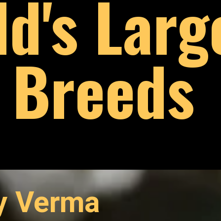
ld's Larg
Breeds
ay Verma