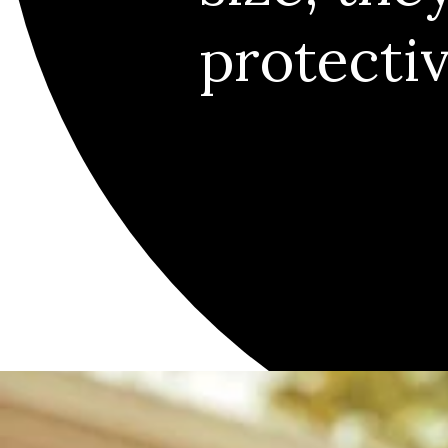
protecti