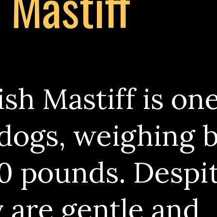
h Mastiff
sh Mastiff is one
 dogs, weighing
0 pounds. Despit
y are gentle and