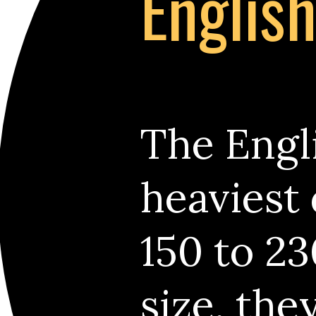
Englis
The Engli
heaviest
150 to 23
size, the