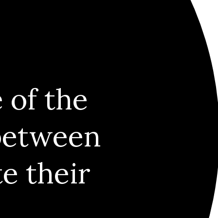
 of the
 between
e their