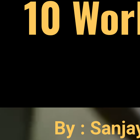
10 Wor
By : Sanj