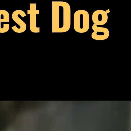
est Dog