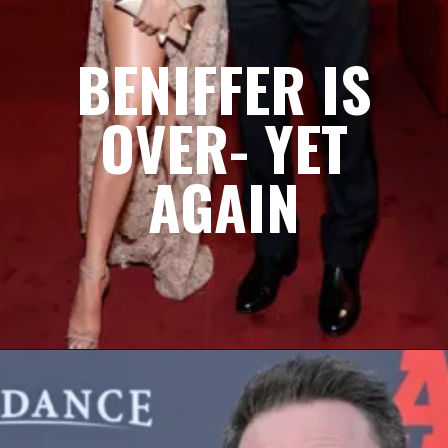
BENIFFER IS
OVER- YET
AGAIN