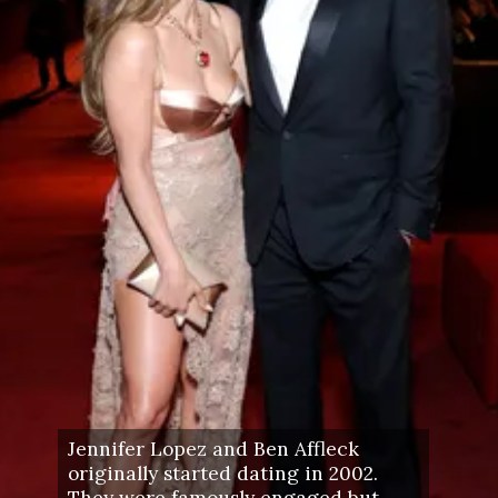
Jennifer Lopez and Ben Affleck
originally started dating in 2002.
They were famously engaged but