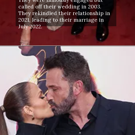
called off their wedding in 2003.
They rekindled their relationship in
2021, leading to their marriage in
July 2022.