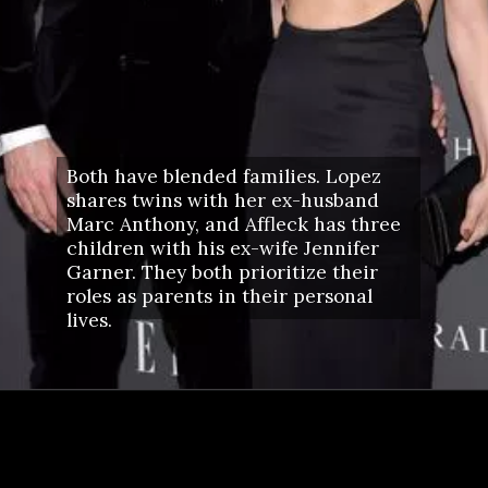
Both have blended families. Lopez
shares twins with her ex-husband
Marc Anthony, and Affleck has three
children with his ex-wife Jennifer
Garner. They both prioritize their
roles as parents in their personal
lives.