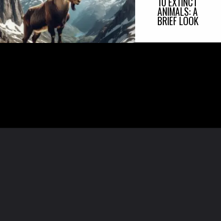
10 EXTINCT
ANIMALS: A
BRIEF LOOK