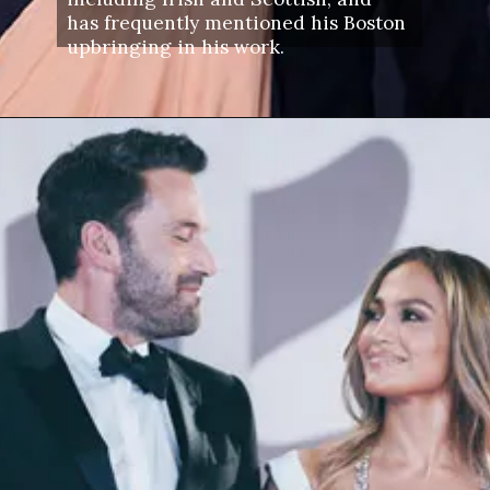
has frequently mentioned his Boston
upbringing in his work.