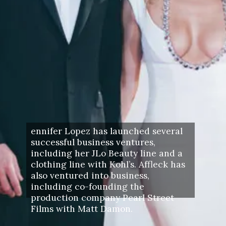
ennifer Lopez has launched several
successful business ventures,
including her JLo Beauty line and a
clothing line with Kohl’s. Affleck has
also ventured into business,
including co-founding the
production company Pearl Street
Films with Matt Damon.