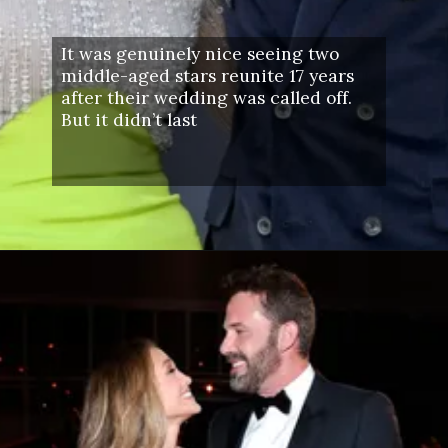
It was genuinely nice seeing two
middle-aged stars reunite 17 years
after their wedding was called off.
But it didn’t last