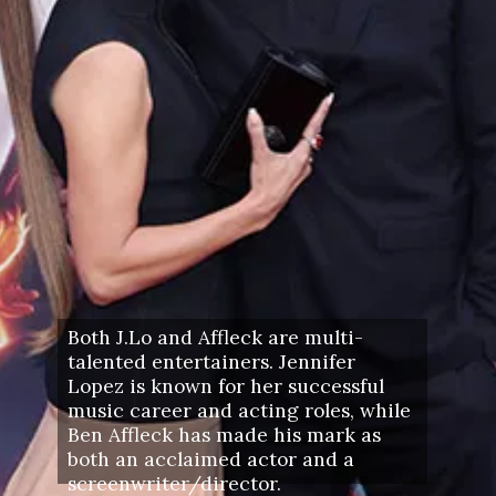
Both J.Lo and Affleck are multi-
talented entertainers. Jennifer
Lopez is known for her successful
music career and acting roles, while
Ben Affleck has made his mark as
both an acclaimed actor and a
screenwriter/director.