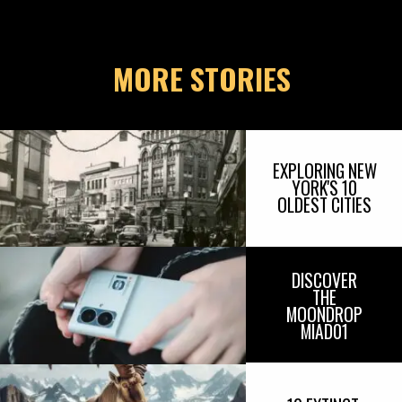
MORE STORIES
EXPLORING NEW
YORK'S 10
OLDEST CITIES
DISCOVER
THE
MOONDROP
MIAD01