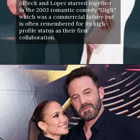
Affleck and Lopez starred together
in the 2003 romantic comedy "Gigli,"
which was a commercial failure but
is often remembered for its high-
profile status as their first
collaboration.