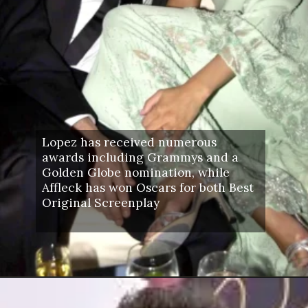
Lopez has received numerous
awards including Grammys and a
Golden Globe nomination, while
Affleck has won Oscars for both Best
Original Screenplay