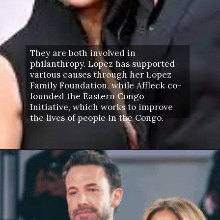
They are both involved in
philanthropy. Lopez has supported
various causes through her Lopez
Family Foundation, while Affleck co-
founded the Eastern Congo
Initiative, which works to improve
the lives of people in the Congo.