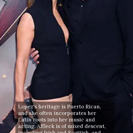
Lopez's heritage is Puerto Rican,
and she often incorporates her
Latin roots into her music and
acting. Affleck is of mixed descent,
including Irish and Scottish, and