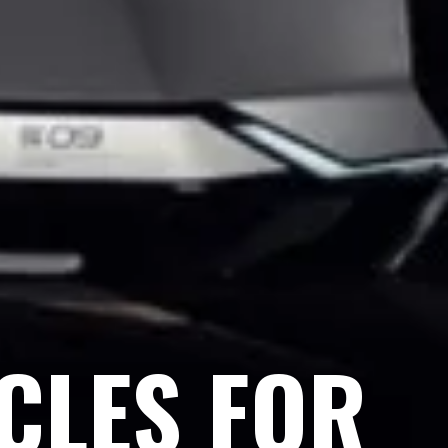
ICLES FOR