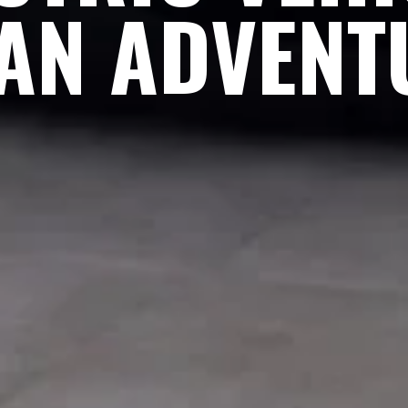
AN ADVENT