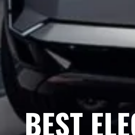
BEST ELE