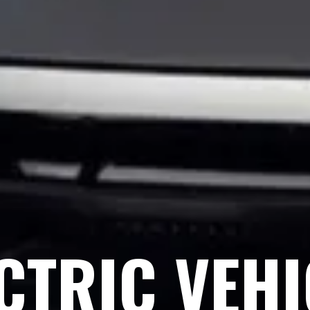
CTRIC VEH