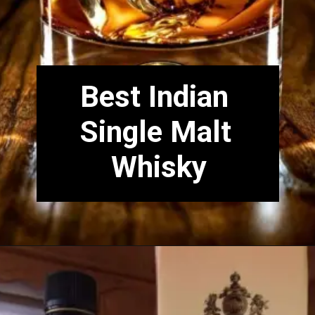
Best Indian
Single Malt
Whisky