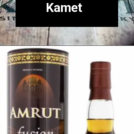
Kamet