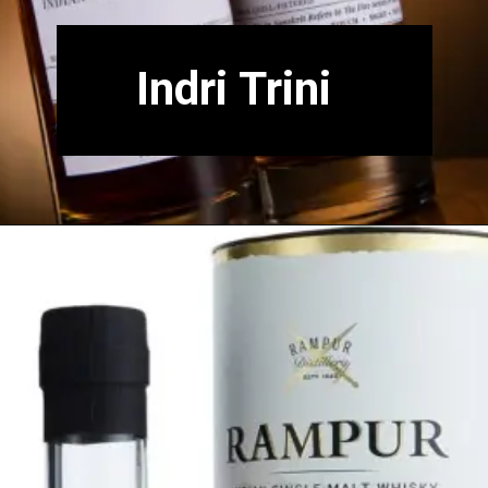
Indri Trini