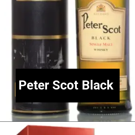
Peter Scot Black