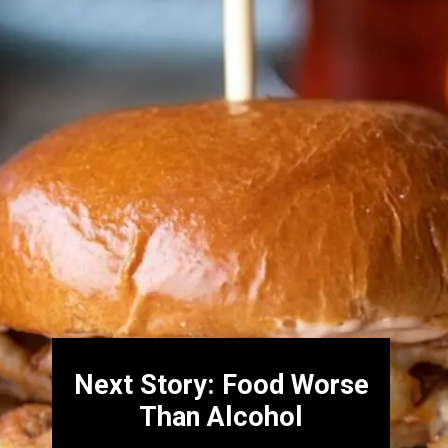
Next Story: Food Worse
Than Alcohol