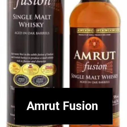
Amrut Fusion