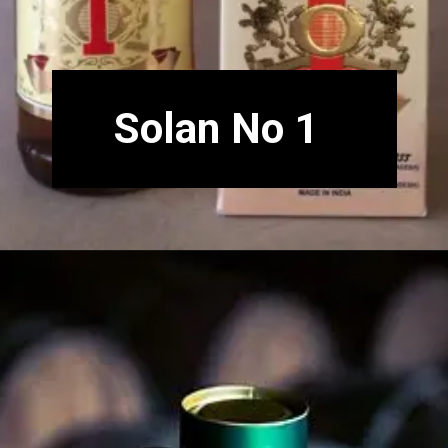
Solan No 1