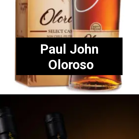
Paul John
Oloroso