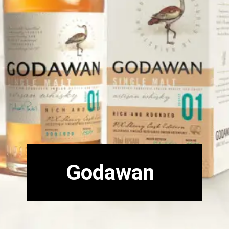
Godawan