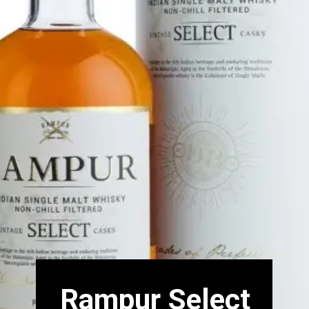
Rampur Select