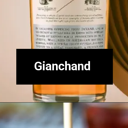
Gianchand