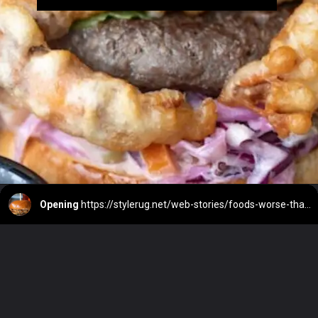
Opening
https://stylerug.net/web-stories/foods-worse-than-alcohol-for-liver/