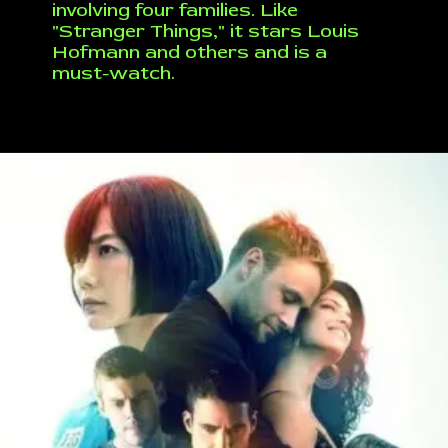
involving four families. Like
"Stranger Things," it stars Louis
Hofmann and others and is a
must-watch.