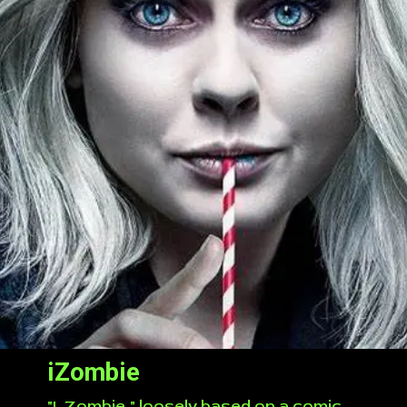
iZombie
"I, Zombie," loosely based on a comic,