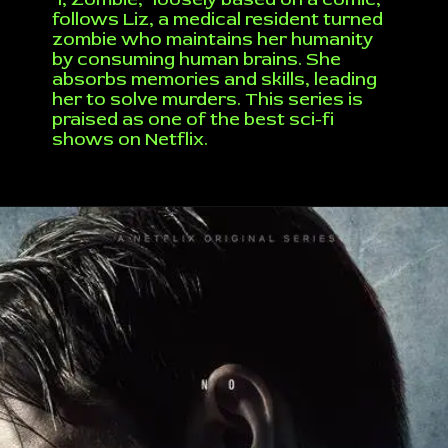
follows Liz, a medical resident turned
zombie who maintains her humanity
by consuming human brains. She
absorbs memories and skills, leading
her to solve murders. This series is
praised as one of the best sci-fi
shows on Netflix.