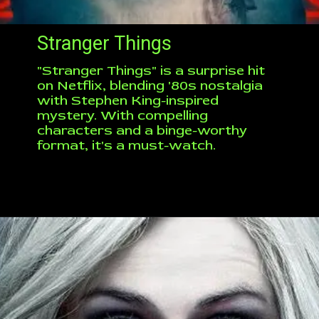
Stranger Things
"Stranger Things" is a surprise hit
on Netflix, blending '80s nostalgia
with Stephen King-inspired
mystery. With compelling
characters and a binge-worthy
format, it's a must-watch.