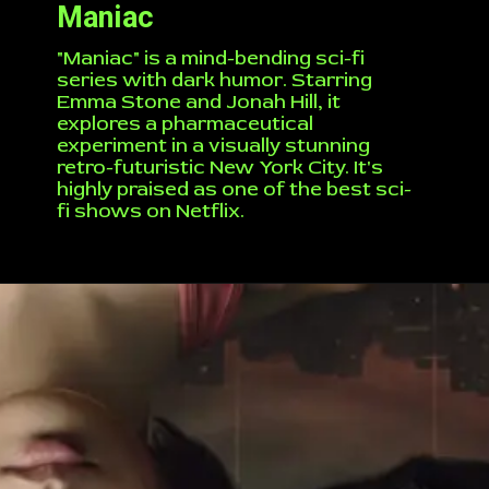
Maniac
"Maniac" is a mind-bending sci-fi
series with dark humor. Starring
Emma Stone and Jonah Hill, it
explores a pharmaceutical
experiment in a visually stunning
retro-futuristic New York City. It's
highly praised as one of the best sci-
fi shows on Netflix.