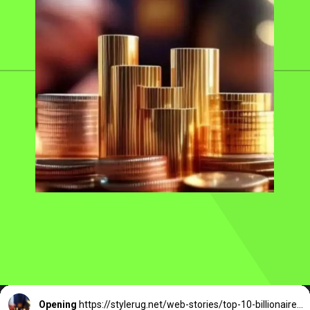
Opening
https://stylerug.net/web-stories/top-10-billionaires-of-delhi/