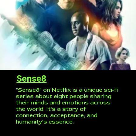
Sense8
"Sense8" on Netflix is a unique sci-fi
series about eight people sharing
their minds and emotions across
the world. It's a story of
connection, acceptance, and
humanity's essence.