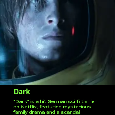
Dark
"Dark" is a hit German sci-fi thriller
on Netflix, featuring mysterious
family drama and a scandal