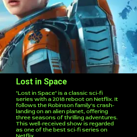
Lost in Space
"Lost in Space" is a classic sci-fi
series with a 2018 reboot on Netflix. It
follows the Robinson family's crash-
landing on an alien planet, offering
three seasons of thrilling adventures.
This well-received show is regarded
as one of the best sci-fi series on
Netflix.