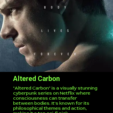
Altered Carbon
"Altered Carbon" is a visually stunning
cyberpunk series on Netflix where
consciousness can transfer
between bodies. It's known for its
philosophical themes and action,