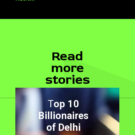
Read
more
stories
T
op 10
Billionaires
of Delhi