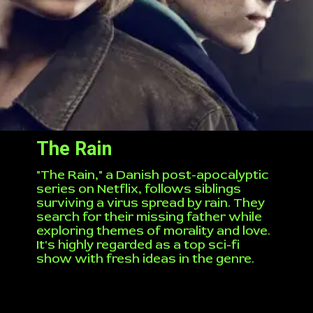
The Rain
"The Rain," a Danish post-apocalyptic
series on Netflix, follows siblings
surviving a virus spread by rain. They
search for their missing father while
exploring themes of morality and love.
It's highly regarded as a top sci-fi
show with fresh ideas in the genre.