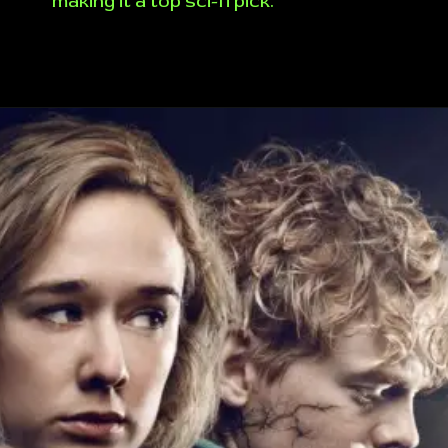
making it a top sci-fi pick.