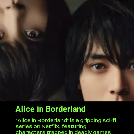
Alice in Borderland
"Alice in Borderland" is a gripping sci-fi
series on Netflix, featuring
characters trapped in deadly games