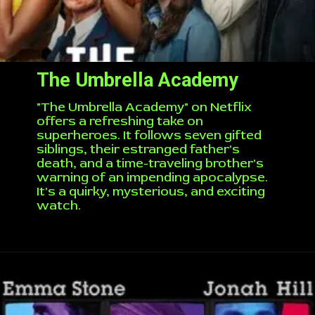
The Umbrella Academy
"The Umbrella Academy" on Netflix
offers a refreshing take on
superheroes. It follows seven gifted
siblings, their estranged father's
death, and a time-traveling brother's
warning of an impending apocalypse.
It's a quirky, mysterious, and exciting
watch.