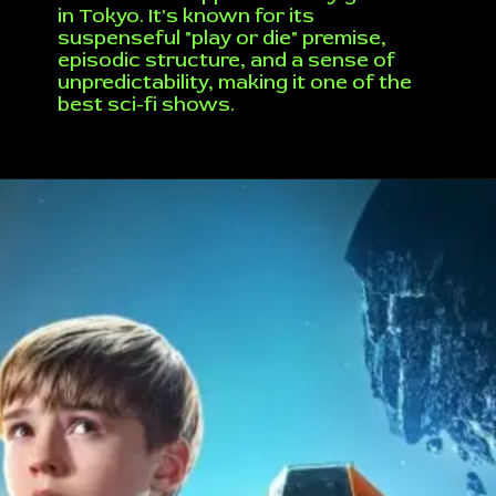
in Tokyo. It's known for its
suspenseful "play or die" premise,
episodic structure, and a sense of
unpredictability, making it one of the
best sci-fi shows.