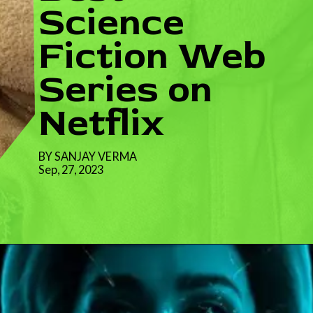
Science
Fiction Web
Series on
Netflix
BY SANJAY VERMA
Sep, 27, 2023