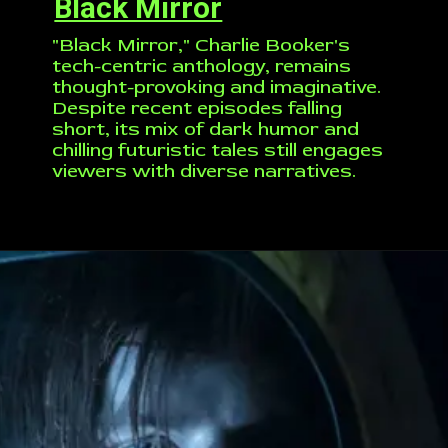
Black Mirror
"Black Mirror," Charlie Booker's
tech-centric anthology, remains
thought-provoking and imaginative.
Despite recent episodes falling
short, its mix of dark humor and
chilling futuristic tales still engages
viewers with diverse narratives.