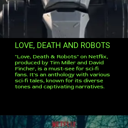
LOVE, DEATH AND ROBOTS
"Love, Death & Robots" on Netflix,
produced by Tim Miller and David
Fincher, is a must-see for sci-fi
fans. It's an anthology with various
sci-fi tales, known for its diverse
tones and captivating narratives.