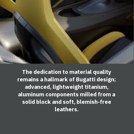
The dedication to material quality
remains a hallmark of Bugatti design;
advanced, lightweight titanium,
aluminum components milled from a
solid block and soft, blemish-free
leathers.