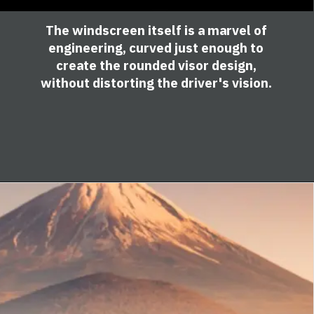
The windscreen itself is a marvel of
engineering, curved just enough to
create the rounded visor design,
without distorting the driver's vision.