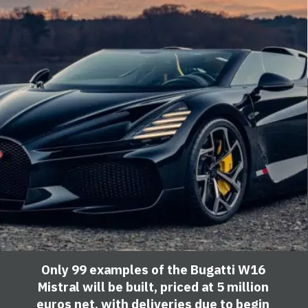
Only 99 examples of the Bugatti W16
Mistral will be built, priced at 5 million
euros net, with deliveries due to begin