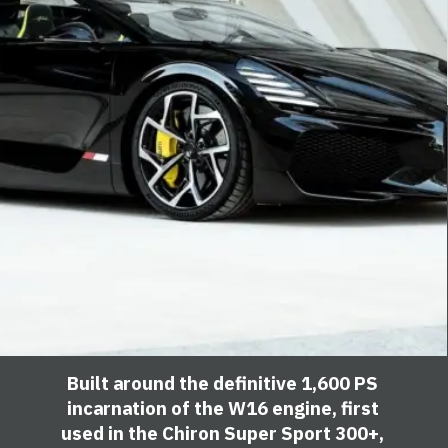
Built around the definitive 1,600 PS
incarnation of the W16 engine, first
used in the Chiron Super Sport 300+,