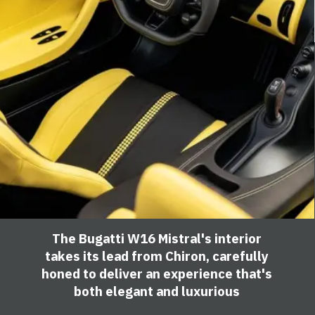
The Bugatti W16 Mistral's interior
takes its lead from Chiron, carefully
honed to deliver an experience that's
both elegant and luxurious