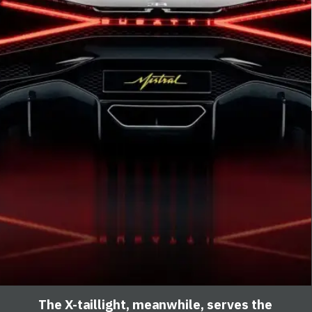
The X-taillight, meanwhile, serves the