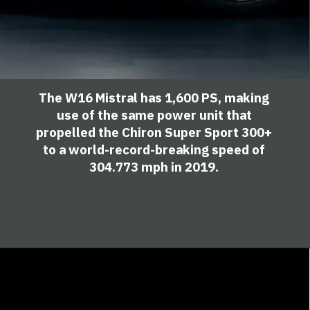
The W16 Mistral has 1,600 PS, making
use of the same power unit that
propelled the Chiron Super Sport 300+
to a world-record-breaking speed of
304.773 mph in 2019.