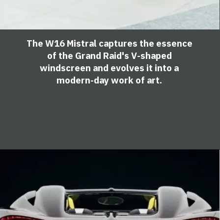
The W16 Mistral captures the essence
of the Grand Raid's V-shaped
windscreen and evolves it into a
modern-day work of art.