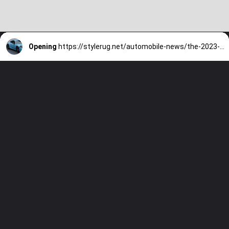
Opening
https://stylerug.net/automobile-news/the-2023-porsche-911-carrera-t-a-sports-car-worth-preserving/