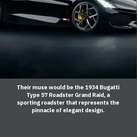
Their muse would be the 1934 Bugatti
Type 57 Roadster Grand Raid, a
sporting roadster that represents the
pinnacle of elegant design.