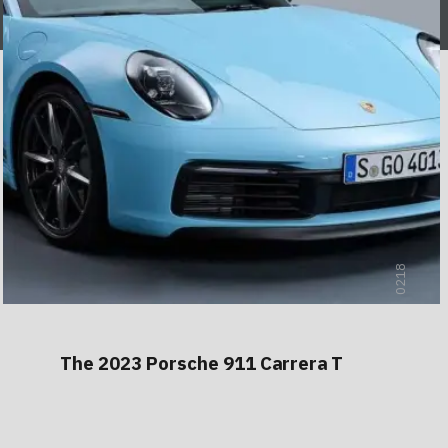
0218
The 2023 Porsche 911 Carrera T