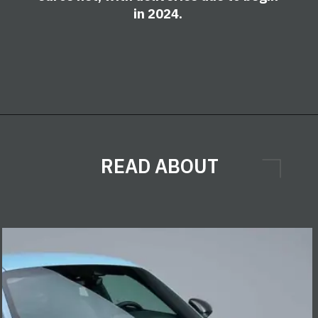
in 2024.
READ ABOUT