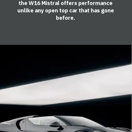
the W16 Mistral offers performance
unlike any open top car that has gone
before.