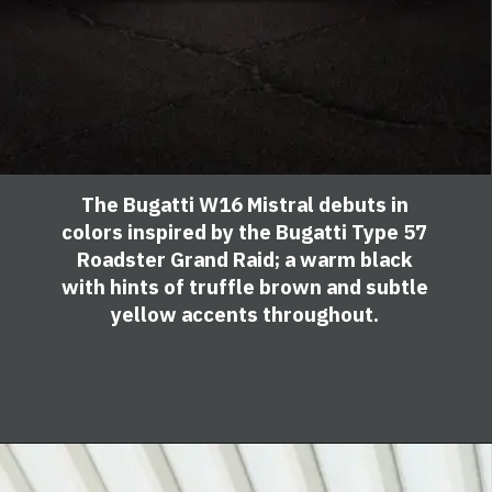
The Bugatti W16 Mistral debuts in
colors inspired by the Bugatti Type 57
Roadster Grand Raid; a warm black
with hints of truffle brown and subtle
yellow accents throughout.