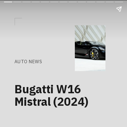
AUTO NEWS
Bugatti W16
Mistral (2024)