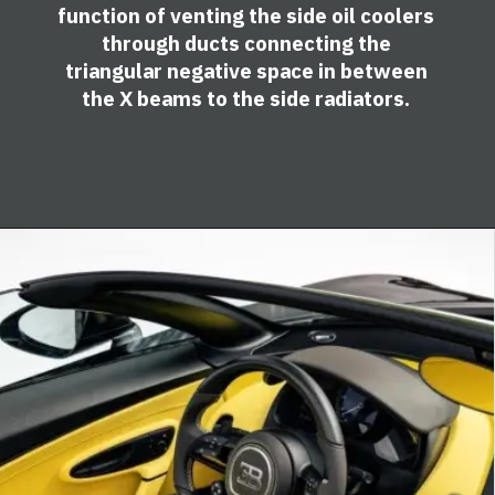
function of venting the side oil coolers
through ducts connecting the
triangular negative space in between
the X beams to the side radiators.