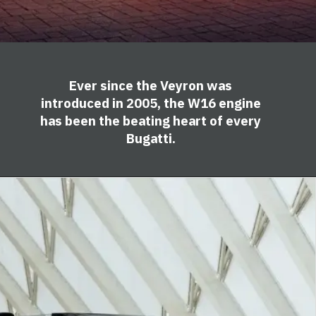
Ever since the Veyron was
introduced in 2005, the W16 engine
has been the beating heart of every
Bugatti.