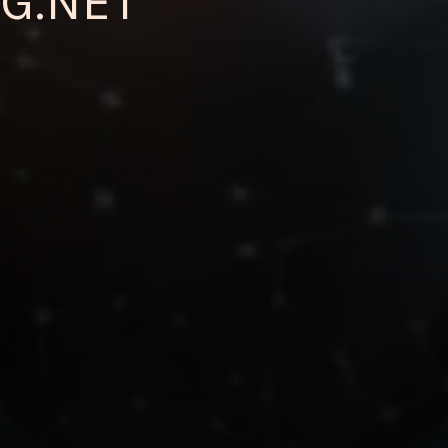
G.NET