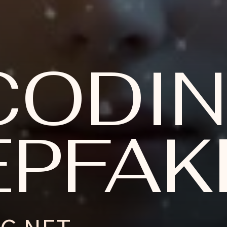
CODI
PFAKE