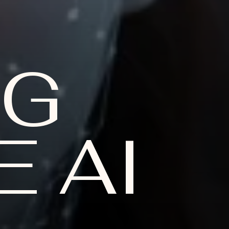
NG
 AI