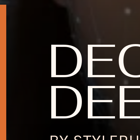
DE
DEE