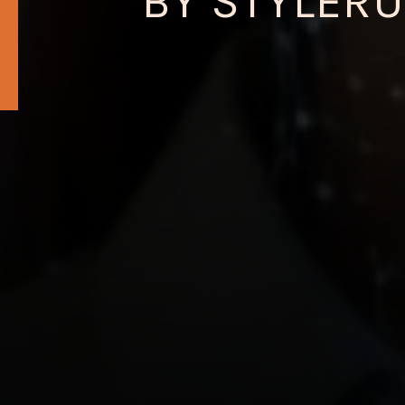
BY STYLERU