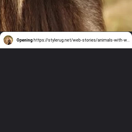
Opening
https://stylerug.net/web-stories/animals-with-worst-memory-in-the-world/