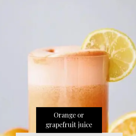
Orange or
grapefruit juice