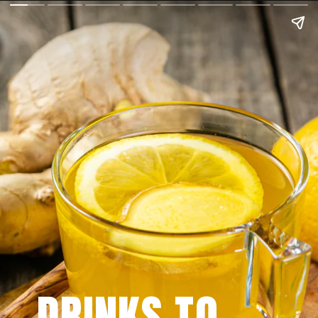
DRINKS TO