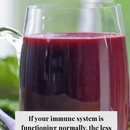
If your immune system is
functioning normally, the less