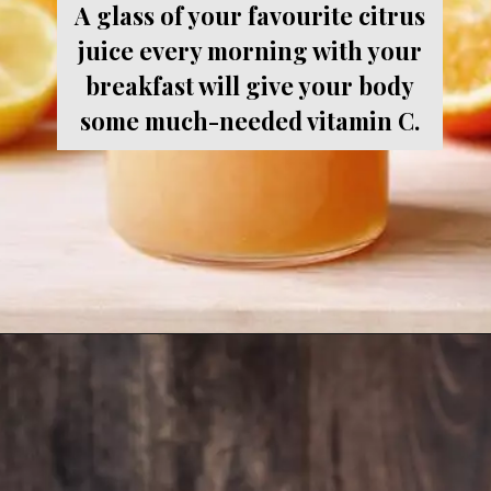
A glass of your favourite citrus
juice every morning with your
breakfast will give your body
some much-needed vitamin C.