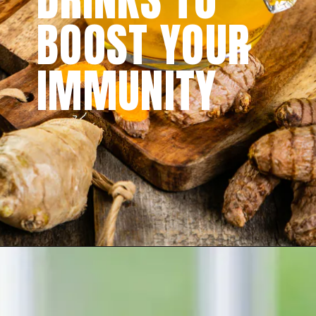
BOOST YOUR
IMMUNITY