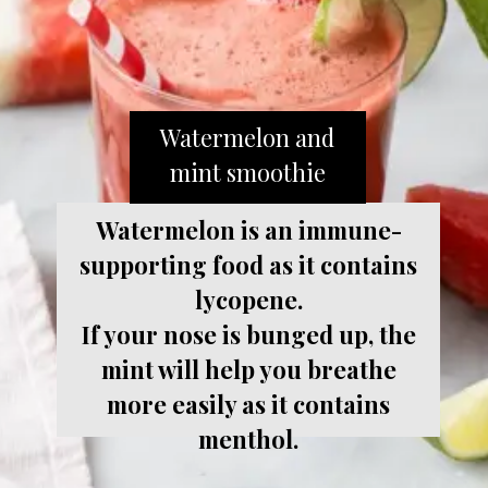
Watermelon and
mint smoothie
Watermelon is an immune-
supporting food as it contains
lycopene.
If your nose is bunged up, the
mint will help you breathe
more easily as it contains
menthol.