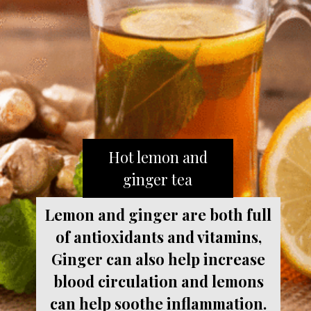
Hot lemon and
ginger tea
Lemon and ginger are both full
of antioxidants and vitamins,
Ginger can also help increase
blood circulation and lemons
can help soothe inflammation.