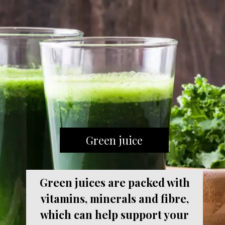
Green juice
Green juices are packed with
vitamins, minerals and fibre,
which can help support your