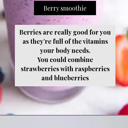
Berry smoothie
Berries are really good for you
as they’re full of the vitamins
your body needs.
You could combine
strawberries with raspberries
and blueberries