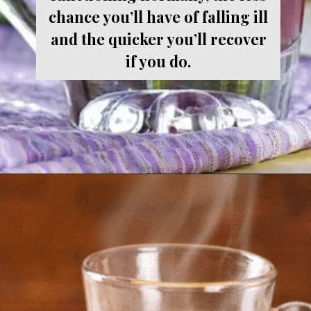
chance you’ll have of falling ill
and the quicker you’ll recover
if you do.