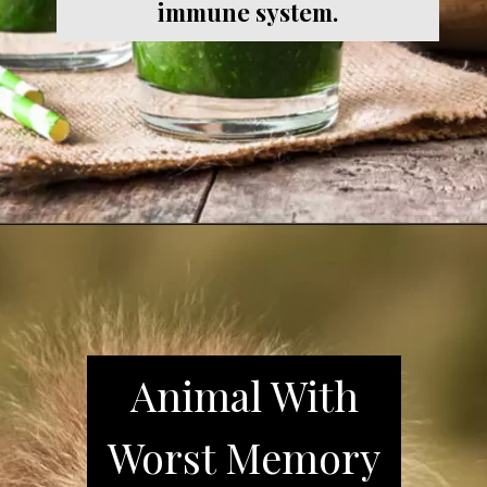
immune system.
Animal With
Worst Memory