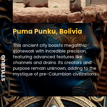
Puma Punku, Bolivia
This ancient city boasts megalithic
stonework with incredible precision,
featuring advanced features like
STYLERUG
channels and drains. Its creators and
purpose remain unknown, adding to the
mystique of pre-Columbian civilizations.