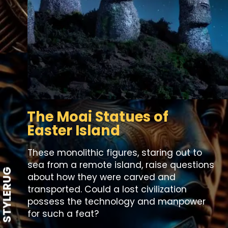
The Moai Statues of
Easter Island
These monolithic figures, staring out to
sea from a remote island, raise questions
STYLERUG
about how they were carved and
transported. Could a lost civilization
possess the technology and manpower
for such a feat?