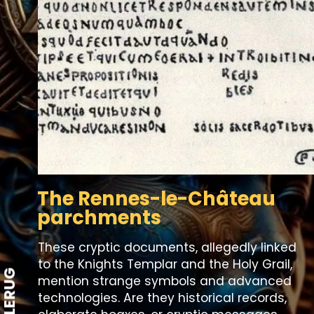
The Rennes-le-Château
parchments
These cryptic documents, allegedly linked
to the Knights Templar and the Holy Grail,
STYLERUG
mention strange symbols and advanced
technologies. Are they historical records,