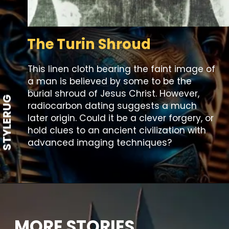
The Turin Shroud
This linen cloth bearing the faint image of
a man is believed by some to be the
burial shroud of Jesus Christ. However,
STYLERUG
radiocarbon dating suggests a much
later origin. Could it be a clever forgery, or
hold clues to an ancient civilization with
advanced imaging techniques?
MORE STORIES