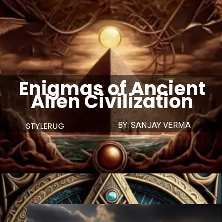
Enigmas of Ancient
Alien Civilization
STYLERUG
BY: SANJAY VERMA