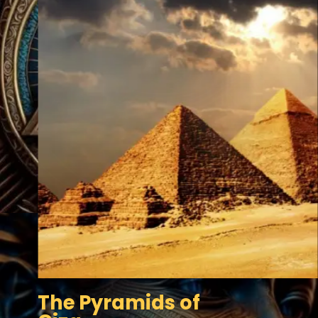
The Pyramids of