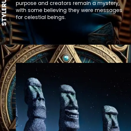
STYLERUG
purpose and creators remain a mystery,
with some believing they were messages
for celestial beings.