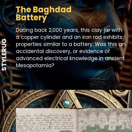
The Baghdad
Battery
Dating back 2,000 years, this clay jar with
a copper cylinder and an iron rod exhibits
STYLERUG
properties similar to a battery. Was this an
accidental discovery, or evidence of
advanced electrical knowledge in ancient
Mesopotamia?