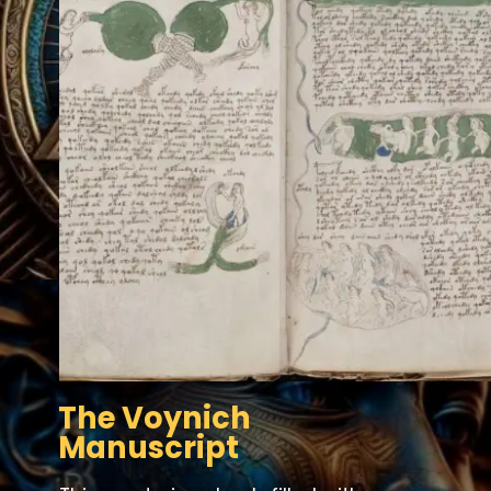
The Voynich
Manuscript