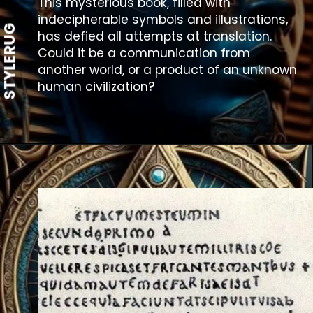
This mysterious book, filled with
indecipherable symbols and illustrations,
STYLERUG
has defied all attempts at translation.
Could it be a communication from
another world, or a product of an unknown
human civilization?