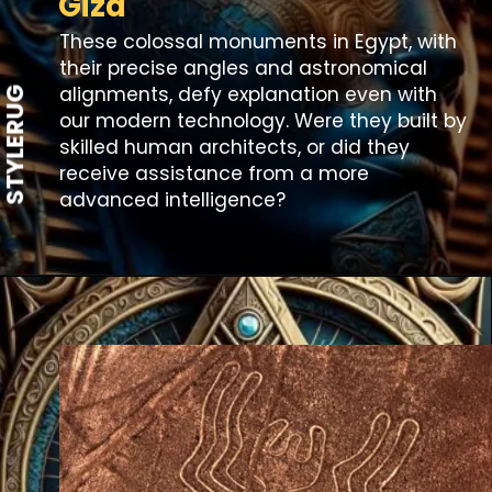
Giza
These colossal monuments in Egypt, with
their precise angles and astronomical
alignments, defy explanation even with
STYLERUG
our modern technology. Were they built by
skilled human architects, or did they
receive assistance from a more
advanced intelligence?