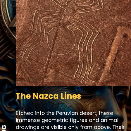
The Nazca Lines
Etched into the Peruvian desert, these
immense geometric figures and animal
drawings are visible only from above. Their