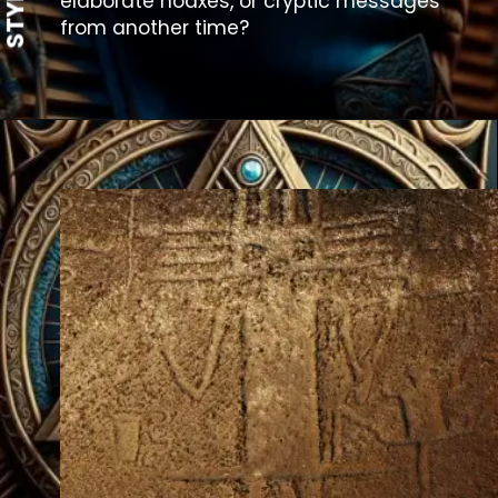
elaborate hoaxes, or cryptic messages
from another time?