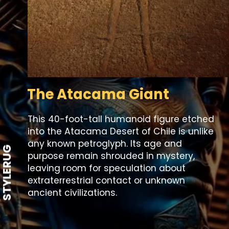
The Atacama Giant
This 40-foot-tall humanoid figure etched
into the Atacama Desert of Chile is unlike
any known petroglyph. Its age and
STYLERUG
purpose remain shrouded in mystery,
leaving room for speculation about
extraterrestrial contact or unknown
ancient civilizations.