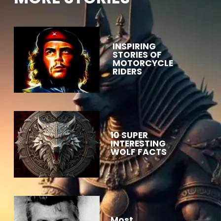
INSPIRING
STORIES OF
MOTORCYCLE
RIDERS
10 SUPER
INTERESTING
WOLF FACTS
Most