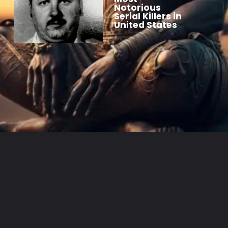
Notorious
Serial Killers in
United States