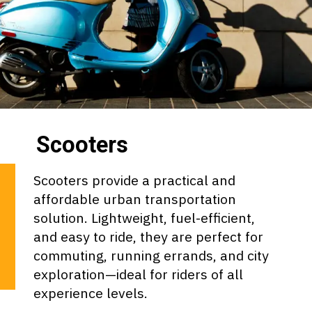
Scooters
Scooters provide a practical and
affordable urban transportation
solution. Lightweight, fuel-efficient,
and easy to ride, they are perfect for
commuting, running errands, and city
exploration—ideal for riders of all
experience levels.