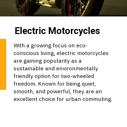
Electric Motorcycles
With a growing focus on eco-
conscious living, electric motorcycles
are gaining popularity as a
sustainable and environmentally
friendly option for two-wheeled
freedom. Known for being quiet,
smooth, and powerful, they are an
excellent choice for urban commuting.