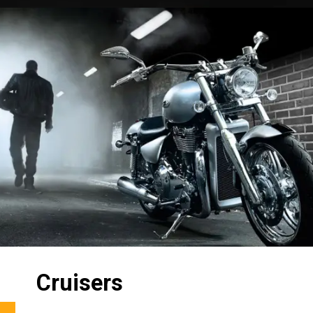
Cruisers