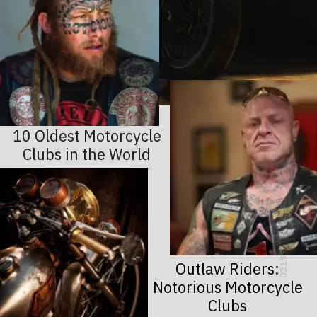
10 Oldest Motorcycle
Clubs in the World
0218
Outlaw Riders:
Notorious Motorcycle
Clubs