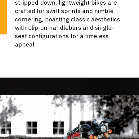
stripped-down, lightweight bikes are
crafted for swift sprints and nimble
cornering, boasting classic aesthetics
with clip-on handlebars and single-
seat configurations for a timeless
appeal.