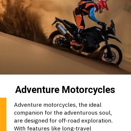
Adventure Motorcycles
Adventure motorcycles, the ideal
companion for the adventurous soul,
are designed for off-road exploration.
With features like long-travel