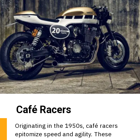
Café Racers
Originating in the 1950s, café racers
epitomize speed and agility. These