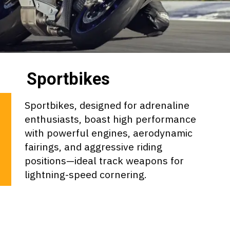
Sportbikes
Sportbikes, designed for adrenaline
enthusiasts, boast high performance
with powerful engines, aerodynamic
fairings, and aggressive riding
positions—ideal track weapons for
lightning-speed cornering.