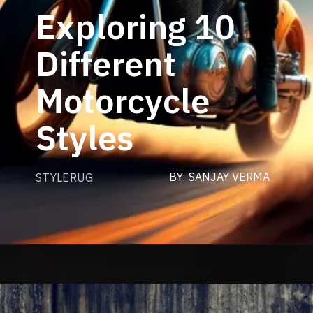
Exploring 10
Different
Motorcycle
Styles
BY: SANJAY VERMA
STYLERUG