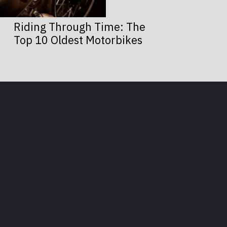
Riding Through Time: The
Top 10 Oldest Motorbikes