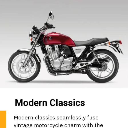
Modern Classics
Modern classics seamlessly fuse
vintage motorcycle charm with the