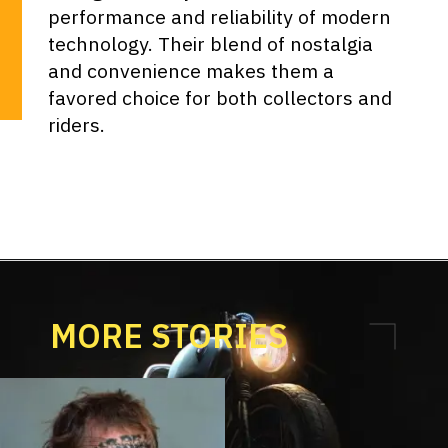
performance and reliability of modern
technology. Their blend of nostalgia
and convenience makes them a
favored choice for both collectors and
riders.
MORE STORIES