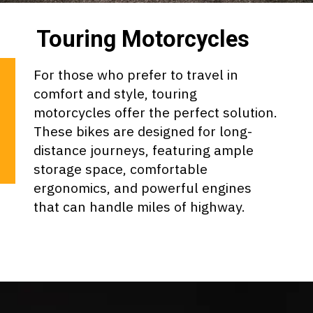
Touring Motorcycles
For those who prefer to travel in
comfort and style, touring
motorcycles offer the perfect solution.
These bikes are designed for long-
distance journeys, featuring ample
storage space, comfortable
ergonomics, and powerful engines
that can handle miles of highway.