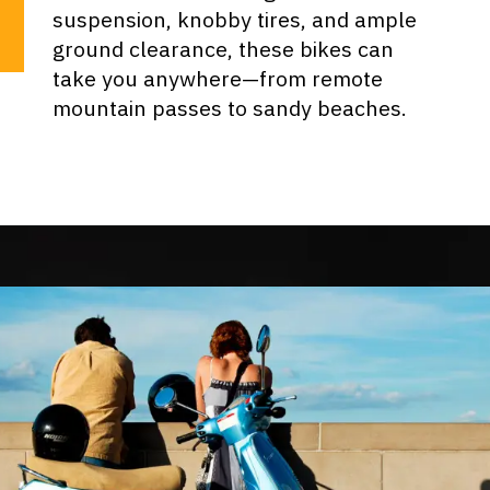
suspension, knobby tires, and ample
ground clearance, these bikes can
take you anywhere—from remote
mountain passes to sandy beaches.