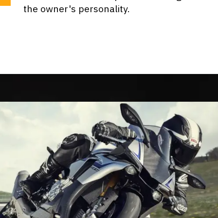
the owner's personality.