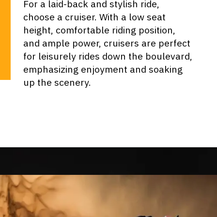
For a laid-back and stylish ride,
choose a cruiser. With a low seat
height, comfortable riding position,
and ample power, cruisers are perfect
for leisurely rides down the boulevard,
emphasizing enjoyment and soaking
up the scenery.