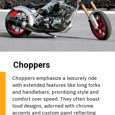
Choppers
Choppers emphasize a leisurely ride
with extended features like long forks
and handlebars, prioritizing style and
comfort over speed. They often boast
loud designs, adorned with chrome
accents and custom paint reflecting