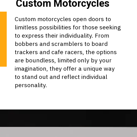
Custom Motorcycles
Custom motorcycles open doors to
limitless possibilities for those seeking
to express their individuality. From
bobbers and scramblers to board
trackers and cafe racers, the options
are boundless, limited only by your
imagination, they offer a unique way
to stand out and reflect individual
personality.