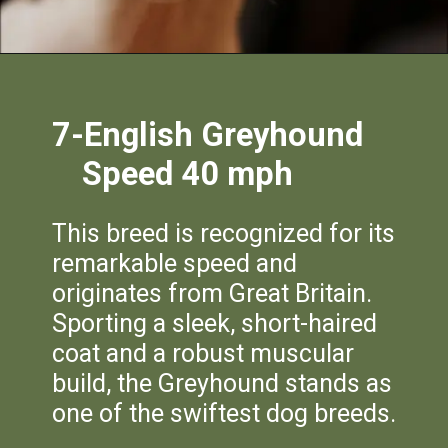
7-English Greyho
un
d
Speed 40 mph
This breed is recognized for its
remarkable speed and
originates from Great Britain.
Sporting a sleek, short-haired
coat and a robust muscular
build, the Greyhound stands as
one of the swiftest dog breeds.