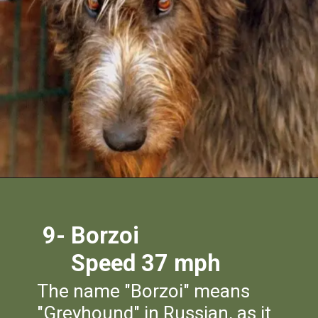
9- Borzoi
Speed 37 mph
The name "Borzoi" means
"Greyhound" in Russian, as it