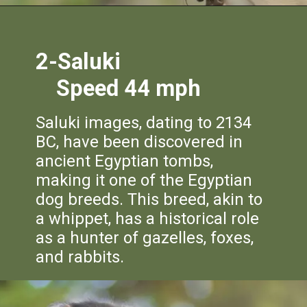
2-Saluki
Speed 44 mph
Saluki images, dating to 2134
BC, have been discovered in
ancient Egyptian tombs,
making it one of the Egyptian
dog breeds. This breed, akin to
a whippet, has a historical role
as a hunter of gazelles, foxes,
and rabbits.