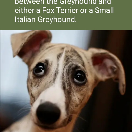
between the Greyhound and
either a Fox Terrier or a Small
Italian Greyhound.