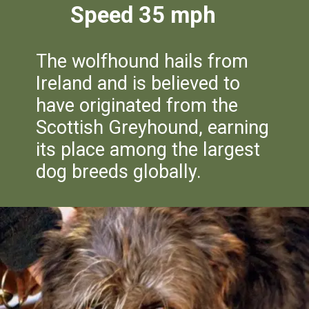
Speed 35 mph
The wolfhound hails from
Ireland and is believed to
have originated from the
Scottish Greyhound, earning
its place among the largest
dog breeds globally.