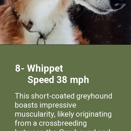
8-
Whippet
Speed 38 mph
This short-coated greyhound
boasts impressive
muscularity, likely originating
from a crossbreeding