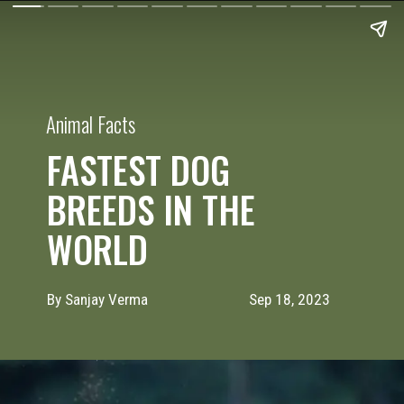
Animal Facts
FASTEST DOG
BREEDS IN THE
WORLD
By Sanjay Verma
Sep 18, 2023