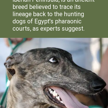
breed believed to trace its
lineage back to the hunting
dogs of Egypt's pharaonic
courts, as experts suggest.