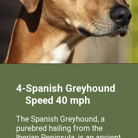
4-Spanish Greyhound
Speed 40 mph
The Spanish Greyhound, a
purebred hailing from the
Iberian Peninsula, is an ancient