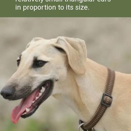
in proportion to its size.