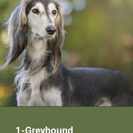
1-Greyhound