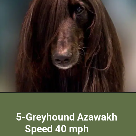
5-Greyhound Azawakh
Speed 40 mph