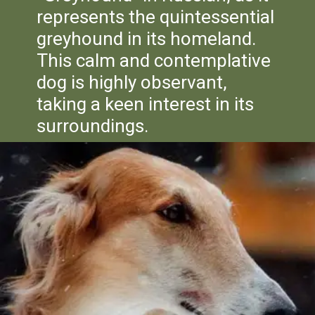
represents the quintessential
greyhound in its homeland.
This calm and contemplative
dog is highly observant,
taking a keen interest in its
surroundings.