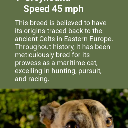
Speed 45 mph
This breed is believed to have
its origins traced back to the
ancient Celts in Eastern Europe.
Throughout history, it has been
meticulously bred for its
prowess as a maritime cat,
excelling in hunting, pursuit,
and racing.