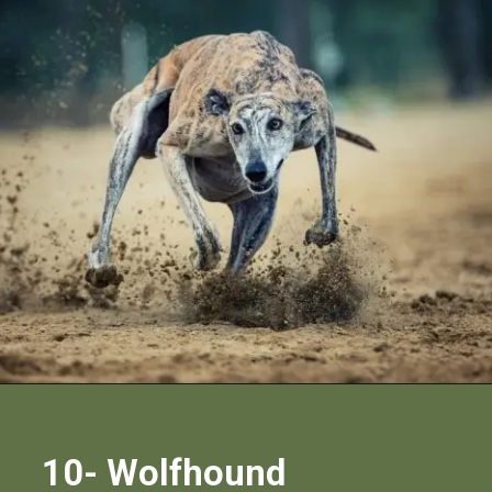
10- Wolfhound