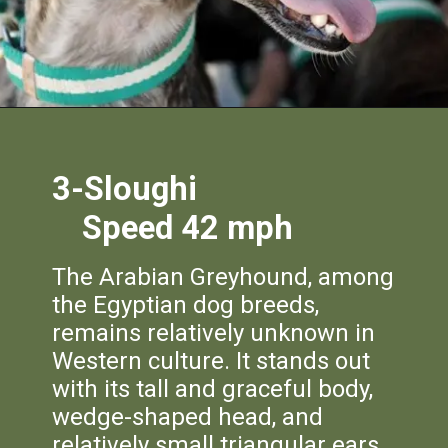
3-Sloughi
Speed 42 mph
The Arabian Greyhound, among
the Egyptian dog breeds,
remains relatively unknown in
Western culture. It stands out
with its tall and graceful body,
wedge-shaped head, and
relatively small triangular ears