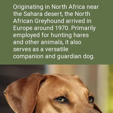
Originating in North Africa near
the Sahara desert, the North
African Greyhound arrived in
Europe around 1970. Primarily
employed for hunting hares
and other animals, it also
serves as a versatile
companion and guardian dog.