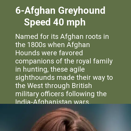
6-Afghan
Greyhound
Speed 40 mph
Named for its Afghan roots in
the 1800s when Afghan
Hounds were favored
companions of the royal family
in hunting, these agile
sighthounds made their way to
the West through British
military officers following the
India-Afghanistan wars.