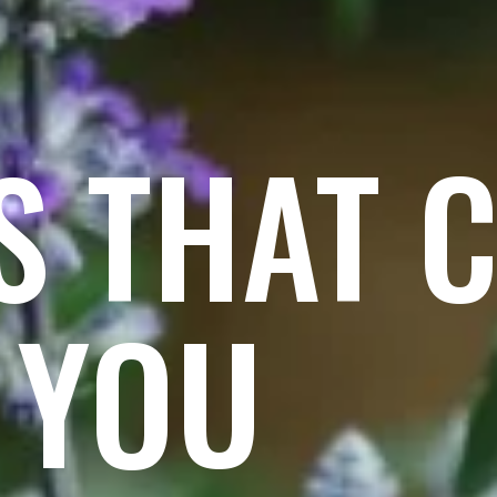
S THAT 
 YOU