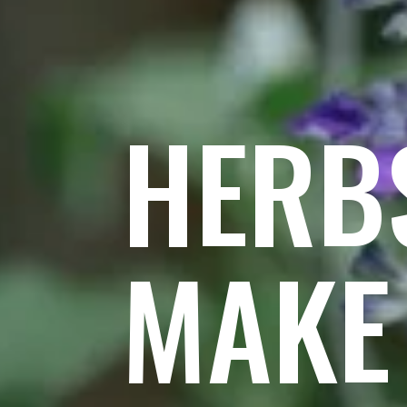
HERB
MAKE