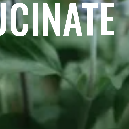
UCINATE