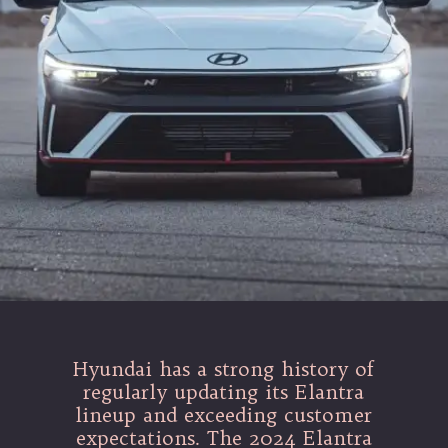
Hyundai has a strong history of
regularly updating its Elantra
lineup and exceeding customer
expectations. The 2024 Elantra