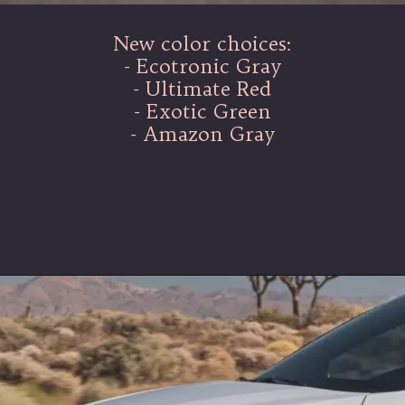
New color choices:
- Ecotronic Gray
- Ultimate Red
- Exotic Green
- Amazon Gray