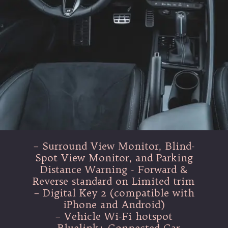
– Surround View Monitor, Blind-
Spot View Monitor, and Parking
Distance Warning - Forward &
Reverse standard on Limited trim
– Digital Key 2 (compatible with
iPhone and Android)
– Vehicle Wi-Fi hotspot
– Bluelink+ Connected Car