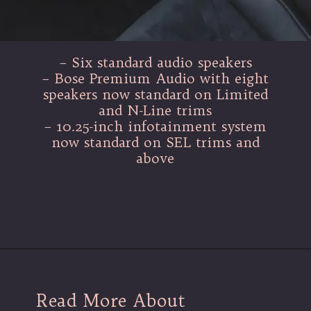
– Six standard audio speakers
– Bose Premium Audio with eight
speakers now standard on Limited
and N-Line trims
– 10.25-inch infotainment system
now standard on SEL trims and
above
Read More About