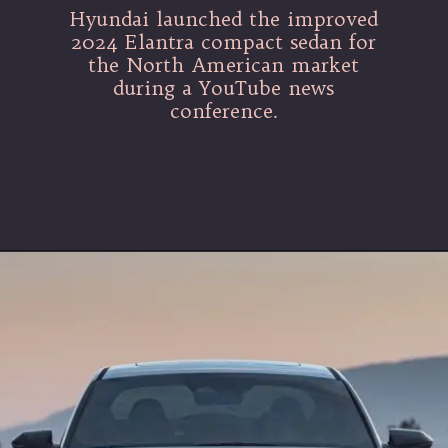
Hyundai launched the improved
2024 Elantra compact sedan for
the North American market
during a YouTube news
conference.