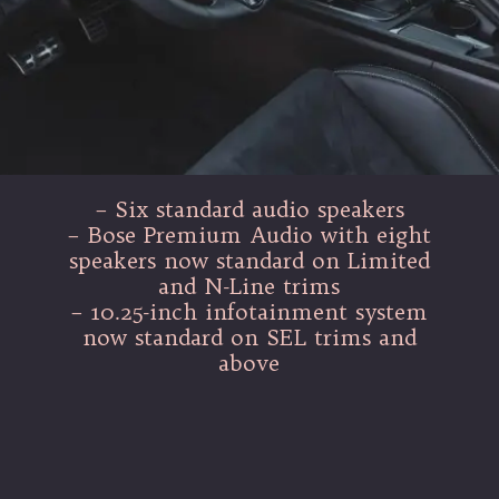
– Six standard audio speakers
– Bose Premium Audio with eight
speakers now standard on Limited
and N-Line trims
– 10.25-inch infotainment system
now standard on SEL trims and
above