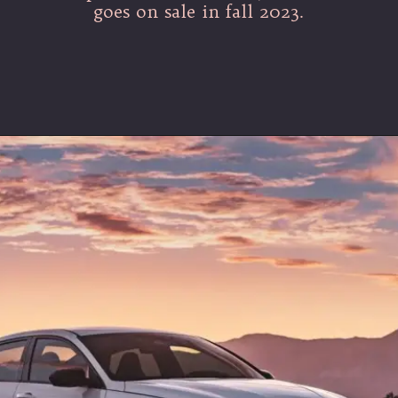
goes on sale in fall 2023.