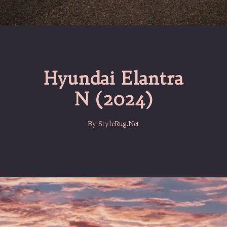
Hyundai Elantra
N (2024)
By StyleRug.Net