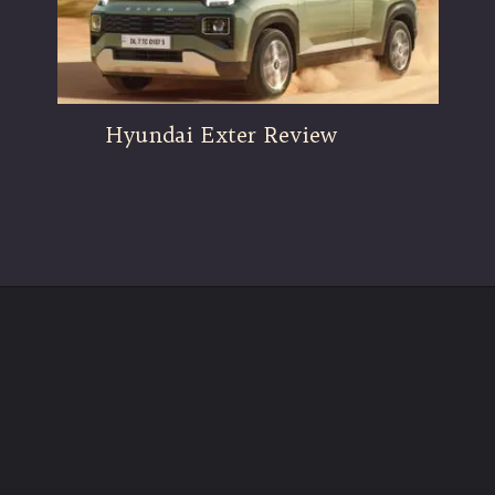
Hyundai Exter Review