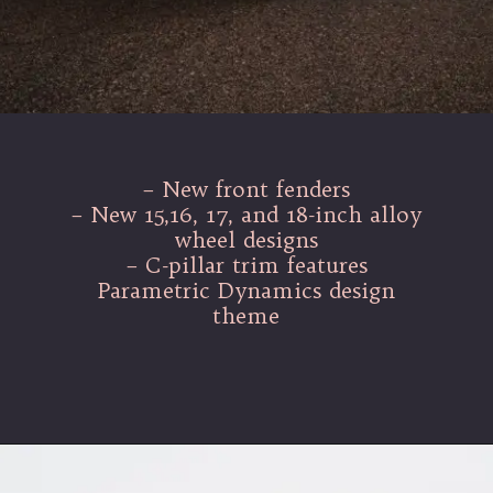
– New front fenders
– New 15,16, 17, and 18-inch alloy
wheel designs
– C-pillar trim features
Parametric Dynamics design
theme