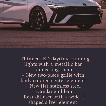
– Thinner LED daytime running
lights with a metallic bar
connecting them
– New two-piece grille with
body-colored center element
– New flat stainless steel
Hyundai emblem
– Rear diffuser with a wide U-
shaped silver element