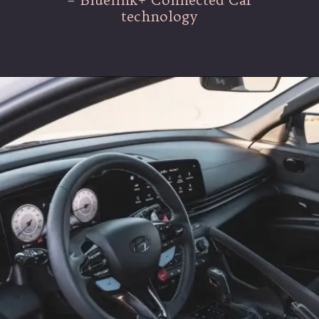
technology