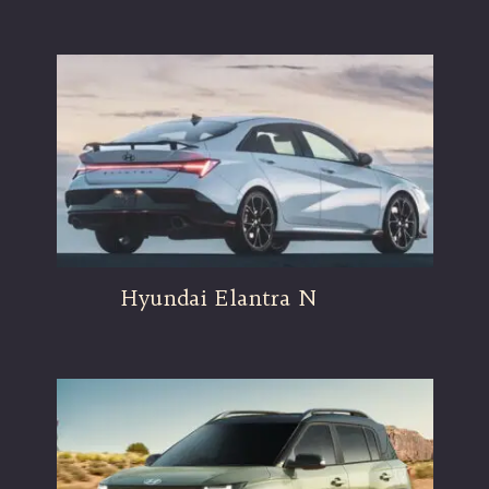
Hyundai Elantra N