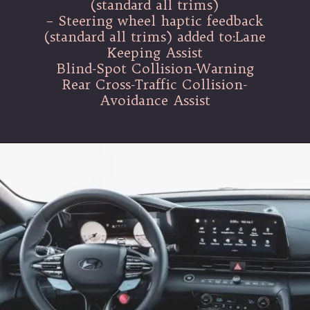
(standard all trims)
– Steering wheel haptic feedback
(standard all trims) added to:Lane
Keeping Assist
Blind-Spot Collision-Warning
Rear Cross-Traffic Collision-