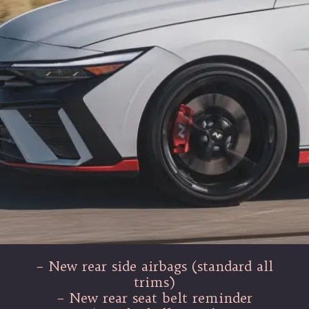
– New rear side airbags (standard all
trims)
– New rear seat belt reminder