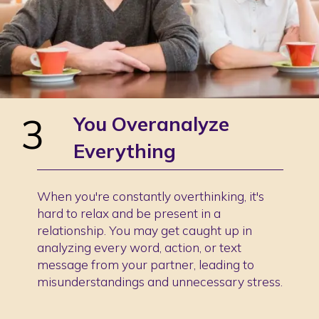
3
You Overanalyze
Everything
When you're constantly overthinking, it's
hard to relax and be present in a
relationship. You may get caught up in
analyzing every word, action, or text
message from your partner, leading to
misunderstandings and unnecessary stress.