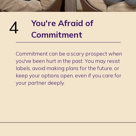
4
You're Afraid of
Commitment
Commitment can be a scary prospect when
you've been hurt in the past. You may resist
labels, avoid making plans for the future, or
keep your options open, even if you care for
your partner deeply.