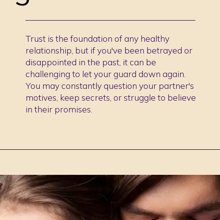
Trust is the foundation of any healthy
relationship, but if you've been betrayed or
disappointed in the past, it can be
challenging to let your guard down again.
You may constantly question your partner's
motives, keep secrets, or struggle to believe
in their promises.