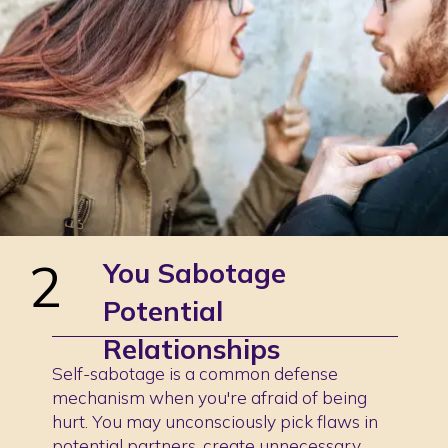
2
You Sabotage
Potential
Relationships
Self-sabotage is a common defense
mechanism when you're afraid of being
hurt. You may unconsciously pick flaws in
potential partners, create unnecessary