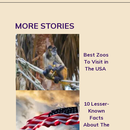
MORE STORIES
Best Zoos
To Visit in
The USA
10 Lesser-
Known
Facts
About The