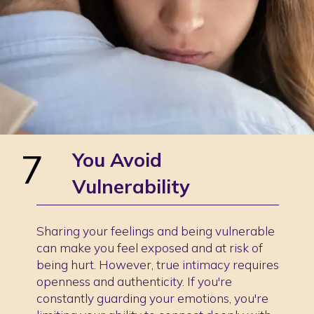
7
You Avoid
Vulnerability
Sharing your feelings and being vulnerable
can make you feel exposed and at risk of
being hurt. However, true intimacy requires
openness and authenticity. If you're
constantly guarding your emotions, you're