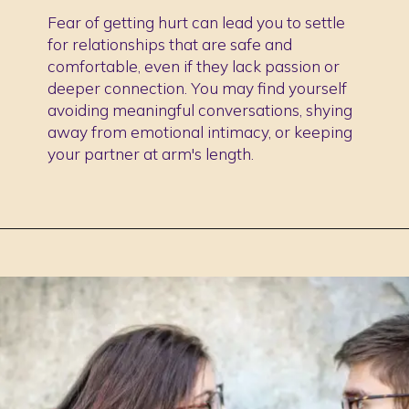
Fear of getting hurt can lead you to settle
for relationships that are safe and
comfortable, even if they lack passion or
deeper connection. You may find yourself
avoiding meaningful conversations, shying
away from emotional intimacy, or keeping
your partner at arm's length.