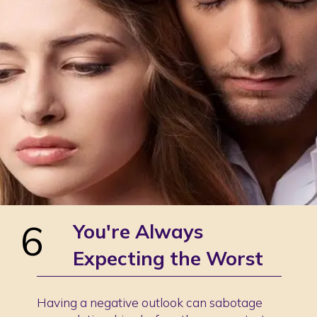
6
You're Always
Expecting the Worst
Having a negative outlook can sabotage