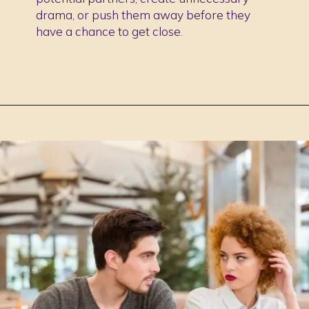
drama, or push them away before they
have a chance to get close.