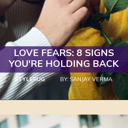
LOVE FEARS: 8 SIGNS
YOU'RE HOLDING BACK
STYLERUG
BY: SANJAY VERMA