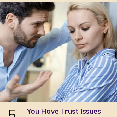
5
You Have Trust Issues