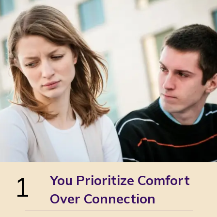
1
You Prioritize Comfort
Over Connection