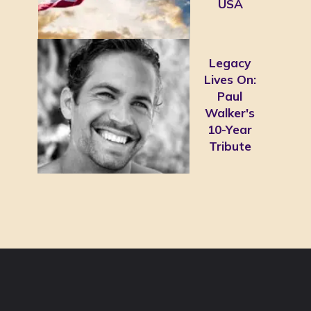
USA
Legacy
Lives On:
Paul
Walker's
10-Year
Tribute