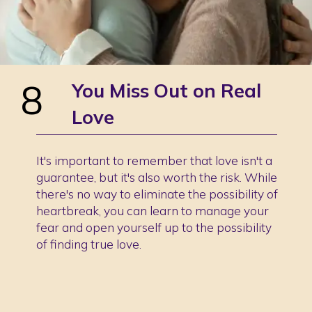
8
You Miss Out on Real
Love
It's important to remember that love isn't a
guarantee, but it's also worth the risk. While
there's no way to eliminate the possibility of
heartbreak, you can learn to manage your
fear and open yourself up to the possibility
of finding true love.