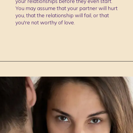
your relationships before they even start.
You may assume that your partner will hurt
you, that the relationship will fail, or that
you're not worthy of love.