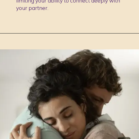
limiting your ability to connect deeply with
your partner.