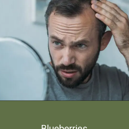
Blueberries