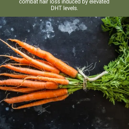
combat hair loss induced by elevated
DHT levels.