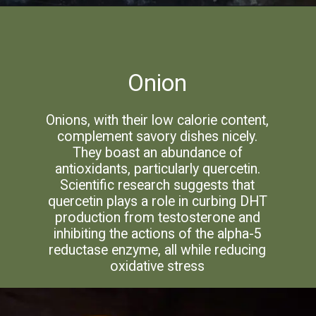
Onion
Onions, with their low calorie content,
complement savory dishes nicely.
They boast an abundance of
antioxidants, particularly quercetin.
Scientific research suggests that
quercetin plays a role in curbing DHT
production from testosterone and
inhibiting the actions of the alpha-5
reductase enzyme, all while reducing
oxidative stress