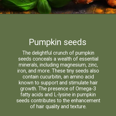
Pumpkin seeds
The delightful crunch of pumpkin
seeds conceals a wealth of essential
minerals, including magnesium, zinc,
iron, and more. These tiny seeds also
contain cucurbitin, an amino acid
known to support and stimulate hair
growth. The presence of Omega-3
fatty acids and L-lysine in pumpkin
seeds contributes to the enhancement
of hair quality and texture.