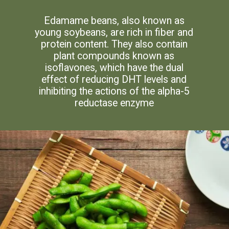
Edamame beans, also known as
young soybeans, are rich in fiber and
protein content. They also contain
plant compounds known as
isoflavones, which have the dual
effect of reducing DHT levels and
inhibiting the actions of the alpha-5
reductase enzyme