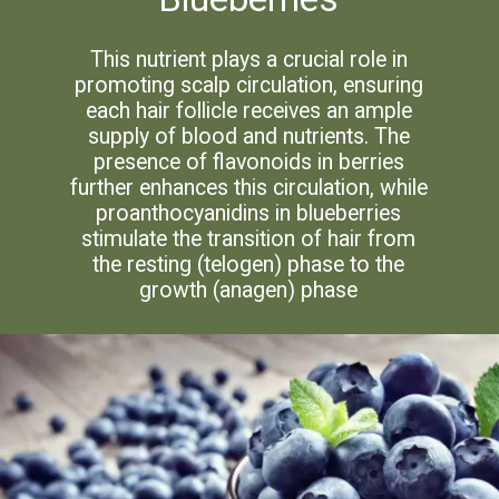
This nutrient plays a crucial role in
promoting scalp circulation, ensuring
each hair follicle receives an ample
supply of blood and nutrients. The
presence of flavonoids in berries
further enhances this circulation, while
proanthocyanidins in blueberries
stimulate the transition of hair from
the resting (telogen) phase to the
growth (anagen) phase