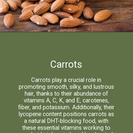
Carrots
Carrots play a crucial role in
promoting smooth, silky, and lustrous
hair, thanks to their abundance of
vitamins A, C, K, and E, carotenes,
fiber, and potassium. Additionally, their
lycopene content positions carrots as
a natural DHT-blocking food, with
these essential vitamins working to