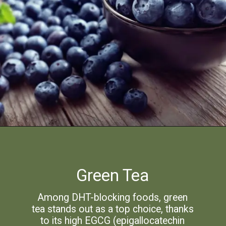
Green Tea
Among DHT-blocking foods, green
tea stands out as a top choice, thanks
to its high EGCG (epigallocatechin