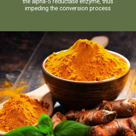
the alpha-5 reductase enzyme, thus
impeding the conversion process