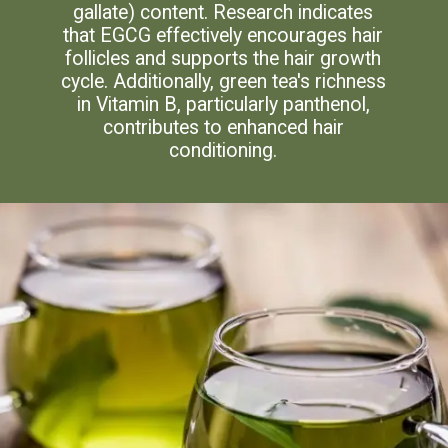
gallate) content. Research indicates
that EGCG effectively encourages hair
follicles and supports the hair growth
cycle. Additionally, green tea's richness
in Vitamin B, particularly panthenol,
contributes to enhanced hair
conditioning.