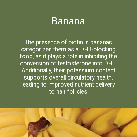
Banana
The presence of biotin in bananas
categorizes them as a DHT-blocking
food, as it plays a role in inhibiting the
conversion of testosterone into DHT.
Additionally, their potassium content
supports overall circulatory health,
leading to improved nutrient delivery
to hair follicles