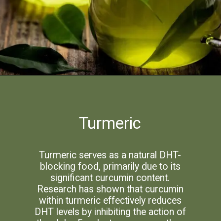
Turmeric
Turmeric serves as a natural DHT-
blocking food, primarily due to its
significant curcumin content.
Research has shown that curcumin
within turmeric effectively reduces
DHT levels by inhibiting the action of