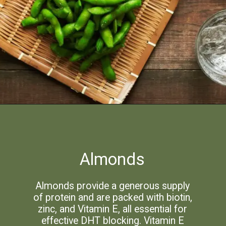
Almonds
Almonds provide a generous supply
of protein and are packed with biotin,
zinc, and Vitamin E, all essential for
effective DHT blocking. Vitamin E