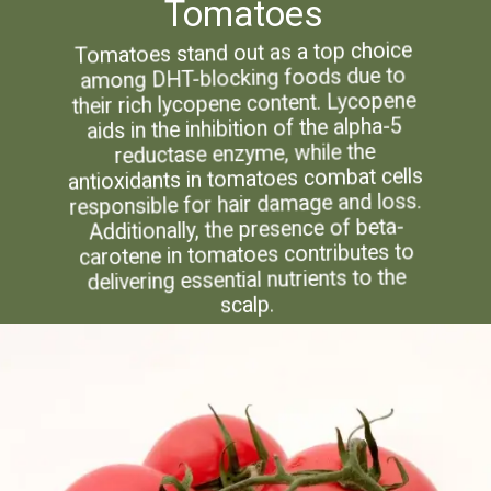
Tomatoes
Tomatoes stand out as a top choice
among DHT-blocking foods due to
their rich lycopene content. Lycopene
aids in the inhibition of the alpha-5
reductase enzyme, while the
antioxidants in tomatoes combat cells
responsible for hair damage and loss.
Additionally, the presence of beta-
carotene in tomatoes contributes to
delivering essential nutrients to the
scalp.