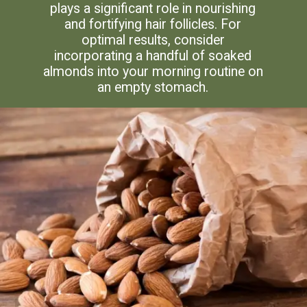
plays a significant role in nourishing
and fortifying hair follicles. For
optimal results, consider
incorporating a handful of soaked
almonds into your morning routine on
an empty stomach.