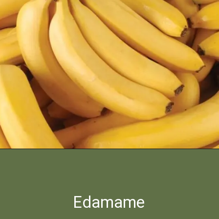
Edamame