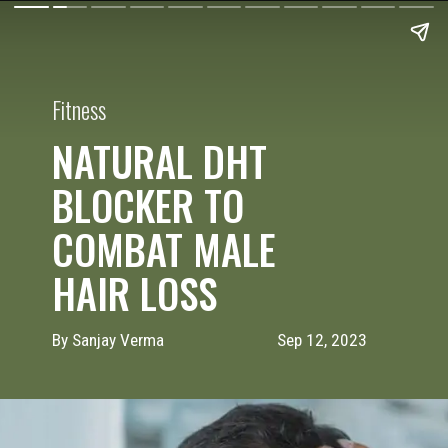
Fitness
NATURAL DHT
BLOCKER TO
COMBAT MALE
HAIR LOSS
By Sanjay Verma
Sep 12, 2023