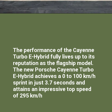
The performance of the Cayenne
Turbo E-Hybrid fully lives up to its
reputation as the flagship model.
The new Porsche Cayenne Turbo
E-Hybrid achieves a 0 to 100 km/h
sprint in just 3.7 seconds and
attains an impressive top speed
of 295 km/h