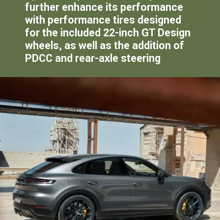
further enhance its performance
with performance tires designed
for the included 22-inch GT Design
wheels, as well as the addition of
PDCC and rear-axle steering