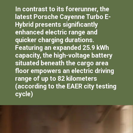
In contrast to its forerunner, the
latest Porsche Cayenne Turbo E-
Hybrid presents significantly
enhanced electric range and
quicker charging durations.
Featuring an expanded 25.9 kWh
capacity, the high-voltage battery
situated beneath the cargo area
floor empowers an electric driving
range of up to 82 kilometers
(according to the EAER city testing
cycle)