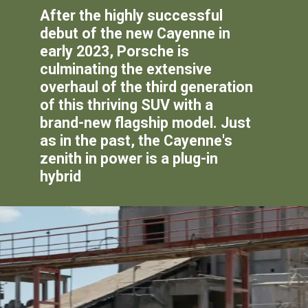
After the highly successful
debut of the new Cayenne in
early 2023, Porsche is
culminating the extensive
overhaul of the third generation
of this thriving SUV with a
brand-new flagship model. Just
as in the past, the Cayenne's
zenith in power is a plug-in
hybrid