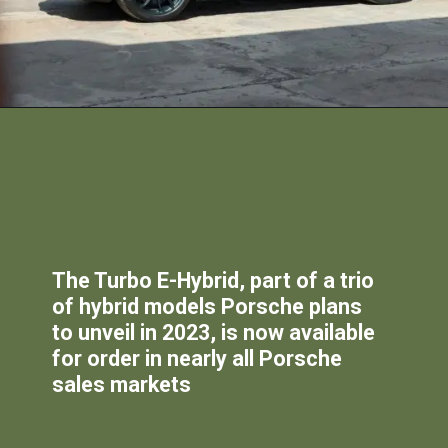
The Turbo E-Hybrid, part of a trio
of hybrid models Porsche plans
to unveil in 2023, is now available
for order in nearly all Porsche
sales markets