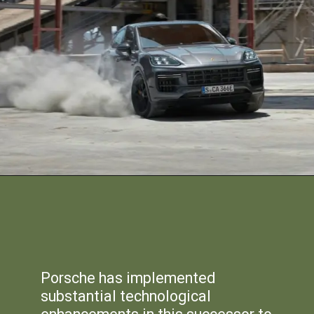
Porsche has implemented
substantial technological