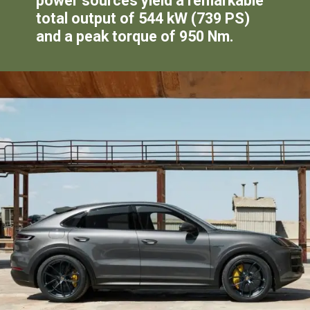
power sources yield a remarkable
total output of 544 kW (739 PS)
and a peak torque of 950 Nm.