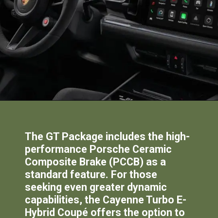
The GT Package includes the high-
performance Porsche Ceramic
Composite Brake (PCCB) as a
standard feature. For those
seeking even greater dynamic
capabilities, the Cayenne Turbo E-
Hybrid Coupé offers the option to