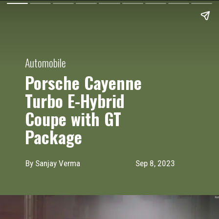
Automobile
Porsche Cayenne
Turbo E-Hybrid
Coupe with GT
Package
By Sanjay Verma
Sep 8, 2023