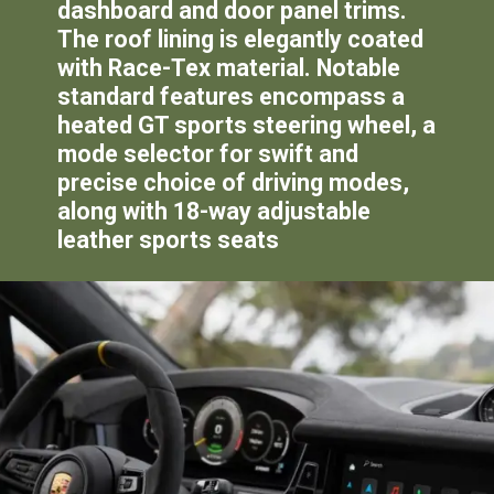
dashboard and door panel trims.
The roof lining is elegantly coated
with Race-Tex material. Notable
standard features encompass a
heated GT sports steering wheel, a
mode selector for swift and
precise choice of driving modes,
along with 18-way adjustable
leather sports seats