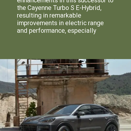
enhancements in this successor to
the Cayenne Turbo S E-Hybrid,
resulting in remarkable
improvements in electric range
and performance, especially