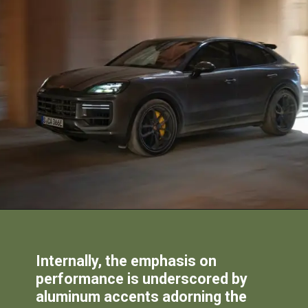
Internally, the emphasis on
performance is underscored by
aluminum accents adorning the