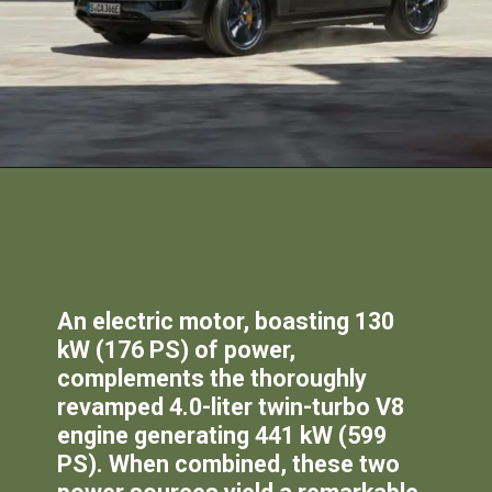
An electric motor, boasting 130
kW (176 PS) of power,
complements the thoroughly
revamped 4.0-liter twin-turbo V8
engine generating 441 kW (599
PS). When combined, these two