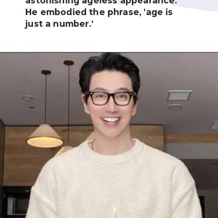
astonishing ageless appearance.
He embodied the phrase, 'age is
just a number.'