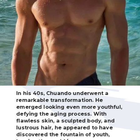
In his 40s, Chuando underwent a
remarkable transformation. He
emerged looking even more youthful,
defying the aging process. With
flawless skin, a sculpted body, and
lustrous hair, he appeared to have
discovered the fountain of youth,