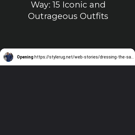
Way: 15 Iconic and
Outrageous Outfits
Opening
https://stylerug.net/web-stories/dressing-the-sandler-way-15-iconic-and-outrageous-outfits/