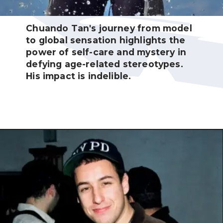
Chuando Tan's journey from model
to global sensation highlights the
power of self-care and mystery in
defying age-related stereotypes.
His impact is indelible.