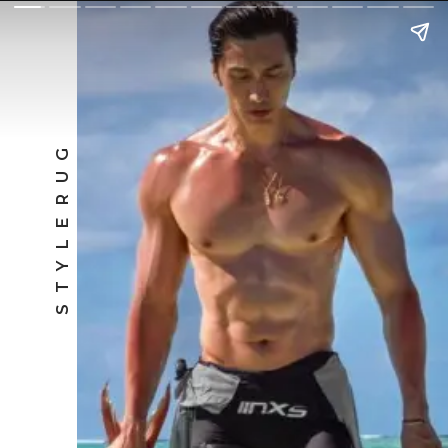
STYLERUG