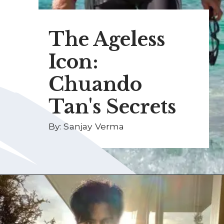
The Ageless
Icon:
Chuando
Tan's Secrets
By: Sanjay Verma