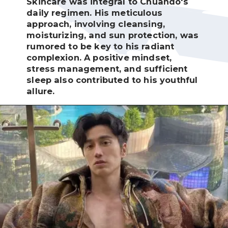
Skincare was integral to Chuando's
daily regimen. His meticulous
approach, involving cleansing,
moisturizing, and sun protection, was
rumored to be key to his radiant
complexion. A positive mindset,
stress management, and sufficient
sleep also contributed to his youthful
allure.