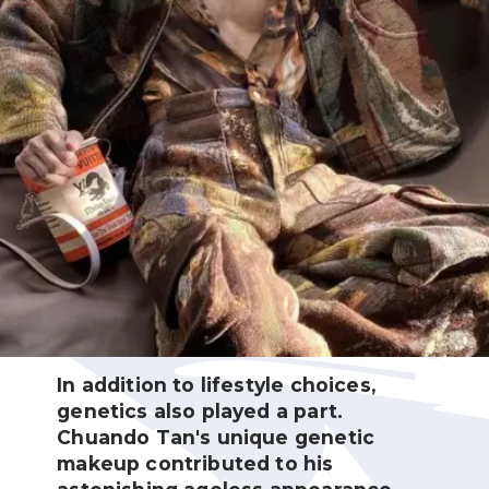
In addition to lifestyle choices,
genetics also played a part.
Chuando Tan's unique genetic
makeup contributed to his