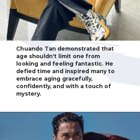
Chuando Tan demonstrated that
age shouldn't limit one from
looking and feeling fantastic. He
defied time and inspired many to
embrace aging gracefully,
confidently, and with a touch of
mystery.