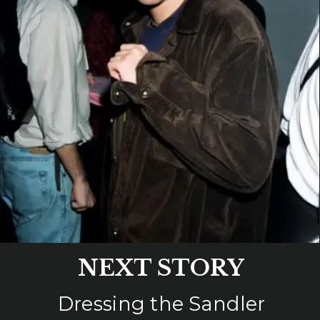
NEXT STORY
Dressing the Sandler