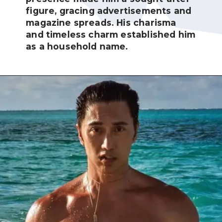
figure, gracing advertisements and
magazine spreads. His charisma
and timeless charm established him
as a household name.