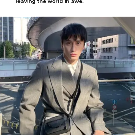
leaving the world in awe.