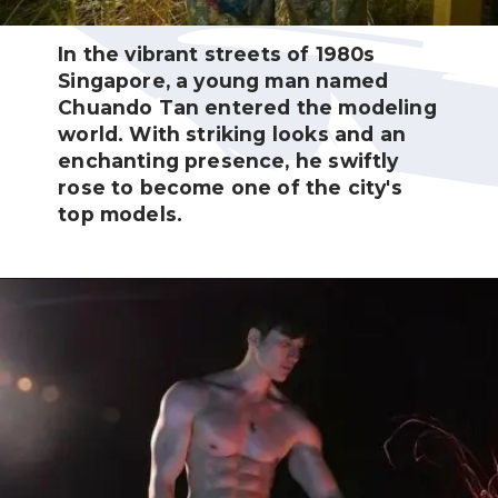
In the vibrant streets of 1980s
Singapore, a young man named
Chuando Tan entered the modeling
world. With striking looks and an
enchanting presence, he swiftly
rose to become one of the city's
top models.