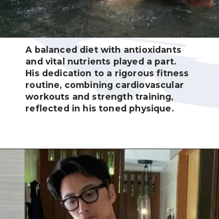
A balanced diet with antioxidants
and vital nutrients played a part.
His dedication to a rigorous fitness
routine, combining cardiovascular
workouts and strength training,
reflected in his toned physique.