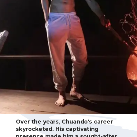
Over the years, Chuando's career
skyrocketed. His captivating
presence made him a sought-after