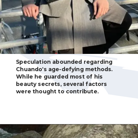
Speculation abounded regarding
Chuando's age-defying methods.
While he guarded most of his
beauty secrets, several factors
were thought to contribute.