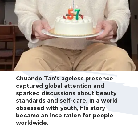
Chuando Tan's ageless presence
captured global attention and
sparked discussions about beauty
standards and self-care. In a world
obsessed with youth, his story
became an inspiration for people
worldwide.