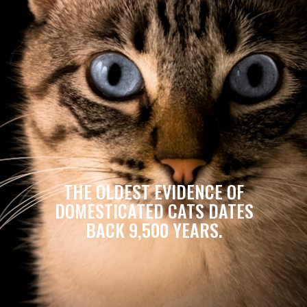
THE OLDEST EVIDENCE OF
DOMESTICATED CATS DATES
BACK 9,500 YEARS.