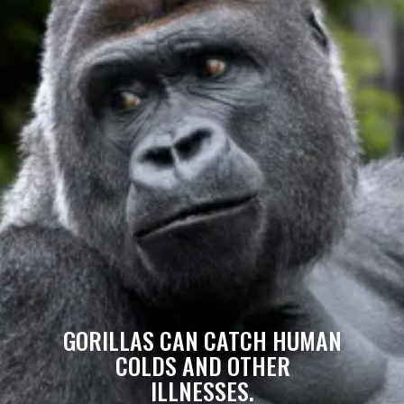
GORILLAS CAN CATCH HUMAN
COLDS AND OTHER
ILLNESSES.