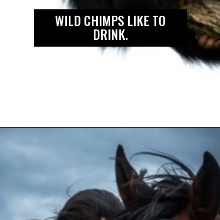
WILD CHIMPS LIKE TO
DRINK.