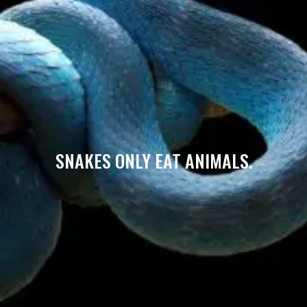
SNAKES ONLY EAT ANIMALS.