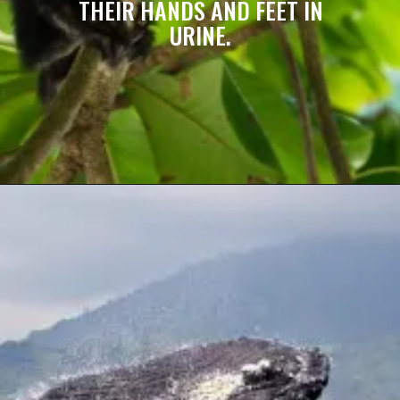
THEIR HANDS AND FEET IN
URINE.