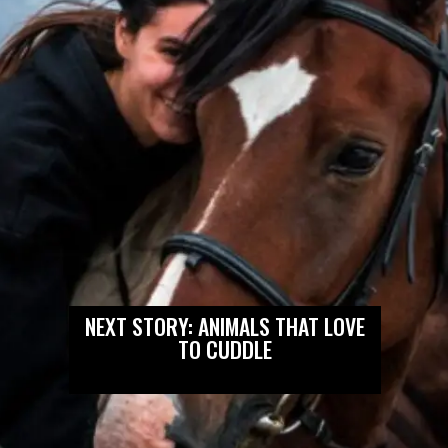
NEXT STORY: ANIMALS THAT LOVE
TO CUDDLE