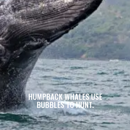
HUMPBACK WHALES USE
BUBBLES TO HUNT.