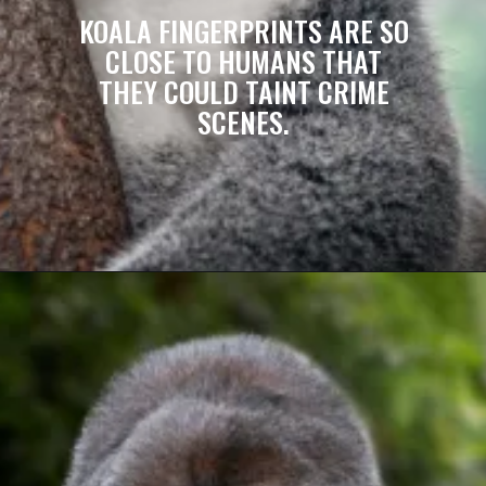
KOALA FINGERPRINTS ARE SO
CLOSE TO HUMANS THAT
THEY COULD TAINT CRIME
SCENES.