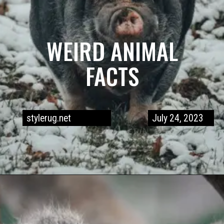
WEIRD ANIMAL
FACTS
stylerug.net
July 24, 2023