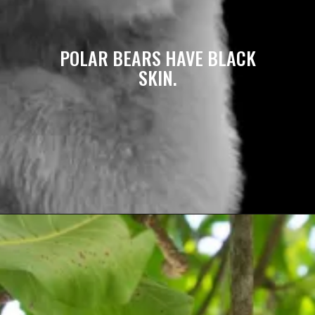
POLAR BEARS HAVE BLACK
SKIN.