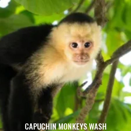
CAPUCHIN MONKEYS WASH