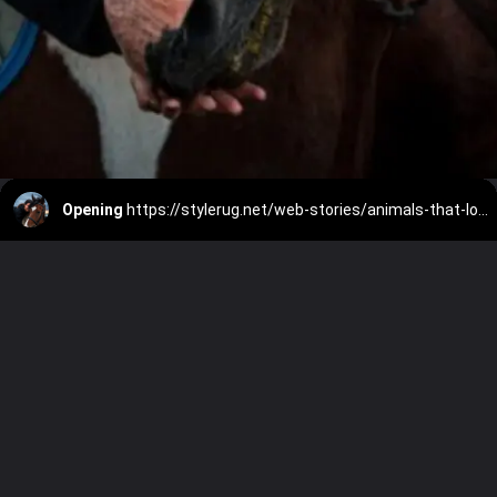
Opening
https://stylerug.net/web-stories/animals-that-love-to-cuddle/