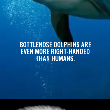
BOTTLENOSE DOLPHINS ARE
EVEN MORE RIGHT-HANDED
THAN HUMANS.