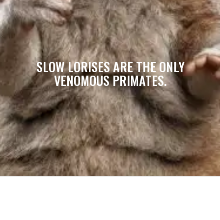
SLOW LORISES ARE THE ONLY
VENOMOUS PRIMATES.