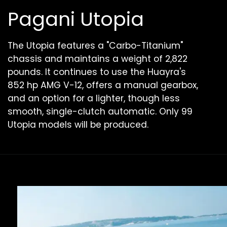
Pagani Utopia
The Utopia features a "Carbo-Titanium"
chassis and maintains a weight of 2,822
pounds. It continues to use the Huayra's
852 hp AMG V-12, offers a manual gearbox,
and an option for a lighter, though less
smooth, single-clutch automatic. Only 99
Utopia models will be produced.