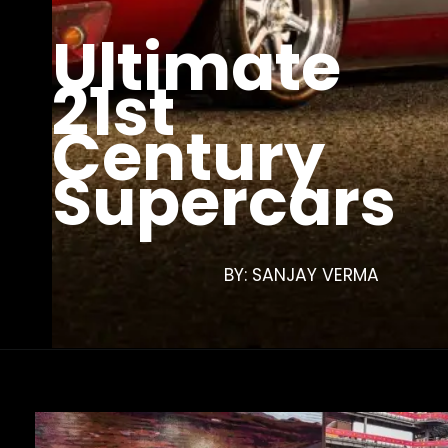
Ultimate
21st
Century
Supercars
BY: SANJAY VERMA