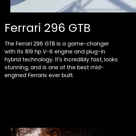
Ferrari 296 GTB
The Ferrari 296 GTB is a game-changer
with its 819 hp V-6 engine and plug-in
hybrid technology. It's incredibly fast, looks
stunning, and is one of the best mid-
engined Ferraris ever built.