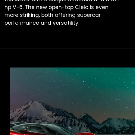
hp V-6. The new open-top Cielo is even
more striking, both offering supercar
performance and versatility.