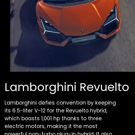
Lamborghini Revuelto
Lamborghini defies convention by keeping
its 6.5-liter V-12 for the Revuelto hybrid,
which boasts 1,001 hp thanks to three
electric motors, making it the most
powerful non-turbo plug-in hybrid. It also