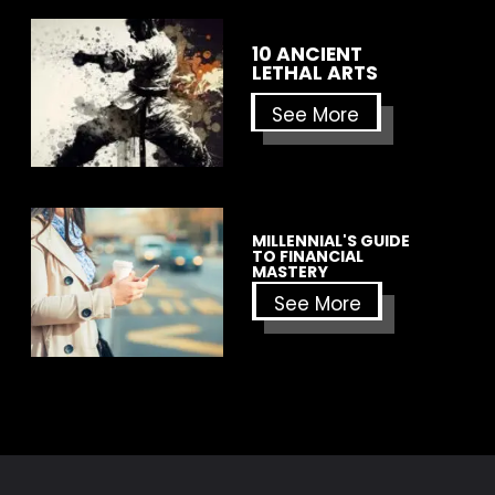
10 ANCIENT
LETHAL ARTS
See More
MILLENNIAL'S GUIDE
TO FINANCIAL
MASTERY
See More