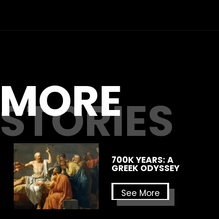
MORE
STORIES
700K YEARS: A
GREEK ODYSSEY
See More