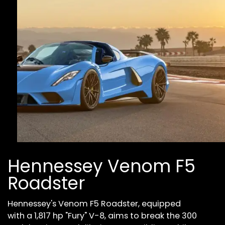
Hennessey Venom F5
Roadster
Hennessey's Venom F5 Roadster, equipped
with a 1,817 hp "Fury" V-8, aims to break the 300