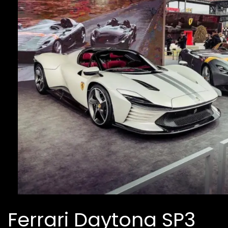
Ferrari Daytona SP3