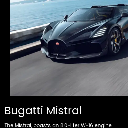
Bugatti Mistral
The Mistral, boasts an 8.0-liter W-16 engine