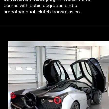
comes with cabin upgrades and a
smoother dual-clutch transmission.