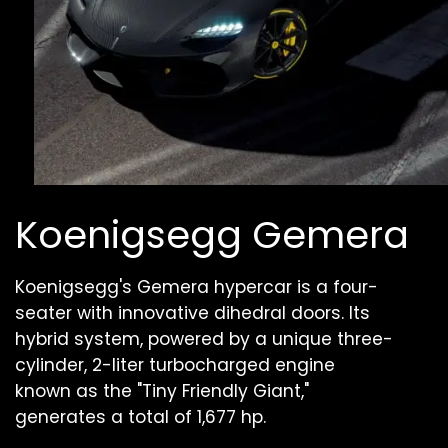
Koenigsegg Gemera
Koenigsegg's Gemera hypercar is a four-
seater with innovative dihedral doors. Its
hybrid system, powered by a unique three-
cylinder, 2-liter turbocharged engine
known as the "Tiny Friendly Giant,"
generates a total of 1,677 hp.