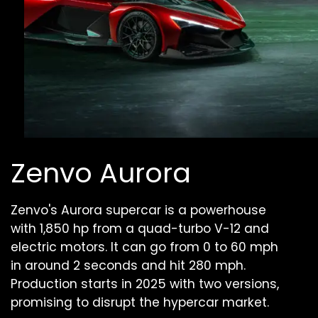
Zenvo Aurora
Zenvo's Aurora supercar is a powerhouse
with 1,850 hp from a quad-turbo V-12 and
electric motors. It can go from 0 to 60 mph
in around 2 seconds and hit 280 mph.
Production starts in 2025 with two versions,
promising to disrupt the hypercar market.