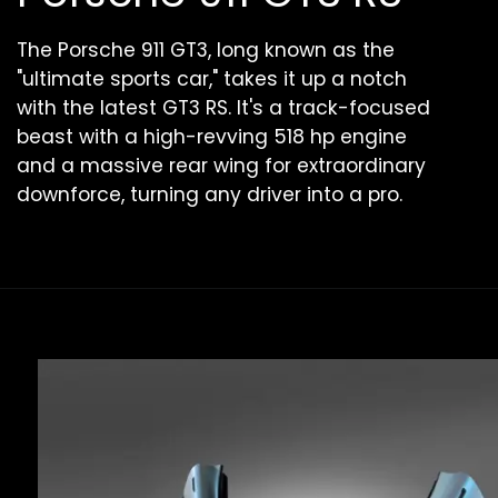
The Porsche 911 GT3, long known as the
"ultimate sports car," takes it up a notch
with the latest GT3 RS. It's a track-focused
beast with a high-revving 518 hp engine
and a massive rear wing for extraordinary
downforce, turning any driver into a pro.