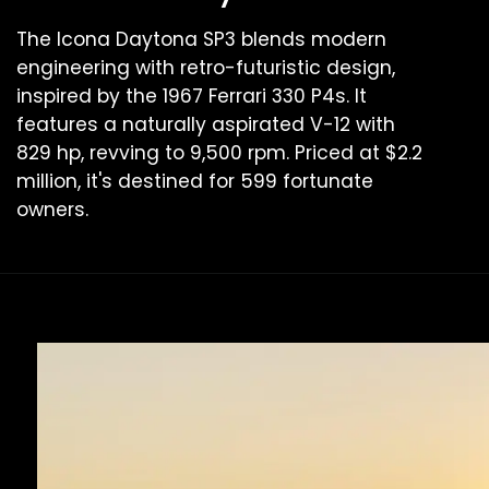
The Icona Daytona SP3 blends modern
engineering with retro-futuristic design,
inspired by the 1967 Ferrari 330 P4s. It
features a naturally aspirated V-12 with
829 hp, revving to 9,500 rpm. Priced at $2.2
million, it's destined for 599 fortunate
owners.