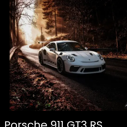
Porsche 911 GT3 RS