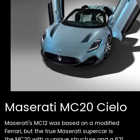
Maserati MC20 Cielo
Maserati's MC12 was based on a modified
Ferrari, but the true Maserati supercar is
the MC20 with a unique structure and a 621