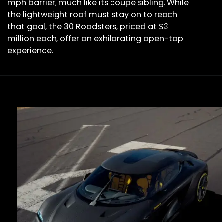
mph barrier, much like its coupe sibling. While
the lightweight roof must stay on to reach
that goal, the 30 Roadsters, priced at $3
million each, offer an exhilarating open-top
experience.