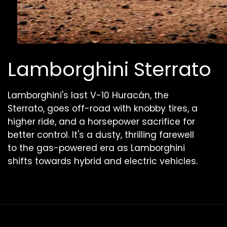
Lamborghini Sterrato
Lamborghini's last V-10 Huracán, the
Sterrato, goes off-road with knobby tires, a
higher ride, and a horsepower sacrifice for
better control. It's a dusty, thrilling farewell
to the gas-powered era as Lamborghini
shifts towards hybrid and electric vehicles.