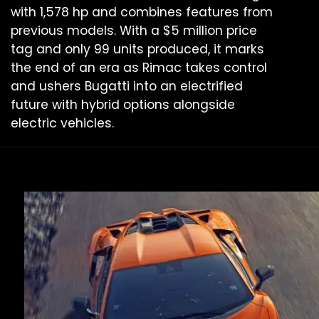
with 1,578 hp and combines features from
previous models. With a $5 million price
tag and only 99 units produced, it marks
the end of an era as Rimac takes control
and ushers Bugatti into an electrified
future with hybrid options alongside
electric vehicles.