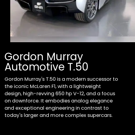
Gordon Murray
Automotive T.50
Gordon Murray's T.50 is a modern successor to
the iconic McLaren F1, with a lightweight
design, high-revving 650 hp V-12, and a focus
on downforce. It embodies analog elegance
and exceptional engineering in contrast to
today's larger and more complex supercars.