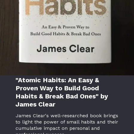
"Atomic Habits: An Easy &
Proven Way to Build Good
Habits & Break Bad Ones" by
James Clear
James Clear's well-researched book brings
to light the power of small habits and their
cumulative impact on personal and