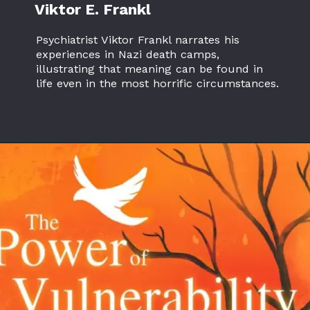
Viktor E. Frankl
Psychiatrist Viktor Frankl narrates his
experiences in Nazi death camps,
illustrating that meaning can be found in
life even in the most horrific circumstances.