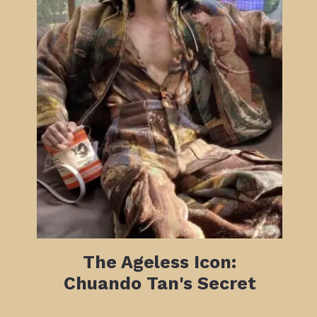
The Ageless Icon:
Chuando Tan's Secret