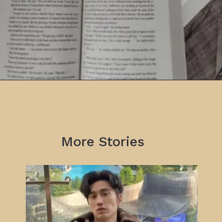
More Stories