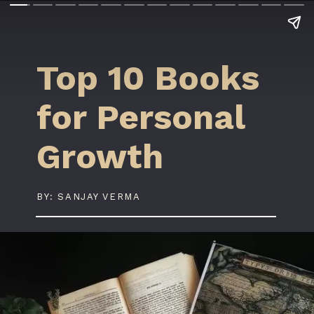
Top 10 Books
for Personal
Growth
BY: SANJAY VERMA