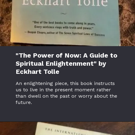
"The Power of Now: A Guide to
Spiritual Enlightenment" by
Eckhart Tolle
An enlightening piece, this book instructs
us to live in the present moment rather
than dwell on the past or worry about the
future.