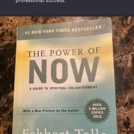
professional success.