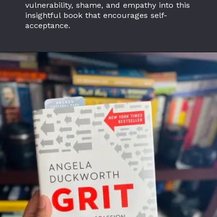
vulnerability, shame, and empathy into this
insightful book that encourages self-
acceptance.