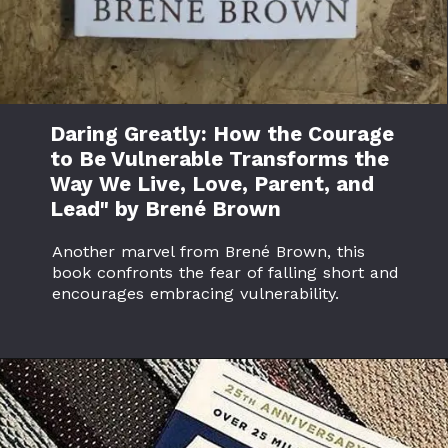
Daring Greatly: How the Courage
to Be Vulnerable Transforms the
Way We Live, Love, Parent, and
Lead" by Brené Brown
Another marvel from Brené Brown, this
book confronts the fear of falling short and
encourages embracing vulnerability.