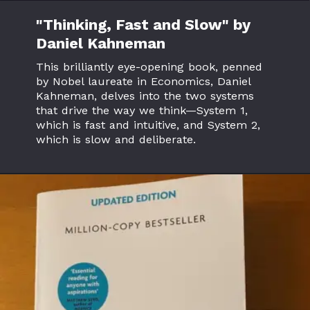
"Thinking, Fast and Slow" by
Daniel Kahneman
This brilliantly eye-opening book, penned
by Nobel laureate in Economics, Daniel
Kahneman, delves into the two systems
that drive the way we think—System 1,
which is fast and intuitive, and System 2,
which is slow and deliberate.