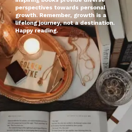
perspectives towards personal
growth. Remember, growth is a
lifelong journey, not a destination.
Happy reading.