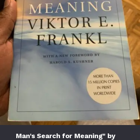
Man's Search for Meaning" by