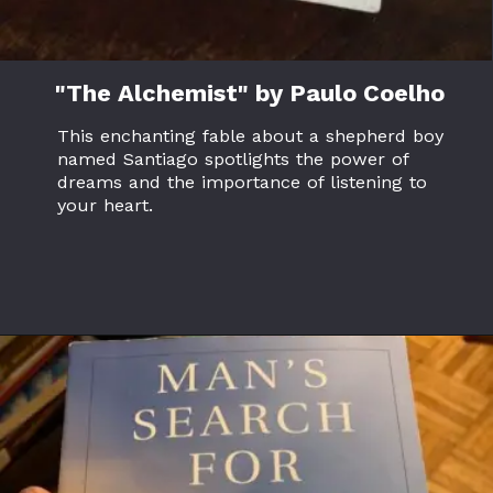
"The Alchemist" by Paulo Coelho
This enchanting fable about a shepherd boy
named Santiago spotlights the power of
dreams and the importance of listening to
your heart.