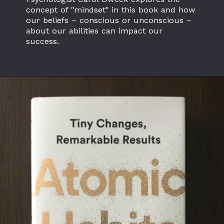
concept of "mindset" in this book and how
our beliefs – conscious or unconscious –
about our abilities can impact our
success.