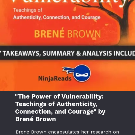
"The Power of Vulnerability:
Teachings of Authenticity,
Connection, and Courage" by
Brené Brown
Brené Brown encapsulates her research on