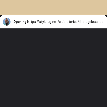
Opening
https://stylerug.net/web-stories/the-ageless-icon-chuando-tans-secrets/