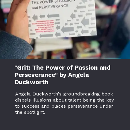
"Grit: The Power of Passion and
Perseverance" by Angela
Duckworth
Angela Duckworth's groundbreaking book
dispels illusions about talent being the key
to success and places perseverance under
the spotlight.