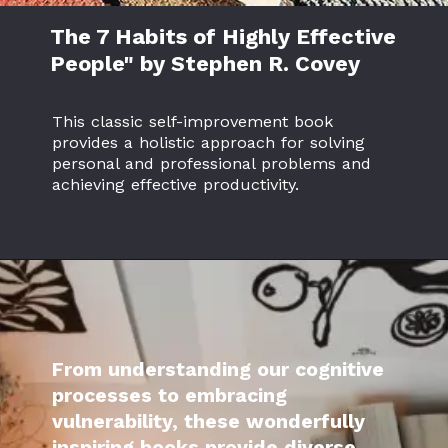
The 7 Habits of Highly Effective
People" by Stephen R. Covey
This classic self-improvement book
provides a holistic approach for solving
personal and professional problems and
achieving effective productivity.
From understanding our cognitive
processes to embracing
vulnerability, these wonderfully
inspiring books provide diverse