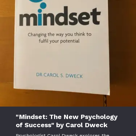
"Mindset: The New Psychology
of Success" by Carol Dweck
Psychologist Carol Dweck explores the