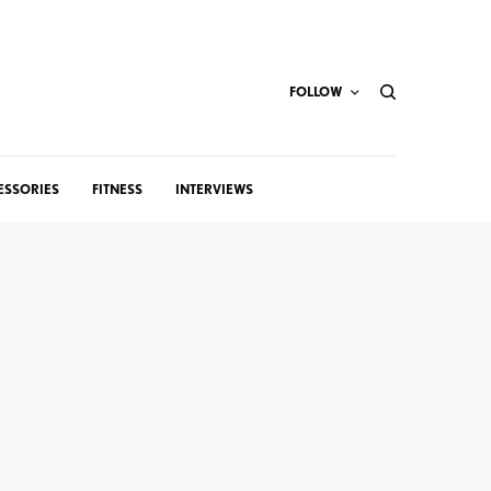
FOLLOW
ESSORIES
FITNESS
INTERVIEWS