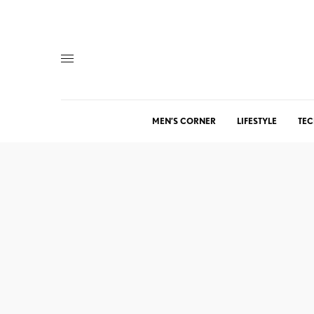
MEN’S CORNER
LIFESTYLE
TEC