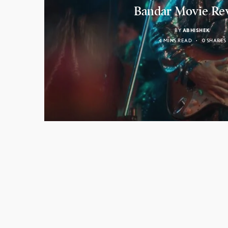
Bandar Movie Re
BY
ABHISHEK
4 MINS READ
0 SHARES