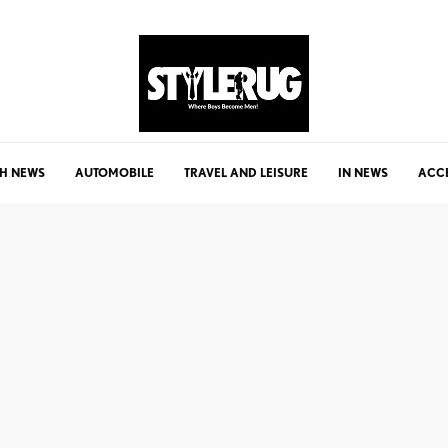
H NEWS
AUTOMOBILE
TRAVEL AND LEISURE
IN NEWS
ACC