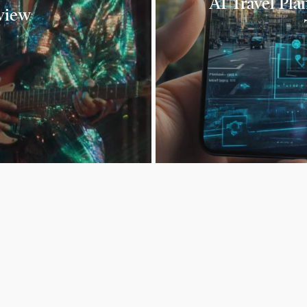
AI Travel Pla
view