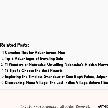
Related Posts:
Camping Tips for Adventurous Men
Top 8 Advantages of Traveling Solo
11 Wonders of Nebraska: Unveiling Nebraska’s Hidden Marve
12 Tips to Choose the Best Resorts
Exploring the Timeless Grandeur of Ram Bagh Palace, Jaipur
Discovering Mana Village: The Last Indian Village Before Tibe
© 2020 www.stylerug.net . All Rights Reserved.
AUTHO