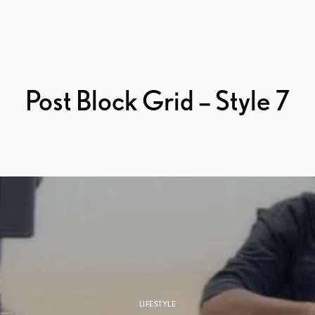
Post Block Grid – Style 7
LIFESTYLE