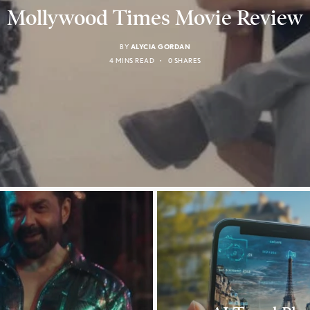
Mollywood Times Movie Review
BY
ALYCIA GORDAN
4 MINS READ
0 SHARES