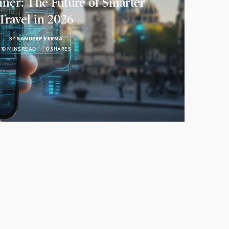
nner: The Future of Smarter
Travel in 2026
BY
SANDEEP VERMA
10 MINS READ
0 SHARES