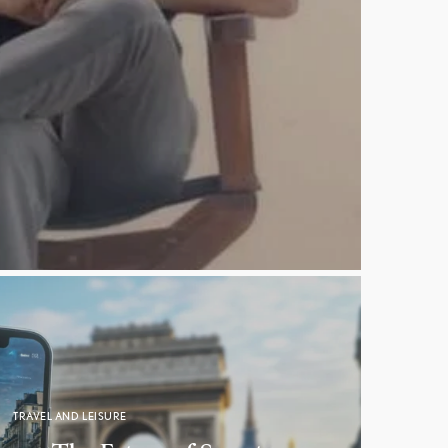
TRAVEL AND LEISURE