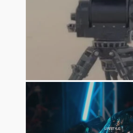
LIFESTYLE