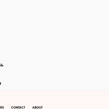
ls
t
RS
CONTACT
ABOUT