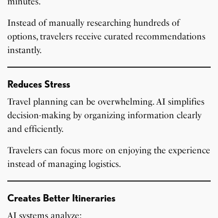
minutes.
Instead of manually researching hundreds of
options, travelers receive curated recommendations
instantly.
Reduces Stress
Travel planning can be overwhelming. AI simplifies
decision-making by organizing information clearly
and efficiently.
Travelers can focus more on enjoying the experience
instead of managing logistics.
Creates Better Itineraries
AI systems analyze: