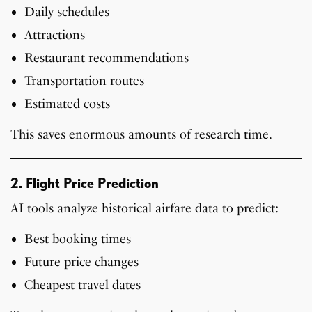
Daily schedules
Attractions
Restaurant recommendations
Transportation routes
Estimated costs
This saves enormous amounts of research time.
2. Flight Price Prediction
AI tools analyze historical airfare data to predict:
Best booking times
Future price changes
Cheapest travel dates