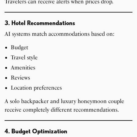
Travelers can receive alerts when prices drop.
3. Hotel Recommendations
AI systems match accommodations based on:
Budget
Travel style
Amenities
Reviews
Location preferences
A solo backpacker and luxury honeymoon couple
receive completely different recommendations.
4. Budget Optimization