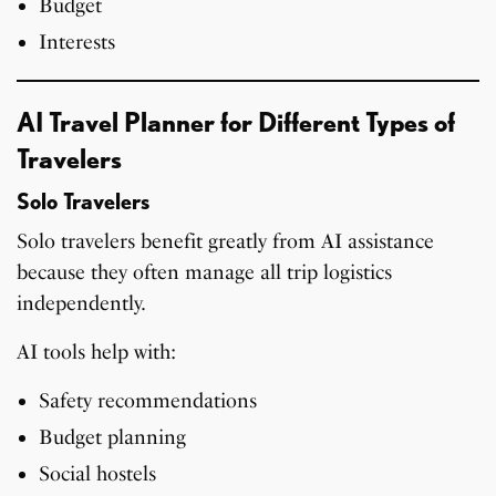
Budget
Interests
AI Travel Planner for Different Types of
Travelers
Solo Travelers
Solo travelers benefit greatly from AI assistance
because they often manage all trip logistics
independently.
AI tools help with:
Safety recommendations
Budget planning
Social hostels