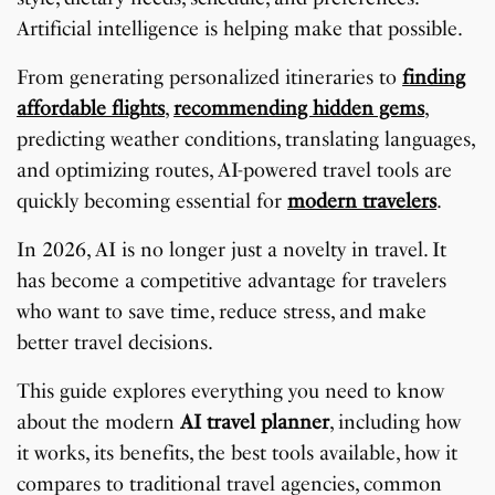
Artificial intelligence is helping make that possible.
From generating personalized itineraries to
finding
affordable flights
,
recommending hidden gems
,
predicting weather conditions, translating languages,
and optimizing routes, AI-powered travel tools are
quickly becoming essential for
modern travelers
.
In 2026, AI is no longer just a novelty in travel. It
has become a competitive advantage for travelers
who want to save time, reduce stress, and make
better travel decisions.
This guide explores everything you need to know
about the modern
AI travel planner
, including how
it works, its benefits, the best tools available, how it
compares to traditional travel agencies, common