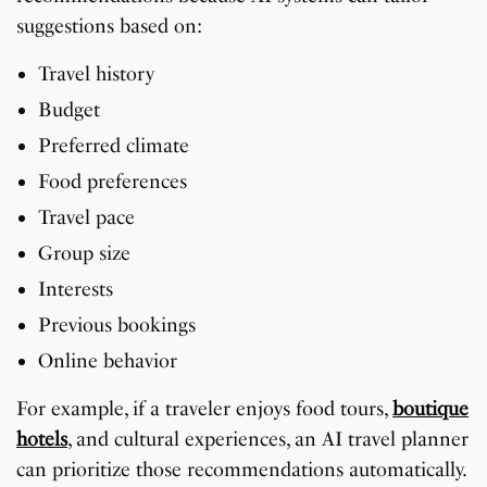
suggestions based on:
Travel history
Budget
Preferred climate
Food preferences
Travel pace
Group size
Interests
Previous bookings
Online behavior
For example, if a traveler enjoys food tours,
boutique
hotels
, and cultural experiences, an AI travel planner
can prioritize those recommendations automatically.