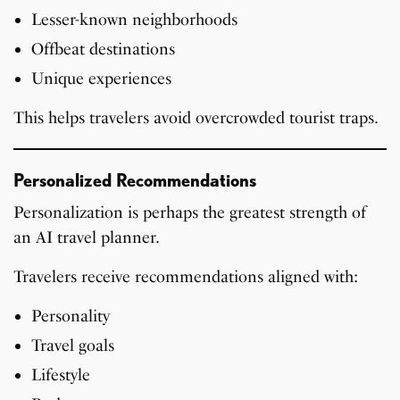
Lesser-known neighborhoods
Offbeat destinations
Unique experiences
This helps travelers avoid overcrowded tourist traps.
Personalized Recommendations
Personalization is perhaps the greatest strength of
an AI travel planner.
Travelers receive recommendations aligned with:
Personality
Travel goals
Lifestyle