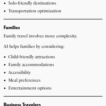
Solo-friendly destinations
Transportation optimization
Families
Family travel involves more complexity.
AI helps families by considering:
Child-friendly attractions
Family accommodations
Accessibility
Meal preferences
Entertainment options
Business Travelers