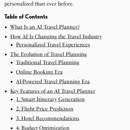
personalized than ever before.
Table of Contents
What Is an AI Travel Planner?
How AI Is Changing the Travel Industry
Personalized Travel Experiences
The Evolution of Travel Planning
Traditional Travel Planning
Online Booking Era
AI-Powered Travel Planning Era
Key Features of an AI Travel Planner
1. Smart Itinerary Generation
2. Flight Price Prediction
3. Hotel Recommendations
4. Budget Optimization