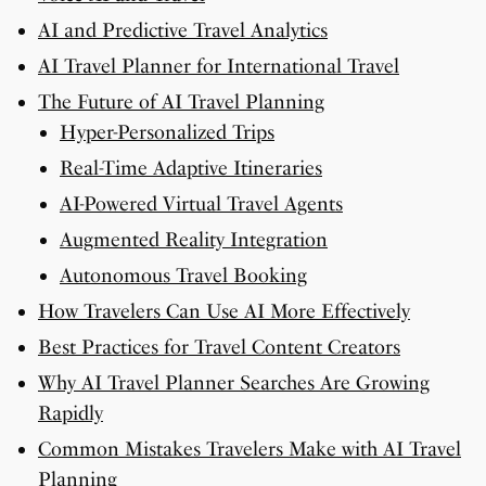
AI and Predictive Travel Analytics
AI Travel Planner for International Travel
The Future of AI Travel Planning
Hyper-Personalized Trips
Real-Time Adaptive Itineraries
AI-Powered Virtual Travel Agents
Augmented Reality Integration
Autonomous Travel Booking
How Travelers Can Use AI More Effectively
Best Practices for Travel Content Creators
Why AI Travel Planner Searches Are Growing
Rapidly
Common Mistakes Travelers Make with AI Travel
Planning