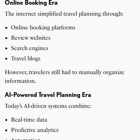
Online Booking Era
The internet simplified travel planning through:
Online booking platforms
Review websites
Search engines
Travel blogs
However, travelers still had to manually organize
information.
AI-Powered Travel Planning Era
Today’s AI-driven systems combine:
Real-time data
Predictive analytics