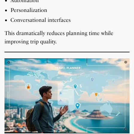
Automation
Personalization
Conversational interfaces
This dramatically reduces planning time while
improving trip quality.