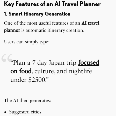
Key Features of an AI Travel Planner
1. Smart Itinerary Generation
One of the most useful features of an
AI travel
planner
is automatic itinerary creation.
Users can simply type:
“Plan a 7-day Japan trip
focused
on food
, culture, and nightlife
under $2500.”
The AI then generates:
Suggested cities