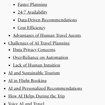
Faster Planning
24/7 Availability
Data-Driven Recommendations
Cost Efficiency
Advantages of Human Travel Agents
Challenges of AI Travel Planning
Data Privacy Concerns
Over-Reliance on Automation
Lack of Human Intuition
AI and Sustainable Tourism
AI in Flight Booking
AI and Personalized Recommendations
How AI Helps During the Trip
Voice AI and Travel