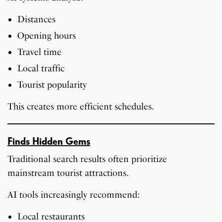
Distances
Opening hours
Travel time
Local traffic
Tourist popularity
This creates more efficient schedules.
Finds Hidden Gems
Traditional search results often prioritize
mainstream tourist attractions.
AI tools increasingly recommend:
Local restaurants