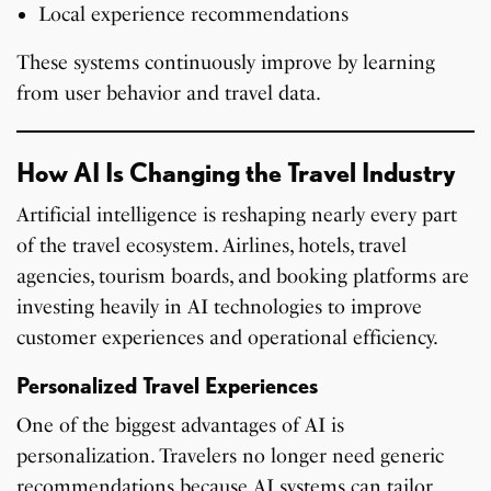
Local experience recommendations
These systems continuously improve by learning
from user behavior and travel data.
How AI Is Changing the Travel Industry
Artificial intelligence is reshaping nearly every part
of the travel ecosystem. Airlines, hotels, travel
agencies, tourism boards, and booking platforms are
investing heavily in AI technologies to improve
customer experiences and operational efficiency.
Personalized Travel Experiences
One of the biggest advantages of AI is
personalization. Travelers no longer need generic
recommendations because AI systems can tailor