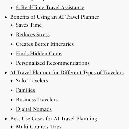
5. Real-Time Travel Assistance
Benefits of Using an AI Travel Planner
Saves Time
Reduces Stress
Creates Better Itineraries
Finds Hidden Gems
Personalized Recommendations
AI Travel Planner for Different Types of Travelers
Solo Travelers
Families
Business Travelers
Digital Nomads
Best Use Cases for AI Travel Planning
Multi-Country Trips