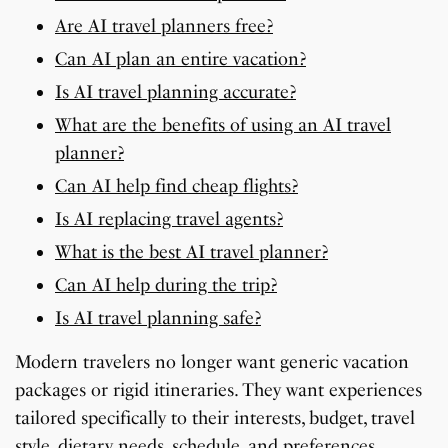
Are AI travel planners free?
Can AI plan an entire vacation?
Is AI travel planning accurate?
What are the benefits of using an AI travel
planner?
Can AI help find cheap flights?
Is AI replacing travel agents?
What is the best AI travel planner?
Can AI help during the trip?
Is AI travel planning safe?
Modern travelers no longer want generic vacation
packages or rigid itineraries. They want experiences
tailored specifically to their interests, budget, travel
style, dietary needs, schedule, and preferences.