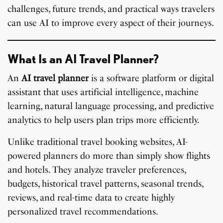
challenges, future trends, and practical ways travelers
can use AI to improve every aspect of their journeys.
What Is an AI Travel Planner?
An
AI travel planner
is a software platform or digital
assistant that uses artificial intelligence, machine
learning, natural language processing, and predictive
analytics to help users plan trips more efficiently.
Unlike traditional travel booking websites, AI-
powered planners do more than simply show flights
and hotels. They analyze traveler preferences,
budgets, historical travel patterns, seasonal trends,
reviews, and real-time data to create highly
personalized travel recommendations.