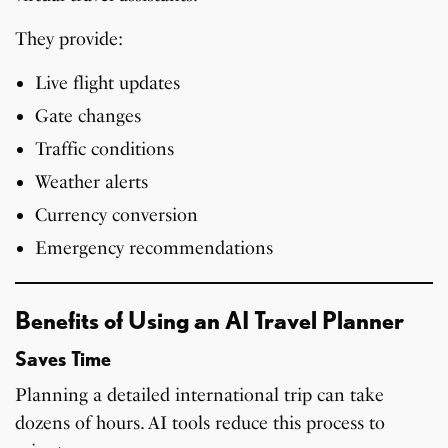
They provide:
Live flight updates
Gate changes
Traffic conditions
Weather alerts
Currency conversion
Emergency recommendations
Benefits of Using an AI Travel Planner
Saves Time
Planning a detailed international trip can take
dozens of hours. AI tools reduce this process to