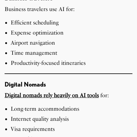
Business travelers use AI for:
Efficient scheduling
Expense optimization
Airport navigation
Time management
Productivity-focused itineraries
Digital Nomads
Digital nomads rely heavily on AI tools
for:
Long-term accommodations
Internet quality analysis
Visa requirements