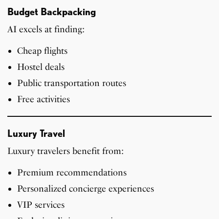
Budget Backpacking
AI excels at finding:
Cheap flights
Hostel deals
Public transportation routes
Free activities
Luxury Travel
Luxury travelers benefit from:
Premium recommendations
Personalized concierge experiences
VIP services