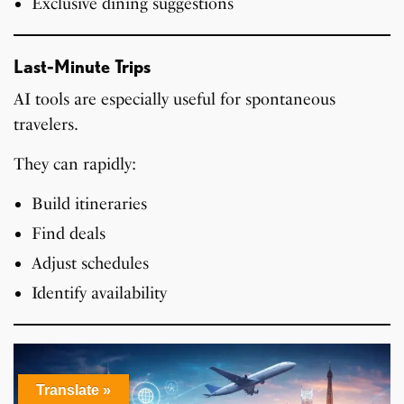
Exclusive dining suggestions
Last-Minute Trips
AI tools are especially useful for spontaneous
travelers.
They can rapidly:
Build itineraries
Find deals
Adjust schedules
Identify availability
Translate »