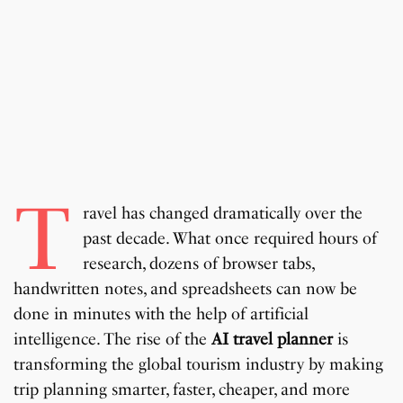
T
ravel has changed dramatically over the
past decade. What once required hours of
research, dozens of browser tabs,
handwritten notes, and spreadsheets can now be
done in minutes with the help of artificial
intelligence. The rise of the
AI travel planner
is
transforming the global tourism industry by making
trip planning smarter, faster, cheaper, and more