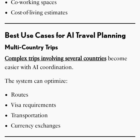
Co-working spaces
Cost-of-living estimates
Best Use Cases for AI Travel Planning
Multi-Country Trips
Complex trips involving several countries
become
easier with AI coordination.
The system can optimize:
Routes
Visa requirements
Transportation
Currency exchanges