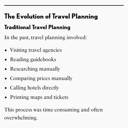
The Evolution of Travel Planning
Traditional Travel Planning
In the past, travel planning involved:
Visiting travel agencies
Reading guidebooks
Researching manually
Comparing prices manually
Calling hotels directly
Printing maps and tickets
This process was time-consuming and often
overwhelming.