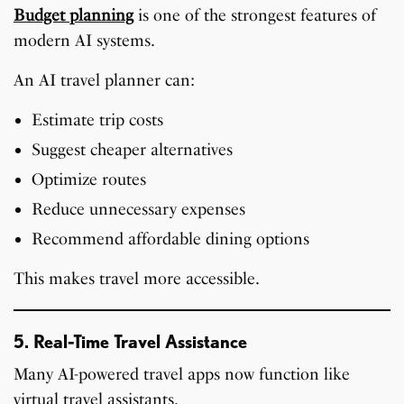
Budget planning
is one of the strongest features of
modern AI systems.
An AI travel planner can:
Estimate trip costs
Suggest cheaper alternatives
Optimize routes
Reduce unnecessary expenses
Recommend affordable dining options
This makes travel more accessible.
5. Real-Time Travel Assistance
Many AI-powered travel apps now function like
virtual travel assistants.