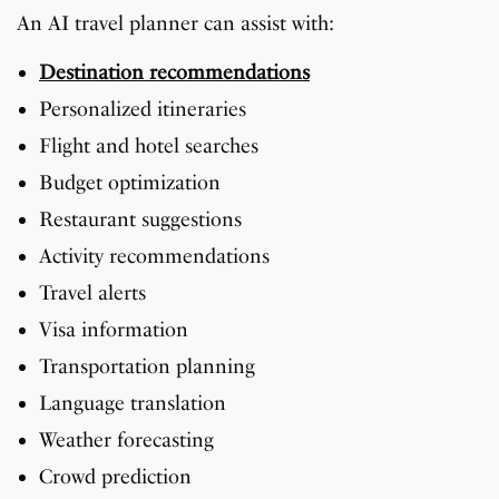
An AI travel planner can assist with:
Destination recommendations
Personalized itineraries
Flight and hotel searches
Budget optimization
Restaurant suggestions
Activity recommendations
Travel alerts
Visa information
Transportation planning
Language translation
Weather forecasting
Crowd prediction