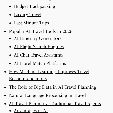
Budget Backpacking
Luxury Travel
Last-Minute Trips
Popular AI Travel Tools in 2026
AI Itinerary Generators
AI Flight Search Engines
AI Chat Travel Assistants
AI Hotel Match Platforms
How Machine Learning Improves Travel
Recommendations
The Role of Big Data in AI Travel Planning
Natural Language Processing in Travel
AI Travel Planner vs Traditional Travel Agents
Advantages of AI