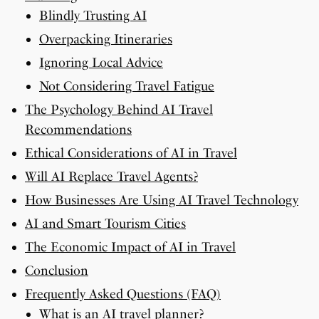
Blindly Trusting AI
Overpacking Itineraries
Ignoring Local Advice
Not Considering Travel Fatigue
The Psychology Behind AI Travel
Recommendations
Ethical Considerations of AI in Travel
Will AI Replace Travel Agents?
How Businesses Are Using AI Travel Technology
AI and Smart Tourism Cities
The Economic Impact of AI in Travel
Conclusion
Frequently Asked Questions (FAQ)
What is an AI travel planner?