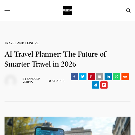
TRAVEL AND LEISURE
AI Travel Planner: The Future of
Smarter Travel in 2026
BY
SANDEEP
0
SHARES
VERMA