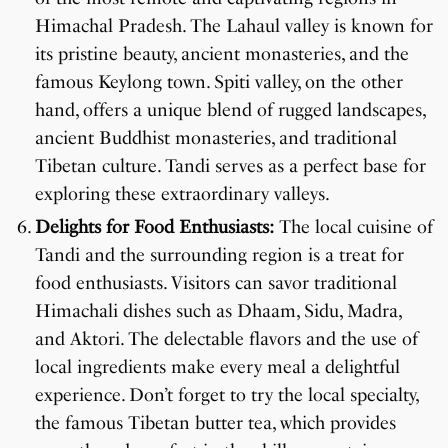
Himachal Pradesh. The Lahaul valley is known for
its pristine beauty, ancient monasteries, and the
famous Keylong town. Spiti valley, on the other
hand, offers a unique blend of rugged landscapes,
ancient Buddhist monasteries, and traditional
Tibetan culture. Tandi serves as a perfect base for
exploring these extraordinary valleys.
Delights for Food Enthusiasts:
The local cuisine of
Tandi and the surrounding region is a treat for
food enthusiasts. Visitors can savor traditional
Himachali dishes such as Dhaam, Sidu, Madra,
and Aktori. The delectable flavors and the use of
local ingredients make every meal a delightful
experience. Don’t forget to try the local specialty,
the famous Tibetan butter tea, which provides