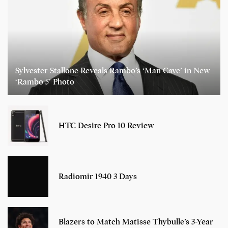
Sylvester Stallone Reveals Rambo’s ‘Man Cave’ in New
‘Rambo 5’ Photo
HTC Desire Pro 10 Review
Radiomir 1940 3 Days
Blazers to Match Matisse Thybulle’s 3-Year