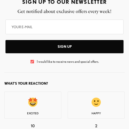
SIGN UP TO OUR NEWSLETTER
Get notified about exclusive offers every week!
SIGN UP
I would like to receive news and special offers.
WHAT'S YOUR REACTION?
EXCITED
HAPPY
10
2