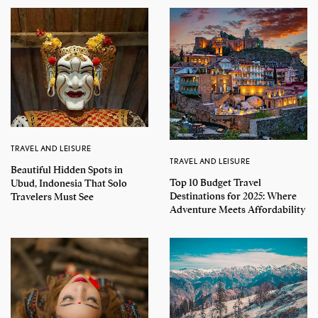
TRAVEL AND LEISURE
TRAVEL AND LEISURE
Beautiful Hidden Spots in
Top 10 Budget Travel
Ubud, Indonesia That Solo
Destinations for 2025: Where
Travelers Must See
Adventure Meets Affordability