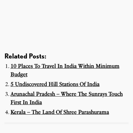
Related Posts:
10 Places To Travel In India Within Minimum
Budget
5 Undiscovered Hill Stations Of India
Arunachal Pradesh – Where The Sunrays Touch
First In India
Kerala – The Land Of Shree Parashurama