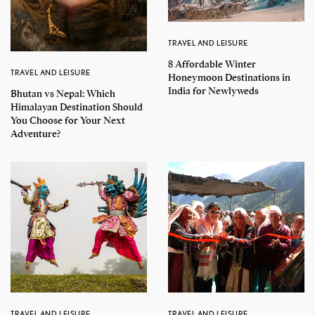
TRAVEL AND LEISURE
8 Affordable Winter
TRAVEL AND LEISURE
Honeymoon Destinations in
India for Newlyweds
Bhutan vs Nepal: Which
Himalayan Destination Should
You Choose for Your Next
Adventure?
TRAVEL AND LEISURE
TRAVEL AND LEISURE