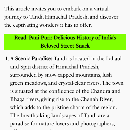
This article invites you to embark on a virtual
journey to
Tandi
, Himachal Pradesh, and discover
the captivating wonders it has to offer.
Read:
Pani Puri: Delicious History of India’s
Beloved Street Snack
A Scenic Paradise:
Tandi is located in the Lahaul
and Spiti district of Himachal Pradesh,
surrounded by snow-capped mountains, lush
green meadows, and crystal-clear rivers. The town
is situated at the confluence of the Chandra and
Bhaga rivers, giving rise to the Chenab River,
which adds to the pristine charm of the region.
The breathtaking landscapes of Tandi are a
paradise for nature lovers and photographers,