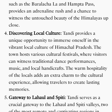
such as the Baralacha La and Hampta Pass,
provides an adrenaline rush and a chance to
witness the untouched beauty of the Himalayas up
close.
Discovering Local Culture:
Tandi provides a
unique opportunity to immerse oneself in the
vibrant local culture of Himachal Pradesh. The
town hosts various cultural festivals, where visitors
can witness traditional dance performances,
music, and local handicrafts. The warm hospitality
of the locals adds an extra charm to the cultural
experience, allowing travelers to create lasting
memories.
Gateway to Lahaul and Spiti:
Tandi serves as a
crucial gateway to the Lahaul and Spiti valleys, two
of the most remote and captivating regions in