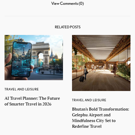
View Comments (0)
RELATED POSTS
TRAVEL AND LEISURE
AI Travel Planner: The Future
TRAVEL AND LEISURE
of Smarter Travel in 2026
Bhutan’s Bold Transformation:
Gelephu Airport and
Mindfulness City Set to
Redefine Travel