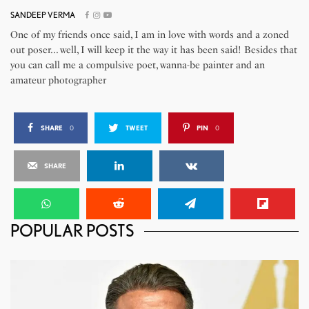
SANDEEP VERMA
One of my friends once said, I am in love with words and a zoned
out poser... well, I will keep it the way it has been said! Besides that
you can call me a compulsive poet, wanna-be painter and an
amateur photographer
SHARE
0
TWEET
PIN
0
SHARE
POPULAR POSTS