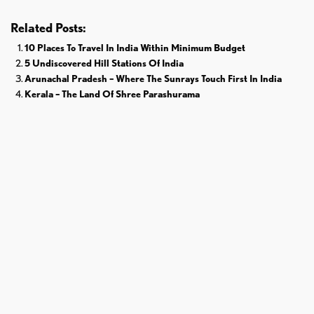
Related Posts:
10 Places To Travel In India Within Minimum Budget
5 Undiscovered Hill Stations Of India
Arunachal Pradesh – Where The Sunrays Touch First In India
Kerala – The Land Of Shree Parashurama