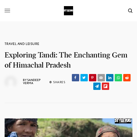
TRAVEL AND LEISURE
Exploring Tandi: The Enchanting Gem
of Himachal Pradesh
BY
SANDEEP
0
SHARES
VERMA