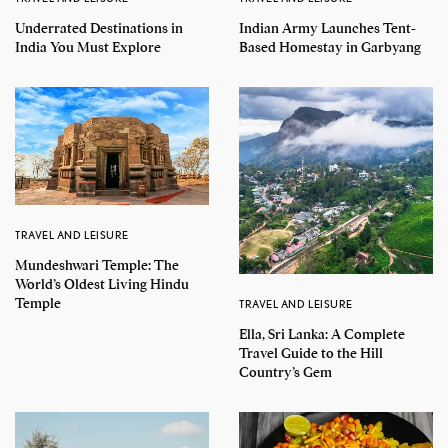
Underrated Destinations in
Indian Army Launches Tent-
India You Must Explore
Based Homestay in Garbyang
TRAVEL AND LEISURE
Mundeshwari Temple: The
World’s Oldest Living Hindu
Temple
TRAVEL AND LEISURE
Ella, Sri Lanka: A Complete
Travel Guide to the Hill
Country’s Gem