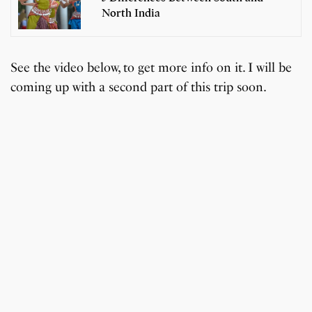
North India
See the video below, to get more info on it. I will be
coming up with a second part of this trip soon.