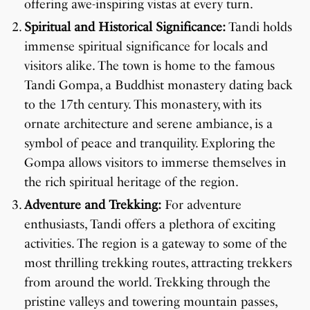
offering awe-inspiring vistas at every turn.
Spiritual and Historical Significance:
Tandi holds
immense spiritual significance for locals and
visitors alike. The town is home to the famous
Tandi Gompa, a Buddhist monastery dating back
to the 17th century. This monastery, with its
ornate architecture and serene ambiance, is a
symbol of peace and tranquility. Exploring the
Gompa allows visitors to immerse themselves in
the rich spiritual heritage of the region.
Adventure and Trekking:
For adventure
enthusiasts, Tandi offers a plethora of exciting
activities. The region is a gateway to some of the
most thrilling trekking routes, attracting trekkers
from around the world. Trekking through the
pristine valleys and towering mountain passes,