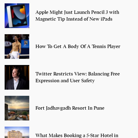
Apple Might Just Launch Pencil 3 with
Magnetic Tip Instead of New iPads
How To Get A Body Of A Tennis Player
Twitter Restricts View: Balancing Free
Expression and User Safety
Fort Jadhavgadh Resort In Pune
What Makes Booking a 5-Star Hotel in