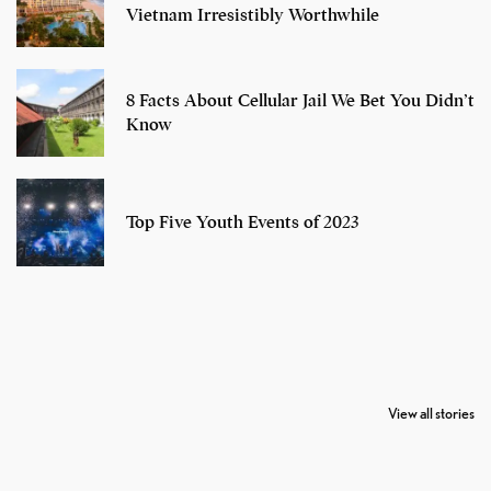
Vietnam Irresistibly Worthwhile
8 Facts About Cellular Jail We Bet You Didn’t
Know
Top Five Youth Events of 2023
7 Oldest Birds of
Todd Chrisley
Virat Kohli
The World
Pardoned By
Retires From 
View all stories
Donald Trump
Cricket