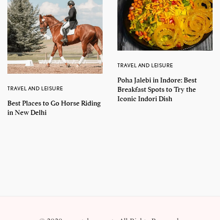
TRAVEL AND LEISURE
Poha Jalebi in Indore: Best
TRAVEL AND LEISURE
Breakfast Spots to Try the
Iconic Indori Dish
Best Places to Go Horse Riding
in New Delhi