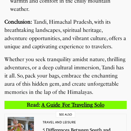
warmth and comfort in the chilly mountain
weather.
Conclusion:
Tandi, Himachal Pradesh, with its
breathtaking landscapes, spiritual heritage,
adventure opportunities, and vibrant culture, offers a
unique and captivating experience to travelers.
Whether you seek tranquility amidst nature, thrilling
adventures, or a deep cultural immersion, Tandi has
it all. So, pack your bags, embrace the enchanting
aura of this hidden gem, and create unforgettable
memories in the lap of the Himalayas.
Read:
A Guide For Traveling Solo
SEE ALSO
TRAVEL AND LEISURE
5 Differences Between South and