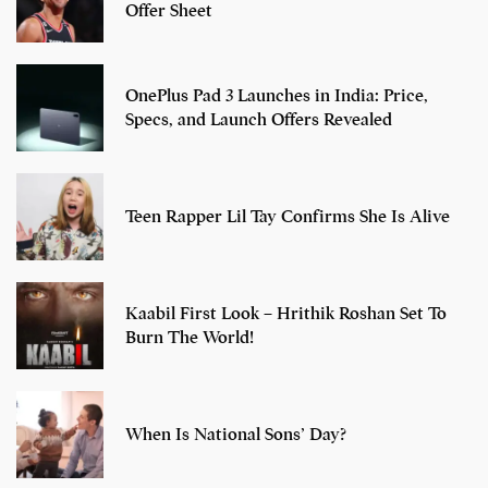
Offer Sheet
OnePlus Pad 3 Launches in India: Price,
Specs, and Launch Offers Revealed
Teen Rapper Lil Tay Confirms She Is Alive
Kaabil First Look – Hrithik Roshan Set To
Burn The World!
When Is National Sons’ Day?