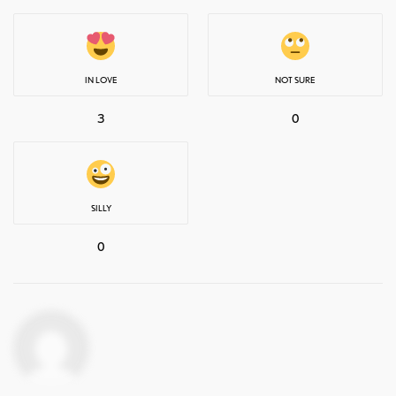
IN LOVE
NOT SURE
3
0
SILLY
0