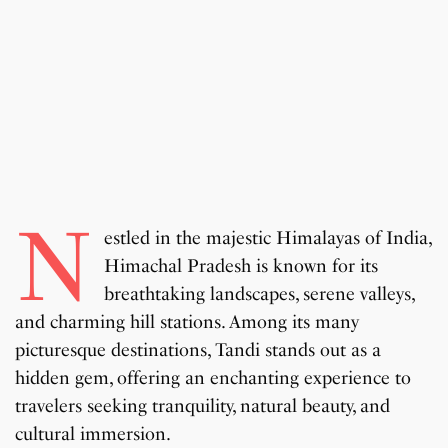
N
estled in the majestic Himalayas of India,
Himachal Pradesh is known for its
breathtaking landscapes, serene valleys,
and charming hill stations. Among its many
picturesque destinations, Tandi stands out as a
hidden gem, offering an enchanting experience to
travelers seeking tranquility, natural beauty, and
cultural immersion.