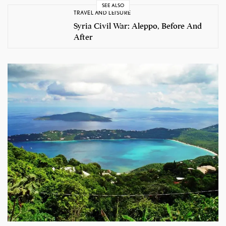
SEE ALSO
TRAVEL AND LEISURE
Syria Civil War: Aleppo, Before And
After