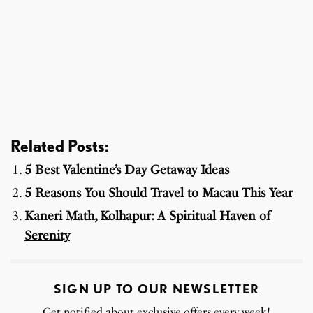
Related Posts:
5 Best Valentine’s Day Getaway Ideas
5 Reasons You Should Travel to Macau This Year
Kaneri Math, Kolhapur: A Spiritual Haven of
Serenity
SIGN UP TO OUR NEWSLETTER
Get notified about exclusive offers every week!