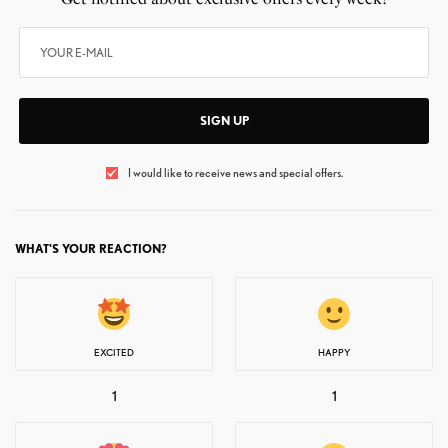
SIGN UP
I would like to receive news and special offers.
WHAT'S YOUR REACTION?
EXCITED
HAPPY
1
1