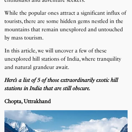
enthusiasts and adventure seekers.
While the popular ones attract a significant influx of
tourists, there are some hidden gems nestled in the
mountains that remain unexplored and untouched
by mass tourism.
In this article, we will uncover a few of these
unexplored hill stations of India, where tranquility
and natural grandeur await.
Here’s a list of 5 of those extraordinarily exotic hill
stations in India that are still obscure.
Chopta, Uttrakhand