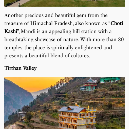
Another precious and beautiful gem from the
treasure of Himachal Pradesh, also known as “
Choti
Kashi
”, Mandi is an appealing hill station with a
breathtaking showcase of nature. With more than 80
temples, the place is spiritually enlightened and
presents a beautiful blend of cultures.
Tirthan Valley