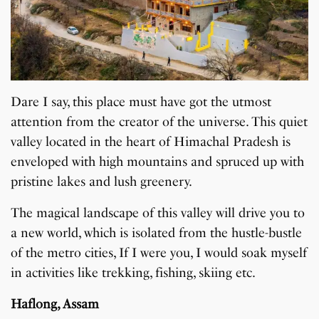
Dare I say, this place must have got the utmost
attention from the creator of the universe. This quiet
valley located in the heart of Himachal Pradesh is
enveloped with high mountains and spruced up with
pristine lakes and lush greenery.
The magical landscape of this valley will drive you to
a new world, which is isolated from the hustle-bustle
of the metro cities, If I were you, I would soak myself
in activities like trekking, fishing, skiing etc.
Haflong, Assam