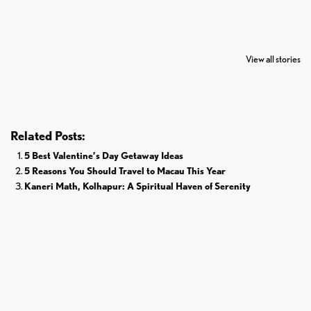
7 Oldest Birds of
Todd Chrisley
Virat Kohli
The World
Pardoned By
Retires From 
View all stories
Donald Trump
Cricket
Related Posts:
5 Best Valentine’s Day Getaway Ideas
5 Reasons You Should Travel to Macau This Year
Kaneri Math, Kolhapur: A Spiritual Haven of Serenity