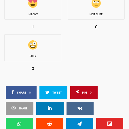
IN LOVE
NOT SURE
1
0
SILLY
0
SHARE
0
TWEET
PIN
0
SHARE