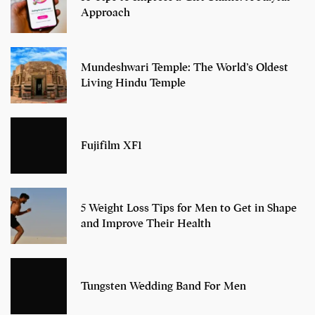
Approach
Mundeshwari Temple: The World’s Oldest
Living Hindu Temple
Fujifilm XF1
5 Weight Loss Tips for Men to Get in Shape
and Improve Their Health
Tungsten Wedding Band For Men