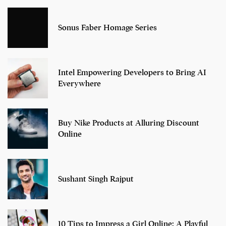
Sonus Faber Homage Series
Intel Empowering Developers to Bring AI
Everywhere
Buy Nike Products at Alluring Discount
Online
Sushant Singh Rajput
10 Tips to Impress a Girl Online: A Playful