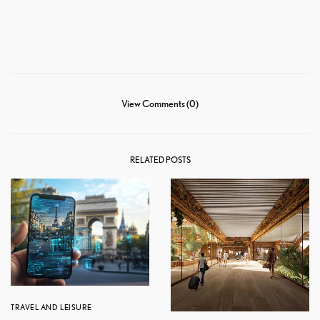
View Comments (0)
RELATED POSTS
TRAVEL AND LEISURE