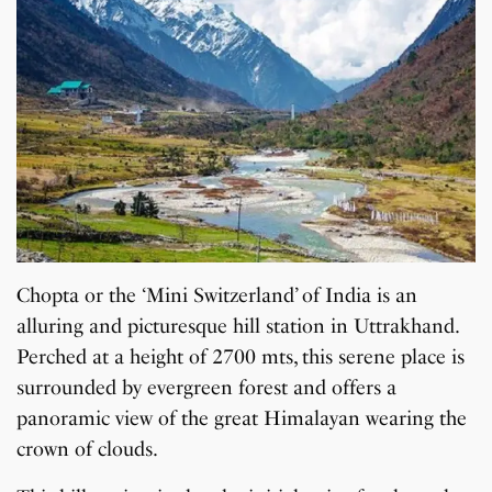
Chopta or the ‘Mini Switzerland’ of India is an
alluring and picturesque hill station in Uttrakhand.
Perched at a height of 2700 mts, this serene place is
surrounded by evergreen forest and offers a
panoramic view of the great Himalayan wearing the
crown of clouds.