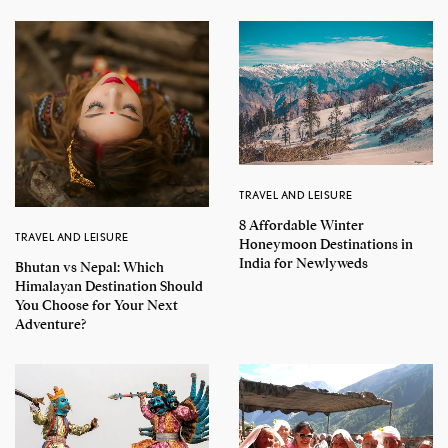
TRAVEL AND LEISURE
8 Affordable Winter
TRAVEL AND LEISURE
Honeymoon Destinations in
India for Newlyweds
Bhutan vs Nepal: Which
Himalayan Destination Should
You Choose for Your Next
Adventure?