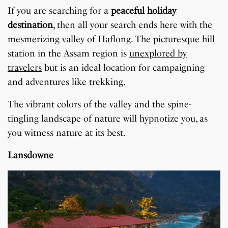
If you are searching for a
peaceful holiday
destination
, then all your search ends here with the
mesmerizing valley of Haflong. The picturesque hill
station in the Assam region is
unexplored by
travelers
but is an ideal location for campaigning
and adventures like trekking.
The vibrant colors of the valley and the spine-
tingling landscape of nature will hypnotize you, as
you witness nature at its best.
Lansdowne