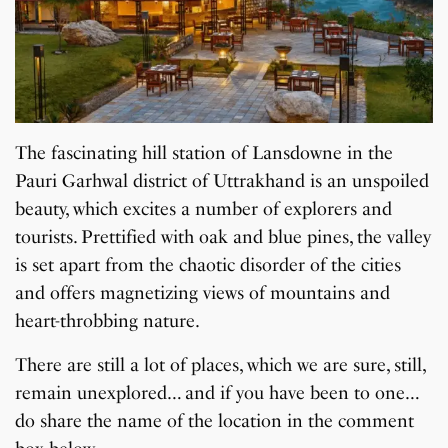
The fascinating hill station of Lansdowne in the
Pauri Garhwal district of Uttrakhand is an unspoiled
beauty, which excites a number of explorers and
tourists. Prettified with oak and blue pines, the valley
is set apart from the chaotic disorder of the cities
and offers magnetizing views of mountains and
heart-throbbing nature.
There are still a lot of places, which we are sure, still,
remain unexplored… and if you have been to one…
do share the name of the location in the comment