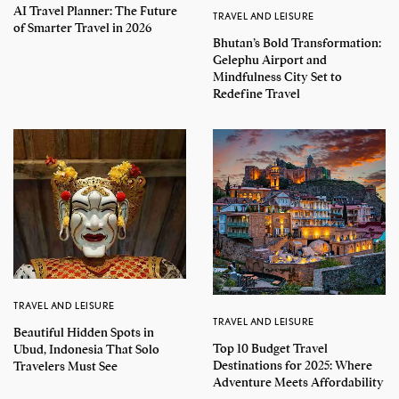
AI Travel Planner: The Future
TRAVEL AND LEISURE
of Smarter Travel in 2026
Bhutan’s Bold Transformation:
Gelephu Airport and
Mindfulness City Set to
Redefine Travel
TRAVEL AND LEISURE
TRAVEL AND LEISURE
Beautiful Hidden Spots in
Top 10 Budget Travel
Ubud, Indonesia That Solo
Destinations for 2025: Where
Travelers Must See
Adventure Meets Affordability