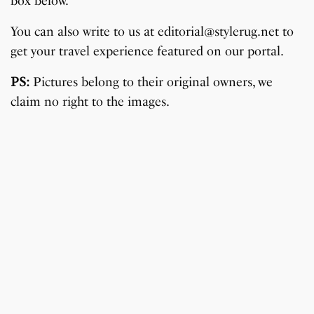
box below.
You can also write to us at editorial@stylerug.net to
get your travel experience featured on our portal.
PS:
Pictures belong to their original owners, we
claim no right to the images.