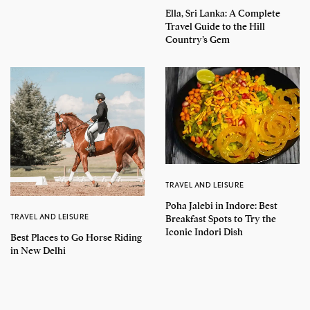
Ella, Sri Lanka: A Complete
Travel Guide to the Hill
Country’s Gem
TRAVEL AND LEISURE
Poha Jalebi in Indore: Best
TRAVEL AND LEISURE
Breakfast Spots to Try the
Iconic Indori Dish
Best Places to Go Horse Riding
in New Delhi