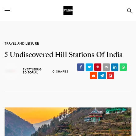
TRAVEL AND LEISURE
5 Undiscovered Hill Stations Of India
BY
STYLERUG
0
SHARES
EDITORIAL