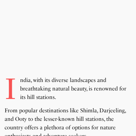
I
ndia, with its diverse landscapes and
breathtaking natural beauty, is renowned for
its hill stations.
From popular destinations like Shimla, Darjeeling,
and Ooty to the lesser-known hill stations, the
country offers a plethora of options for nature