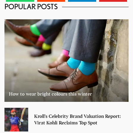
POPULAR POSTS
How to wear bright colours this winter
Kroll’s Celebrity Brand Valuation Report:
Virat Kohli Reclaims Top Spot