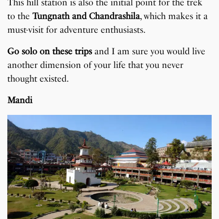
This hill station is also the initial point for the trek
to the
Tungnath and Chandrashila
, which makes it a
must-visit for adventure enthusiasts.
Go solo on these trips
and I am sure you would live
another dimension of your life that you never
thought existed.
Mandi