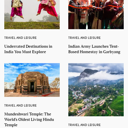
TRAVEL AND LEISURE
TRAVEL AND LEISURE
Underrated Destinations in
Indian Army Launches Tent-
India You Must Explore
Based Homestay in Garbyang
TRAVEL AND LEISURE
Mundeshwari Temple: The
World’s Oldest Living Hindu
Temple
TRAVEL AND LEISURE