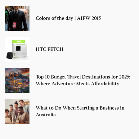
Colors of the day ! AIFW 2015
HTC FETCH
Top 10 Budget Travel Destinations for 2025:
Where Adventure Meets Affordability
What to Do When Starting a Business in
Australia