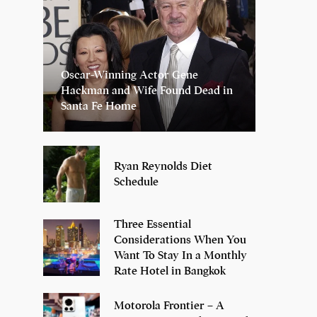
Oscar-Winning Actor Gene
Hackman and Wife Found Dead in
Santa Fe Home
Ryan Reynolds Diet
Schedule
Three Essential
Considerations When You
Want To Stay In a Monthly
Rate Hotel in Bangkok
Motorola Frontier – A