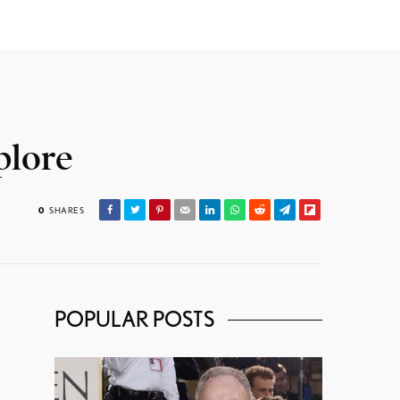
plore
0
SHARES
POPULAR POSTS