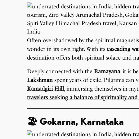
Often overshadowed by the spiritual magneti
wonder in its own right. With its
cascading wat
destination offers both spiritual solace and na
Deeply connected with the
Ramayana
, it is 
Lakshman
spent years of exile. Pilgrims can 
Kamadgiri Hill
, immersing themselves in myth
travelers seeking a balance of spirituality and
🏖️ Gokarna, Karnataka