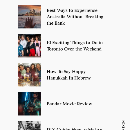
Best Ways to Experience
Australia Without Breaking
the Bank
10 Exciting Things to Do in
Toronto Over the Weekend
How To Say Happy
Hanukkah In Hebrew
Bandar Movie Review
DIY Guide: How to Make a