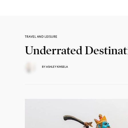
TRAVEL AND LEISURE
Underrated Destinat
BY
ASHLEY KINSELA