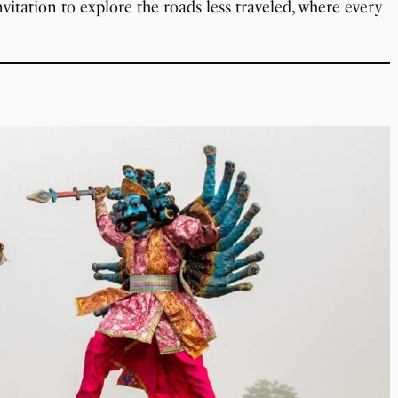
itation to explore the roads less traveled, where every