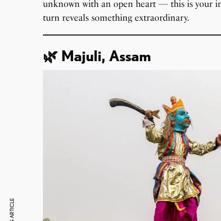
unknown with an open heart — this is your inv
turn reveals something extraordinary.
🌿 Majuli, Assam