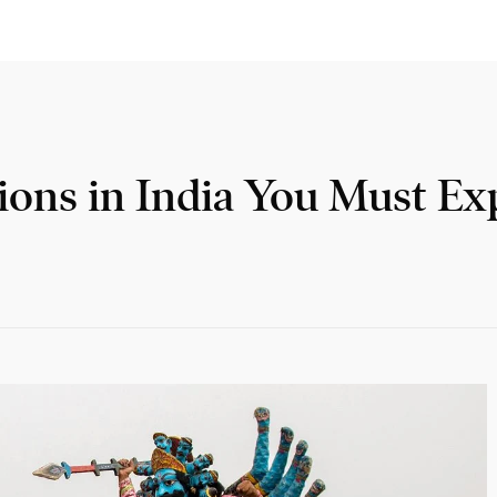
ions in India You Must Ex