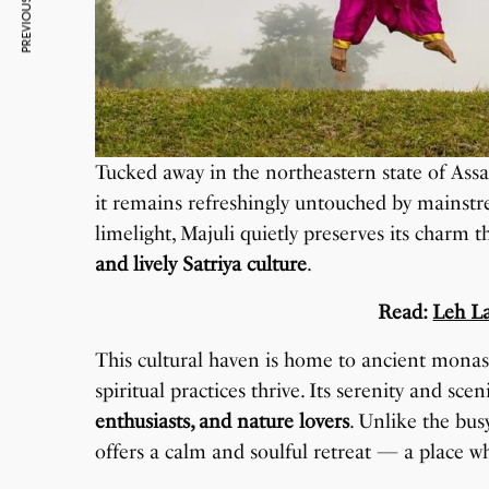
PREVIOUS ARTICLE
Tucked away in the northeastern state of Ass
it remains refreshingly untouched by mainstre
limelight, Majuli quietly preserves its charm 
and lively Satriya culture
.
Read:
Leh L
This cultural haven is home to ancient monas
spiritual practices thrive. Its serenity and sc
enthusiasts, and nature lovers
. Unlike the bus
offers a calm and soulful retreat — a place w