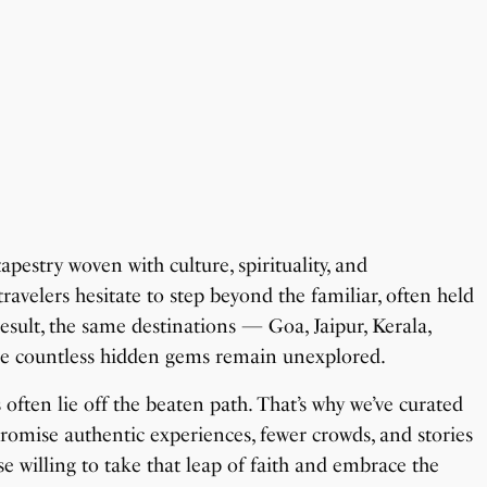
apestry woven with culture, spirituality, and
ravelers hesitate to step beyond the familiar, often held
esult, the same destinations — Goa, Jaipur, Kerala,
ile countless hidden gems remain unexplored.
ften lie off the beaten path. That’s why we’ve curated
romise authentic experiences, fewer crowds, and stories
ose willing to take that leap of faith and embrace the