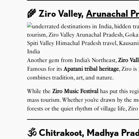
🌾 Ziro Valley,
Arunachal P
Another gem from India’s Northeast,
Ziro Val
Famous for its
Apatani tribal heritage
, Ziro i
combines tradition, art, and nature.
While the
Ziro Music Festival
has put this reg
mass tourism. Whether you’re drawn by the m
forests or the quiet rhythm of village life, Zir
🕉️ Chitrakoot, Madhya Pra