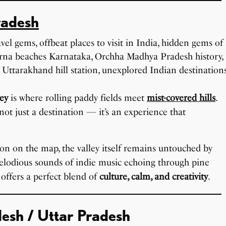
radesh
ley
is where rolling paddy fields meet
mist-covered hills
.
s not just a destination — it’s an experience that
ion on the map, the valley itself remains untouched by
elodious sounds of indie music echoing through pine
o offers a perfect blend of
culture, calm, and creativity
.
desh / Uttar Pradesh