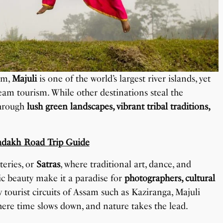
am,
Majuli
is one of the world’s largest river islands, yet
am tourism. While other destinations steal the
through
lush green landscapes, vibrant tribal traditions,
adakh Road Trip Guide
teries, or
Satras
, where traditional art, dance, and
enic beauty make it a paradise for
photographers, cultural
y tourist circuits of Assam such as Kaziranga, Majuli
here time slows down, and nature takes the lead.