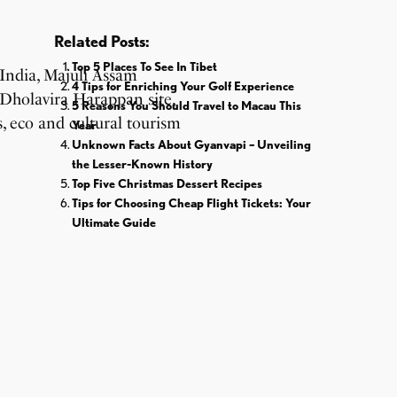
Related Posts:
Top 5 Places To See In Tibet
4 Tips for Enriching Your Golf Experience
5 Reasons You Should Travel to Macau This
Year
Unknown Facts About Gyanvapi – Unveiling
the Lesser-Known History
Top Five Christmas Dessert Recipes
Tips for Choosing Cheap Flight Tickets: Your
Ultimate Guide