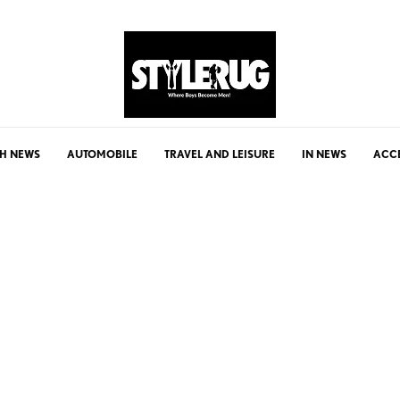
H NEWS
AUTOMOBILE
TRAVEL AND LEISURE
IN NEWS
ACC