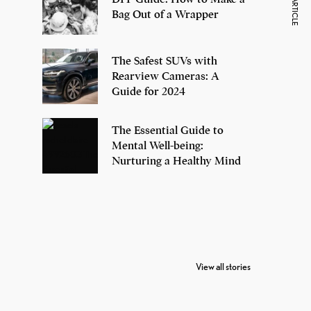
NEXT ARTICLE
Bag Out of a Wrapper
The Safest SUVs with
Rearview Cameras: A
Guide for 2024
The Essential Guide to
Mental Well-being:
Nurturing a Healthy Mind
7 Oldest Birds of
Todd Chrisley
Vira
The World
Pardoned By
Reti
View all stories
Donald Trump
Cri