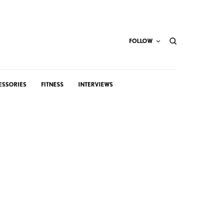
FOLLOW
ESSORIES
FITNESS
INTERVIEWS