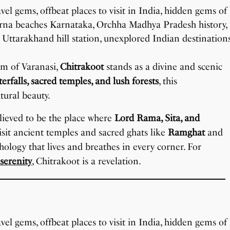
sm of Varanasi,
Chitrakoot
stands as a divine and scenic
erfalls, sacred temples, and lush forests
, this
tural beauty.
believed to be the place where
Lord Rama, Sita, and
visit ancient temples and sacred ghats like
Ramghat
and
ology that lives and breathes in every corner. For
 serenity
, Chitrakoot is a revelation.