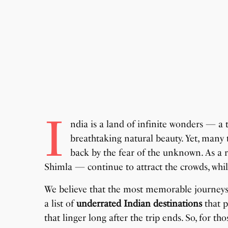
I
ndia is a land of infinite wonders — a t
breathtaking natural beauty. Yet, many t
back by the fear of the unknown. As a r
Shimla — continue to attract the crowds, wh
We believe that the most memorable journeys o
a list of
underrated Indian destinations
that p
that linger long after the trip ends. So, for th