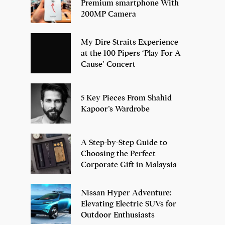
Premium smartphone With
200MP Camera
My Dire Straits Experience
at the 100 Pipers ‘Play For A
Cause’ Concert
5 Key Pieces From Shahid
Kapoor’s Wardrobe
A Step-by-Step Guide to
Choosing the Perfect
Corporate Gift in Malaysia
Nissan Hyper Adventure:
Elevating Electric SUVs for
Outdoor Enthusiasts