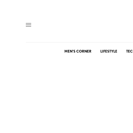
MEN’S CORNER
LIFESTYLE
TEC