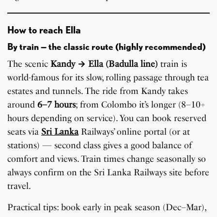
How to reach Ella
By train — the classic route (highly recommended)
The scenic
Kandy → Ella (Badulla line)
train is
world-famous for its slow, rolling passage through tea
estates and tunnels. The ride from Kandy takes
around
6–7 hours
; from Colombo it’s longer (8–10+
hours depending on service). You can book reserved
seats via
Sri Lanka
Railways’ online portal (or at
stations) — second class gives a good balance of
comfort and views. Train times change seasonally so
always confirm on the Sri Lanka Railways site before
travel.
Practical tips: book early in peak season (Dec–Mar),