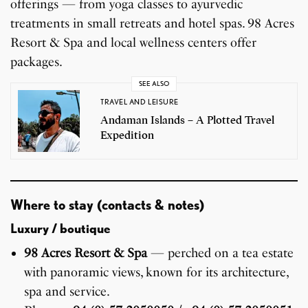
offerings — from yoga classes to ayurvedic
treatments in small retreats and hotel spas. 98 Acres
Resort & Spa and local wellness centers offer
packages.
SEE ALSO
TRAVEL AND LEISURE
Andaman Islands – A Plotted Travel
Expedition
Where to stay (contacts & notes)
Luxury / boutique
98 Acres Resort & Spa
— perched on a tea estate
with panoramic views, known for its architecture,
spa and service.