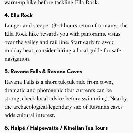
warm-up hike before tackling Ella Rock.
4. Ella Rock
Longer and steeper (3–4 hours return for many), the
Ella Rock hike rewards you with panoramic vistas
over the valley and rail line. Start early to avoid
midday heat; consider hiring a local guide for safer
navigation.
5. Ravana Falls & Ravana Caves
Ravana Falls is a short tuk-tuk ride from town,
dramatic and photogenic (but currents can be
strong; check local advice before swimming). Nearby,
the archaeological/legendary site of Ravana’s caves
adds cultural interest.
6. Halpé / Halpewatte / Kinellan Tea Tours