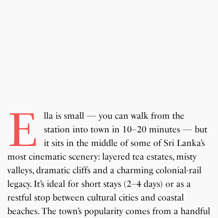
E
lla is small — you can walk from the
station into town in 10–20 minutes — but
it sits in the middle of some of Sri Lanka’s
most cinematic scenery: layered tea estates, misty
valleys, dramatic cliffs and a charming colonial-rail
legacy. It’s ideal for short stays (2–4 days) or as a
restful stop between cultural cities and coastal
beaches. The town’s popularity comes from a handful