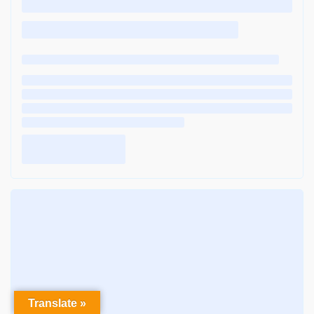
Translate »