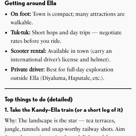
Getting around Ella
On foot:
Town is compact; many attractions are
walkable.
Tuk-tuk:
Short hops and day trips — negotiate
rates before you ride.
Scooter rental:
Available in town (carry an
international driver’s license and helmet).
Private driver:
Best for full-day exploration
outside Ella (Diyaluma, Haputale, etc.).
Top things to do (detailed)
1. Take the Kandy–Ella train (or a short leg of it)
Why: The landscape is the star — tea terraces,
jungle, tunnels and snap-worthy railway shots. Aim