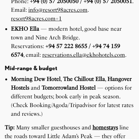
Phone:
+94 (0) 57 2050050 / +94 (0) 57 2050051
.
Email:
info@resort98acres.com
.
resort98acres.com+1
EKHO Ella
— modern hotel, good base near
town and Nine Arch Bridge.
Reservations:
+94 57 222 8655 / +94 74 159
6574
, email:
reservations.ella@ekhohotels.com
.
Mid-range & budget
Morning Dew Hotel
,
The Chillout Ella
,
Hangover
Hostels
and
Tomorrowland Hostel
— options for
different budgets; book early in peak season.
(Check Booking/Agoda/Tripadvisor for latest rates
and reviews.)
Tip:
Many smaller guesthouses and
homestays
line
the roads toward Little Adam’s Peak — they offer