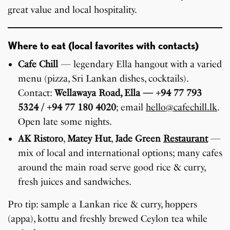
great value and local hospitality.
Where to eat (local favorites with contacts)
Cafe Chill
— legendary Ella hangout with a varied
menu (pizza, Sri Lankan dishes, cocktails).
Contact:
Wellawaya Road, Ella — +94 77 793
5324 / +94 77 180 4020
; email
hello@cafechill.lk
.
Open late some nights.
AK Ristoro
,
Matey Hut
,
Jade Green
Restaurant
—
mix of local and international options; many cafes
around the main road serve good rice & curry,
fresh juices and sandwiches.
Pro tip: sample a Lankan rice & curry, hoppers
(appa), kottu and freshly brewed Ceylon tea while