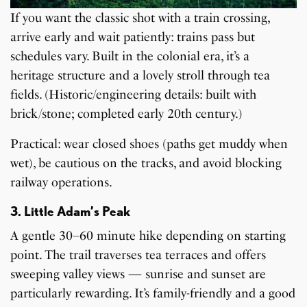
If you want the classic shot with a train crossing,
arrive early and wait patiently: trains pass but
schedules vary. Built in the colonial era, it’s a
heritage structure and a lovely stroll through tea
fields. (Historic/engineering details: built with
brick/stone; completed early 20th century.)
Practical: wear closed shoes (paths get muddy when
wet), be cautious on the tracks, and avoid blocking
railway operations.
3. Little Adam’s Peak
A gentle 30–60 minute hike depending on starting
point. The trail traverses tea terraces and offers
sweeping valley views — sunrise and sunset are
particularly rewarding. It’s family-friendly and a good