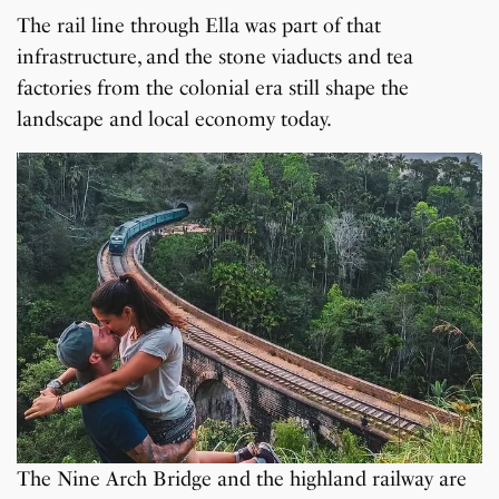
The rail line through Ella was part of that
infrastructure, and the stone viaducts and tea
factories from the colonial era still shape the
landscape and local economy today.
The Nine Arch Bridge and the highland railway are