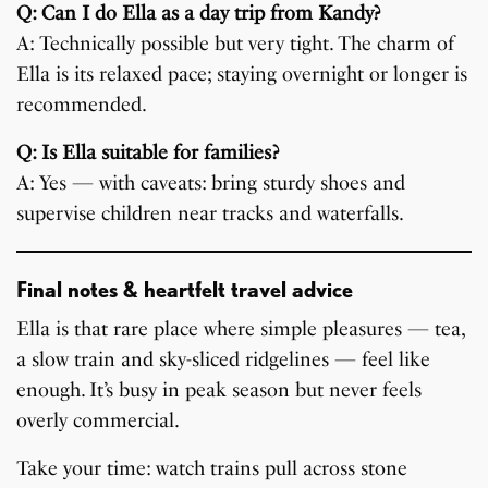
Q: Can I do Ella as a day trip from Kandy?
A: Technically possible but very tight. The charm of
Ella is its relaxed pace; staying overnight or longer is
recommended.
Q: Is Ella suitable for families?
A: Yes — with caveats: bring sturdy shoes and
supervise children near tracks and waterfalls.
Final notes & heartfelt travel advice
Ella is that rare place where simple pleasures — tea,
a slow train and sky-sliced ridgelines — feel like
enough. It’s busy in peak season but never feels
overly commercial.
Take your time: watch trains pull across stone