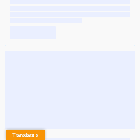
Translate »