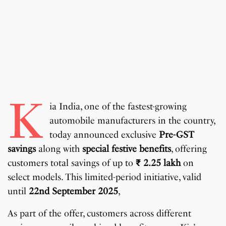
K
ia India, one of the fastest-growing
automobile manufacturers in the country,
today announced exclusive
Pre-GST
savings
along with
special festive benefits
, offering
customers total savings of up to
₹
2.25 lakh
on
select models. This limited-period initiative, valid
until
22nd September 2025
,
As part of the offer, customers across different