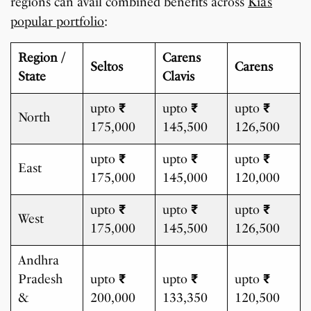
regions can avail combined benefits across
Kia’s
popular portfolio
:
Region /
Carens
Seltos
Carens
State
Clavis
upto
₹
upto
₹
upto
₹
North
175,000
145,500
126,500
upto
₹
upto
₹
upto
₹
East
175,000
145,000
120,000
upto
₹
upto
₹
upto
₹
West
175,000
145,500
126,500
Andhra
Pradesh
upto
₹
upto
₹
upto
₹
&
200,000
133,350
120,500