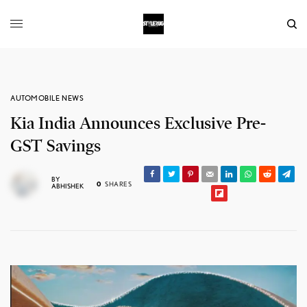
AUTOMOBILE NEWS
Kia India Announces Exclusive Pre-
GST Savings
BY
0
SHARES
ABHISHEK