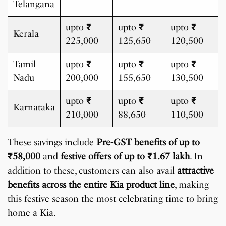
Telangana
upto
₹
upto
₹
upto
₹
Kerala
225,000
125,650
120,500
Tamil
upto
₹
upto
₹
upto
₹
Nadu
200,000
155,650
130,500
upto
₹
upto
₹
upto
₹
Karnataka
210,000
88,650
110,500
These savings include
Pre-GST benefits of up to
₹
58,000
and
festive offers of up to
₹
1.67 lakh
. In
addition to these, customers can also avail
attractive
benefits across the entire Kia product line
, making
this festive season the most celebrating time to bring
home a Kia.