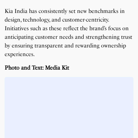
Kia India has consistently set new benchmarks in
design, technology, and customer-centricity.
Initiatives such as these reflect the brand’s focus on
anticipating customer needs and strengthening trust
by ensuring transparent and rewarding ownership
experiences.
Photo and Text: Media Kit