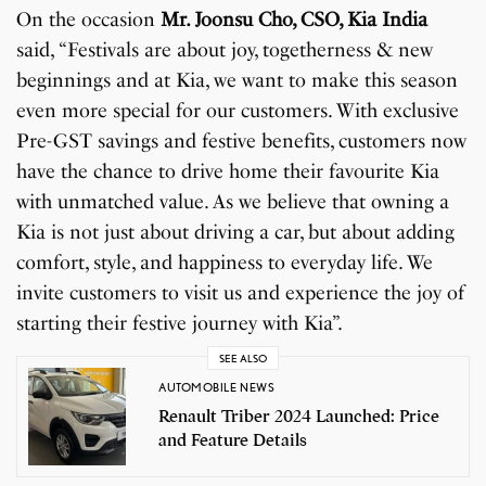
On the occasion
Mr. Joonsu Cho, CSO, Kia India
said, “Festivals are about joy, togetherness & new
beginnings and at Kia, we want to make this season
even more special for our customers. With exclusive
Pre-GST savings and festive benefits, customers now
have the chance to drive home their favourite Kia
with unmatched value. As we believe that owning a
Kia is not just about driving a car, but about adding
comfort, style, and happiness to everyday life. We
invite customers to visit us and experience the joy of
starting their festive journey with Kia”.
SEE ALSO
AUTOMOBILE NEWS
Renault Triber 2024 Launched: Price
and Feature Details