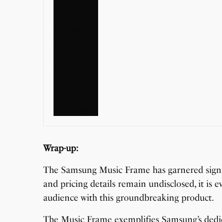
Wrap-up:
The Samsung Music Frame has garnered signif
and pricing details remain undisclosed, it is 
audience with this groundbreaking product.
The Music Frame exemplifies Samsung’s dedic