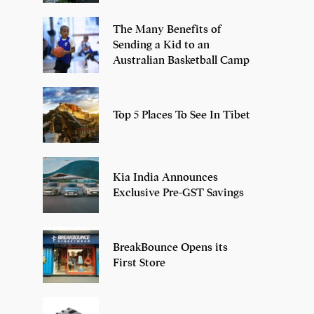
The Many Benefits of
Sending a Kid to an
Australian Basketball Camp
Top 5 Places To See In Tibet
Kia India Announces
Exclusive Pre-GST Savings
BreakBounce Opens its
First Store