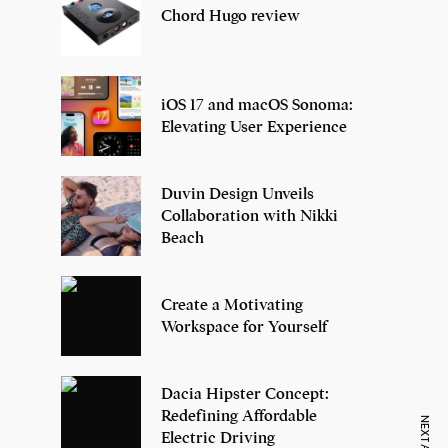
Chord Hugo review
iOS 17 and macOS Sonoma:
Elevating User Experience
Duvin Design Unveils
Collaboration with Nikki
Beach
Create a Motivating
Workspace for Yourself
Dacia Hipster Concept:
Redefining Affordable
Electric Driving