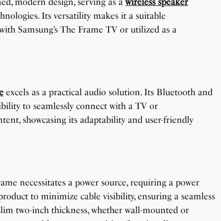
ed, modern design, serving as a
wireless speaker
ologies. Its versatility makes it a suitable
with Samsung’s The Frame TV or utilized as a
e
excels as a practical audio solution. Its Bluetooth and
ibility to seamlessly connect with a TV or
ent, showcasing its adaptability and user-friendly
rame necessitates a power source, requiring a power
roduct to minimize cable visibility, ensuring a seamless
lim two-inch thickness, whether wall-mounted or