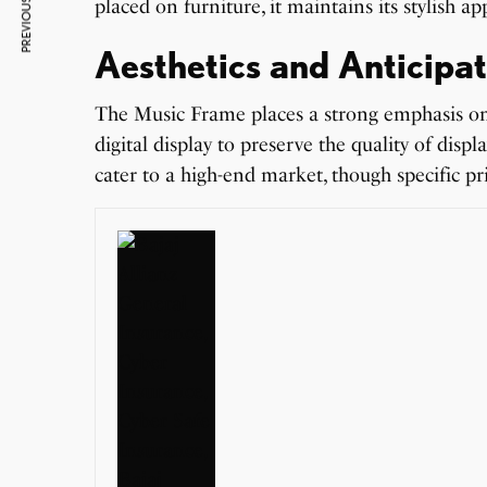
PREVIOUS ARTICLE
placed on furniture, it maintains its stylish 
Aesthetics and Anticipat
The Music Frame places a strong emphasis on v
digital display to preserve the quality of disp
cater to a high-end market, though specific pr