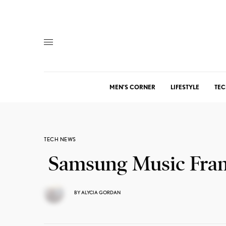
MEN’S CORNER
LIFESTYLE
TEC
TECH NEWS
Samsung Music Fra
BY
ALYCIA GORDAN