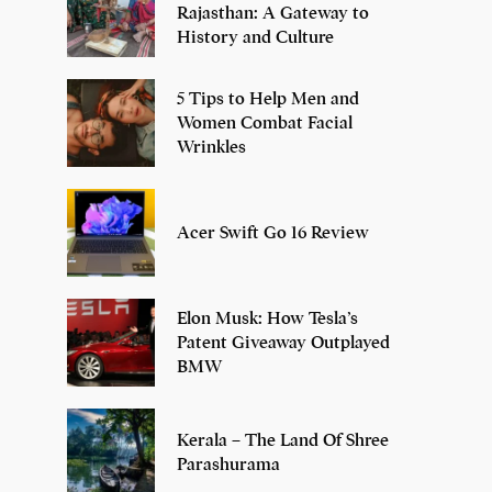
Rajasthan: A Gateway to
History and Culture
5 Tips to Help Men and
Women Combat Facial
Wrinkles
Acer Swift Go 16 Review
Elon Musk: How Tesla’s
Patent Giveaway Outplayed
BMW
Kerala – The Land Of Shree
Parashurama