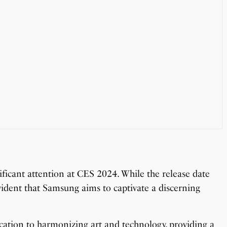
icant attention at CES 2024. While the release date
evident that Samsung aims to captivate a discerning
ation to harmonizing art and technology, providing a
OnePlus 13T vs OnePlus 13R: Which One