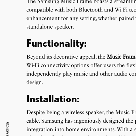
The Samsung Music Frame boasts a streamlin
compatible with both Bluetooth and Wi-Fi techn
enhancement for any setting, whether paired 
standalone speaker.
Functionality:
Beyond its decorative appeal, the
Music Fram
Wi-Fi connectivity options offer users the flex
independently play music and other audio cont
design.
Installation:
Despite being a wireless speaker, the Music F
cable. Samsung has ingeniously designed the p
integration into home environments. With a s