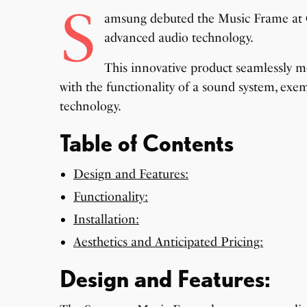
S
amsung debuted the Music Frame at CE
advanced audio technology.
This innovative product seamlessly m
with the functionality of a sound system, ex
technology.
Table of Contents
Design and Features:
Functionality:
Installation:
Aesthetics and Anticipated Pricing:
Design and Features: