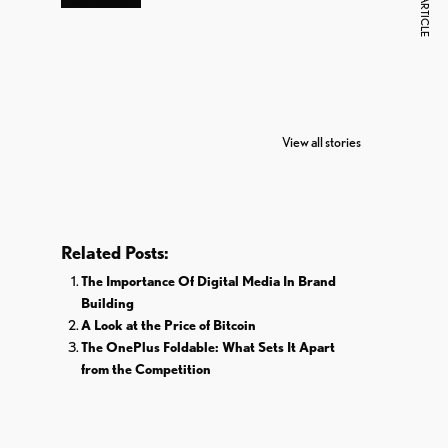
NEXT ARTICLE
7 Oldest Birds of
Todd Chrisley
Vira
The World
Pardoned By
Reti
View all stories
Donald Trump
Cri
Related Posts:
The Importance Of Digital Media In Brand
Building
A Look at the Price of Bitcoin
The OnePlus Foldable: What Sets It Apart
from the Competition