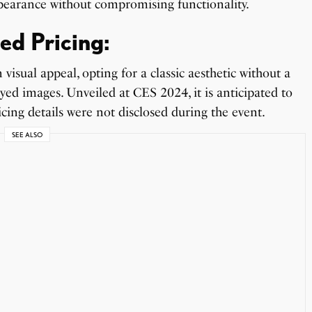
appearance without compromising functionality.
ed Pricing:
isual appeal, opting for a classic aesthetic without a
layed images. Unveiled at CES 2024, it is anticipated to
icing details were not disclosed during the event.
SEE ALSO