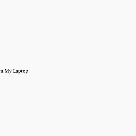
om My Laptop