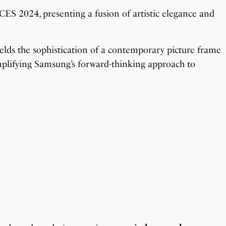
S 2024, presenting a fusion of artistic elegance and
elds the sophistication of a contemporary picture frame
emplifying Samsung’s forward-thinking approach to