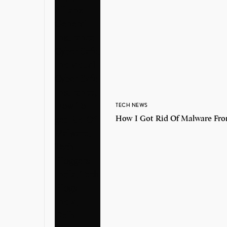
TECH NEWS
How I Got Rid Of Malware Fr