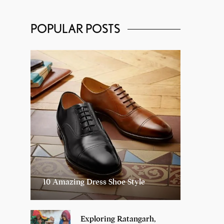
POPULAR POSTS
10 Amazing Dress Shoe Style
Exploring Ratangarh,