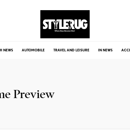
H NEWS
AUTOMOBILE
TRAVEL AND LEISURE
IN NEWS
ACC
me Preview