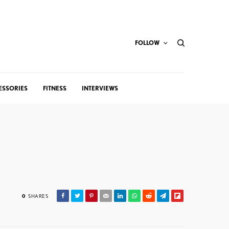
FOLLOW
ESSORIES
FITNESS
INTERVIEWS
0
SHARES