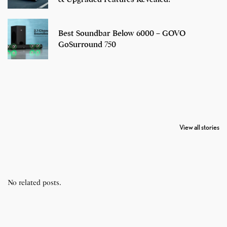
Best Soundbar Below 6000 – GOVO
GoSurround 750
7 Oldest Birds of
Todd Chrisley
Virat Kohli
The World
Pardoned By
Retires From 
View all stories
Donald Trump
Cricket
No related posts.