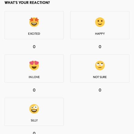
WHAT'S YOUR REACTION?
EXCITED
HAPPY
0
0
IN LOVE
NOT SURE
0
0
SILLY
0