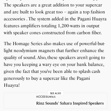
The speakers are a great addition to your supercar
and are built to look great too – again a top fashion
accessories . The system added in the Pagani Huayra
features amplifiers totaling 1,200-watts in output
with speaker cones constructed from carbon fiber.
The Homage Series also makes use of powerful-but-
light neodymium magnets that further enhance the
quality of sound. Also, these speakers aren’t going to
have you keeping a wary eye on your bank balance,
given the fact that you’ve been able to splash cash
generously to buy a supercar like the Pagani
Huayra!
SEE ALSO
ACCESSORIES
Rinz Sounds’ Sahara Inspired Speakers