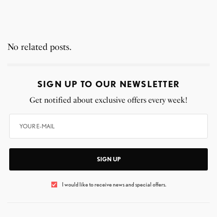
No related posts.
SIGN UP TO OUR NEWSLETTER
Get notified about exclusive offers every week!
SIGN UP
I would like to receive news and special offers.