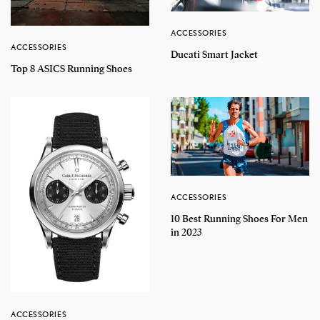
ACCESSORIES
ACCESSORIES
Ducati Smart Jacket
Top 8 ASICS Running Shoes
ACCESSORIES
10 Best Running Shoes For Men
in 2023
ACCESSORIES