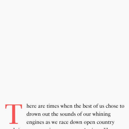
T
here are times when the best of us chose to
drown out the sounds of our whining
engines as we race down open country