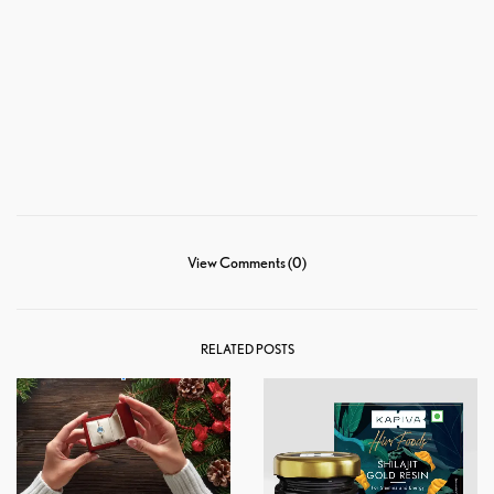
View Comments (0)
RELATED POSTS