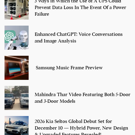
3 Ways in Which the Use of A UPS Could
Prevent Data Loss In The Event Of a Power
Failure
Enhanced ChatGPT: Voice Conversations
and Image Analysis
Samsung Music Frame Preview
Mahindra Thar Video Featuring Both 5-Door
and 3-Door Models
2026 Kia Seltos Global Debut Set for
December 10 — Hybrid Power, New Design
& Upgraded Features Revealed!