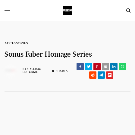
ACCESSORIES
Sonus Faber Homage Series
BY
STYLERUG
0
SHARES
EDITORIAL