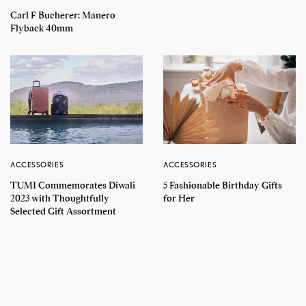
Carl F Bucherer: Manero
Flyback 40mm
ACCESSORIES
ACCESSORIES
TUMI Commemorates Diwali
5 Fashionable Birthday Gifts
2023 with Thoughtfully
for Her
Selected Gift Assortment