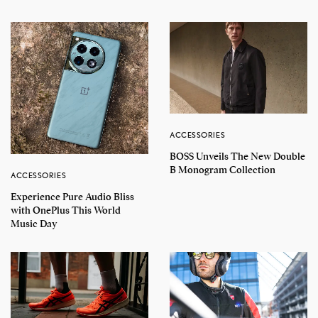
ACCESSORIES
BOSS Unveils The New Double
B Monogram Collection
ACCESSORIES
Experience Pure Audio Bliss
with OnePlus This World
Music Day