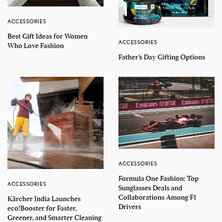
ACCESSORIES
Best Gift Ideas for Women
ACCESSORIES
Who Love Fashion
Father’s Day Gifting Options
ACCESSORIES
Formula One Fashion: Top
ACCESSORIES
Sunglasses Deals and
Collaborations Among F1
Kärcher India Launches
Drivers
eco!Booster for Faster,
Greener, and Smarter Cleaning