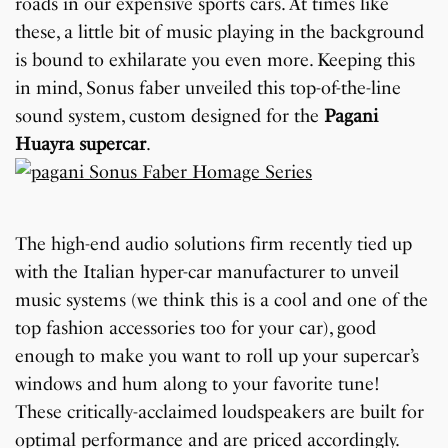
roads in our expensive sports cars. At times like
these, a little bit of music playing in the background
is bound to exhilarate you even more. Keeping this
in mind, Sonus faber unveiled this top-of-the-line
sound system, custom designed for the
Pagani
Huayra supercar
.
The high-end audio solutions firm recently tied up
with the Italian hyper-car manufacturer to unveil
music systems (we think this is a cool and one of the
top fashion accessories too for your car), good
enough to make you want to roll up your supercar’s
windows and hum along to your favorite tune!
These critically-acclaimed loudspeakers are built for
optimal performance and are priced accordingly.