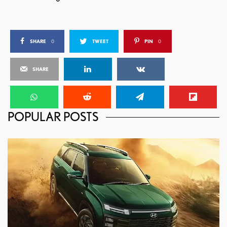
SHARE
0
TWEET
PIN
0
SHARE
POPULAR POSTS