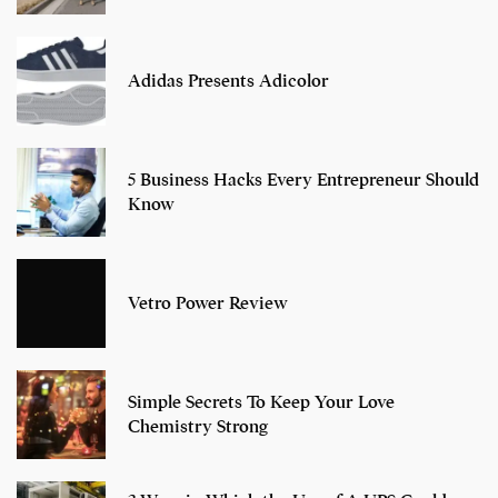
Adidas Presents Adicolor
5 Business Hacks Every Entrepreneur Should
Know
Vetro Power Review
Simple Secrets To Keep Your Love
Chemistry Strong