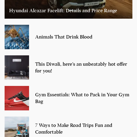
Hyundai Alcazar Facelift: Details and Price Range
Animals That Drink Blood
This Diwali, here’s an unbeatably hot offer
for you!
Gym Essentials: What to Pack in Your Gym
Bag
7 Ways to Make Road Trips Fun and
Comfortable