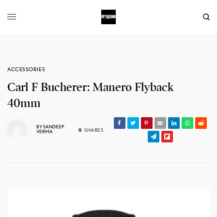
ACCESSORIES
Carl F Bucherer: Manero Flyback
40mm
BY
SANDEEP
0
SHARES
VERMA