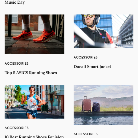
Music Day
ACCESSORIES
ACCESSORIES
Ducati Smart Jacket
Top 8 ASICS Running Shoes
ACCESSORIES
ACCESSORIES
10 Best Running Shoes For Men