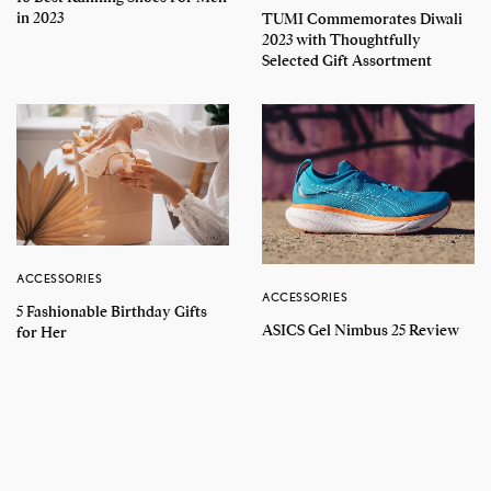
in 2023
TUMI Commemorates Diwali
2023 with Thoughtfully
Selected Gift Assortment
ACCESSORIES
ACCESSORIES
5 Fashionable Birthday Gifts
ASICS Gel Nimbus 25 Review
for Her