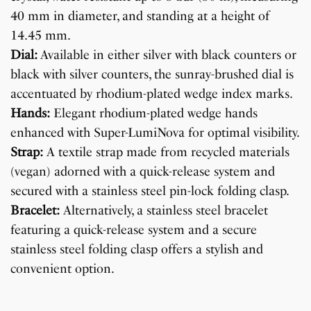
40 mm in diameter, and standing at a height of
14.45 mm.
Dial:
Available in either silver with black counters or
black with silver counters, the sunray-brushed dial is
accentuated by rhodium-plated wedge index marks.
Hands:
Elegant rhodium-plated wedge hands
enhanced with Super-LumiNova for optimal visibility.
Strap:
A textile strap made from recycled materials
(vegan) adorned with a quick-release system and
secured with a stainless steel pin-lock folding clasp.
Bracelet:
Alternatively, a stainless steel bracelet
featuring a quick-release system and a secure
stainless steel folding clasp offers a stylish and
convenient option.