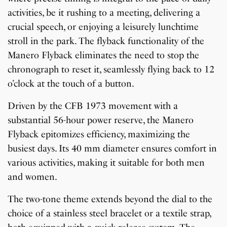
activities, be it rushing to a meeting, delivering a
crucial speech, or enjoying a leisurely lunchtime
stroll in the park. The flyback functionality of the
Manero Flyback eliminates the need to stop the
chronograph to reset it, seamlessly flying back to 12
o’clock at the touch of a button.
Driven by the CFB 1973 movement with a
substantial 56-hour power reserve, the Manero
Flyback epitomizes efficiency, maximizing the
busiest days. Its 40 mm diameter ensures comfort in
various activities, making it suitable for both men
and women.
The two-tone theme extends beyond the dial to the
choice of a stainless steel bracelet or a textile strap,