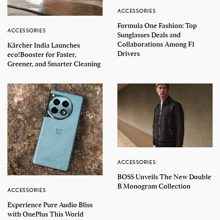
ACCESSORIES
Formula One Fashion: Top
ACCESSORIES
Sunglasses Deals and
Collaborations Among F1
Kärcher India Launches
Drivers
eco!Booster for Faster,
Greener, and Smarter Cleaning
ACCESSORIES
BOSS Unveils The New Double
B Monogram Collection
ACCESSORIES
Experience Pure Audio Bliss
with OnePlus This World