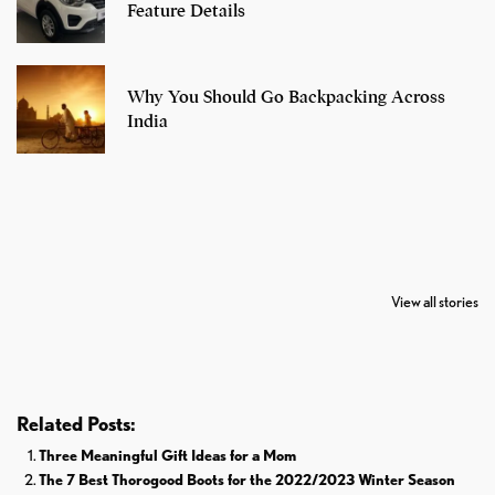
Feature Details
Why You Should Go Backpacking Across
India
7 Oldest Birds of
Todd Chrisley
Virat Kohli
The World
Pardoned By
Retires From 
View all stories
Donald Trump
Cricket
Related Posts:
Three Meaningful Gift Ideas for a Mom
The 7 Best Thorogood Boots for the 2022/2023 Winter Season