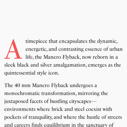
A
timepiece that encapsulates the dynamic,
energetic, and contrasting essence of urban
life, the Manero Flyback, now reborn in a
sleek black and silver amalgamation, emerges as the
quintessential style icon.
The 40 mm Manero Flyback undergoes a
monochromatic transformation, mirroring the
juxtaposed facets of bustling cityscapes—
environments where brick and steel coexist with
pockets of tranquility, and where the hustle of streets
and careers finds equilibrium in the sanctuary of