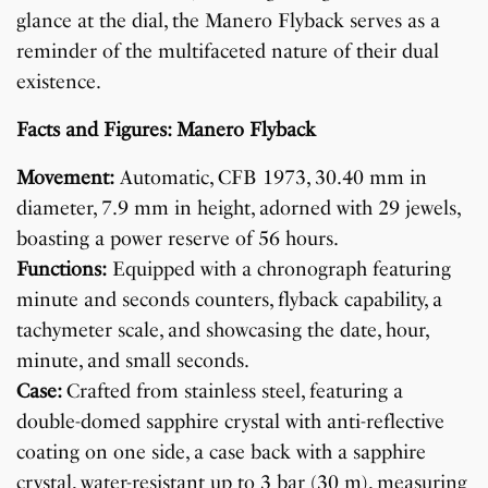
glance at the dial, the Manero Flyback serves as a
reminder of the multifaceted nature of their dual
existence.
Facts and Figures: Manero Flyback
Movement:
Automatic, CFB 1973, 30.40 mm in
diameter, 7.9 mm in height, adorned with 29 jewels,
boasting a power reserve of 56 hours.
Functions:
Equipped with a chronograph featuring
minute and seconds counters, flyback capability, a
tachymeter scale, and showcasing the date, hour,
minute, and small seconds.
Case:
Crafted from stainless steel, featuring a
double-domed sapphire crystal with anti-reflective
coating on one side, a case back with a sapphire
crystal, water-resistant up to 3 bar (30 m), measuring