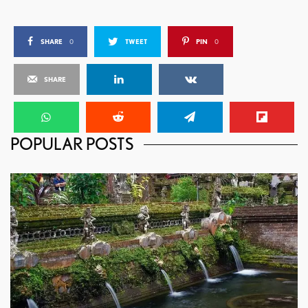
SHARE
0
TWEET
PIN
0
SHARE
POPULAR POSTS