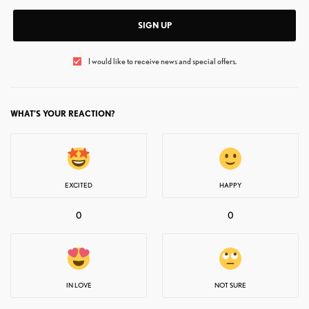
SIGN UP
I would like to receive news and special offers.
WHAT'S YOUR REACTION?
EXCITED
HAPPY
0
0
IN LOVE
NOT SURE