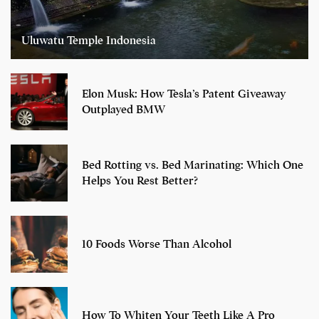
Uluwatu Temple Indonesia
Elon Musk: How Tesla’s Patent Giveaway
Outplayed BMW
Bed Rotting vs. Bed Marinating: Which One
Helps You Rest Better?
10 Foods Worse Than Alcohol
How To Whiten Your Teeth Like A Pro