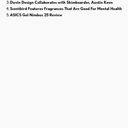
Duvin Design Collaborates with Skimboarder, Austin Keen
Scentbird Features Fragrances That Are Good For Mental Health
ASICS Gel Nimbus 25 Review