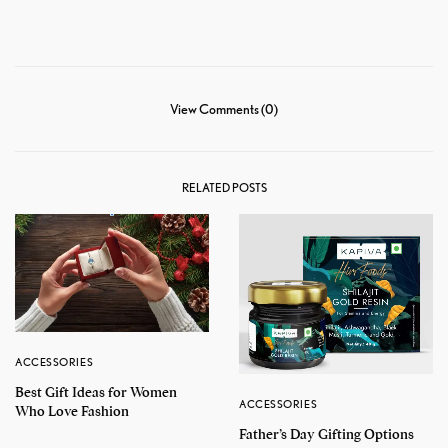
View Comments (0)
RELATED POSTS
ACCESSORIES
Best Gift Ideas for Women
ACCESSORIES
Who Love Fashion
Father’s Day Gifting Options