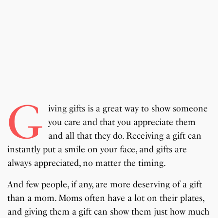
G
iving gifts is a great way to show someone
you care and that you appreciate them
and all that they do. Receiving a gift can
instantly put a smile on your face, and gifts are
always appreciated, no matter the timing.
And few people, if any, are more deserving of a gift
than a mom. Moms often have a lot on their plates,
and giving them a gift can show them just how much