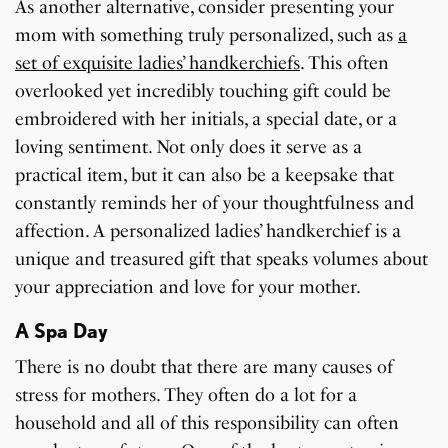
As another alternative, consider presenting your
mom with something truly personalized, such as
a
set of exquisite ladies’ handkerchiefs
. This often
overlooked yet incredibly touching gift could be
embroidered with her initials, a special date, or a
loving sentiment. Not only does it serve as a
practical item, but it can also be a keepsake that
constantly reminds her of your thoughtfulness and
affection. A personalized ladies’ handkerchief is a
unique and treasured gift that speaks volumes about
your appreciation and love for your mother.
A Spa Day
There is no doubt that there are many causes of
stress for mothers. They often do a lot for a
household and all of this responsibility can often