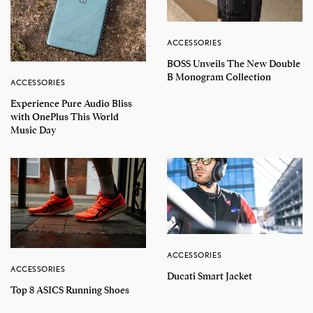
ACCESSORIES
BOSS Unveils The New Double
B Monogram Collection
ACCESSORIES
Experience Pure Audio Bliss
with OnePlus This World
Music Day
ACCESSORIES
ACCESSORIES
Ducati Smart Jacket
Top 8 ASICS Running Shoes