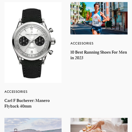
ACCESSORIES
10 Best Running Shoes For Men
in 2023
ACCESSORIES
Carl F Bucherer: Manero
Flyback 40mm