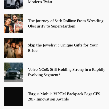
Modern Twist
The Journey of Seth Rollins: From Wrestling
Obscurity to Superstardom
Skip the Jewelry: 5 Unique Gifts for Your
Bride
Volvo XC60: Still Holding Strong in a Rapidly
Evolving Segment?
Targus Mobile ViPTM Backpack Bags CES
2017 Innovation Awards