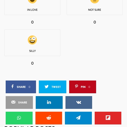
IN LOVE
NOT SURE
0
0
SILLY
0
SHARE
0
TWEET
PIN
0
SHARE