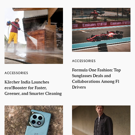
ACCESSORIES
Formula One Fashion: Top
ACCESSORIES
Sunglasses Deals and
Collaborations Among F1
Kärcher India Launches
Drivers
eco!Booster for Faster,
Greener, and Smarter Cleaning