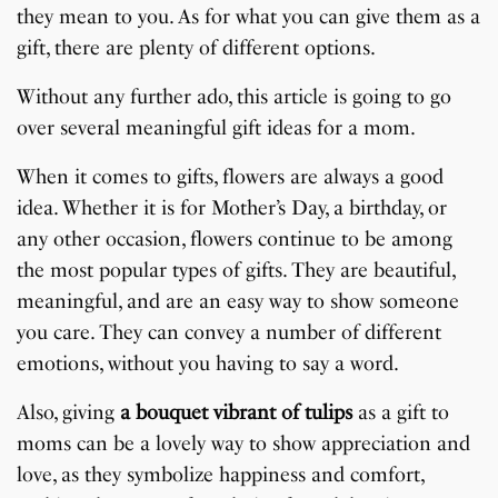
they mean to you. As for what you can give them as a
gift, there are plenty of different options.
Without any further ado, this article is going to go
over several meaningful gift ideas for a mom.
When it comes to gifts, flowers are always a good
idea. Whether it is for Mother’s Day, a birthday, or
any other occasion, flowers continue to be among
the most popular types of gifts. They are beautiful,
meaningful, and are an easy way to show someone
you care. They can convey a number of different
emotions, without you having to say a word.
Also, giving
a bouquet vibrant of tulips
as a gift to
moms can be a lovely way to show appreciation and
love, as they symbolize happiness and comfort,