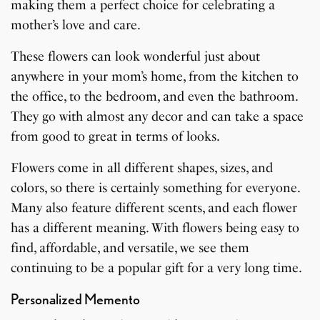
making them a perfect choice for celebrating a
mother’s love and care.
These flowers can look wonderful just about
anywhere in your mom’s home, from the kitchen to
the office, to the bedroom, and even the bathroom.
They go with almost any decor and can take a space
from good to great in terms of looks.
Flowers come in all different shapes, sizes, and
colors, so there is certainly something for everyone.
Many also feature different scents, and each flower
has a different meaning. With flowers being easy to
find, affordable, and versatile, we see them
continuing to be a popular gift for a very long time.
Personalized Memento