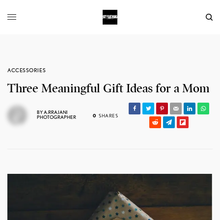
ACCESSORIES
Three Meaningful Gift Ideas for a Mom
BY
A.RRAJANI
0
SHARES
PHOTOGRAPHER