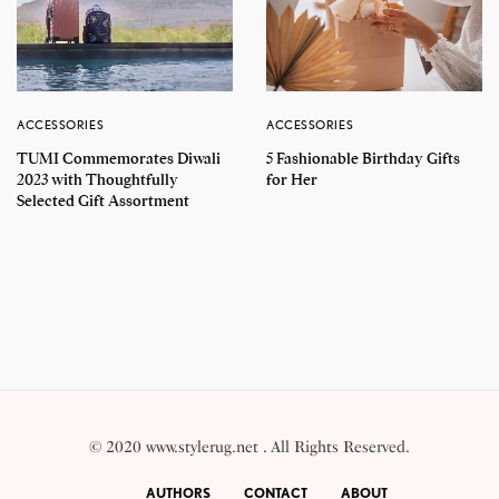
ACCESSORIES
ACCESSORIES
TUMI Commemorates Diwali
5 Fashionable Birthday Gifts
2023 with Thoughtfully
for Her
Selected Gift Assortment
© 2020 www.stylerug.net . All Rights Reserved.
AUTHORS
CONTACT
ABOUT