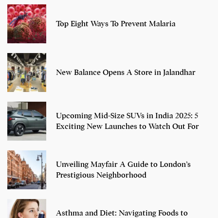
Top Eight Ways To Prevent Malaria
New Balance Opens A Store in Jalandhar
Upcoming Mid-Size SUVs in India 2025: 5
Exciting New Launches to Watch Out For
Unveiling Mayfair A Guide to London’s
Prestigious Neighborhood
Asthma and Diet: Navigating Foods to