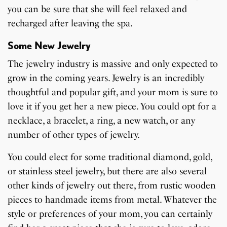
you can be sure that she will feel relaxed and
recharged after leaving the spa.
Some New Jewelry
The jewelry industry is massive and only expected to
grow in the coming years. Jewelry is an incredibly
thoughtful and popular gift, and your mom is sure to
love it if you get her a new piece. You could opt for a
necklace, a bracelet, a ring, a new watch, or any
number of other types of jewelry.
You could elect for some traditional diamond, gold,
or stainless steel jewelry, but there are also several
other kinds of jewelry out there, from rustic wooden
pieces to handmade items from metal. Whatever the
style or preferences of your mom, you can certainly