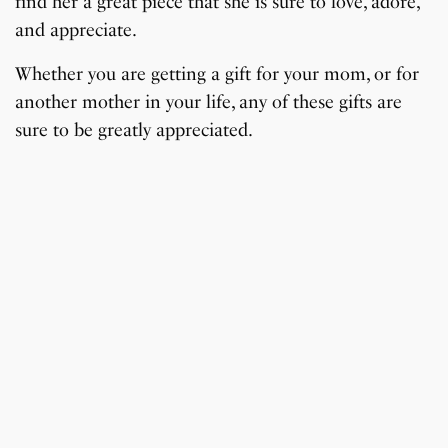
find her a great piece that she is sure to love, adore,
and appreciate.
Whether you are getting a gift for your mom, or for
another mother in your life, any of these gifts are
sure to be greatly appreciated.