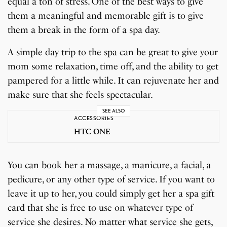
equal a ton of stress. One of the best ways to give
them a meaningful and memorable gift is to give
them a break in the form of a spa day.
A simple day trip to the spa can be great to give your
mom some relaxation, time off, and the ability to get
pampered for a little while. It can rejuvenate her and
make sure that she feels spectacular.
SEE ALSO
ACCESSORIES
HTC ONE
You can book her a massage, a manicure, a facial, a
pedicure, or any other type of service. If you want to
leave it up to her, you could simply get her a spa gift
card that she is free to use on whatever type of
service she desires. No matter what service she gets,