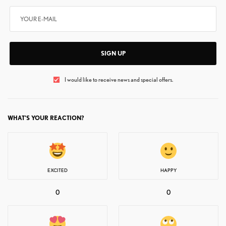
SIGN UP
I would like to receive news and special offers.
WHAT'S YOUR REACTION?
EXCITED
HAPPY
0
0