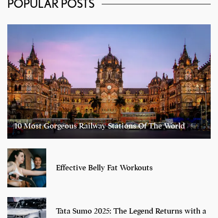
POPULAR POSTS
10 Most Gorgeous Railway Stations Of The World
Effective Belly Fat Workouts
Tata Sumo 2025: The Legend Returns with a