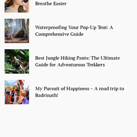
Breathe Easier
Waterproofing Your Pop-Up Tent: A
Comprehensive Guide
Best Jungle Hiking Pants: The Ultimate
Guide for Adventurous Trekkers
My Pursuit of Happiness – A road trip to
Badrinath!
7 Oldest Birds of
Todd Chrisley
Virat Kohli