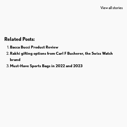
The World
Pardoned By
Retires From 
View all stories
Donald Trump
Cricket
Related Posts:
Bacca Bucci Product Review
Rakhi gifting options from Carl F Bucherer, the Swiss Watch
brand
Must-Have Sports Bags in 2022 and 2023