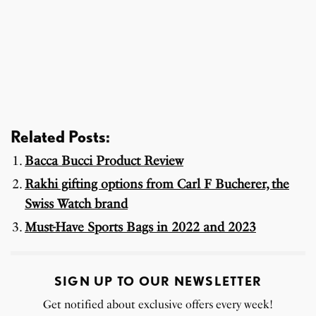
Related Posts:
Bacca Bucci Product Review
Rakhi gifting options from Carl F Bucherer, the
Swiss Watch brand
Must-Have Sports Bags in 2022 and 2023
SIGN UP TO OUR NEWSLETTER
Get notified about exclusive offers every week!