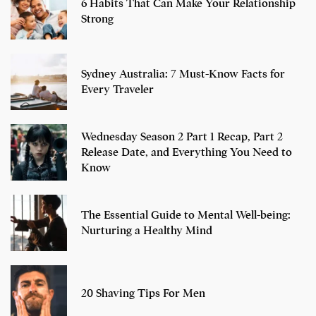
6 Habits That Can Make Your Relationship
Strong
Sydney Australia: 7 Must-Know Facts for
Every Traveler
Wednesday Season 2 Part 1 Recap, Part 2
Release Date, and Everything You Need to
Know
The Essential Guide to Mental Well-being:
Nurturing a Healthy Mind
20 Shaving Tips For Men