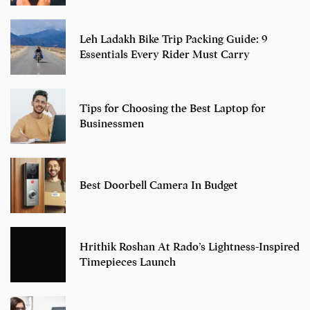
Leh Ladakh Bike Trip Packing Guide: 9
Essentials Every Rider Must Carry
Tips for Choosing the Best Laptop for
Businessmen
Best Doorbell Camera In Budget
Hrithik Roshan At Rado’s Lightness-Inspired
Timepieces Launch