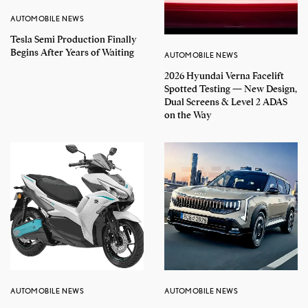
AUTOMOBILE NEWS
Tesla Semi Production Finally
Begins After Years of Waiting
AUTOMOBILE NEWS
2026 Hyundai Verna Facelift
Spotted Testing — New Design,
Dual Screens & Level 2 ADAS
on the Way
AUTOMOBILE NEWS
AUTOMOBILE NEWS