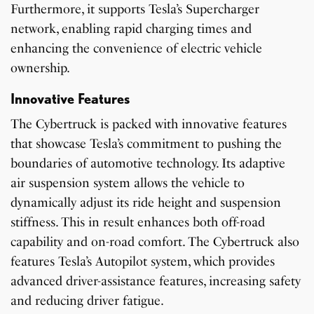
Furthermore, it supports Tesla’s Supercharger
network, enabling rapid charging times and
enhancing the convenience of electric vehicle
ownership.
Innovative Features
The Cybertruck is packed with innovative features
that showcase Tesla’s commitment to pushing the
boundaries of automotive technology. Its adaptive
air suspension system allows the vehicle to
dynamically adjust its ride height and suspension
stiffness. This in result enhances both off-road
capability and on-road comfort. The Cybertruck also
features Tesla’s Autopilot system, which provides
advanced driver-assistance features, increasing safety
and reducing driver fatigue.