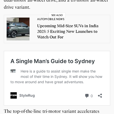
drive variant.
SEE ALSO
AUTOMOBILE NEWS
Upcoming Mid-Size SUVs in India
2025: 5 Exciting New Launches to
Watch Out For
The top-of-the-line tri-motor variant accelerates