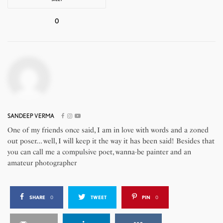
0
SANDEEP VERMA
One of my friends once said, I am in love with words and a zoned
out poser... well, I will keep it the way it has been said! Besides that
you can call me a compulsive poet, wanna-be painter and an
amateur photographer
SHARE
0
TWEET
PIN
0