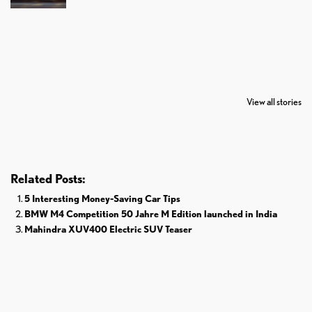
7 Oldest Birds of
Todd Chrisley
Virat Kohli
The World
Pardoned By
Retires From 
View all stories
Donald Trump
Cricket
Related Posts:
5 Interesting Money-Saving Car Tips
BMW M4 Competition 50 Jahre M Edition launched in India
Mahindra XUV400 Electric SUV Teaser