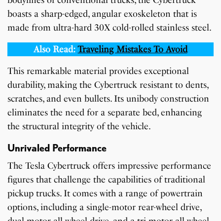
boasts a sharp-edged, angular exoskeleton that is
made from ultra-hard 30X cold-rolled stainless steel.
Also Read:
Traveling Mistakes To Avoid
This remarkable material provides exceptional
durability, making the Cybertruck resistant to dents,
scratches, and even bullets. Its unibody construction
eliminates the need for a separate bed, enhancing
the structural integrity of the vehicle.
Unrivaled Performance
The Tesla Cybertruck offers impressive performance
figures that challenge the capabilities of traditional
pickup trucks. It comes with a range of powertrain
options, including a single-motor rear-wheel drive,
dual-motor all-wheel drive, and a tri-motor all-wheel