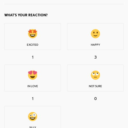
WHAT'S YOUR REACTION?
EXCITED
HAPPY
1
3
IN LOVE
NOT SURE
1
0
SILLY