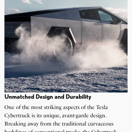
Unmatched Design and Durability
One of the most striking aspects of the Tesla
Cybertruck is its unique, avant-garde design.
Breaking away from the traditional curvaceous
bodylines of conventional trucks, the Cybertruck