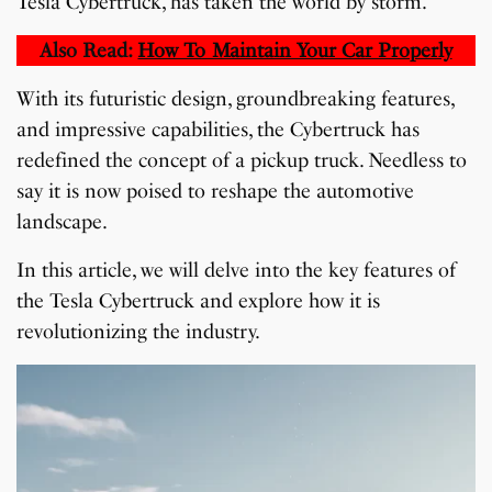
Tesla Cybertruck, has taken the world by storm.
Also Read:
How To Maintain Your Car Properly
With its futuristic design, groundbreaking features,
and impressive capabilities, the Cybertruck has
redefined the concept of a pickup truck. Needless to
say it is now poised to reshape the automotive
landscape.
In this article, we will delve into the key features of
the Tesla Cybertruck and explore how it is
revolutionizing the industry.