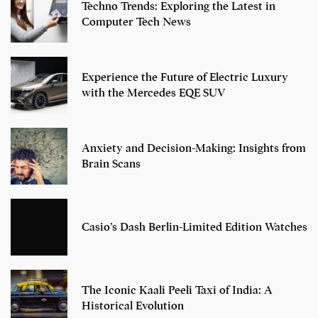
Techno Trends: Exploring the Latest in
Computer Tech News
Experience the Future of Electric Luxury
with the Mercedes EQE SUV
Anxiety and Decision-Making: Insights from
Brain Scans
Casio’s Dash Berlin-Limited Edition Watches
The Iconic Kaali Peeli Taxi of India: A
Historical Evolution