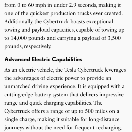
from 0 to 60 mph in under 2.9 seconds, making it
one of the quickest production trucks ever created.
Additionally, the Cybertruck boasts exceptional
towing and payload capacities, capable of towing up
to 14,000 pounds and carrying a payload of 3,500
pounds, respectively.
Advanced Electric Capabilities
As an electric vehicle, the Tesla Cybertruck leverages
the advantages of electric power to provide an
unmatched driving experience. It is equipped with a
cutting-edge battery system that delivers impressive
range and quick charging capabilities. The
Cybertruck offers a range of up to 500 miles on a
single charge, making it suitable for long-distance
journeys without the need for frequent recharging.