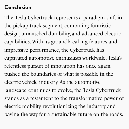
Conclusion
The Tesla Cybertruck represents a paradigm shift in
the pickup truck segment, combining futuristic
design, unmatched durability, and advanced electric
capabilities. With its groundbreaking features and
impressive performance, the Cybertruck has
captivated automotive enthusiasts worldwide. Tesla’s
relentless pursuit of innovation has once again
pushed the boundaries of what is possible in the
electric vehicle industry. As the automotive
landscape continues to evolve, the Tesla Cybertruck
stands as a testament to the transformative power of
electric mobility, revolutionizing the industry and
paving the way for a sustainable future on the roads.