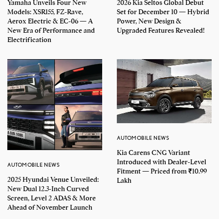
Yamaha Unveils Four New
2026 Kia Seltos Global Debut
Models: XSR155, FZ-Rave,
Set for December 10 — Hybrid
Aerox Electric & EC-06 — A
Power, New Design &
New Era of Performance and
Upgraded Features Revealed!
Electrification
AUTOMOBILE NEWS
Kia Carens CNG Variant
Introduced with Dealer-Level
AUTOMOBILE NEWS
Fitment — Priced from ₹10.99
2025 Hyundai Venue Unveiled:
Lakh
New Dual 12.3-Inch Curved
Screen, Level 2 ADAS & More
Ahead of November Launch