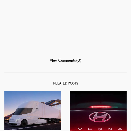
View Comments (0)
RELATED POSTS