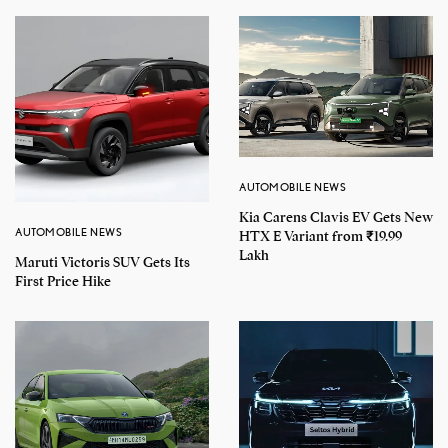
AUTOMOBILE NEWS
Kia Carens Clavis EV Gets New
AUTOMOBILE NEWS
HTX E Variant from ₹19.99
Lakh
Maruti Victoris SUV Gets Its
First Price Hike