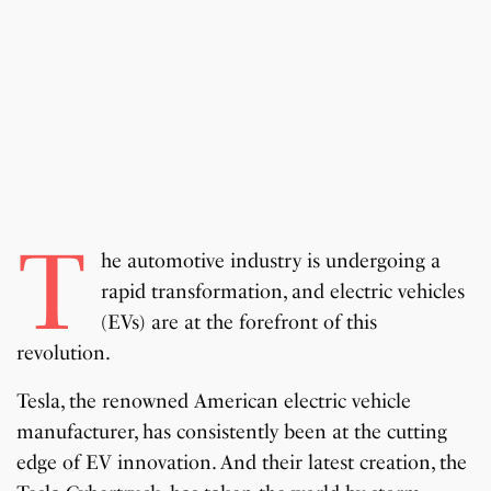
T
he automotive industry is undergoing a
rapid transformation, and electric vehicles
(EVs) are at the forefront of this
revolution.
Tesla, the renowned American electric vehicle
manufacturer, has consistently been at the cutting
edge of EV innovation. And their latest creation, the