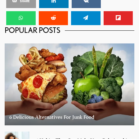
SHARE
POPULAR POSTS
6 Delicious Alternatives For Junk Food