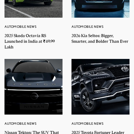
AUTOMOBILE NEWS
AUTOMOBILE NEWS
2025 Skoda Octavia RS
2026 Kia Seltos: Bigger,
Launched in India at ₹49.99
Smarter, and Bolder Than Ever
Lakh
AUTOMOBILE NEWS
AUTOMOBILE NEWS
Nissan Tekton: The SUV That
2025 Toyota Fortuner Leader