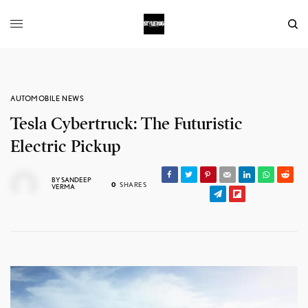
AUTOMOBILE NEWS
Tesla Cybertruck: The Futuristic
Electric Pickup
BY
SANDEEP
0
SHARES
VERMA