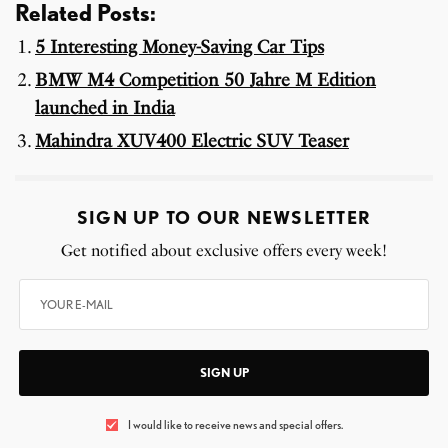
Related Posts:
5 Interesting Money-Saving Car Tips
BMW M4 Competition 50 Jahre M Edition
launched in India
Mahindra XUV400 Electric SUV Teaser
SIGN UP TO OUR NEWSLETTER
Get notified about exclusive offers every week!
SIGN UP
I would like to receive news and special offers.