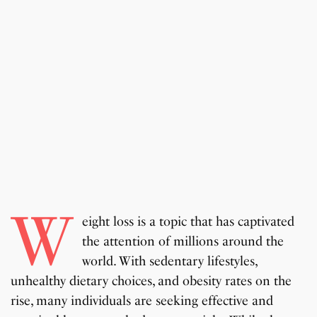
W
eight loss is a topic that has captivated
the attention of millions around the
world. With sedentary lifestyles,
unhealthy dietary choices, and obesity rates on the
rise, many individuals are seeking effective and