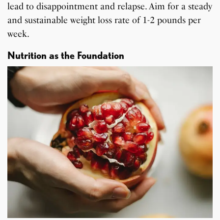
lead to disappointment and relapse. Aim for a steady
and sustainable weight loss rate of 1-2 pounds per
week.
Nutrition as the Foundation