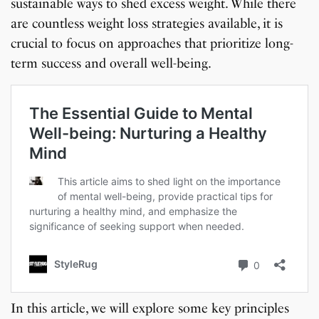
sustainable ways to shed excess weight. While there
are countless weight loss strategies available, it is
crucial to focus on approaches that prioritize long-
term success and overall well-being.
In this article, we will explore some key principles