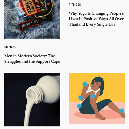
FITNESS
Why Yoga Is Changing People’s
Lives In Positive Ways All Over
Thailand Every Single Day
FITNESS
Men in Modern Society: The
Struggles and the Support Gaps