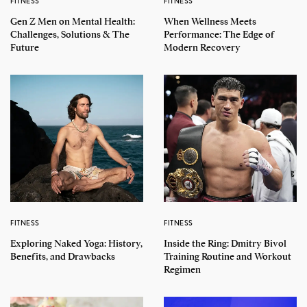
FITNESS
FITNESS
Gen Z Men on Mental Health:
When Wellness Meets
Challenges, Solutions & The
Performance: The Edge of
Future
Modern Recovery
FITNESS
FITNESS
Exploring Naked Yoga: History,
Inside the Ring: Dmitry Bivol
Benefits, and Drawbacks
Training Routine and Workout
Regimen