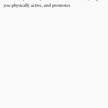
you physically active, and promotes