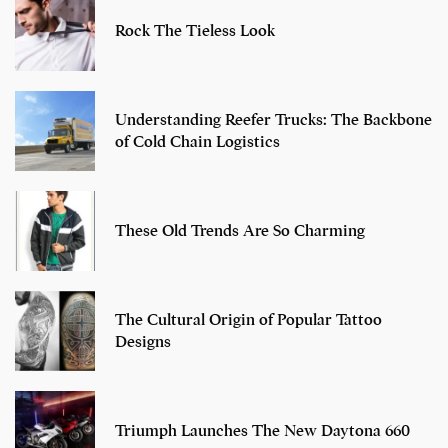
Rock The Tieless Look
Understanding Reefer Trucks: The Backbone
of Cold Chain Logistics
These Old Trends Are So Charming
The Cultural Origin of Popular Tattoo
Designs
Triumph Launches The New Daytona 660