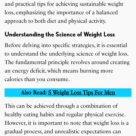
and practical tips for achieving sustainable weight
loss, emphasizing the importance of a balanced
approach to both diet and physical activity.
Understanding the Science of Weight Loss
Before delving into specific strategies, it is essential
to understand the underlying science of weight loss.
The fundamental principle revolves around creating
an energy deficit, which means burning more
calories than you consume.
Also Read:
5 Weight Loss Tips For Men
This can be achieved through a combination of
healthy eating habits and regular physical exercise.
However, it is important to note that weight loss is a
gradual process, and unrealistic expectations can