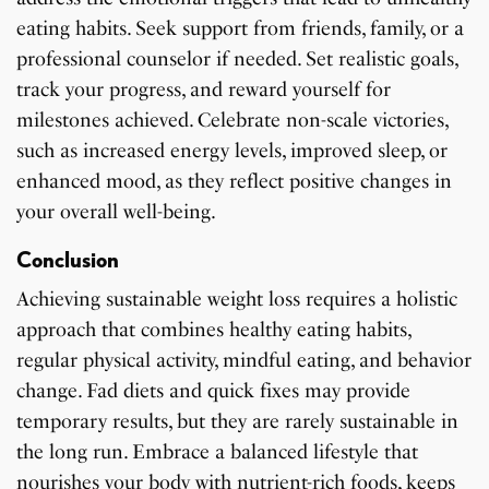
eating habits. Seek support from friends, family, or a
professional counselor if needed. Set realistic goals,
track your progress, and reward yourself for
milestones achieved. Celebrate non-scale victories,
such as increased energy levels, improved sleep, or
enhanced mood, as they reflect positive changes in
your overall well-being.
Conclusion
Achieving sustainable weight loss requires a holistic
approach that combines healthy eating habits,
regular physical activity, mindful eating, and behavior
change. Fad diets and quick fixes may provide
temporary results, but they are rarely sustainable in
the long run. Embrace a balanced lifestyle that
nourishes your body with nutrient-rich foods, keeps