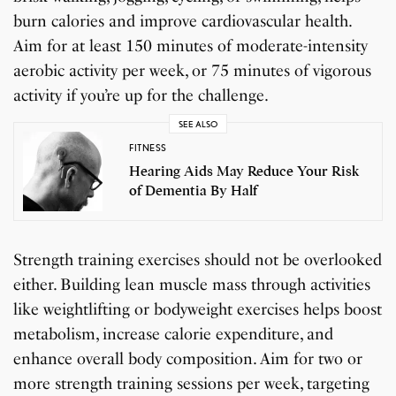
burn calories and improve cardiovascular health.
Aim for at least 150 minutes of moderate-intensity
aerobic activity per week, or 75 minutes of vigorous
activity if you’re up for the challenge.
SEE ALSO
FITNESS
Hearing Aids May Reduce Your Risk
of Dementia By Half
Strength training exercises should not be overlooked
either. Building lean muscle mass through activities
like weightlifting or bodyweight exercises helps boost
metabolism, increase calorie expenditure, and
enhance overall body composition. Aim for two or
more strength training sessions per week, targeting