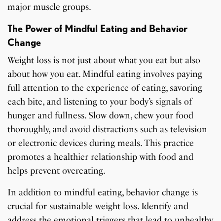
major muscle groups.
The Power of Mindful Eating and Behavior
Change
Weight loss is not just about what you eat but also
about how you eat. Mindful eating involves paying
full attention to the experience of eating, savoring
each bite, and listening to your body’s signals of
hunger and fullness. Slow down, chew your food
thoroughly, and avoid distractions such as television
or electronic devices during meals. This practice
promotes a healthier relationship with food and
helps prevent overeating.
In addition to mindful eating, behavior change is
crucial for sustainable weight loss. Identify and
address the emotional triggers that lead to unhealthy