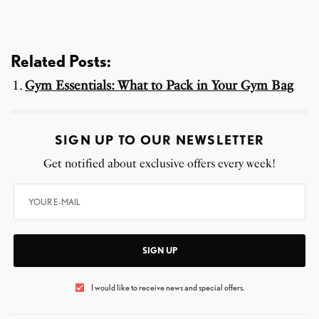
Related Posts:
Gym Essentials: What to Pack in Your Gym Bag
SIGN UP TO OUR NEWSLETTER
Get notified about exclusive offers every week!
SIGN UP
I would like to receive news and special offers.