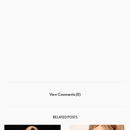
View Comments (0)
RELATED POSTS