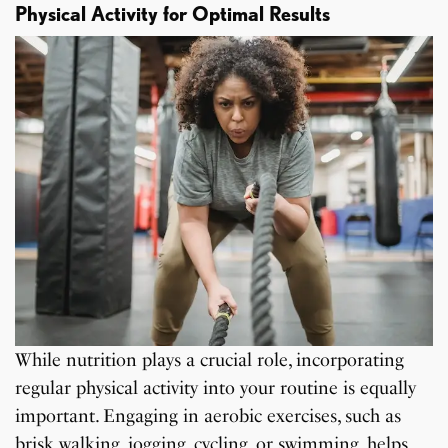
Physical Activity for Optimal Results
While nutrition plays a crucial role, incorporating
regular physical activity into your routine is equally
important. Engaging in aerobic exercises, such as
brisk walking, jogging, cycling, or swimming, helps