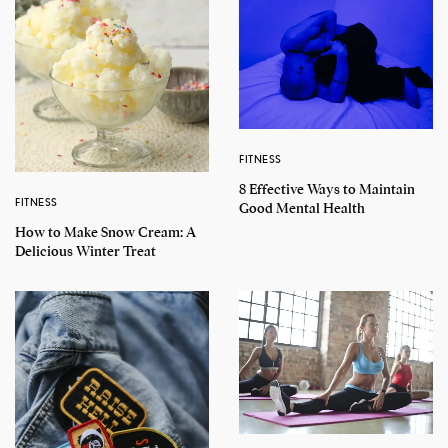
FITNESS
8 Effective Ways to Maintain
FITNESS
Good Mental Health
How to Make Snow Cream: A
Delicious Winter Treat