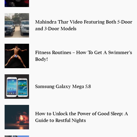
Mahindra Thar Video Featuring Both 5-Door
and 3-Door Models
Fitness Routines – How To Get A Swimmer’s
Body!
Samsung Galaxy Mega 5.8
How to Unlock the Power of Good Sleep: A
Guide to Restful Nights