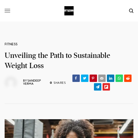
FITNESS
Unveiling the Path to Sustainable
Weight Loss
BY
SANDEEP
0
SHARES
VERMA