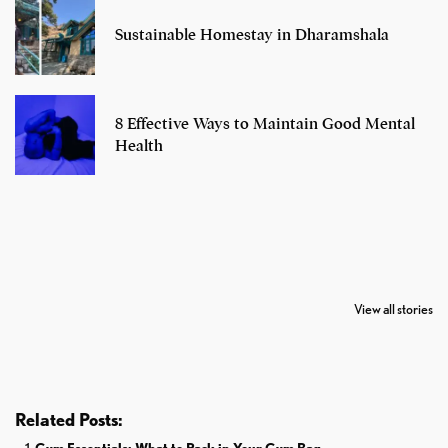
Sustainable Homestay in Dharamshala
8 Effective Ways to Maintain Good Mental
Health
7 Oldest Birds of
Todd Chrisley
Virat Kohli
The World
Pardoned By
Retires From 
View all stories
Donald Trump
Cricket
Related Posts: