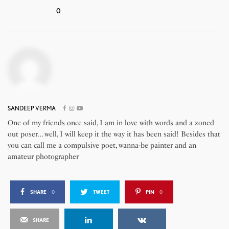
0
SANDEEP VERMA
One of my friends once said, I am in love with words and a zoned
out poser... well, I will keep it the way it has been said! Besides that
you can call me a compulsive poet, wanna-be painter and an
amateur photographer
SHARE
0
TWEET
PIN
0
SHARE