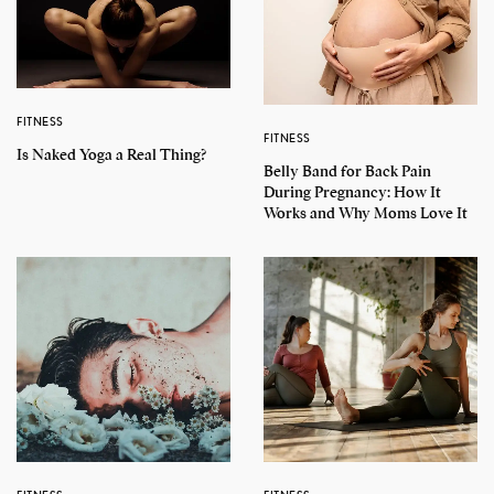
FITNESS
FITNESS
Is Naked Yoga a Real Thing?
Belly Band for Back Pain
During Pregnancy: How It
Works and Why Moms Love It