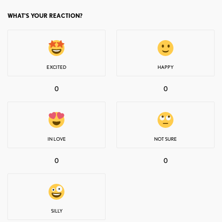
WHAT'S YOUR REACTION?
EXCITED
HAPPY
0
0
IN LOVE
NOT SURE
0
0
SILLY