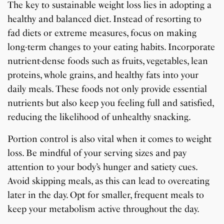
The key to sustainable weight loss lies in adopting a
healthy and balanced diet. Instead of resorting to
fad diets or extreme measures, focus on making
long-term changes to your eating habits. Incorporate
nutrient-dense foods such as fruits, vegetables, lean
proteins, whole grains, and healthy fats into your
daily meals. These foods not only provide essential
nutrients but also keep you feeling full and satisfied,
reducing the likelihood of unhealthy snacking.
Portion control is also vital when it comes to weight
loss. Be mindful of your serving sizes and pay
attention to your body’s hunger and satiety cues.
Avoid skipping meals, as this can lead to overeating
later in the day. Opt for smaller, frequent meals to
keep your metabolism active throughout the day.