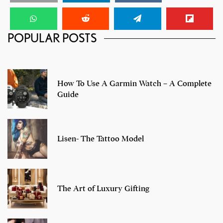
My Dire Straits Experience at the 100 Pipers ‘Play For
POPULAR POSTS
A Cause’ Concert
How To Use A Garmin Watch – A Complete
Guide
Lisen- The Tattoo Model
The Art of Luxury Gifting