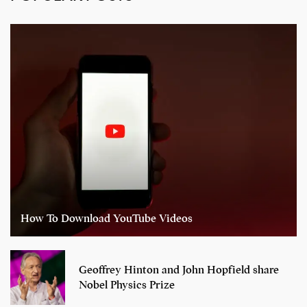
How To Download YouTube Videos
Geoffrey Hinton and John Hopfield share
Nobel Physics Prize