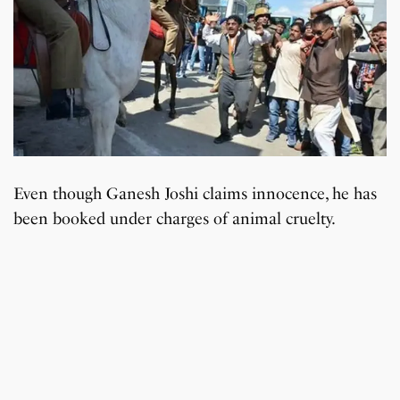
Even though Ganesh Joshi claims innocence, he has
been booked under charges of animal cruelty.