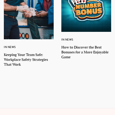
IN NEWS
How to Discover the Best
IN NEWS
Bonuses for a More Enjoyable
Keeping Your Team Safe:
Game
Workplace Safety Strategies
That Work