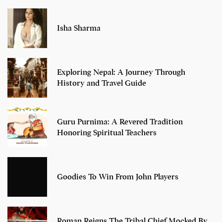
Isha Sharma
Exploring Nepal: A Journey Through
History and Travel Guide
Guru Purnima: A Revered Tradition
Honoring Spiritual Teachers
Goodies To Win From John Players
Roman Reigns The Tribal Chief Mocked By