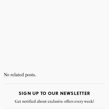
No related posts.
SIGN UP TO OUR NEWSLETTER
Get notified about exclusive offers every week!