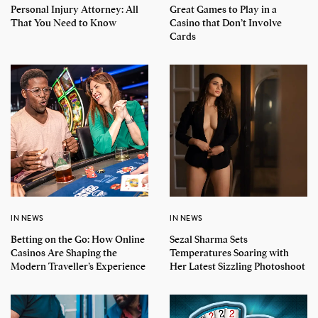
Personal Injury Attorney: All
Great Games to Play in a
That You Need to Know
Casino that Don’t Involve
Cards
IN NEWS
IN NEWS
Betting on the Go: How Online
Sezal Sharma Sets
Casinos Are Shaping the
Temperatures Soaring with
Modern Traveller’s Experience
Her Latest Sizzling Photoshoot