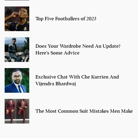
Top Five Footballers of 2023
Does Your Wardrobe Need An Update?
Here’s Some Advice
Exclusive Chat With Che Kurrien And
Vijendra Bhardwaj
The Most Common Suit Mistakes Men Make