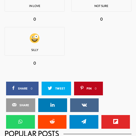
IN LOVE
NOT SURE
0
0
SILLY
0
SHARE
0
TWEET
PIN
0
SHARE
POPULAR POSTS