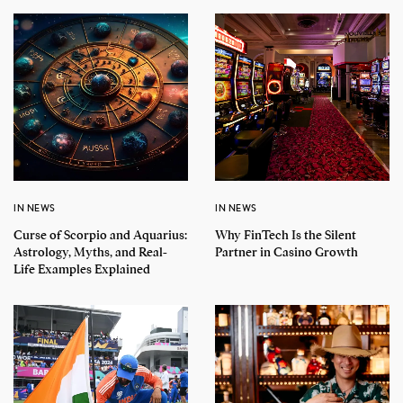
IN NEWS
IN NEWS
Curse of Scorpio and Aquarius:
Why FinTech Is the Silent
Astrology, Myths, and Real-
Partner in Casino Growth
Life Examples Explained