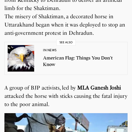
limb for the Shaktiman.
The misery of Shaktiman, a decorated horse in
Uttarakhand began when it was deployed to stop an
anti-government protest in Dehradun.
SEE ALSO
IN NEWS
American Flag: Things You Don’t
Know
A group of BJP activists, led by
MLA Ganesh Joshi
attacked the horse with sticks causing the fatal injury
to the poor animal.