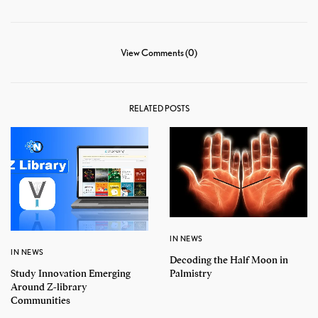
View Comments (0)
RELATED POSTS
IN NEWS
IN NEWS
Decoding the Half Moon in
Study Innovation Emerging
Palmistry
Around Z-library
Communities