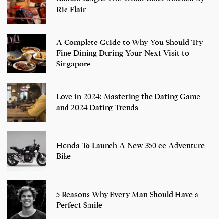
Ric Flair
A Complete Guide to Why You Should Try
Fine Dining During Your Next Visit to
Singapore
Love in 2024: Mastering the Dating Game
and 2024 Dating Trends
Honda To Launch A New 350 cc Adventure
Bike
5 Reasons Why Every Man Should Have a
Perfect Smile