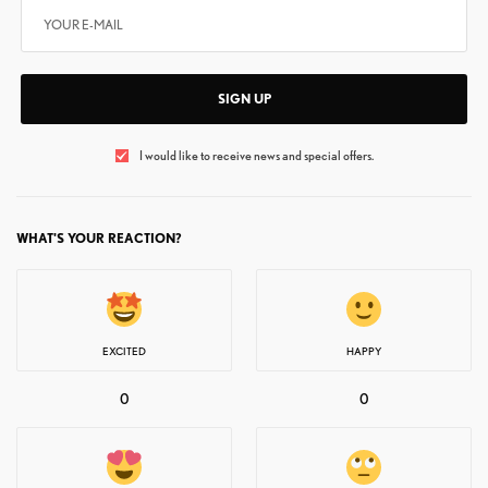
SIGN UP
I would like to receive news and special offers.
WHAT'S YOUR REACTION?
EXCITED
HAPPY
0
0