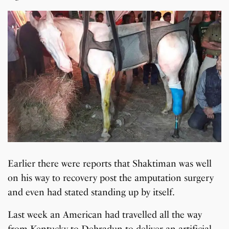
Earlier there were reports that Shaktiman was well
on his way to recovery post the amputation surgery
and even had stated standing up by itself.
Last week an American had travelled all the way
from Kentucky to Dehradun to deliver an artificial