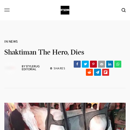
IN NEWS
Shaktiman The Hero, Dies
BY
STYLERUG
0
SHARES
EDITORIAL