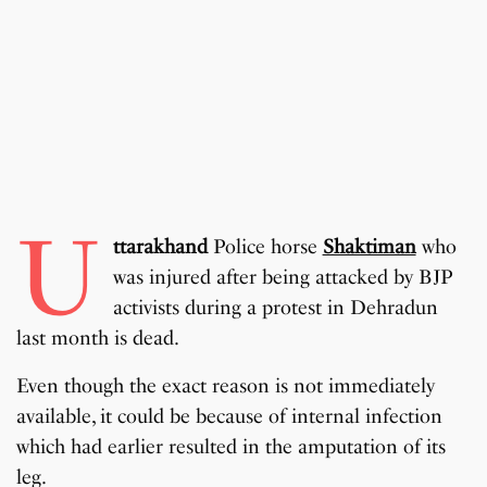
U
ttarakhand
Police horse
Shaktiman
who
was injured after being attacked by BJP
activists during a protest in Dehradun
last month is dead.
Even though the exact reason is not immediately
available, it could be because of internal infection
which had earlier resulted in the amputation of its
leg.