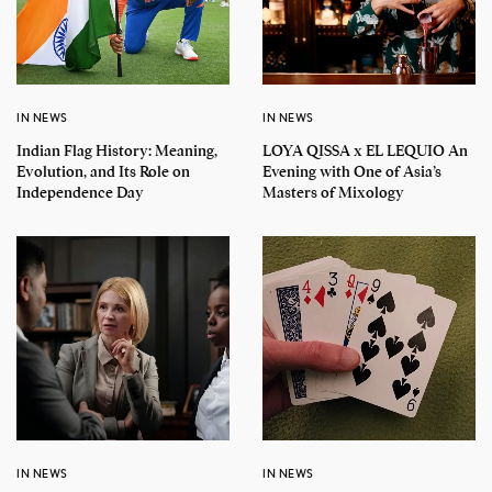
IN NEWS
IN NEWS
Indian Flag History: Meaning,
LOYA QISSA x EL LEQUIO An
Evolution, and Its Role on
Evening with One of Asia’s
Independence Day
Masters of Mixology
IN NEWS
IN NEWS