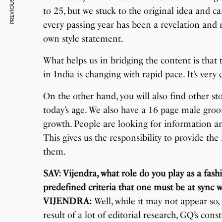
PREVIOUS ARTICLE
to 25, but we stuck to the original idea and c
every passing year has been a revelation an
own style statement.
What helps us in bridging the content is that
in India is changing with rapid pace. It’s very
On the other hand, you will also find other sto
today’s age. We also have a 16 page male groo
growth. People are looking for information a
This gives us the responsibility to provide th
them.
SAV: Vijendra, what role do you play as a fashi
predefined criteria that one must be at sync w
VIJENDRA:
Well, while it may not appear so, pu
result of a lot of editorial research, GQ’s co