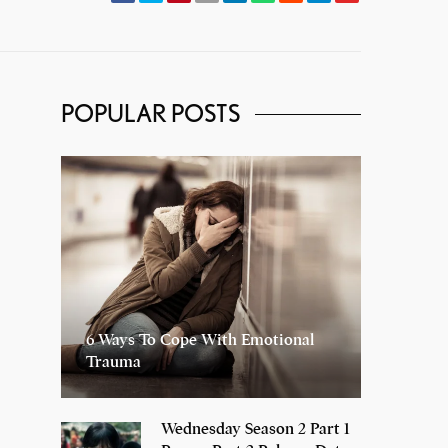
POPULAR POSTS
6 Ways To Cope With Emotional
Trauma
Wednesday Season 2 Part 1