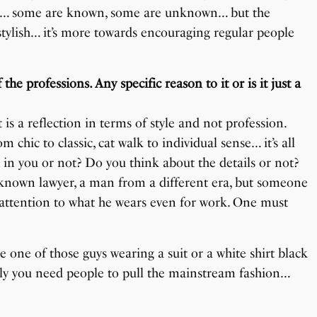
lebs… some are known, some are unknown… but the
 stylish… it’s more towards encouraging regular people
e professions. Any specific reason to it or is it just a
t is a reflection in terms of style and not profession.
m chic to classic, cat walk to individual sense… it’s all
 in you or not? Do you think about the details or not?
-known lawyer, a man from a different era, but someone
attention to what he wears even for work. One must
be one of those guys wearing a suit or a white shirt black
ately you need people to pull the mainstream fashion…