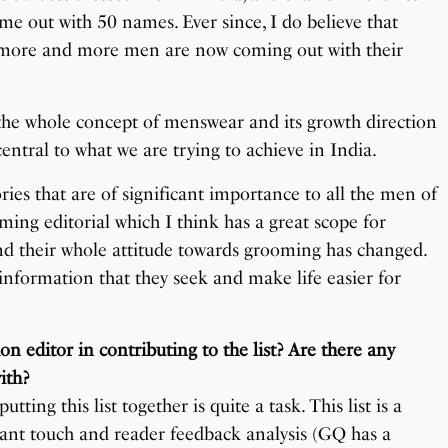
ame out with 50 names. Ever since, I do believe that
d more and more men are now coming out with their
 the whole concept of menswear and its growth direction
 central to what we are trying to achieve in India.
ries that are of significant importance to all the men of
ming editorial which I think has a great scope for
nd their whole attitude towards grooming has changed.
e information that they seek and make life easier for
on editor in contributing to the list? Are there any
ith?
tting this list together is quite a task. This list is a
nstant touch and reader feedback analysis (GQ has a