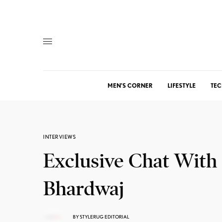
MEN’S CORNER
LIFESTYLE
TEC
INTERVIEWS
Exclusive Chat With
Bhardwaj
BY
STYLERUG EDITORIAL