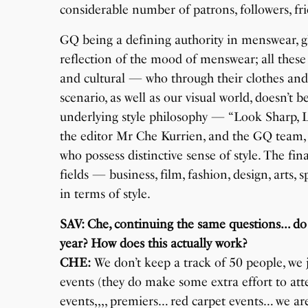
considerable number of patrons, followers, frie
GQ being a defining authority in menswear, glob
reflection of the mood of menswear; all these
and cultural — who through their clothes and
scenario, as well as our visual world, doesn’
underlying style philosophy — “Look Sharp, L
the editor Mr Che Kurrien, and the GQ team,
who possess distinctive sense of style. The fin
fields — business, film, fashion, design, arts,
in terms of style.
SAV: Che, continuing the same questions… do 
year? How does this actually work?
CHE:
We don’t keep a track of 50 people, we 
events (they do make some extra effort to at
events,,,, premiers… red carpet events… we ar