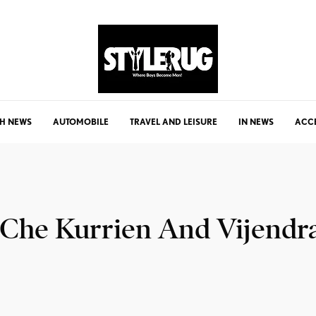
H NEWS
AUTOMOBILE
TRAVEL AND LEISURE
IN NEWS
ACC
 Che Kurrien And Vijendr