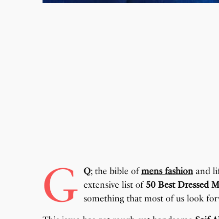
G
Q
; the bible of
mens fashion
and lif
extensive list of
50 Best Dressed M
something that most of us look for