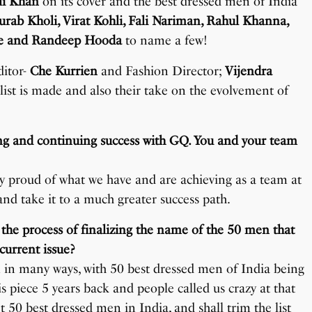
li Khan
on its cover and the best dressed men of India
rab Kholi, Virat Kohli, Fali Nariman, Rahul Khanna,
se and Randeep Hooda
to name a few!
ditor-
Che Kurrien
and Fashion Director;
Vijendra
 list is made and also their take on the evolvement of
zing and continuing success with GQ. You and your team
 proud of what we have and are achieving as a team at
d take it to a much greater success path.
 the process of finalizing the name of the 50 men that
current issue?
on in many ways, with 50 best dressed men of India being
his piece 5 years back and people called us crazy at that
t 50 best dressed men in India, and shall trim the list