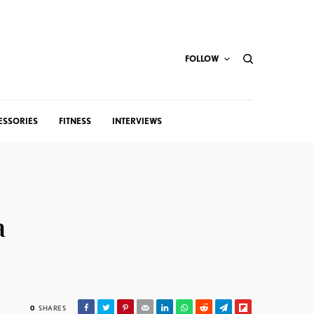
FOLLOW
ESSORIES
FITNESS
INTERVIEWS
a
0
SHARES