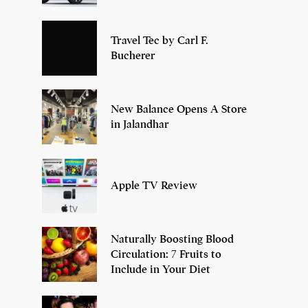
Travel Tec by Carl F.
Bucherer
New Balance Opens A Store
in Jalandhar
Apple TV Review
Naturally Boosting Blood
Circulation: 7 Fruits to
Include in Your Diet