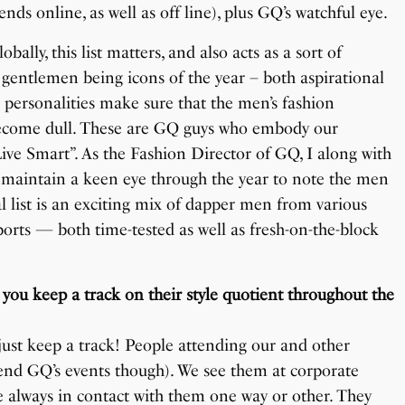
nds online, as well as off line), plus GQ’s watchful eye.
ally, this list matters, and also acts as a sort of
 gentlemen being icons of the year – both aspirational
 personalities make sure that the men’s fashion
t become dull. These are GQ guys who embody our
ive Smart”. As the Fashion Director of GQ, I along with
 maintain a keen eye through the year to note the men
al list is an exciting mix of dapper men from various
 sports — both time-tested as well as fresh-on-the-block
you keep a track on their style quotient throughout the
just keep a track! People attending our and other
tend GQ’s events though). We see them at corporate
e always in contact with them one way or other. They