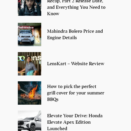
Recap, Part 2 Release Date,
and Everything You Need to
Know
Mahindra Bolero Price and
Engine Details
LensKart – Website Review
How to pick the perfect
grill cover for your summer
BBQs
Elevate Your Drive: Honda
Elevate Apex Edition
Launched