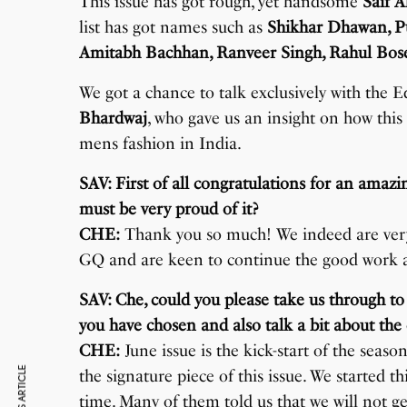
This issue has got rough, yet handsome
Saif A
list has got names such as
Shikhar Dhawan, Pu
Amitabh Bachhan, Ranveer Singh, Rahul Bo
We got a chance to talk exclusively with the E
Bhardwaj
, who gave us an insight on how this
mens fashion in India.
SAV: First of all congratulations for an ama
must be very proud of it?
CHE:
Thank you so much! We indeed are very
GQ and are keen to continue the good work an
SAV: Che, could you please take us through to
you have chosen and also talk a bit about the 
CHE:
June issue is the kick-start of the seas
the signature piece of this issue. We started t
time. Many of them told us that we will not ge