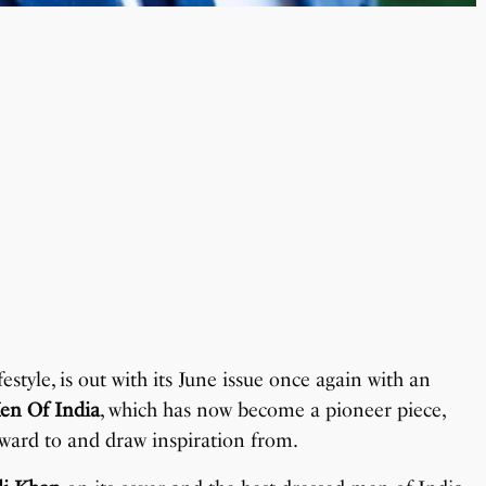
estyle, is out with its June issue once again with an
en Of India
, which has now become a pioneer piece,
ward to and draw inspiration from.