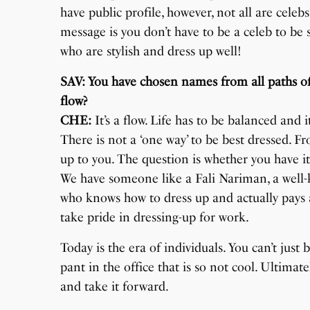
have public profile, however, not all are ce
message is you don’t have to be a celeb to be
who are stylish and dress up well!
SAV: You have chosen names from all paths of th
flow?
CHE:
It’s a flow. Life has to be balanced and i
There is not a ‘one way’ to be best dressed. Fro
up to you. The question is whether you have it
We have someone like a Fali Nariman, a well
who knows how to dress up and actually pays 
take pride in dressing-up for work.
Today is the era of individuals. You can’t just 
pant in the office that is so not cool. Ultim
and take it forward.