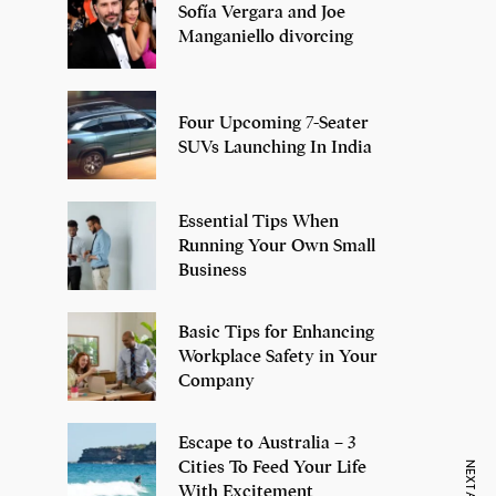
Sofía Vergara and Joe
Manganiello divorcing
Four Upcoming 7-Seater
SUVs Launching In India
Essential Tips When
Running Your Own Small
Business
Basic Tips for Enhancing
Workplace Safety in Your
Company
Escape to Australia – 3
Cities To Feed Your Life
With Excitement