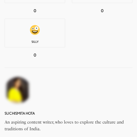
0
0
SILLY
0
SUCHISMITA HOTA
An aspiring content writer, who loves to explore the culture and
traditions of India.