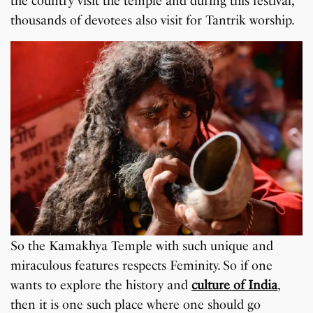
the country visit the temple and during this festival,
thousands of devotees also visit for Tantrik worship.
So the Kamakhya Temple with such unique and
miraculous features respects Feminity. So if one
wants to explore the history and
culture of India
,
then it is one such place where one should go