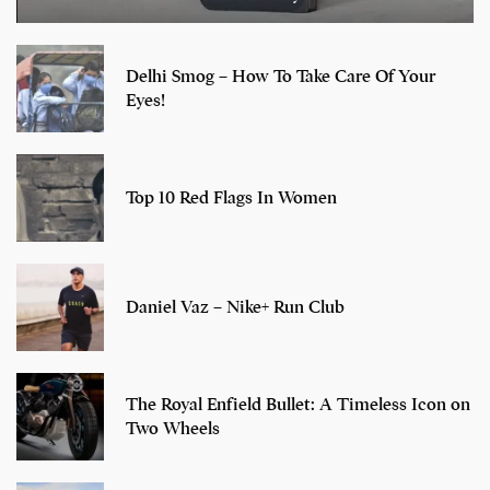
Delhi Smog – How To Take Care Of Your
Eyes!
Top 10 Red Flags In Women
Daniel Vaz – Nike+ Run Club
The Royal Enfield Bullet: A Timeless Icon on
Two Wheels