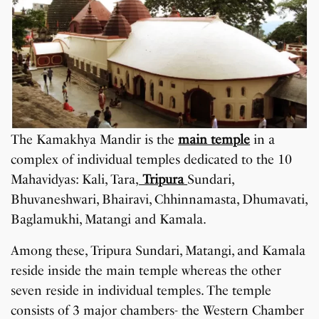
The Kamakhya Mandir is the
main temple
in a
complex of individual temples dedicated to the 10
Mahavidyas: Kali, Tara,
Tripura
Sundari,
Bhuvaneshwari, Bhairavi, Chhinnamasta, Dhumavati,
Baglamukhi, Matangi and Kamala.
Among these, Tripura Sundari, Matangi, and Kamala
reside inside the main temple whereas the other
seven reside in individual temples. The temple
consists of 3 major chambers- the Western Chamber