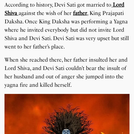
According to history, Devi Sati got married to
Lord
Shiva
against the wish of her
father
, King Prajapati
Daksha. Once King Daksha was performing a Yagna
where he invited everybody but did not invite Lord
Shiva and Devi Sati. Devi Sati was very upset but still
went to her father’s place.
When she reached there, her father insulted her and
Lord Shiva, and Devi Sati couldn’t bear the insult of
her husband and out of anger she jumped into the
yagna fire and killed herself.