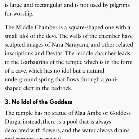
is large and rectangular and is not used by pilgrims
for worship.
The Middle Chamber is a square-shaped one with a
small idol of the devi. The walls of the chamber have
sculpted images of Nara Narayana, and other related
inscriptions and Devtas. The middle chamber leads
to the Garbagriha of the temple which is in the form
of a cave, which has no idol but a natural
underground spring that flows through a yoni-
shaped cleft in the bedrock.
3. No Idol of the Goddess
The temple has no statue of Maa Ambe or Goddess
Durga, instead, there is a pool that is always
decorated with flowers, and the water always drains
and remains energized.