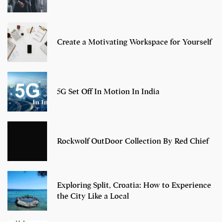
Create a Motivating Workspace for Yourself
5G Set Off In Motion In India
Rockwolf OutDoor Collection By Red Chief
Exploring Split, Croatia: How to Experience
the City Like a Local