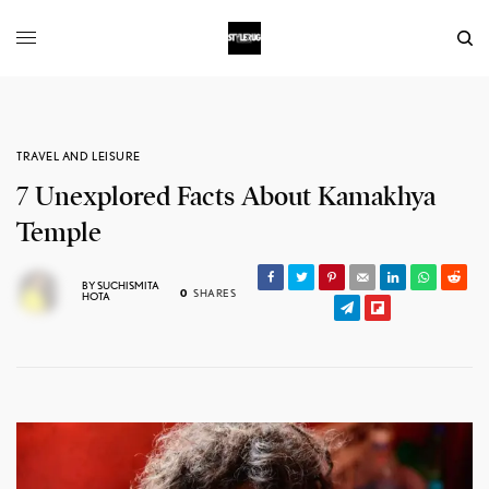
TRAVEL AND LEISURE
7 Unexplored Facts About Kamakhya
Temple
BY
SUCHISMITA
0
SHARES
HOTA