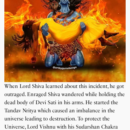
When Lord Shiva learned about this incident, he got
outraged. Enraged Shiva wandered while holding the
dead body of Devi Sati in his arms. He started the
Tandav Nritya which caused an imbalance in the
universe leading to destruction. To protect the
Universe, Lord Vishnu with his Sudarshan Chakra