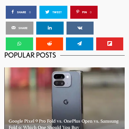
SHARE
0
TWEET
PIN
0
SHARE
POPULAR POSTS
Google Pixel 9 Pro Fold vs. OnePlus Open vs. Samsung
Fold 6: Which One Should You Buy