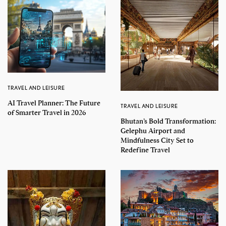
TRAVEL AND LEISURE
AI Travel Planner: The Future
TRAVEL AND LEISURE
of Smarter Travel in 2026
Bhutan’s Bold Transformation:
Gelephu Airport and
Mindfulness City Set to
Redefine Travel