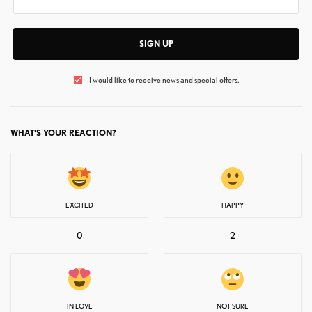
SIGN UP
I would like to receive news and special offers.
WHAT'S YOUR REACTION?
EXCITED
HAPPY
0
2
IN LOVE
NOT SURE