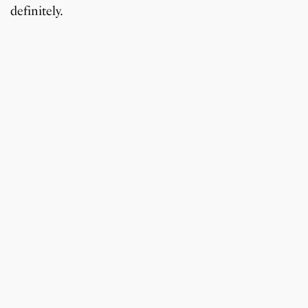
definitely.