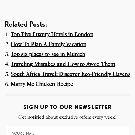
Related Posts:
Top Five Luxury Hotels in London
How To Plan A Family Vacation
Top six places to see in Munich
Traveling Mistakes and How to Avoid Them
South Africa Travel: Discover Eco-Friendly Havens
Marry Me Chicken Recipe
SIGN UP TO OUR NEWSLETTER
Get notified about exclusive offers every week!