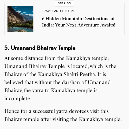
SEE ALSO
TRAVEL AND LEISURE
6 Hidden Mountain Destinations of
India: Your Next Adventure Awaits!
5. Umanand Bhairav Temple
At some distance from the Kamakhya temple,
Umanand Bhairav Temple is located, which is the
Bhairav of the Kamakhya Shakti Peetha. It is
believed that without the darshan of Umanand
Bhairav, the yatra to Kamakhya temple is
incomplete.
Hence for a successful yatra devotees visit this
Bhairav temple after visiting the Kamakhya temple.