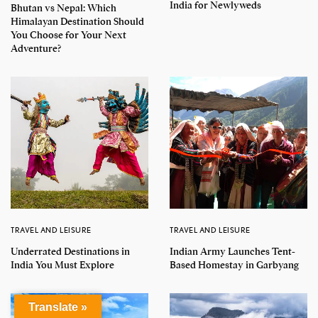
India for Newlyweds
Bhutan vs Nepal: Which
Himalayan Destination Should
You Choose for Your Next
Adventure?
TRAVEL AND LEISURE
TRAVEL AND LEISURE
Underrated Destinations in
Indian Army Launches Tent-
India You Must Explore
Based Homestay in Garbyang
Translate »