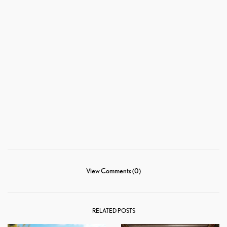
View Comments (0)
RELATED POSTS