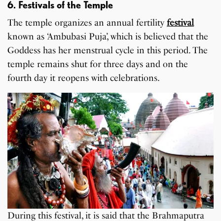
6. Festivals of the Temple
The temple organizes an annual fertility
festival
known as ‘Ambubasi Puja’, which is believed that the
Goddess has her menstrual cycle in this period. The
temple remains shut for three days and on the
fourth day it reopens with celebrations.
During this festival, it is said that the Brahmaputra