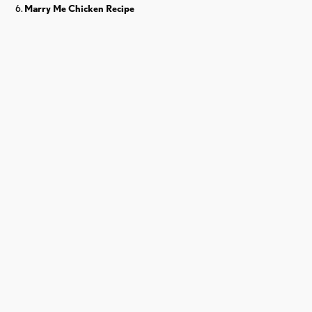
Marry Me Chicken Recipe