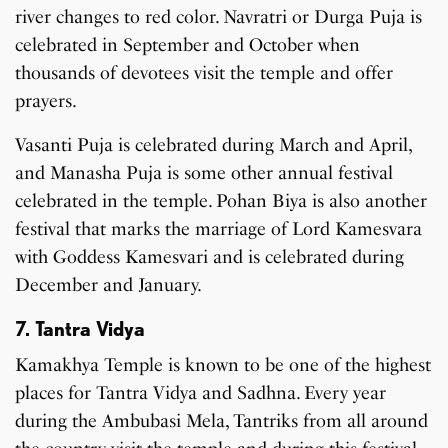
river changes to red color. Navratri or Durga Puja is
celebrated in September and October when
thousands of devotees visit the temple and offer
prayers.
Vasanti Puja is celebrated during March and April,
and Manasha Puja is some other annual festival
celebrated in the temple. Pohan Biya is also another
festival that marks the marriage of Lord Kamesvara
with Goddess Kamesvari and is celebrated during
December and January.
7. Tantra Vidya
Kamakhya Temple is known to be one of the highest
places for Tantra Vidya and Sadhna. Every year
during the Ambubasi Mela, Tantriks from all around