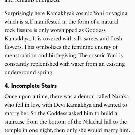
Surprisingly here Kamakhya’s cosmic Yoni or vagina
which is self-manifested in the form of a natural
rock fissure is only worshipped as Goddess
Kamakhya. It is covered with silk sarees and fresh
flowers. This symbolizes the feminine energy of
menstruation and birth-giving. The cosmic Yoni is
constantly replenished with water from an existing
underground spring.
4. Incomplete Stairs
Once upon a time, there was a demon called Naraka,
who fell in love with Devi Kamakhya and wanted to
marry her. So the Goddess asked him to build a
staircase from the bottom of the Nilachal hill to the
temple in one night, then only she would marry him.