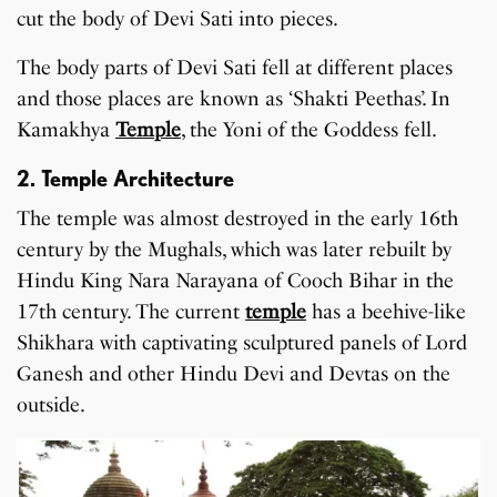
cut the body of Devi Sati into pieces.
The body parts of Devi Sati fell at different places
and those places are known as ‘Shakti Peethas’. In
Kamakhya
Temple
, the Yoni of the Goddess fell.
2. Temple Architecture
The temple was almost destroyed in the early 16th
century by the Mughals, which was later rebuilt by
Hindu King Nara Narayana of Cooch Bihar in the
17th century. The current
temple
has a beehive-like
Shikhara with captivating sculptured panels of Lord
Ganesh and other Hindu Devi and Devtas on the
outside.