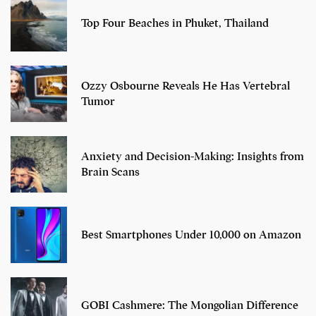
Top Four Beaches in Phuket, Thailand
Ozzy Osbourne Reveals He Has Vertebral
Tumor
Anxiety and Decision-Making: Insights from
Brain Scans
Best Smartphones Under 10,000 on Amazon
GOBI Cashmere: The Mongolian Difference