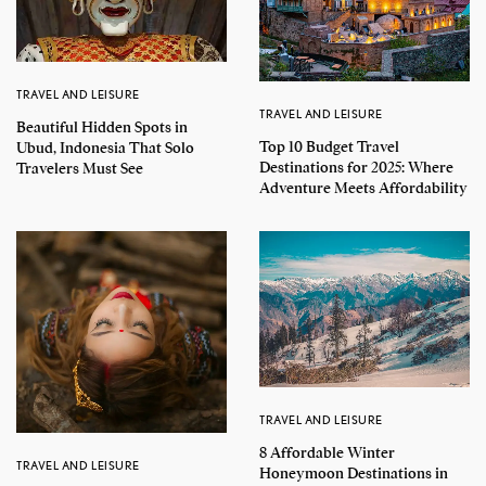
TRAVEL AND LEISURE
TRAVEL AND LEISURE
Beautiful Hidden Spots in
Top 10 Budget Travel
Ubud, Indonesia That Solo
Destinations for 2025: Where
Travelers Must See
Adventure Meets Affordability
TRAVEL AND LEISURE
8 Affordable Winter
TRAVEL AND LEISURE
Honeymoon Destinations in