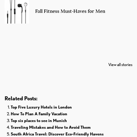
Fall Fitness Must-Haves for Men
7 Oldest Birds of
Todd Chrisley
Virat Kohli
The World
Pardoned By
Retires From 
View all stories
Donald Trump
Cricket
Related Posts:
Top Five Luxury Hotels in London
How To Plan A Family Vacation
Top six places to see in Munich
Traveling Mistakes and How to Avoid Them
South Africa Travel: Discover Eco-Friendly Havens