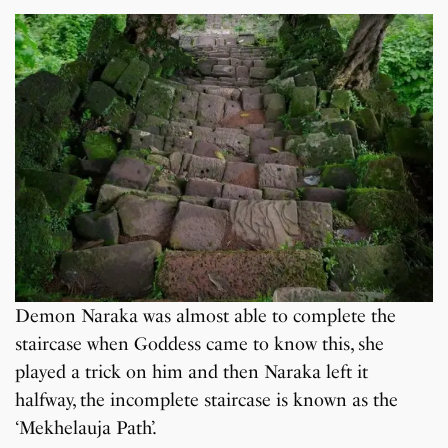
Demon Naraka was almost able to complete the
staircase when Goddess came to know this, she
played a trick on him and then Naraka left it
halfway, the incomplete staircase is known as the
‘Mekhelauja Path’.