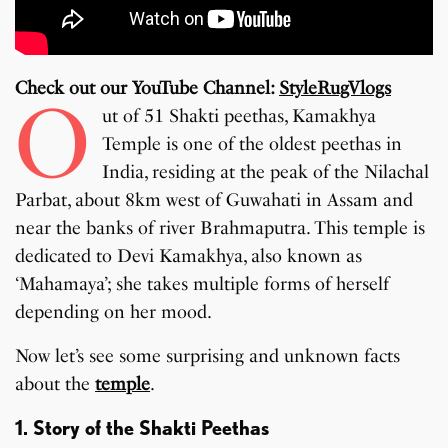
Check out our YouTube Channel:
StyleRugVlogs
O
ut of 51 Shakti peethas, Kamakhya
Temple is one of the oldest peethas in
India, residing at the peak of the Nilachal
Parbat, about 8km west of Guwahati in Assam and
near the banks of river Brahmaputra. This temple is
dedicated to Devi Kamakhya, also known as
‘Mahamaya’; she takes multiple forms of herself
depending on her mood.
Now let’s see some surprising and unknown facts
about the
temple
.
1. Story of the Shakti Peethas