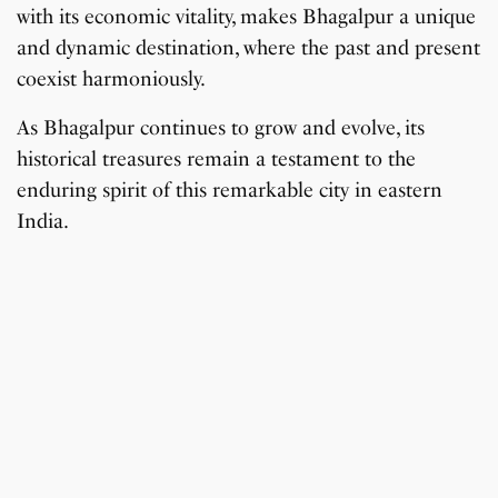
with its economic vitality, makes Bhagalpur a unique
and dynamic destination, where the past and present
coexist harmoniously.
As Bhagalpur continues to grow and evolve, its
historical treasures remain a testament to the
enduring spirit of this remarkable city in eastern
India.