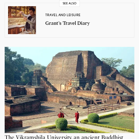
SEE ALSO
TRAVEL AND LEISURE
Grant’s Travel Diary
The Vikramshila University, an ancient Buddhist