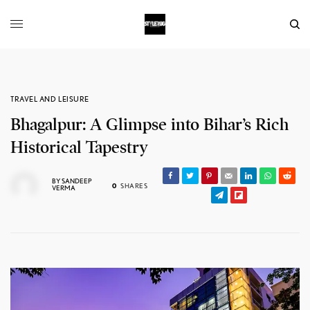
TRAVEL AND LEISURE
Bhagalpur: A Glimpse into Bihar’s Rich
Historical Tapestry
BY
SANDEEP
0
SHARES
VERMA