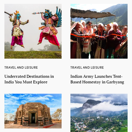
TRAVEL AND LEISURE
TRAVEL AND LEISURE
Underrated Destinations in
Indian Army Launches Tent-
India You Must Explore
Based Homestay in Garbyang