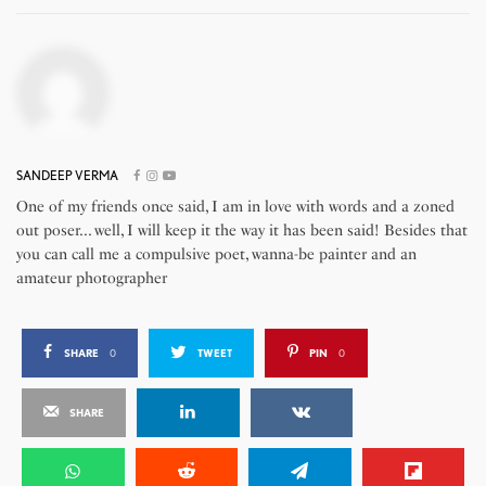
SANDEEP VERMA
One of my friends once said, I am in love with words and a zoned
out poser... well, I will keep it the way it has been said! Besides that
you can call me a compulsive poet, wanna-be painter and an
amateur photographer
SHARE
0
TWEET
PIN
0
SHARE