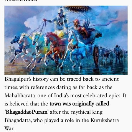
Bhagalpur’s history can be traced back to ancient
times, with references dating as far back as the
Mahabharata, one of India’s most celebrated epics. It
is believed that the
town was originally called
‘Bhagaddat-Puram’
after the mythical king
Bhagadatta, who played a role in the Kurukshetra
War.