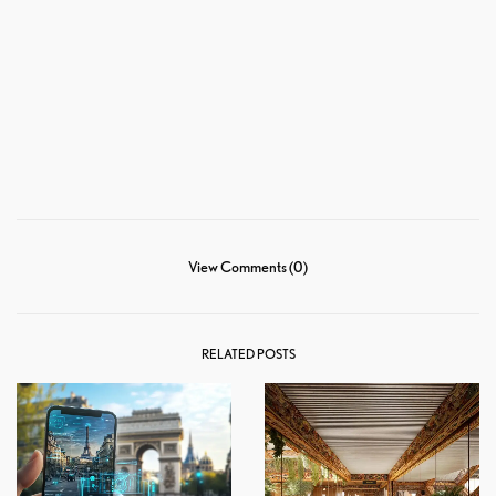
View Comments (0)
RELATED POSTS