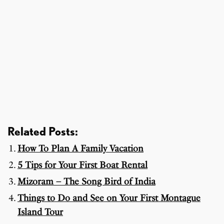
Related Posts:
How To Plan A Family Vacation
5 Tips for Your First Boat Rental
Mizoram – The Song Bird of India
Things to Do and See on Your First Montague
Island Tour