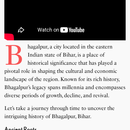
B
hagalpur, a city located in the eastern
Indian state of Bihar, is a place of
historical significance that has played a
pivotal role in shaping the cultural and economic
landscape of the region. Known for its rich history,
Bhagalpur’s legacy spans millennia and encompasses
diverse periods of growth, decline, and revival.
Let’s take a journey through time to uncover the
intriguing history of Bhagalpur, Bihar.
Ancient Roots