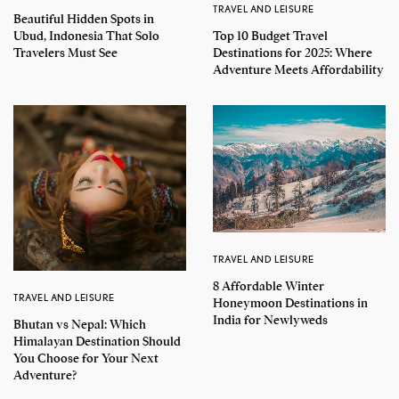
TRAVEL AND LEISURE
Beautiful Hidden Spots in
Top 10 Budget Travel
Ubud, Indonesia That Solo
Destinations for 2025: Where
Travelers Must See
Adventure Meets Affordability
TRAVEL AND LEISURE
8 Affordable Winter
TRAVEL AND LEISURE
Honeymoon Destinations in
India for Newlyweds
Bhutan vs Nepal: Which
Himalayan Destination Should
You Choose for Your Next
Adventure?