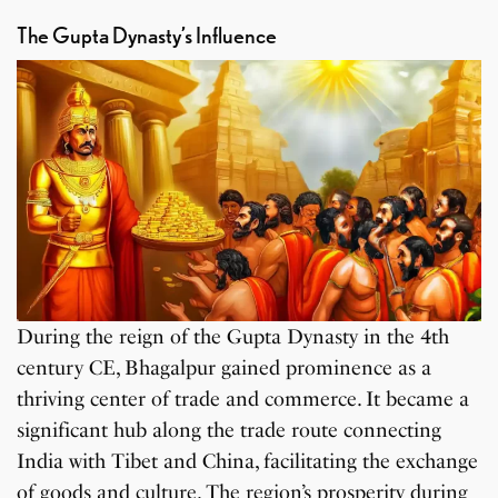
The Gupta Dynasty’s Influence
During the reign of the Gupta Dynasty in the 4th
century CE, Bhagalpur gained prominence as a
thriving center of trade and commerce. It became a
significant hub along the trade route connecting
India with Tibet and China, facilitating the exchange
of goods and culture. The region’s prosperity during