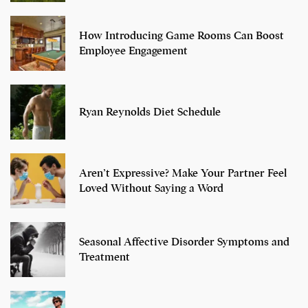
How Introducing Game Rooms Can Boost
Employee Engagement
Ryan Reynolds Diet Schedule
Aren’t Expressive? Make Your Partner Feel
Loved Without Saying a Word
Seasonal Affective Disorder Symptoms and
Treatment