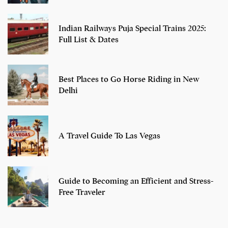
Indian Railways Puja Special Trains 2025:
Full List & Dates
Best Places to Go Horse Riding in New
Delhi
A Travel Guide To Las Vegas
Guide to Becoming an Efficient and Stress-
Free Traveler