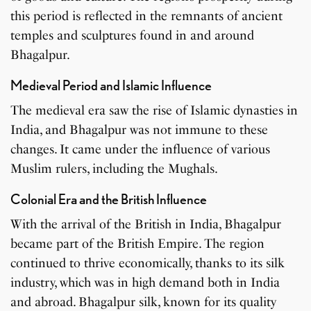
this period is reflected in the remnants of ancient
temples and sculptures found in and around
Bhagalpur.
Medieval Period and Islamic Influence
The medieval era saw the rise of Islamic dynasties in
India, and Bhagalpur was not immune to these
changes. It came under the influence of various
Muslim rulers, including the Mughals.
Colonial Era and the British Influence
With the arrival of the British in India, Bhagalpur
became part of the British Empire. The region
continued to thrive economically, thanks to its silk
industry, which was in high demand both in India
and abroad. Bhagalpur silk, known for its quality