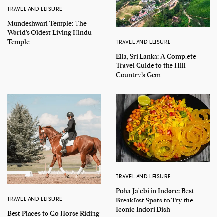
TRAVEL AND LEISURE
Mundeshwari Temple: The
World’s Oldest Living Hindu
Temple
TRAVEL AND LEISURE
Ella, Sri Lanka: A Complete
Travel Guide to the Hill
Country’s Gem
TRAVEL AND LEISURE
Poha Jalebi in Indore: Best
TRAVEL AND LEISURE
Breakfast Spots to Try the
Iconic Indori Dish
Best Places to Go Horse Riding