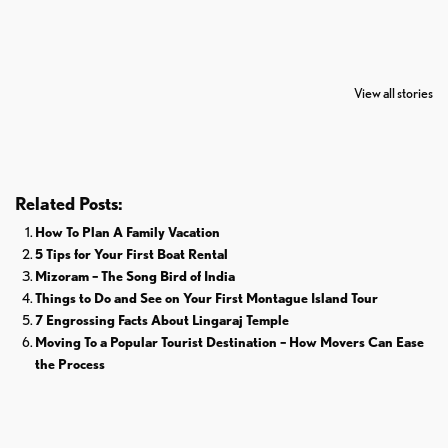
7 Oldest Birds of
Todd Chrisley
Virat Kohli
The World
Pardoned By
Retires From 
View all stories
Donald Trump
Cricket
Related Posts:
How To Plan A Family Vacation
5 Tips for Your First Boat Rental
Mizoram – The Song Bird of India
Things to Do and See on Your First Montague Island Tour
7 Engrossing Facts About Lingaraj Temple
Moving To a Popular Tourist Destination – How Movers Can Ease
the Process