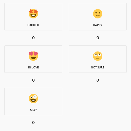
EXCITED
HAPPY
0
0
IN LOVE
NOT SURE
0
0
SILLY
0