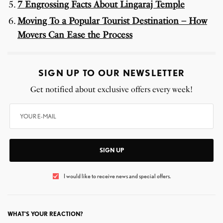
7 Engrossing Facts About Lingaraj Temple
Moving To a Popular Tourist Destination – How
Movers Can Ease the Process
SIGN UP TO OUR NEWSLETTER
Get notified about exclusive offers every week!
SIGN UP
I would like to receive news and special offers.
WHAT'S YOUR REACTION?