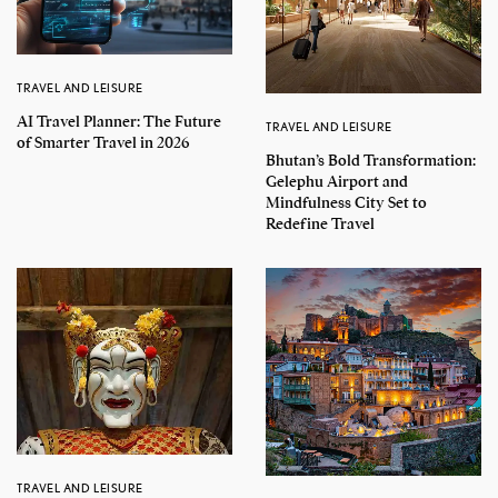
TRAVEL AND LEISURE
AI Travel Planner: The Future
TRAVEL AND LEISURE
of Smarter Travel in 2026
Bhutan’s Bold Transformation:
Gelephu Airport and
Mindfulness City Set to
Redefine Travel
TRAVEL AND LEISURE