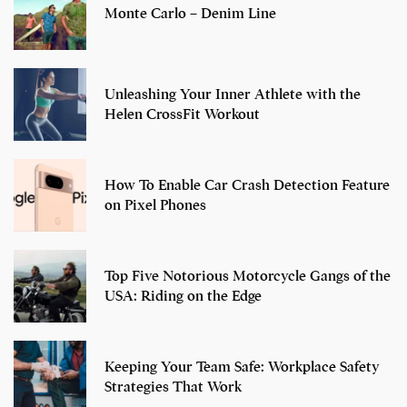
Monte Carlo – Denim Line
Unleashing Your Inner Athlete with the
Helen CrossFit Workout
How To Enable Car Crash Detection Feature
on Pixel Phones
Top Five Notorious Motorcycle Gangs of the
USA: Riding on the Edge
Keeping Your Team Safe: Workplace Safety
Strategies That Work