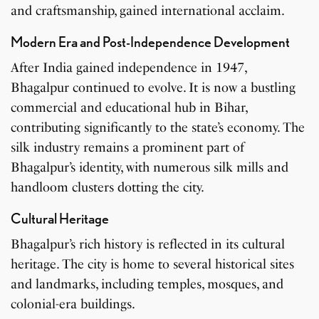
and craftsmanship, gained international acclaim.
Modern Era and Post-Independence Development
After India gained independence in 1947,
Bhagalpur continued to evolve. It is now a bustling
commercial and educational hub in Bihar,
contributing significantly to the state’s economy. The
silk industry remains a prominent part of
Bhagalpur’s identity, with numerous silk mills and
handloom clusters dotting the city.
Cultural Heritage
Bhagalpur’s rich history is reflected in its cultural
heritage. The city is home to several historical sites
and landmarks, including temples, mosques, and
colonial-era buildings.