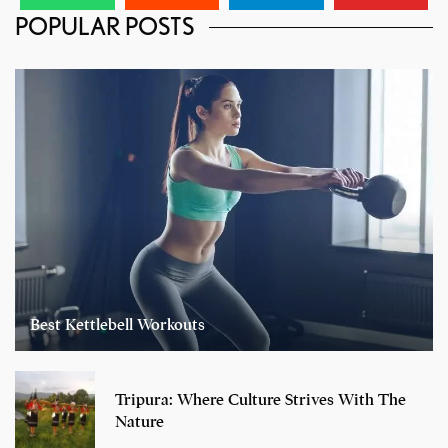
POPULAR POSTS
Best Kettlebell Workouts
Tripura: Where Culture Strives With The
Nature