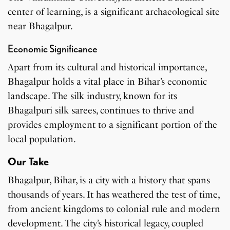
center of learning, is a significant archaeological site
near Bhagalpur.
Economic Significance
Apart from its cultural and historical importance,
Bhagalpur holds a vital place in Bihar’s economic
landscape. The silk industry, known for its
Bhagalpuri silk sarees, continues to thrive and
provides employment to a significant portion of the
local population.
Our Take
Bhagalpur, Bihar, is a city with a history that spans
thousands of years. It has weathered the test of time,
from ancient kingdoms to colonial rule and modern
development. The city’s historical legacy, coupled