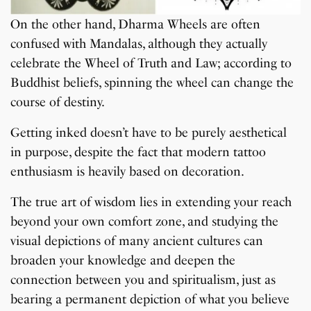
On the other hand, Dharma Wheels are often
confused with Mandalas, although they actually
celebrate the Wheel of Truth and Law; according to
Buddhist beliefs, spinning the wheel can change the
course of destiny.
Getting inked doesn’t have to be purely aesthetical
in purpose, despite the fact that modern tattoo
enthusiasm is heavily based on decoration.
The true art of wisdom lies in extending your reach
beyond your own comfort zone, and studying the
visual depictions of many ancient cultures can
broaden your knowledge and deepen the
connection between you and spiritualism, just as
bearing a permanent depiction of what you believe