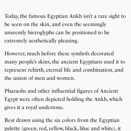
Today, the famous Egyptian Ankh isn’t a rare sight to
be seen on the skin, and even the seemingly
unseemly hieroglyphs can be positioned to be
extremely aesthetically pleasing.
However, much before these symbols decorated
many people’s skins, the ancient Egyptians used it to
represent rebirth, eternal life and combination, and
the union of men and women.
Pharaohs and other influential figures of Ancient
Egypt were often depicted holding the Ankh, which
gives it a royal undertone.
Best drawn using the six colors from the Egyptian
palette (green, red, yellow, black, blue and white), it