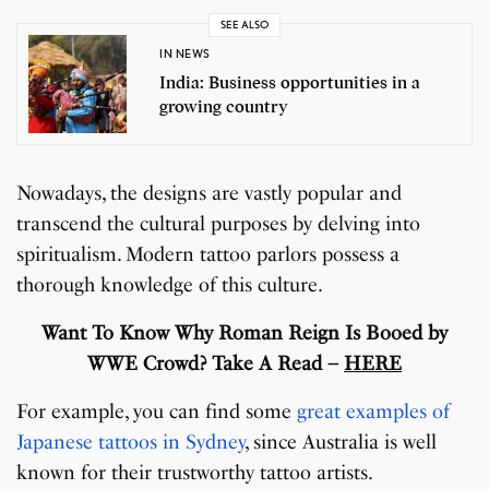
SEE ALSO
IN NEWS
India: Business opportunities in a
growing country
Nowadays, the designs are vastly popular and
transcend the cultural purposes by delving into
spiritualism. Modern tattoo parlors possess a
thorough knowledge of this culture.
Want To Know Why Roman Reign Is Booed by
WWE Crowd? Take A Read –
HERE
For example, you can find some
great examples of
Japanese tattoos in Sydney
, since Australia is well
known for their trustworthy tattoo artists.