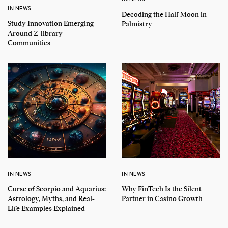
IN NEWS
Decoding the Half Moon in
Study Innovation Emerging
Palmistry
Around Z-library
Communities
IN NEWS
IN NEWS
Curse of Scorpio and Aquarius:
Why FinTech Is the Silent
Astrology, Myths, and Real-
Partner in Casino Growth
Life Examples Explained