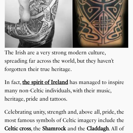
The Irish are a very strong modern culture,
spreading far across the world, but they haven’t
forgotten their true heritage.
In fact,
the spirit of Ireland
has managed to inspire
many non-Celtic individuals, with their music,
heritage, pride and tattoos.
Celebrating unity, strength and, above all, pride, the
most famous symbols of Celtic imagery include the
Celtic cross
, the
Shamrock
and the
Claddagh
. All of