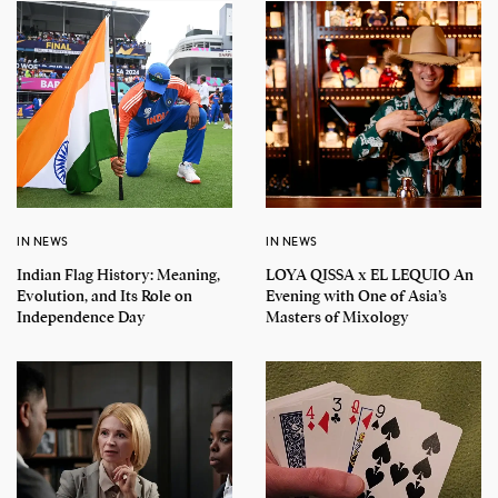
IN NEWS
IN NEWS
Indian Flag History: Meaning,
LOYA QISSA x EL LEQUIO An
Evolution, and Its Role on
Evening with One of Asia’s
Independence Day
Masters of Mixology