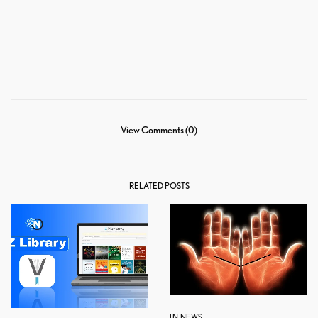
View Comments (0)
RELATED POSTS
IN NEWS