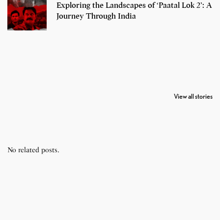
Exploring the Landscapes of ‘Paatal Lok 2’: A
Journey Through India
7 Oldest Birds of
Todd Chrisley
Virat Kohli
The World
Pardoned By
Retires From 
View all stories
Donald Trump
Cricket
No related posts.