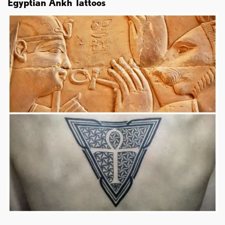
Egyptian Ankh Tattoos