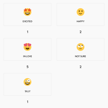
EXCITED
HAPPY
1
2
IN LOVE
NOT SURE
5
2
SILLY
1