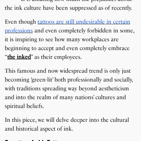
the ink culture have been suppressed as of recently.
Even though
tattoos are still undesirable in certain
professions
and even completely forbidden in some,
it is inspiring to see how many workplaces are
beginning to accept and even completely embrace
“
the inked
” as their employees.
This famous and now widespread trend is only just
becoming ‘green-lit’ both professionally and socially,
with traditions spreading way beyond aestheticism
and into the realm of many nations’ cultures and
spiritual beliefs.
In this piece, we will delve deeper into the cultural
and historical aspect of ink.