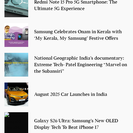
Redmi Note 15 Pro 5G Smartphone: The
Ultimate 5G Experience
Samsung Celebrates Onam in Kerala with
‘My Kerala, My Samsung’ Festive Offers
National Geographic India’s documentary:
Extreme Tech- Patel Engineering “Marvel on
the Subansiri”
August 2025 Car Launches in India
Galaxy S26 Ultra: Samsung’s New OLED
Display Tech To Beat iPhone 17