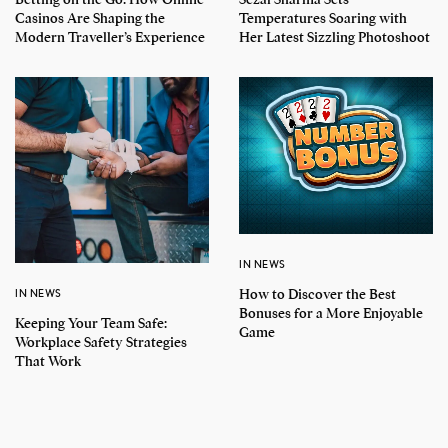
Casinos Are Shaping the
Temperatures Soaring with
Modern Traveller’s Experience
Her Latest Sizzling Photoshoot
IN NEWS
How to Discover the Best
IN NEWS
Bonuses for a More Enjoyable
Keeping Your Team Safe:
Game
Workplace Safety Strategies
That Work