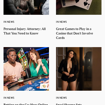
IN NEWS
IN NEWS
Personal Injury Attorney: All
Great Games to Play in a
That You Need to Know
Casino that Don’t Involve
Cards
IN NEWS
IN NEWS
Betting on the Go: How Online
Sezal Sharma Sets