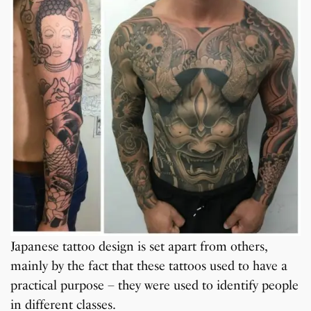
Japanese tattoo design is set apart from others,
mainly by the fact that these tattoos used to have a
practical purpose – they were used to identify people
in different classes.