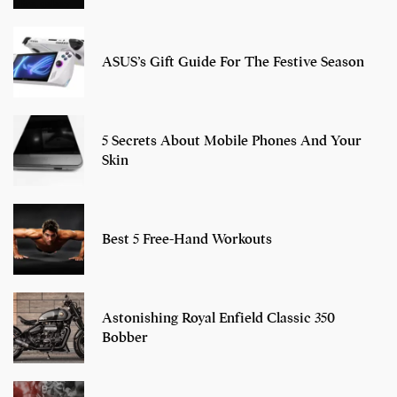
ASUS’s Gift Guide For The Festive Season
5 Secrets About Mobile Phones And Your
Skin
Best 5 Free-Hand Workouts
Astonishing Royal Enfield Classic 350
Bobber