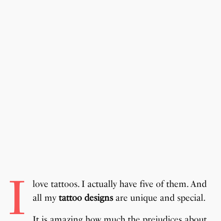
I
love tattoos. I actually have five of them. And
all my
tattoo designs
are unique and special.
It is amazing how much the prejudices about