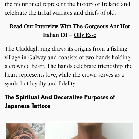
the mentioned represent the history of Ireland and
celebrate the tribal warriors and chiefs of old.
Read Our Interview With The Gorgeous Anf Hot
Italian DJ –
Olly Esse
The Claddagh ring draws its origins from a fishing
village in Galway and consists of two hands holding
a crowned heart. The hands celebrate friendship, the
heart represents love, while the crown serves as a
symbol of loyalty and fidelity.
The Spiritual And Decorative Purposes of
Japanese Tattoos