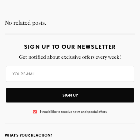
No related posts.
SIGN UP TO OUR NEWSLETTER
Get notified about exclusive offers every week!
SIGN UP
I would like to receive news and special offers.
WHAT'S YOUR REACTION?