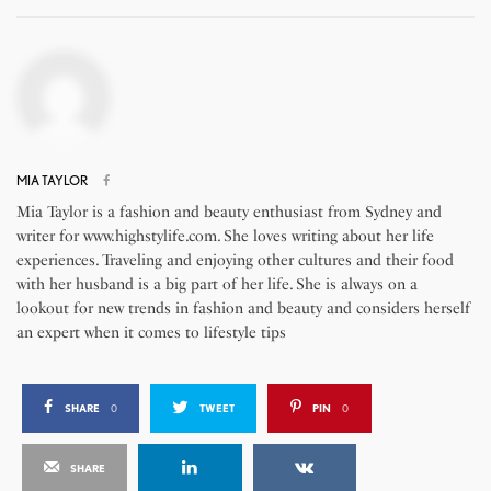
MIA TAYLOR
Mia Taylor is a fashion and beauty enthusiast from Sydney and
writer for www.highstylife.com. She loves writing about her life
experiences. Traveling and enjoying other cultures and their food
with her husband is a big part of her life. She is always on a
lookout for new trends in fashion and beauty and considers herself
an expert when it comes to lifestyle tips
SHARE
0
TWEET
PIN
0
SHARE