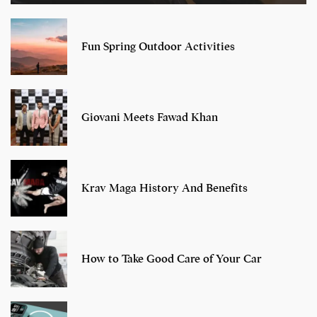
Fun Spring Outdoor Activities
Giovani Meets Fawad Khan
Krav Maga History And Benefits
How to Take Good Care of Your Car