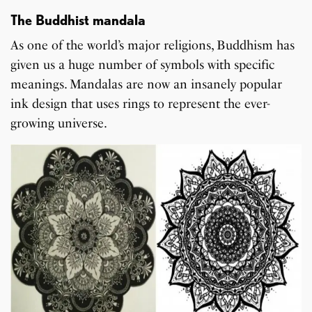
The Buddhist mandala
As one of the world’s major religions, Buddhism has
given us a huge number of symbols with specific
meanings. Mandalas are now an insanely popular
ink design that uses rings to represent the ever-
growing universe.