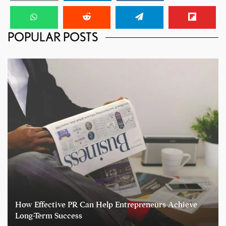
POPULAR POSTS
How Effective PR Can Help Entrepreneurs Achieve
Long-Term Success