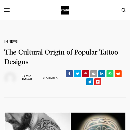
IN NEWS
The Cultural Origin of Popular Tattoo
Designs
BY
MIA
0
SHARES
TAYLOR