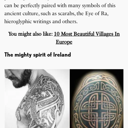
can be perfectly paired with many symbols of this
ancient culture, such as scarabs, the Eye of Ra,
hieroglyphic writings and others.
You might also like:
10 Most Beautiful Villages In
Europe
The mighty spirit of Ireland