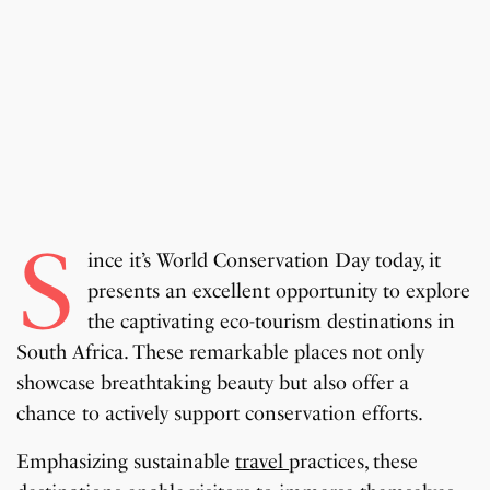
S
ince it’s World Conservation Day today, it
presents an excellent opportunity to explore
the captivating eco-tourism destinations in
South Africa. These remarkable places not only
showcase breathtaking beauty but also offer a
chance to actively support conservation efforts.
Emphasizing sustainable
travel
practices, these