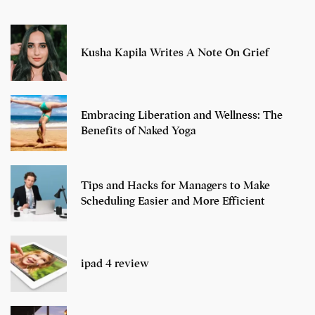
Kusha Kapila Writes A Note On Grief
Embracing Liberation and Wellness: The
Benefits of Naked Yoga
Tips and Hacks for Managers to Make
Scheduling Easier and More Efficient
ipad 4 review