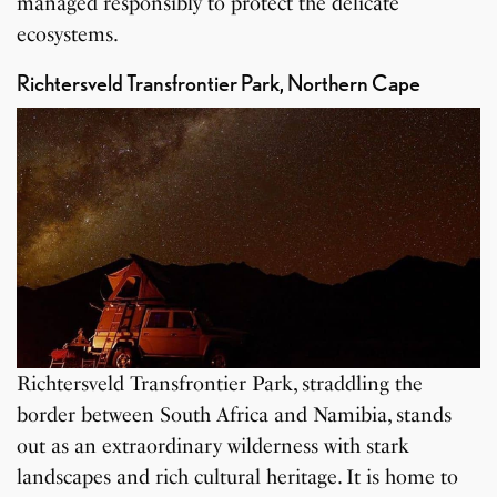
managed responsibly to protect the delicate
ecosystems.
Richtersveld Transfrontier Park, Northern Cape
Richtersveld Transfrontier Park, straddling the
border between South Africa and Namibia, stands
out as an extraordinary wilderness with stark
landscapes and rich cultural heritage. It is home to