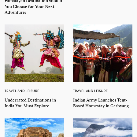
Himalayan Destination Should
You Choose for Your Next
Adventure?
TRAVEL AND LEISURE
TRAVEL AND LEISURE
Underrated Destinations in
Indian Army Launches Tent-
India You Must Explore
Based Homestay in Garbyang