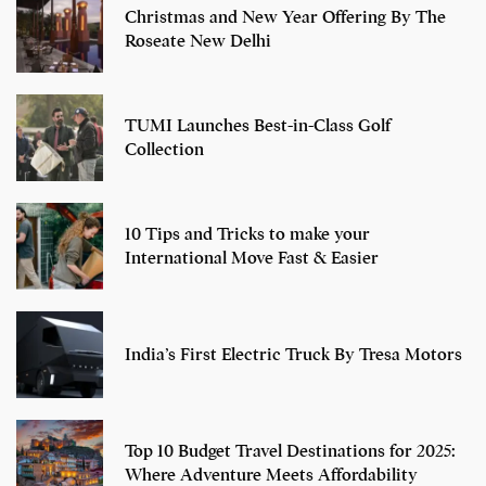
Christmas and New Year Offering By The
Roseate New Delhi
TUMI Launches Best-in-Class Golf
Collection
10 Tips and Tricks to make your
International Move Fast & Easier
India’s First Electric Truck By Tresa Motors
Top 10 Budget Travel Destinations for 2025:
Where Adventure Meets Affordability