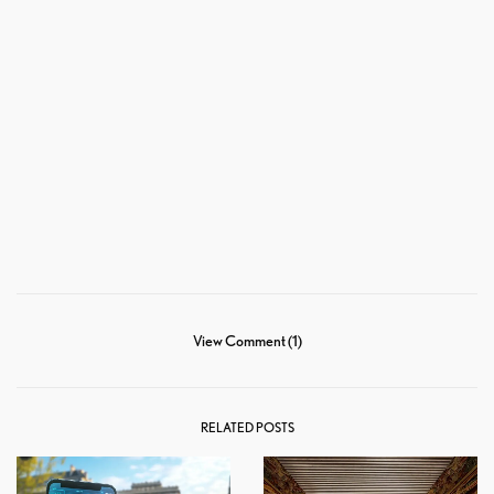
View Comment (1)
RELATED POSTS