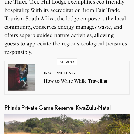
the Three Tree Hill Lodge exemplifies eco-friendly
hospitality. With its accreditation from Fair Trade
Tourism South Africa, the lodge empowers the local
community, conserves energy, manages waste, and
offers superb guided nature activities, allowing
guests to appreciate the region’s ecological treasures
responsibly.
SEE ALSO
TRAVEL AND LEISURE
How to Write While Traveling
Phinda Private Game Reserve, KwaZulu-Natal