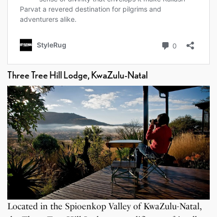
Three Tree Hill Lodge, KwaZulu-Natal
Located in the Spioenkop Valley of KwaZulu-Natal,