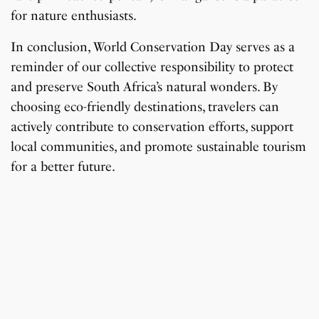
for nature enthusiasts.
In conclusion, World Conservation Day serves as a
reminder of our collective responsibility to protect
and preserve South Africa’s natural wonders. By
choosing eco-friendly destinations, travelers can
actively contribute to conservation efforts, support
local communities, and promote sustainable tourism
for a better future.