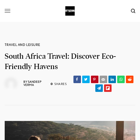
TRAVEL AND LEISURE
South Africa Travel: Discover Eco-
Friendly Havens
BY
SANDEEP
0
SHARES
VERMA