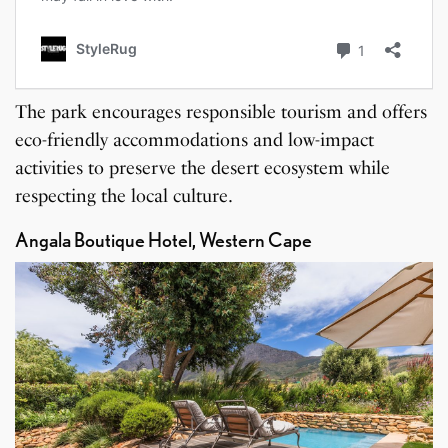
The park encourages responsible tourism and offers
eco-friendly accommodations and low-impact
activities to preserve the desert ecosystem while
respecting the local culture.
Angala Boutique Hotel, Western Cape