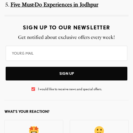
Five Must-Do Experiences in Jodhpur
SIGN UP TO OUR NEWSLETTER
Get notified about exclusive offers every week!
SIGN UP
I would like to receive news and special offers.
WHAT'S YOUR REACTION?