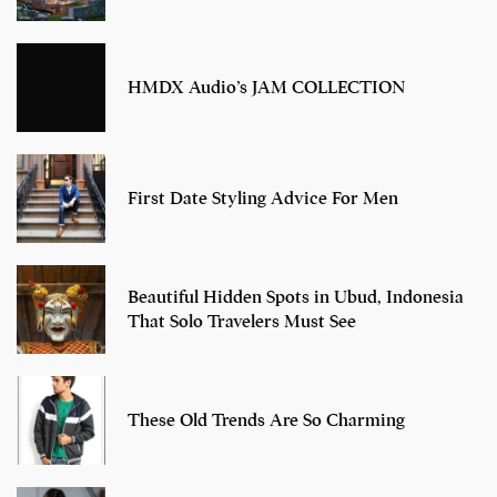
HMDX Audio’s JAM COLLECTION
First Date Styling Advice For Men
Beautiful Hidden Spots in Ubud, Indonesia
That Solo Travelers Must See
These Old Trends Are So Charming