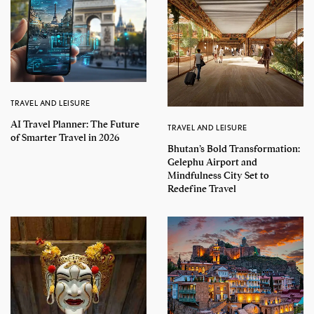
TRAVEL AND LEISURE
AI Travel Planner: The Future
TRAVEL AND LEISURE
of Smarter Travel in 2026
Bhutan’s Bold Transformation:
Gelephu Airport and
Mindfulness City Set to
Redefine Travel