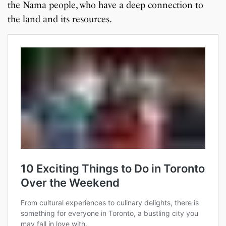
the Nama people, who have a deep connection to
the land and its resources.