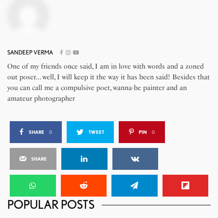
SANDEEP VERMA
One of my friends once said, I am in love with words and a zoned
out poser... well, I will keep it the way it has been said! Besides that
you can call me a compulsive poet, wanna-be painter and an
amateur photographer
SHARE
0
TWEET
PIN
0
SHARE
POPULAR POSTS
Chairos TrendzEnergii