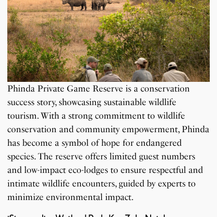
Phinda Private Game Reserve is a conservation
success story, showcasing sustainable wildlife
tourism. With a strong commitment to wildlife
conservation and community empowerment, Phinda
has become a symbol of hope for endangered
species. The reserve offers limited guest numbers
and low-impact eco-lodges to ensure respectful and
intimate wildlife encounters, guided by experts to
minimize environmental impact.