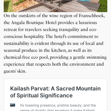
On the outskirts of the wine region of Franschhoek,
the Angala Boutique Hotel provides a luxurious
retreat for travelers seeking tranquility and eco-
conscious hospitality. The hotel’s commitment to
sustainability is evident through its use of local and
seasonal produce in the kitchen, as well as its
chemical-free eco pool, providing a gentle swimming
experience that respects both the environment and
guests’ skin.