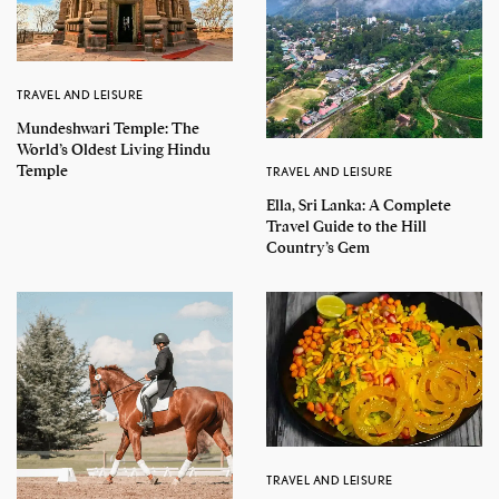
TRAVEL AND LEISURE
Mundeshwari Temple: The
World’s Oldest Living Hindu
Temple
TRAVEL AND LEISURE
Ella, Sri Lanka: A Complete
Travel Guide to the Hill
Country’s Gem
TRAVEL AND LEISURE