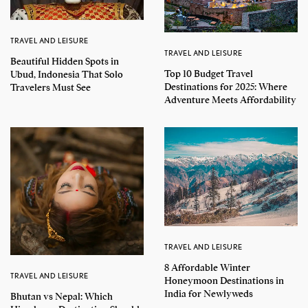
TRAVEL AND LEISURE
TRAVEL AND LEISURE
Beautiful Hidden Spots in
Top 10 Budget Travel
Ubud, Indonesia That Solo
Destinations for 2025: Where
Travelers Must See
Adventure Meets Affordability
TRAVEL AND LEISURE
8 Affordable Winter
TRAVEL AND LEISURE
Honeymoon Destinations in
India for Newlyweds
Bhutan vs Nepal: Which