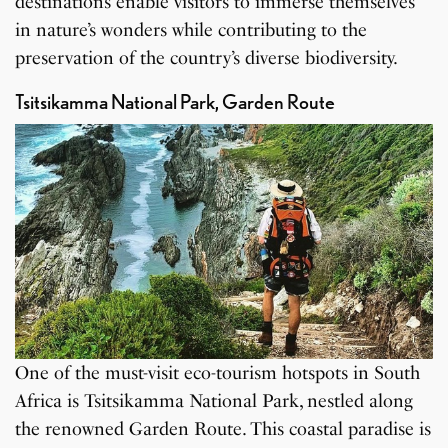
destinations enable visitors to immerse themselves
in nature’s wonders while contributing to the
preservation of the country’s diverse biodiversity.
Tsitsikamma National Park, Garden Route
One of the must-visit eco-tourism hotspots in South
Africa is Tsitsikamma National Park, nestled along
the renowned Garden Route. This coastal paradise is