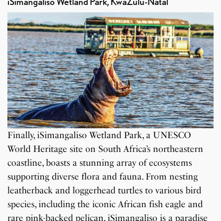
iSimangaliso Wetland Park, KwaZulu-Natal
Finally, iSimangaliso Wetland Park, a UNESCO
World Heritage site on South Africa’s northeastern
coastline, boasts a stunning array of ecosystems
supporting diverse flora and fauna. From nesting
leatherback and loggerhead turtles to various bird
species, including the iconic African fish eagle and
rare pink-backed pelican, iSimangaliso is a paradise