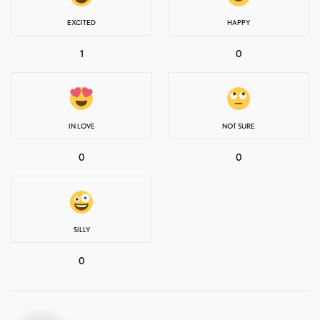
EXCITED
HAPPY
1
0
IN LOVE
NOT SURE
0
0
SILLY
0