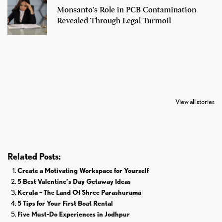
Monsanto’s Role in PCB Contamination
Revealed Through Legal Turmoil
7 Oldest Birds of
Todd Chrisley
Virat Kohli
The World
Pardoned By
Retires From 
View all stories
Donald Trump
Cricket
Related Posts:
Create a Motivating Workspace for Yourself
5 Best Valentine’s Day Getaway Ideas
Kerala – The Land Of Shree Parashurama
5 Tips for Your First Boat Rental
Five Must-Do Experiences in Jodhpur