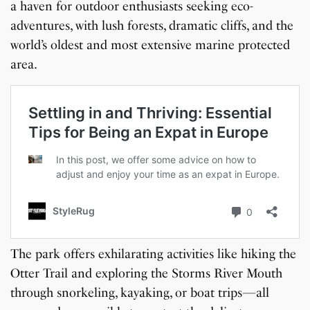
a haven for outdoor enthusiasts seeking eco-
adventures, with lush forests, dramatic cliffs, and the
world’s oldest and most extensive marine protected
area.
The park offers exhilarating activities like hiking the
Otter Trail and exploring the Storms River Mouth
through snorkeling, kayaking, or boat trips—all