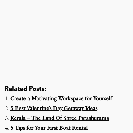
Related Posts:
Create a Motivating Workspace for Yourself
5 Best Valentine’s Day Getaway Ideas
Kerala – The Land Of Shree Parashurama
5 Tips for Your First Boat Rental