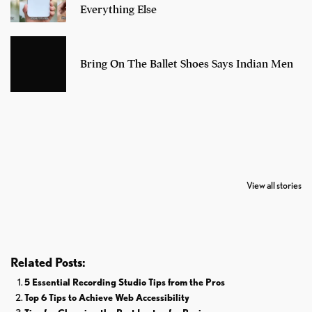
Everything Else
Bring On The Ballet Shoes Says Indian Men
7 Oldest Birds of
Todd Chrisley
Virat Kohli
The World
Pardoned By
Retires From 
View all stories
Donald Trump
Cricket
Related Posts:
5 Essential Recording Studio Tips from the Pros
Top 6 Tips to Achieve Web Accessibility