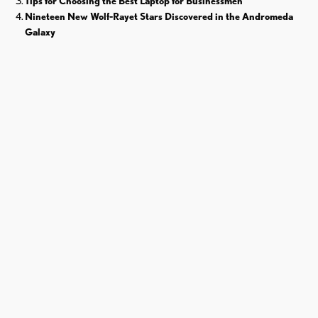
Tips for Choosing the Best Laptop for Businessmen
Nineteen New Wolf-Rayet Stars Discovered in the Andromeda
Galaxy