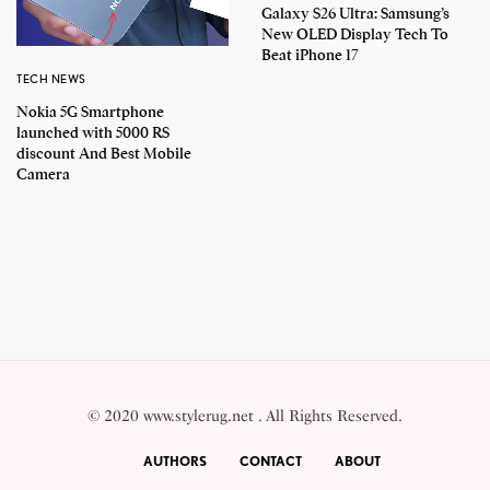
Galaxy S26 Ultra: Samsung’s
New OLED Display Tech To
Beat iPhone 17
TECH NEWS
Nokia 5G Smartphone
launched with 5000 RS
discount And Best Mobile
Camera
© 2020 www.stylerug.net . All Rights Reserved.
AUTHORS
CONTACT
ABOUT