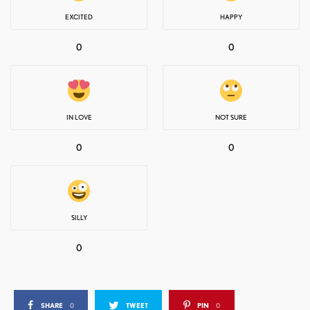
EXCITED
HAPPY
0
0
IN LOVE
NOT SURE
0
0
SILLY
0
SHARE
0
TWEET
PIN
0