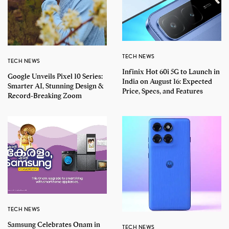
TECH NEWS
TECH NEWS
Infinix Hot 60i 5G to Launch in
Google Unveils Pixel 10 Series:
India on August 16: Expected
Smarter AI, Stunning Design &
Price, Specs, and Features
Record-Breaking Zoom
TECH NEWS
Samsung Celebrates Onam in
TECH NEWS