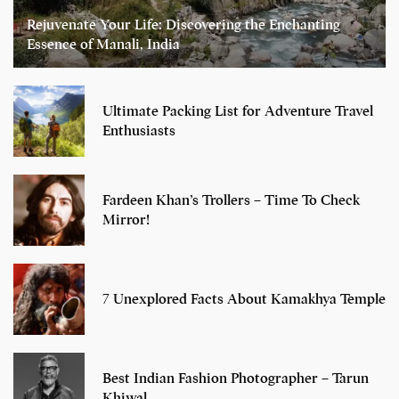
Rejuvenate Your Life: Discovering the Enchanting
Essence of Manali, India
Ultimate Packing List for Adventure Travel
Enthusiasts
Fardeen Khan’s Trollers – Time To Check
Mirror!
7 Unexplored Facts About Kamakhya Temple
Best Indian Fashion Photographer – Tarun
Khiwal