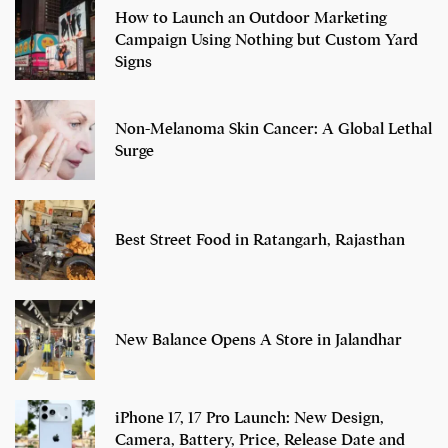
How to Launch an Outdoor Marketing
Campaign Using Nothing but Custom Yard
Signs
Non-Melanoma Skin Cancer: A Global Lethal
Surge
Best Street Food in Ratangarh, Rajasthan
New Balance Opens A Store in Jalandhar
iPhone 17, 17 Pro Launch: New Design,
Camera, Battery, Price, Release Date and