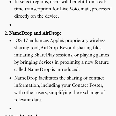
In select regions, users will benefit from real-
time transcription for Live Voicemail, processed
directly on the device.
NameDrop and AirDrop:
iOS 17 enhances Apple’s proprietary wireless
sharing tool, AirDrop. Beyond sharing files,
initiating SharePlay sessions, or playing games
by bringing devices in proximity, a new feature
called NameDrop is introduced.
NameDrop facilitates the sharing of contact
information, including your Contact Poster,
with other users, simplifying the exchange of
relevant data.