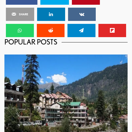
SHARE
POPULAR POSTS