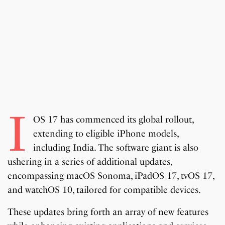
i
OS 17 has commenced its global rollout,
extending to eligible iPhone models,
including India. The software giant is also
ushering in a series of additional updates,
encompassing macOS Sonoma, iPadOS 17, tvOS 17,
and watchOS 10, tailored for compatible devices.
These updates bring forth an array of new features