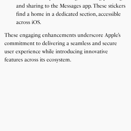
and sharing to the Messages app. These stickers
find a home in a dedicated section, accessible
across iOS.
These engaging enhancements underscore Apple’s
commitment to delivering a seamless and secure
user experience while introducing innovative
features across its ecosystem.