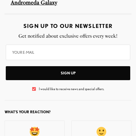
Andromeda Galaxy
SIGN UP TO OUR NEWSLETTER
Get notified about exclusive offers every week!
SIGN UP
I would like to receive news and special offers.
WHAT'S YOUR REACTION?