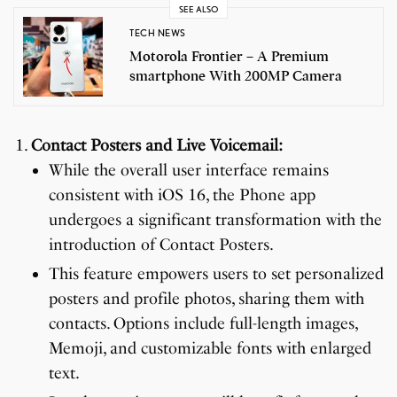
SEE ALSO
TECH NEWS
Motorola Frontier – A Premium
smartphone With 200MP Camera
Contact Posters and Live Voicemail:
While the overall user interface remains
consistent with iOS 16, the Phone app
undergoes a significant transformation with the
introduction of Contact Posters.
This feature empowers users to set personalized
posters and profile photos, sharing them with
contacts. Options include full-length images,
Memoji, and customizable fonts with enlarged
text.