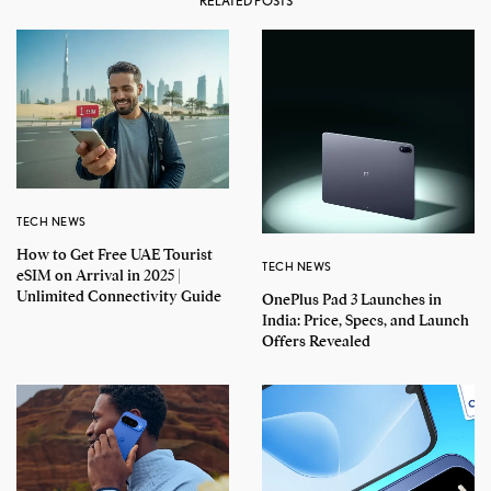
RELATED POSTS
TECH NEWS
How to Get Free UAE Tourist
TECH NEWS
eSIM on Arrival in 2025 |
Unlimited Connectivity Guide
OnePlus Pad 3 Launches in
India: Price, Specs, and Launch
Offers Revealed