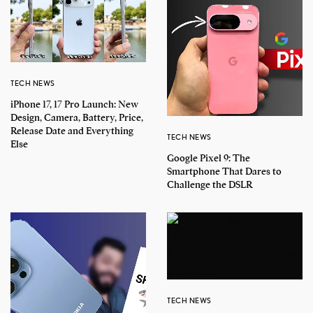
TECH NEWS
iPhone 17, 17 Pro Launch: New
Design, Camera, Battery, Price,
Release Date and Everything
TECH NEWS
Else
Google Pixel 9: The
Smartphone That Dares to
Challenge the DSLR
TECH NEWS