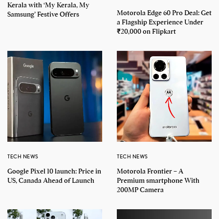
Kerala with ‘My Kerala, My
Motorola Edge 60 Pro Deal: Get
Samsung’ Festive Offers
a Flagship Experience Under
₹20,000 on Flipkart
TECH NEWS
TECH NEWS
Google Pixel 10 launch: Price in
Motorola Frontier – A
US, Canada Ahead of Launch
Premium smartphone With
200MP Camera