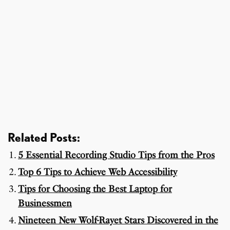
Related Posts:
5 Essential Recording Studio Tips from the Pros
Top 6 Tips to Achieve Web Accessibility
Tips for Choosing the Best Laptop for
Businessmen
Nineteen New Wolf-Rayet Stars Discovered in the