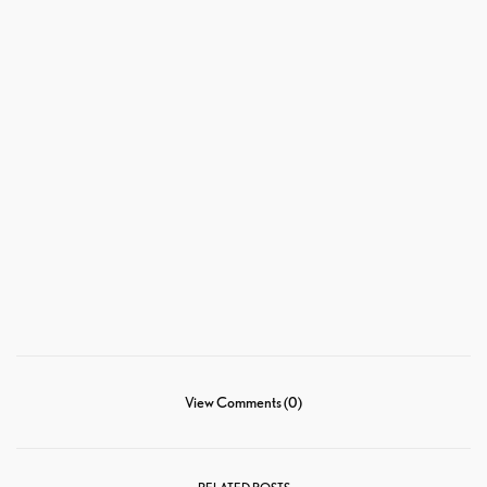
View Comments (0)