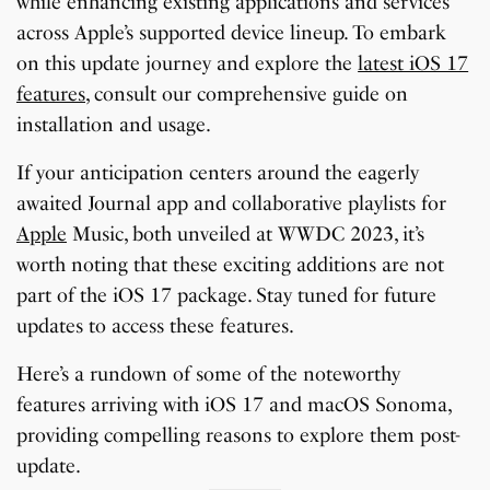
while enhancing existing applications and services
across Apple’s supported device lineup. To embark
on this update journey and explore the
latest iOS 17
features
, consult our comprehensive guide on
installation and usage.
If your anticipation centers around the eagerly
awaited Journal app and collaborative playlists for
Apple
Music, both unveiled at WWDC 2023, it’s
worth noting that these exciting additions are not
part of the iOS 17 package. Stay tuned for future
updates to access these features.
Here’s a rundown of some of the noteworthy
features arriving with iOS 17 and macOS Sonoma,
providing compelling reasons to explore them post-
update.