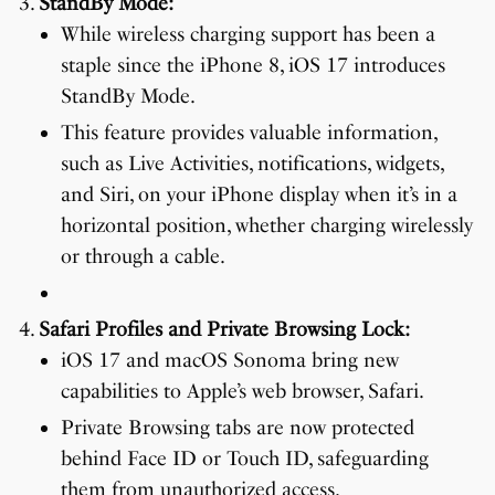
StandBy Mode:
While wireless charging support has been a
staple since the iPhone 8, iOS 17 introduces
StandBy Mode.
This feature provides valuable information,
such as Live Activities, notifications, widgets,
and Siri, on your iPhone display when it’s in a
horizontal position, whether charging wirelessly
or through a cable.
Safari Profiles and Private Browsing Lock:
iOS 17 and macOS Sonoma bring new
capabilities to Apple’s web browser, Safari.
Private Browsing tabs are now protected
behind Face ID or Touch ID, safeguarding
them from unauthorized access.