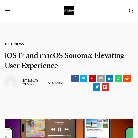
TECH NEWS
iOS 17 and macOS Sonoma: Elevating
User Experience
BY
SANJAY
0
SHARES
VERMA