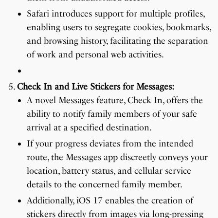
Safari introduces support for multiple profiles,
enabling users to segregate cookies, bookmarks,
and browsing history, facilitating the separation
of work and personal web activities.
Check In and Live Stickers for Messages:
A novel Messages feature, Check In, offers the
ability to notify family members of your safe
arrival at a specified destination.
If your progress deviates from the intended
route, the Messages app discreetly conveys your
location, battery status, and cellular service
details to the concerned family member.
Additionally, iOS 17 enables the creation of
stickers directly from images via long-pressing