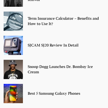
Term Insurance Calculator – Benefits and
How to Use It?
SJCAM SJ20 Review In Detail
Snoop Dogg Launches Dr. Bombay Ice
Cream
Best 5 Samsung Galaxy Phones