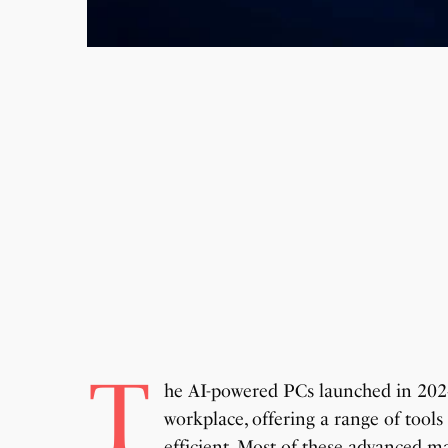
T
he AI-powered PCs launched in 202
workplace, offering a range of tool
efficient. Most of these advanced ma