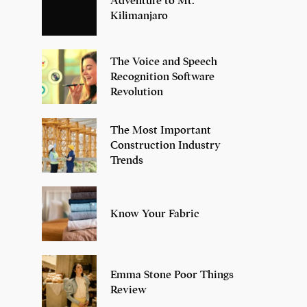
Adventure to Mt.
Kilimanjaro
The Voice and Speech
Recognition Software
Revolution
The Most Important
Construction Industry
Trends
Know Your Fabric
Emma Stone Poor Things
Review