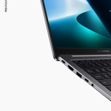
PREVIOUS ARTICLE