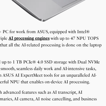
t+ PC for work from ASUS, equipped with Intel®
riple
AI processing engines
with up to 47 NPU TOPS
hat all the AI-related processing is done on the laptop
up to 1 TB PCIe® 4.0 SSD storage with Dual NVMe
ooth, seamless daily work and AI-intensive tasks,
ith ASUS AI ExpertMeet tools for an unparalleled AI-
erful NPU that enables on-device AI processing.
h advanced features such as AI transcript, AI
mmaries, AI camera, AI noise cancelling, and business