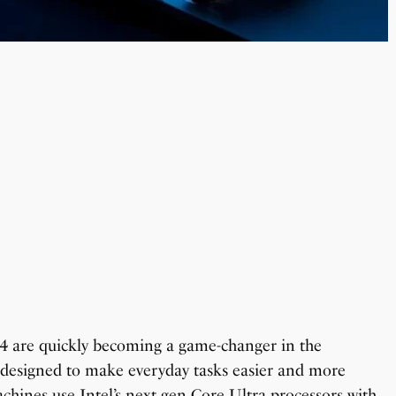
4 are quickly becoming a game-changer in the
s designed to make everyday tasks easier and more
chines use Intel’s next gen Core Ultra processors with