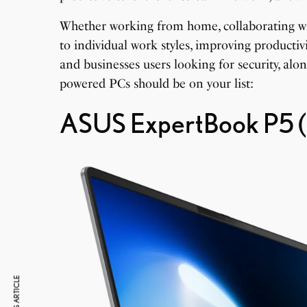
Whether working from home, collaborating wit
to individual work styles, improving productivi
and businesses users looking for security, alo
powered PCs should be on your list:
ASUS ExpertBook P5