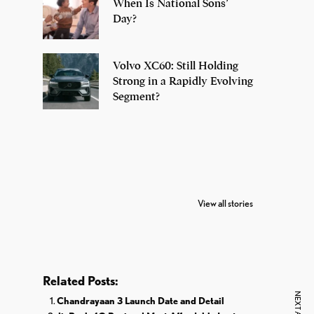
When Is National Sons’
Day?
Volvo XC60: Still Holding
Strong in a Rapidly Evolving
Segment?
7 Oldest Birds of
Todd Chrisley
Vira
The World
Pardoned By
Reti
View all stories
Donald Trump
Cri
Related Posts:
Chandrayaan 3 Launch Date and Detail