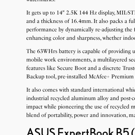
It gets up to 14″ 2.5K 144 Hz display, MIL-S
and a thickness of 16.4mm. It also packs a 
performance by dynamically re-adjusting the 
enhancing color and sharpness, whether indo
The 63WHrs battery is capable of providing up
mobile work environments, a multilayered sec
features like Secure Boot and a discrete Tru
Backup tool, pre-installed McAfee+ Premium 
It also comes with standard international which
industrial recycled aluminum alloy and post-
impact while pioneering the use of recycled 
blend of portability, power and innovation, ma
ASUS ExpertBook B5