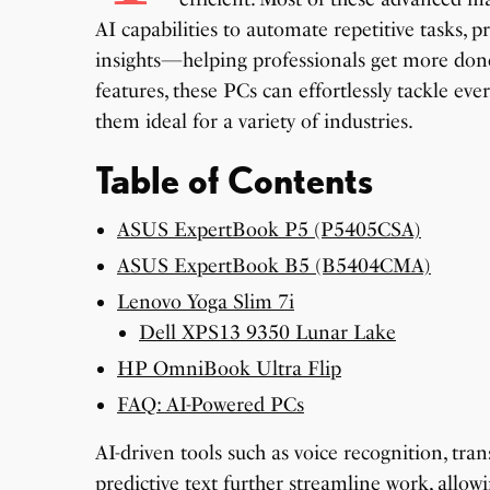
AI capabilities to automate repetitive tasks, p
insights—helping professionals get more done
features, these PCs can effortlessly tackle ev
them ideal for a variety of industries.
Table of Contents
ASUS ExpertBook P5 (P5405CSA)
ASUS ExpertBook B5 (B5404CMA)
Lenovo Yoga Slim 7i
Dell XPS13 9350 Lunar Lake
HP OmniBook Ultra Flip
FAQ: AI-Powered PCs
AI-driven tools such as voice recognition, tr
predictive text further streamline work, allow