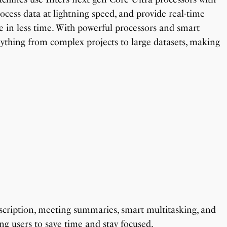
rocess data at lightning speed, and provide real-time
 in less time. With powerful processors and smart
erything from complex projects to large datasets, making
anscription, meeting summaries, smart multitasking, and
ing users to save time and stay focused.