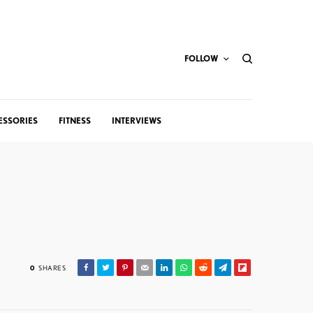
FOLLOW
ESSORIES
FITNESS
INTERVIEWS
0
SHARES