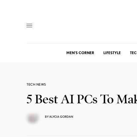
MEN’S CORNER
LIFESTYLE
TEC
TECH NEWS
5 Best AI PCs To Ma
BY
ALYCIA GORDAN