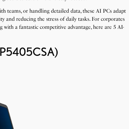
h teams, or handling detailed data, these AI PCs adapt
ty and reducing the stress of daily tasks. For corporates
ng with a fantastic competitive advantage, here are 5 AI-
 (P5405CSA)