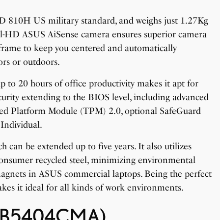
TD 810H US military standard, and weighs just 1.27Kg
full-HD ASUS AiSense camera ensures superior camera
frame to keep you centered and automatically
ors or outdoors.
 to 20 hours of office productivity makes it apt for
urity extending to the BIOS level, including advanced
sted Platform Module (TPM) 2.0, optional SafeGuard
Individual.
 can be extended up to five years. It also utilizes
consumer recycled steel, minimizing environmental
magnets in ASUS commercial laptops. Being the perfect
kes it ideal for all kinds of work environments.
 (B5404CMA)