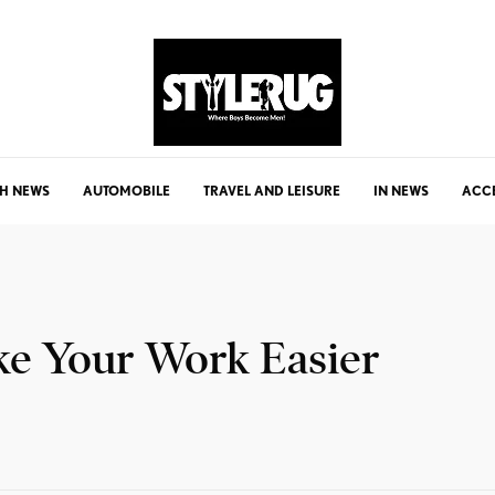
H NEWS
AUTOMOBILE
TRAVEL AND LEISURE
IN NEWS
ACC
ke Your Work Easier