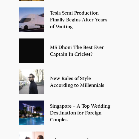
Tesla Semi Production
Finally Begins After Years
of Waiting
MS Dhoni The Best Ever
Captain In Cricket?
New Rules of Style
According to Millennials
Singapore – A Top Wedding
Destination for Foreign
Couples