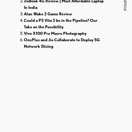
NEXT ARTICLE
JioBook 4G Review | Most Affordable Laptop
In India
Alan Wake 2 Game Review
Could a PS Vita 2 be in the Pipeline? Our
Take on the Possibility
Vivo X100 Pro Macro Photography
OnePlus and Jio Collaborate to Deploy 5G
Network Slicing