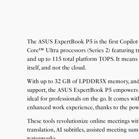
The ASUS ExpertBook P5 is the first Copilo
Core™ Ultra processors (Series 2) featuring t
and up to 115 total platform TOPS. It means t
itself, and not the cloud.
With up to 32 GB of LPDDR5X memory, and 
support, the ASUS ExpertBook P5 empowers sm
ideal for professionals on the go. It comes w
enhanced work experience, thanks to the pow
These tools revolutionize online meetings wit
translation, AI subtitles, assisted meeting su
watermarks.