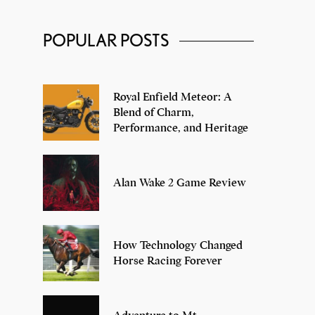
Classic Men’s Watch Brands, That
POPULAR POSTS
You Must Check Out!
Royal Enfield Meteor: A
Blend of Charm,
Performance, and Heritage
Alan Wake 2 Game Review
How Technology Changed
Horse Racing Forever