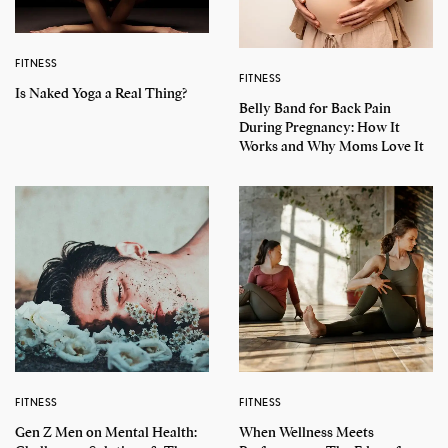
FITNESS
FITNESS
Is Naked Yoga a Real Thing?
Belly Band for Back Pain
During Pregnancy: How It
Works and Why Moms Love It
FITNESS
FITNESS
Gen Z Men on Mental Health:
When Wellness Meets