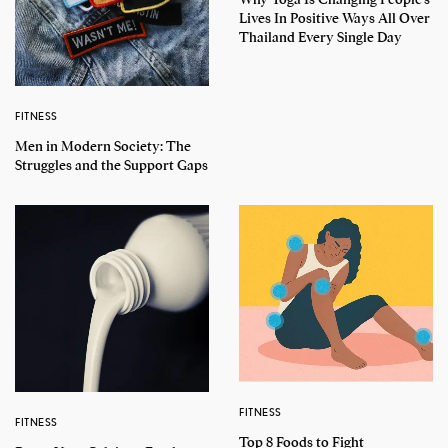
Lives In Positive Ways All Over
Thailand Every Single Day
FITNESS
Men in Modern Society: The
Struggles and the Support Gaps
FITNESS
FITNESS
Top 8 Foods to Fight