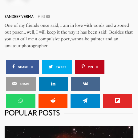
SANDEEP VERMA
One of my friends once said, I am in love with words and a zoned
out poser... well, I will keep it the way it has been said! Besides that
you can call me a compulsive poet, wanna-be painter and an
amateur photographer
SHARE
0
TWEET
PIN
0
SHARE
POPULAR POSTS