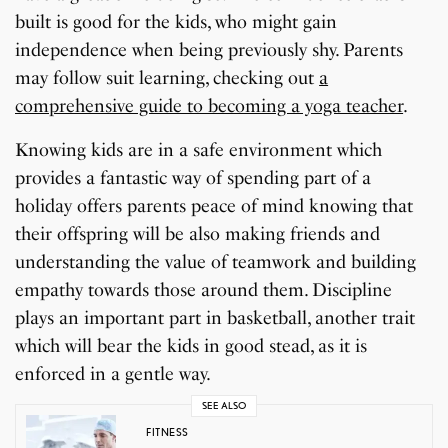
built is good for the kids, who might gain
independence when being previously shy. Parents
may follow suit learning, checking out
a
comprehensive guide to becoming a yoga teacher
.
Knowing kids are in a safe environment which
provides a fantastic way of spending part of a
holiday offers parents peace of mind knowing that
their offspring will be also making friends and
understanding the value of teamwork and building
empathy towards those around them. Discipline
plays an important part in basketball, another trait
which will bear the kids in good stead, as it is
enforced in a gentle way.
SEE ALSO
FITNESS