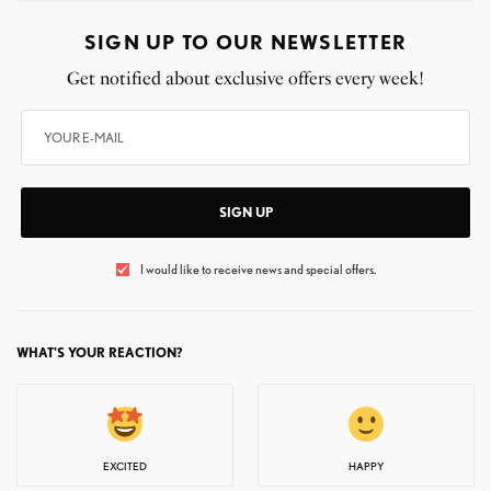
SIGN UP TO OUR NEWSLETTER
Get notified about exclusive offers every week!
SIGN UP
I would like to receive news and special offers.
WHAT'S YOUR REACTION?
EXCITED
HAPPY