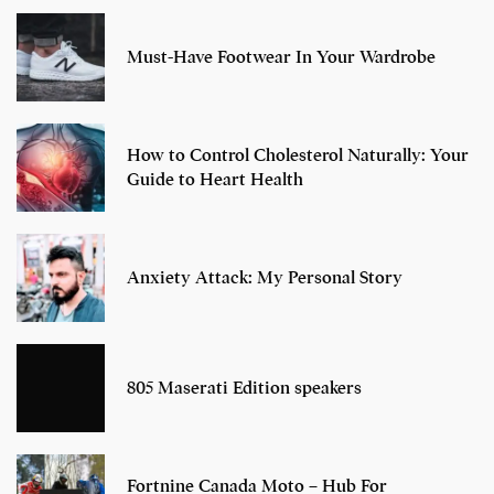
Must-Have Footwear In Your Wardrobe
How to Control Cholesterol Naturally: Your
Guide to Heart Health
Anxiety Attack: My Personal Story
805 Maserati Edition speakers
Fortnine Canada Moto – Hub For