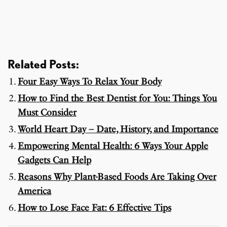
Related Posts:
Four Easy Ways To Relax Your Body
How to Find the Best Dentist for You: Things You
Must Consider
World Heart Day – Date, History, and Importance
Empowering Mental Health: 6 Ways Your Apple
Gadgets Can Help
Reasons Why Plant-Based Foods Are Taking Over
America
How to Lose Face Fat: 6 Effective Tips