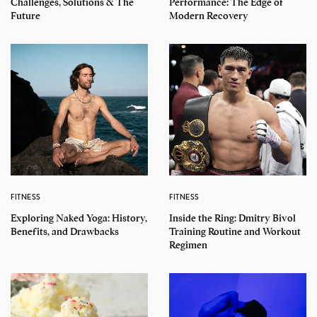
Challenges, Solutions & The
Performance: The Edge of
Future
Modern Recovery
FITNESS
FITNESS
Exploring Naked Yoga: History,
Inside the Ring: Dmitry Bivol
Benefits, and Drawbacks
Training Routine and Workout
Regimen