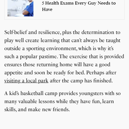
5 Health Exams Every Guy Needs to
Have
Self-belief and resilience, plus the determination to
play well create learning that can’t always be taught
outside a sporting environment, which is why it’s
such a popular pastime. The exercise that is provided
ensures those returning home will have a good
appetite and soon be ready for bed. Perhaps after
visiting a local park
after the camp has finished.
A kid’s basketball camp provides youngsters with so
7 Oldest Birds of The
Todd Chrisley
many valuable lessons while they have fun, learn
Virat Kohli Retires
OnePlus 13T vs
Japanese Dish
Little known Facts
World
Pardoned By Donald
How To Make Snow
How To Make Chicken
From Test Cricket
OnePlus 13R: Which
Wildlife Through a
9 Simple Collagen
skills, and make new friends.
Tempura Recipe
About Indonesia
Trump
Cream At Home
Soup At Home
One Should You Buy?
Closer Lens
Boosting Secrets
By Sandeep Verma
By Sandeep Verma
By Sandeep Verma
By Sanjay Verma
Easily
By Sandeep Verma
By Sandeep Verma
By Sandeep Verma
By Sandeep Verma
By Sanjay Verma
By Sanjay Verma