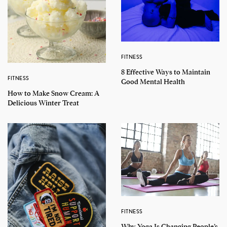
FITNESS
8 Effective Ways to Maintain
FITNESS
Good Mental Health
How to Make Snow Cream: A
Delicious Winter Treat
FITNESS
Why Yoga Is Changing People’s