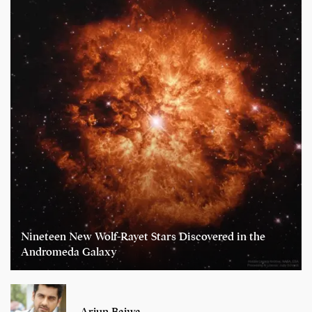
Nineteen New Wolf-Rayet Stars Discovered in the
Andromeda Galaxy