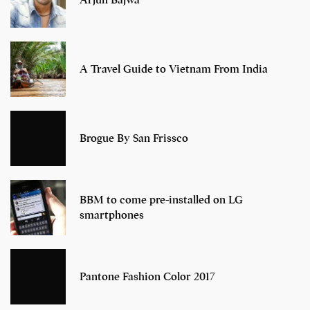
Arjun Bajwa
A Travel Guide to Vietnam From India
Brogue By San Frissco
BBM to come pre-installed on LG
smartphones
Pantone Fashion Color 2017