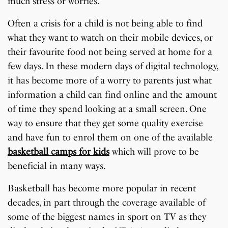
much stress or worries.
Often a crisis for a child is not being able to find
what they want to watch on their mobile devices, or
their favourite food not being served at home for a
few days. In these modern days of digital technology,
it has become more of a worry to parents just what
information a child can find online and the amount
of time they spend looking at a small screen. One
way to ensure that they get some quality exercise
and have fun to enrol them on one of the available
basketball camps for kids
which will prove to be
beneficial in many ways.
Basketball has become more popular in recent
decades, in part through the coverage available of
some of the biggest names in sport on TV as they