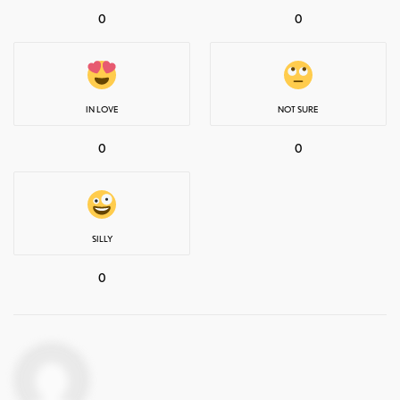
0
0
IN LOVE
NOT SURE
0
0
SILLY
0