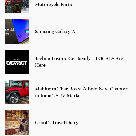
Motorcycle Parts
Samsung Galaxy AI
Techno Lovers, Get Ready – LOCALS Are
Here
Mahindra Thar Roxx: A Bold New Chapter
in India’s SUV Market
Grant’s Travel Diary