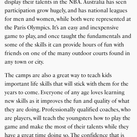
display their talents in the NBA. Australia has seen
participation grow hugely, and has national leagues
for men and women, while both were represented at
the Paris Olympics. It’s an easy and inexpensive
game to play, and once taught the fundamentals and
some of the skills it can provide hours of fun with
friends on one of the many outdoor courts found in
any town or city.
The camps are also a great way to teach kids
important life skills that will stick with them for the
years to come. Everyone of any age loves learning
new skills as it improves the fun and quality of what
they are doing. Professionally qualified coaches, who
are players, will teach the youngsters how to play the
game and make the most of their talents while they
have a great time doing so. The confidence that is