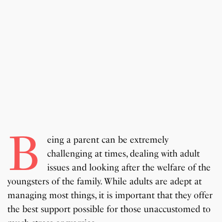
B
eing a parent can be extremely
challenging at times, dealing with adult
issues and looking after the welfare of the
youngsters of the family. While adults are adept at
managing most things, it is important that they offer
the best support possible for those unaccustomed to