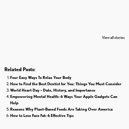
7 Oldest Birds of
Todd Chrisley
Virat Kohli
The World
Pardoned By
Retires From 
View all stories
Donald Trump
Cricket
Related Posts:
Four Easy Ways To Relax Your Body
How to Find the Best Dentist for You: Things You Must Consider
World Heart Day – Date, History, and Importance
Empowering Mental Health: 6 Ways Your Apple Gadgets Can
Help
Reasons Why Plant-Based Foods Are Taking Over America
How to Lose Face Fat: 6 Effective Tips