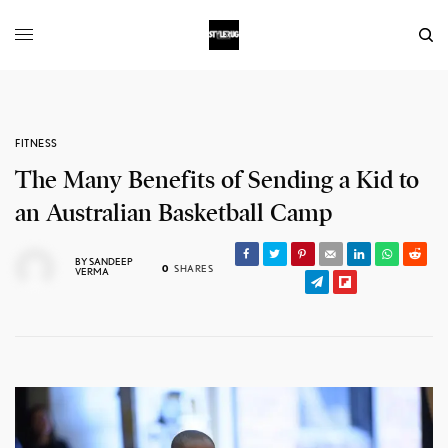
FITNESS
The Many Benefits of Sending a Kid to
an Australian Basketball Camp
BY
SANDEEP
0
SHARES
VERMA