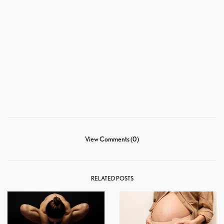
View Comments (0)
RELATED POSTS