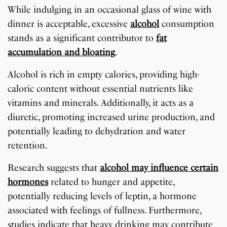
While indulging in an occasional glass of wine with
dinner is acceptable, excessive
alcohol
consumption
stands as a significant contributor to
fat
accumulation and bloating
.
Alcohol is rich in empty calories, providing high-
caloric content without essential nutrients like
vitamins and minerals. Additionally, it acts as a
diuretic, promoting increased urine production, and
potentially leading to dehydration and water
retention.
Research suggests that
alcohol may influence certain
hormones
related to hunger and appetite,
potentially reducing levels of leptin, a hormone
associated with feelings of fullness. Furthermore,
studies indicate that heavy drinking may contribute