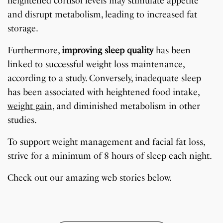
heightened cortisol levels may stimulate appetite
and disrupt metabolism, leading to increased fat
storage.
Furthermore,
improving sleep quality
has been
linked to successful weight loss maintenance,
according to a study. Conversely, inadequate sleep
has been associated with heightened food intake,
weight gain
, and diminished metabolism in other
studies.
To support weight management and facial fat loss,
strive for a minimum of 8 hours of sleep each night.
7 Oldest Birds of The
Todd Chrisley
Virat Kohli Retires
OnePlus 13T vs
Japanese Dish
Little known Facts
World
Pardoned By Donald
From Test Cricket
OnePlus 13R: Which
Check out our amazing web stories below.
Tempura Recipe
About Indonesia
Trump
One Should You Buy?
By Sandeep Verma
By Sandeep Verma
By Sandeep Verma
By Sanjay Verma
By Sandeep Verma
By Sandeep Verma