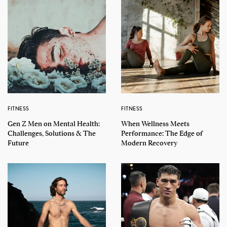
FITNESS
FITNESS
Gen Z Men on Mental Health:
When Wellness Meets
Challenges, Solutions & The
Performance: The Edge of
Future
Modern Recovery