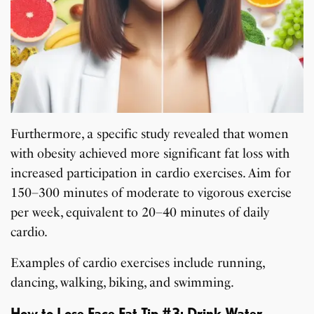
Furthermore, a specific study revealed that women
with obesity achieved more significant fat loss with
increased participation in cardio exercises. Aim for
150–300 minutes of moderate to vigorous exercise
per week, equivalent to 20–40 minutes of daily
cardio.
Examples of cardio exercises include running,
dancing, walking, biking, and swimming.
How to Lose Face Fat Tip #3: Drink Water