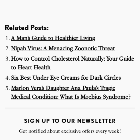
Related Posts:
A Man’s Guide to Healthier Living
Nipah Virus: A Menacing Zoonotic Threat
How to Control Cholesterol Naturally: Your Guide
to Heart Health
Six Best Under Eye Creams for Dark Circles
Marlon Vera’s Daughter Ana Paula’s Tragic
Medical Condition: What Is Moebius Syndrome?
SIGN UP TO OUR NEWSLETTER
Get notified about exclusive offers every week!