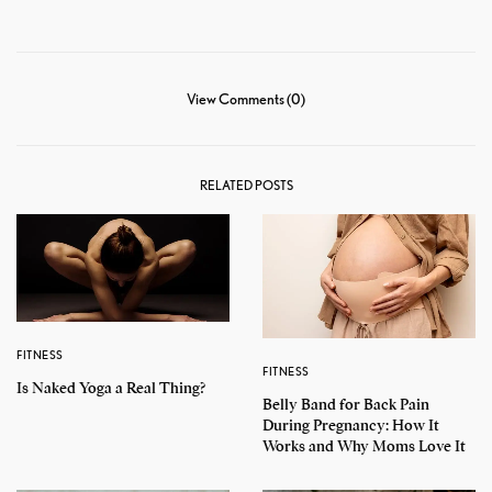
View Comments (0)
RELATED POSTS
FITNESS
FITNESS
Is Naked Yoga a Real Thing?
Belly Band for Back Pain
During Pregnancy: How It
Works and Why Moms Love It