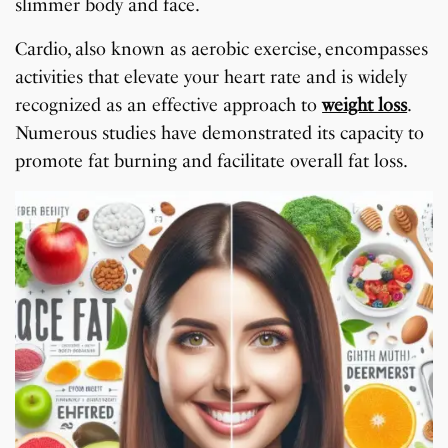
slimmer body and face.
Cardio, also known as aerobic exercise, encompasses
activities that elevate your heart rate and is widely
recognized as an effective approach to
weight loss
.
Numerous studies have demonstrated its capacity to
promote fat burning and facilitate overall fat loss.