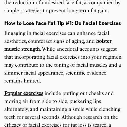
the reduction of undesired face fat, accompanied by
simple strategies to prevent long-term fat gain.
How to Lose Face Fat Tip #1: Do Facial Exercises
Engaging in facial exercises can enhance facial
aesthetics, counteract signs of aging, and
bolster
muscle strength
. While anecdotal accounts suggest
that incorporating facial exercises into your regimen
may contribute to the toning of facial muscles and a
slimmer facial appearance, scientific evidence
remains limited.
Popular exercises
include puffing out cheeks and
moving air from side to side, puckering lips
alternately, and maintaining a smile while clenching
teeth for several seconds. Although research on the
efficacy of facial exercises for fat loss is scarce, a