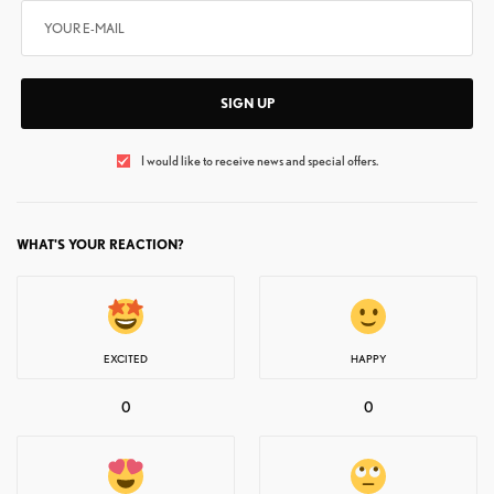
SIGN UP
I would like to receive news and special offers.
WHAT'S YOUR REACTION?
EXCITED
HAPPY
0
0