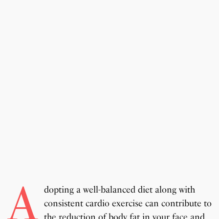
A
dopting a well-balanced diet along with
consistent cardio exercise can contribute to
the reduction of body fat in your face and