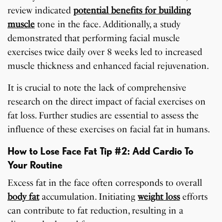
review indicated
potential benefits for building
muscle
tone in the face. Additionally, a study
demonstrated that performing facial muscle
exercises twice daily over 8 weeks led to increased
muscle thickness and enhanced facial rejuvenation.
It is crucial to note the lack of comprehensive
research on the direct impact of facial exercises on
fat loss. Further studies are essential to assess the
influence of these exercises on facial fat in humans.
How to Lose Face Fat Tip #2: Add Cardio To
Your Routine
Excess fat in the face often corresponds to overall
body fat
accumulation. Initiating
weight loss
efforts
can contribute to fat reduction, resulting in a