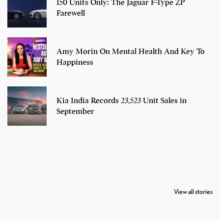
150 Units Only: The Jaguar F-Type ZP
Farewell
Amy Morin On Mental Health And Key To
Happiness
Kia India Records 23,523 Unit Sales in
September
7 Oldest Birds of
Todd Chrisley
Virat Kohli
The World
Pardoned By
Retires From 
View all stories
Donald Trump
Cricket