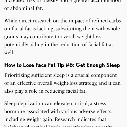
increased risk of obesity and a greater accumulation
of abdominal fat.
While direct research on the impact of refined carbs
on facial fat is lacking, substituting them with whole
grains may contribute to overall weight loss,
potentially aiding in the reduction of facial fat as
well.
How to Lose Face Fat Tip #6: Get Enough Sleep
Prioritizing sufficient sleep is a crucial component
of an effective overall weight-loss strategy, and it can
also play a role in reducing facial fat.
Sleep deprivation can elevate cortisol, a stress
hormone associated with various adverse effects,
including weight gain. Research indicates that