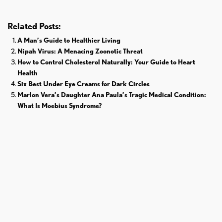
Related Posts:
A Man’s Guide to Healthier Living
Nipah Virus: A Menacing Zoonotic Threat
How to Control Cholesterol Naturally: Your Guide to Heart
Health
Six Best Under Eye Creams for Dark Circles
Marlon Vera’s Daughter Ana Paula’s Tragic Medical Condition:
What Is Moebius Syndrome?