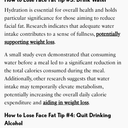
Hydration is essential for overall health and holds
particular significance for those aiming to reduce
facial fat. Research indicates that adequate water
intake contributes to a sense of fullness,
potentially
supporting weight loss
.
A small study even demonstrated that consuming
water before a meal led to a significant reduction in
the total calories consumed during the meal.
Additionally, other research suggests that water
intake may temporarily elevate metabolism,
potentially increasing the overall daily calorie
expenditure and
aiding in weight loss
.
How to Lose Face Fat Tip #4: Quit Drinking
Alcohol