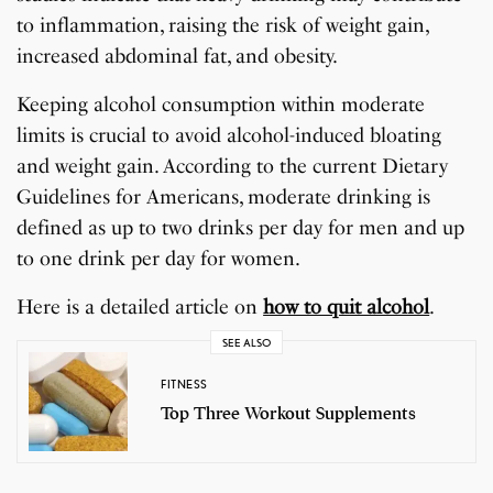
to inflammation, raising the risk of weight gain,
increased abdominal fat, and obesity.
Keeping alcohol consumption within moderate
limits is crucial to avoid alcohol-induced bloating
and weight gain. According to the current Dietary
Guidelines for Americans, moderate drinking is
defined as up to two drinks per day for men and up
to one drink per day for women.
Here is a detailed article on
how to quit alcohol
.
SEE ALSO
FITNESS
Top Three Workout Supplements