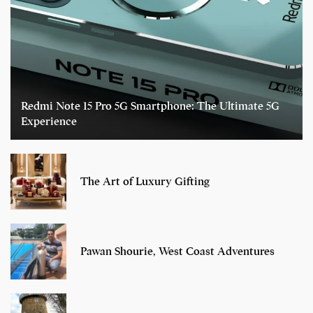
Redmi Note 15 Pro 5G Smartphone: The Ultimate 5G
Experience
The Art of Luxury Gifting
Pawan Shourie, West Coast Adventures