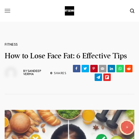
FITNESS
How to Lose Face Fat: 6 Effective Tips
BY
SANDEEP
0
SHARES
VERMA