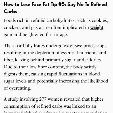
How to Lose Face Fat Tip #5: Say No To Refined
Carbs
Foods rich in refined carbohydrates, such as cookies,
crackers, and pasta, are often implicated in
weight
gain and heightened fat storage.
These carbohydrates undergo extensive processing,
resulting in the depletion of essential nutrients and
fiber, leaving behind primarily sugar and calories.
Due to their low fiber content, the body swiftly
digests them, causing rapid fluctuations in blood
sugar levels and potentially increasing the likelihood
of overeating.
A study involving 277 women revealed that higher
consumption of refined carbs was linked to an