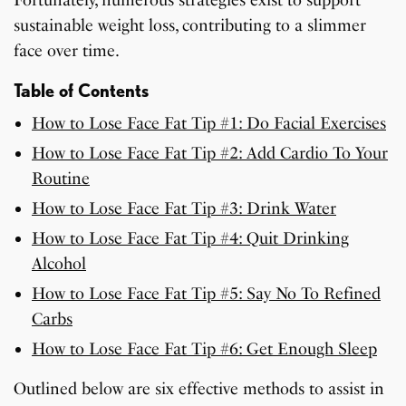
Fortunately, numerous strategies exist to support
sustainable weight loss, contributing to a slimmer
face over time.
Table of Contents
How to Lose Face Fat Tip #1: Do Facial Exercises
How to Lose Face Fat Tip #2: Add Cardio To Your
Routine
How to Lose Face Fat Tip #3: Drink Water
How to Lose Face Fat Tip #4: Quit Drinking
Alcohol
How to Lose Face Fat Tip #5: Say No To Refined
Carbs
How to Lose Face Fat Tip #6: Get Enough Sleep
Outlined below are six effective methods to assist in