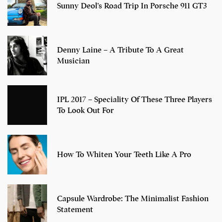
Sunny Deol’s Road Trip In Porsche 911 GT3
Denny Laine – A Tribute To A Great
Musician
IPL 2017 – Speciality Of These Three Players
To Look Out For
How To Whiten Your Teeth Like A Pro
Capsule Wardrobe: The Minimalist Fashion
Statement