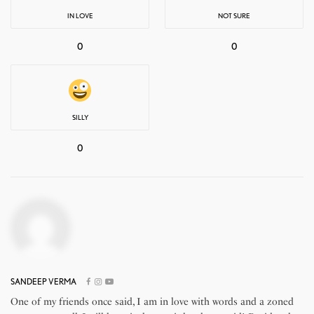
IN LOVE
NOT SURE
0
0
SILLY
0
SANDEEP VERMA
One of my friends once said, I am in love with words and a zoned