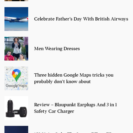
Celebrate Father’s Day With British Airways
Men Wearing Dresses
Three hidden Google Maps tricks you
probably don’t know about
Review – Blaupunkt Earplugs And 3 in 1
Safety Car Charger