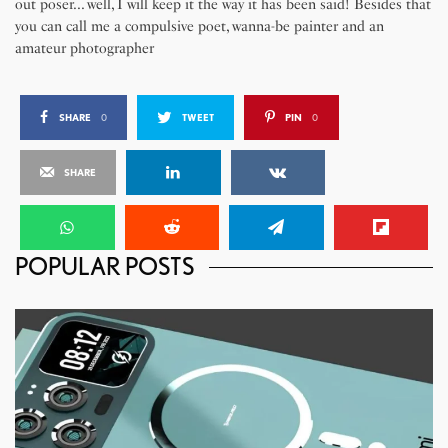
out poser... well, I will keep it the way it has been said! Besides that
you can call me a compulsive poet, wanna-be painter and an
amateur photographer
SHARE
0
TWEET
PIN
0
SHARE
POPULAR POSTS