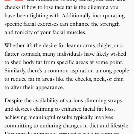
cheeks if how to lose face fat is the dilemma you
have been fighting with. Additionally, incorporating
specific facial exercises can enhance the strength
and tonicity of your facial muscles.
Whether it’s the desire for leaner arms, thighs, or a
flatter stomach, many individuals have likely wished
to shed body fat from specific areas at some point.
Similarly, there’s a common aspiration among people
to reduce fat in areas like the cheeks, neck, or chin
to alter their appearance.
Despite the availability of various slimming straps
and devices claiming to enhance facial fat loss,
achieving meaningful results typically involves
committing to enduring changes in diet and lifestyle.