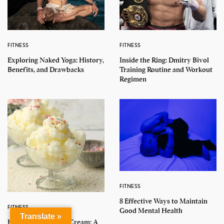
FITNESS
FITNESS
Exploring Naked Yoga: History,
Inside the Ring: Dmitry Bivol
Benefits, and Drawbacks
Training Routine and Workout
Regimen
FITNESS
8 Effective Ways to Maintain
FITNESS
Good Mental Health
Translate »
How to Make Snow Cream: A