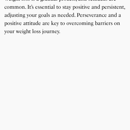
common. It’s essential to stay positive and persistent,
adjusting your goals as needed. Perseverance and a
positive attitude are key to overcoming barriers on
your weight loss journey.