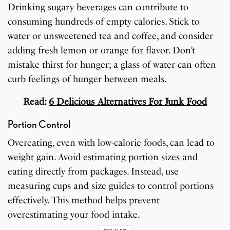
Drinking sugary beverages can contribute to
consuming hundreds of empty calories. Stick to
water or unsweetened tea and coffee, and consider
adding fresh lemon or orange for flavor. Don’t
mistake thirst for hunger; a glass of water can often
curb feelings of hunger between meals.
Read:
6 Delicious Alternatives For Junk Food
Portion Control
Overeating, even with low-calorie foods, can lead to
weight gain. Avoid estimating portion sizes and
eating directly from packages. Instead, use
measuring cups and size guides to control portions
effectively. This method helps prevent
overestimating your food intake.