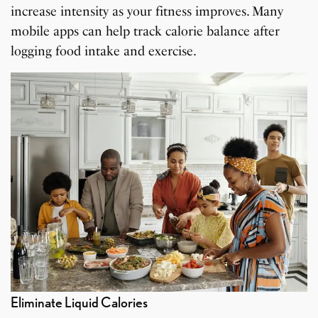
increase intensity as your fitness improves. Many
mobile apps can help track calorie balance after
logging food intake and exercise.
Eliminate Liquid Calories