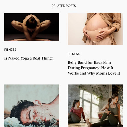
RELATED POSTS
FITNESS
FITNESS
Is Naked Yoga a Real Thing?
Belly Band for Back Pain
During Pregnancy: How It
Works and Why Moms Love It