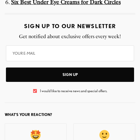
Six Best Under Eye Creams for Dark Circles
SIGN UP TO OUR NEWSLETTER
Get notified about exclusive offers every week!
SIGN UP
I would like to receive news and special offers.
WHAT'S YOUR REACTION?