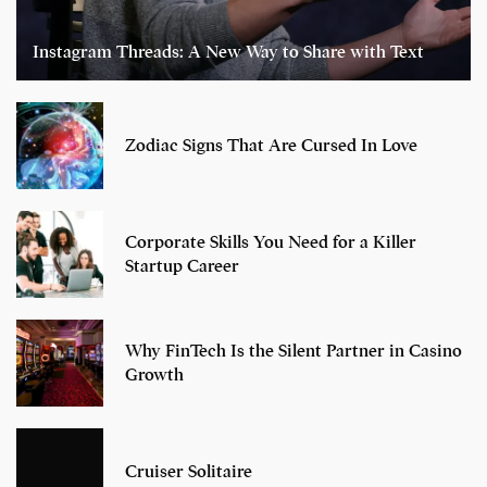
Instagram Threads: A New Way to Share with Text
Zodiac Signs That Are Cursed In Love
Corporate Skills You Need for a Killer
Startup Career
Why FinTech Is the Silent Partner in Casino
Growth
Cruiser Solitaire