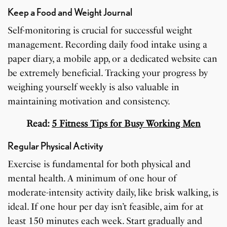
Keep a Food and Weight Journal
Self-monitoring is crucial for successful weight
management. Recording daily food intake using a
paper diary, a mobile app, or a dedicated website can
be extremely beneficial. Tracking your progress by
weighing yourself weekly is also valuable in
maintaining motivation and consistency.
Read:
5 Fitness Tips for Busy Working Men
Regular Physical Activity
Exercise is fundamental for both physical and
mental health. A minimum of one hour of
moderate-intensity activity daily, like brisk walking, is
ideal. If one hour per day isn’t feasible, aim for at
least 150 minutes each week. Start gradually and