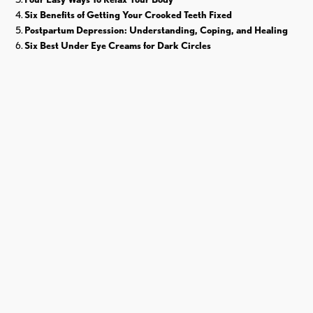
Six Benefits of Getting Your Crooked Teeth Fixed
Postpartum Depression: Understanding, Coping, and Healing
Six Best Under Eye Creams for Dark Circles