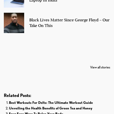
Laptop In India
Black Lives Matter Since George Floyd – Our
Take On This
7 Oldest Birds of
Todd Chrisley
Virat Kohli
The World
Pardoned By
Retires From 
View all stories
Donald Trump
Cricket
Related Posts:
Best Workouts For Delts: The Ultimate Workout Guide
Unveiling the Health Benefits of Green Tea and Honey
Four Easy Ways To Relax Your Body