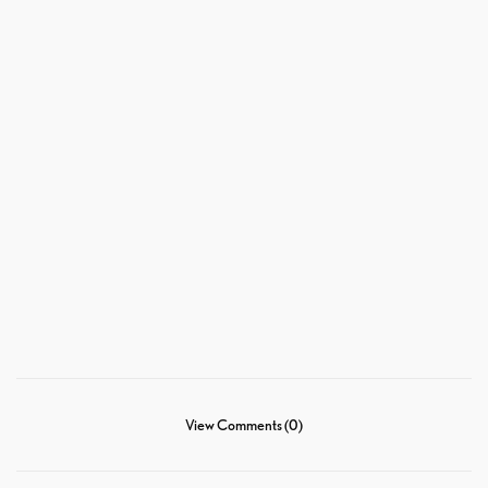
View Comments (0)