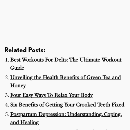
Related Posts:
Best Workouts For Delts: The Ultimate Workout
Guide
Unveiling the Health Benefits of Green Tea and
Honey
Four Easy Ways To Relax Your Body
Six Benefits of Getting Your Crooked Teeth Fixed
Postpartum Depression: Understanding, Coping,
and Healing