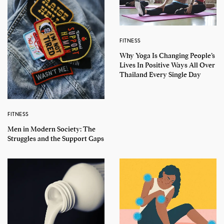
FITNESS
Why Yoga Is Changing People’s
Lives In Positive Ways All Over
Thailand Every Single Day
FITNESS
Men in Modern Society: The
Struggles and the Support Gaps