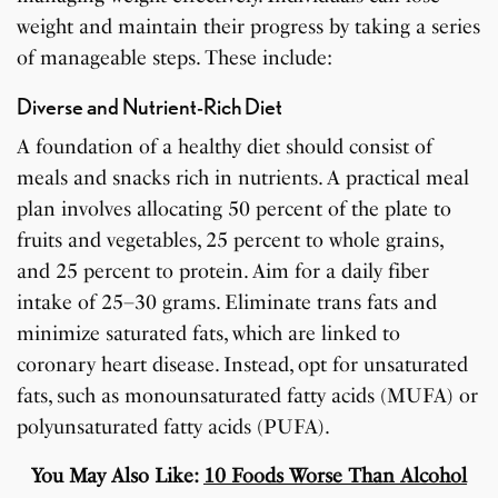
weight and maintain their progress by taking a series
of manageable steps. These include:
Diverse and Nutrient-Rich Diet
A foundation of a healthy diet should consist of
meals and snacks rich in nutrients. A practical meal
plan involves allocating 50 percent of the plate to
fruits and vegetables, 25 percent to whole grains,
and 25 percent to protein. Aim for a daily fiber
intake of 25–30 grams. Eliminate trans fats and
minimize saturated fats, which are linked to
coronary heart disease. Instead, opt for unsaturated
fats, such as monounsaturated fatty acids (MUFA) or
polyunsaturated fatty acids (PUFA).
You May Also Like:
10 Foods Worse Than Alcohol