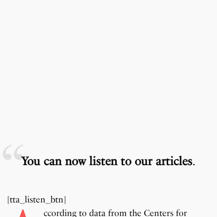
You can now listen to our articles
.
[tta_listen_btn]
ccording to data from the Centers for