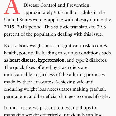
A
Disease Control and Prevention,
approximately 93.3 million adults in the
United States were grappling with obesity during the
2015–2016 period. This statistic translates to 39.8
percent of the population dealing with this issue.
Excess body weight poses a significant risk to one’s
health, potentially leading to serious conditions such
as
heart disease
,
hypertension
, and type 2 diabetes.
The quick fixes offered by crash diets are
unsustainable, regardless of the alluring promises
made by their advocates. Achieving safe and
enduring weight loss necessitates making gradual,
permanent, and beneficial changes to one’s lifestyle.
In this article, we present ten essential tips for
managing weight effectively. Individuals can lose