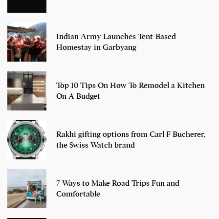
Indian Army Launches Tent-Based
Homestay in Garbyang
Top 10 Tips On How To Remodel a Kitchen
On A Budget
Rakhi gifting options from Carl F Bucherer,
the Swiss Watch brand
7 Ways to Make Road Trips Fun and
Comfortable