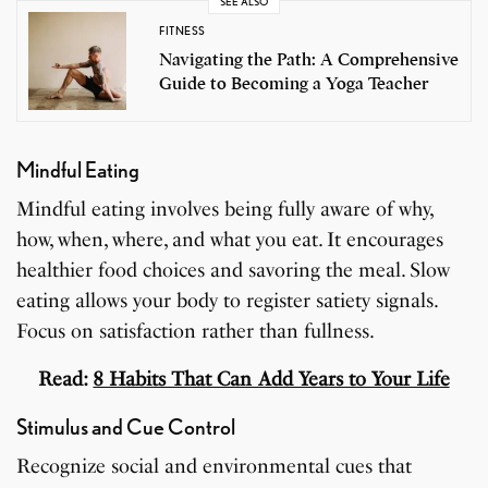
SEE ALSO
FITNESS
Navigating the Path: A Comprehensive
Guide to Becoming a Yoga Teacher
Mindful Eating
Mindful eating involves being fully aware of why,
how, when, where, and what you eat. It encourages
healthier food choices and savoring the meal. Slow
eating allows your body to register satiety signals.
Focus on satisfaction rather than fullness.
Read:
8 Habits That Can Add Years to Your Life
Stimulus and Cue Control
Recognize social and environmental cues that