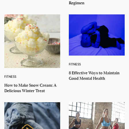
Regimen
FITNESS
8 Effective Ways to Maintain
FITNESS
Good Mental Health
How to Make Snow Cream: A
Delicious Winter Treat