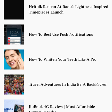
Hrithik Roshan At Rado’s Lightness-Inspired
Timepieces Launch
How To Best Use Push Notifications
How To Whiten Your Teeth Like A Pro
Travel Adventures In India By A BackPacker
JioBook 4G Review | Most Affordable