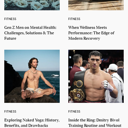
FITNESS
FITNESS
Gen Z Men on Mental Health:
When Wellness Meets
Challenges, Solutions & The
Performance: The Edge of
Future
Modern Recovery
FITNESS
FITNESS
Exploring Naked Yoga: History,
Inside the Ring: Dmitry Bivol
Benefits, and Drawbacks
Training Routine and Workout