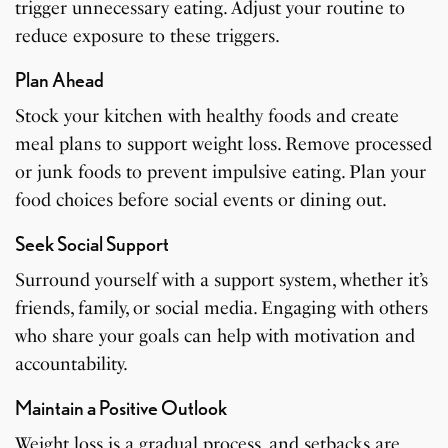
trigger unnecessary eating. Adjust your routine to
reduce exposure to these triggers.
Plan Ahead
Stock your kitchen with healthy foods and create
meal plans to support weight loss. Remove processed
or junk foods to prevent impulsive eating. Plan your
food choices before social events or dining out.
Seek Social Support
Surround yourself with a support system, whether it’s
friends, family, or social media. Engaging with others
who share your goals can help with motivation and
accountability.
Maintain a Positive Outlook
Weight loss is a gradual process, and setbacks are