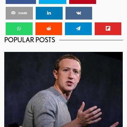
SHARE
POPULAR POSTS