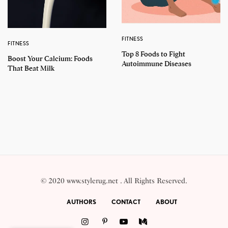
FITNESS
FITNESS
Top 8 Foods to Fight
Boost Your Calcium: Foods
Autoimmune Diseases
That Beat Milk
© 2020 www.stylerug.net . All Rights Reserved.
AUTHORS
CONTACT
ABOUT