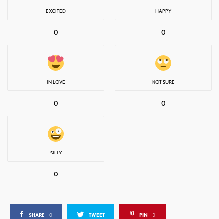
EXCITED
HAPPY
0
0
IN LOVE
NOT SURE
0
0
SILLY
0
SHARE
0
TWEET
PIN
0