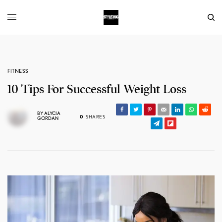
FITNESS
10 Tips For Successful Weight Loss
BY
ALYCIA
0
SHARES
GORDAN