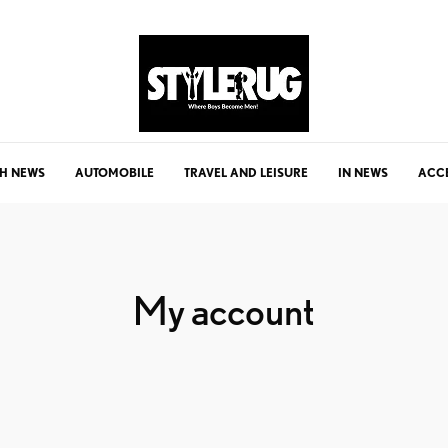
H NEWS
AUTOMOBILE
TRAVEL AND LEISURE
IN NEWS
ACC
My account