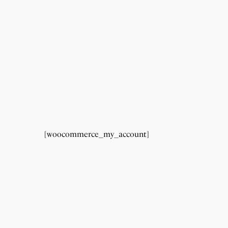
[woocommerce_my_account]