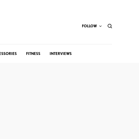
FOLLOW
ESSORIES
FITNESS
INTERVIEWS