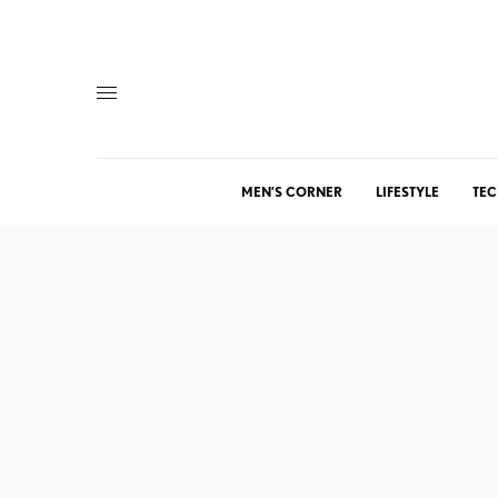
MEN’S CORNER
LIFESTYLE
TEC