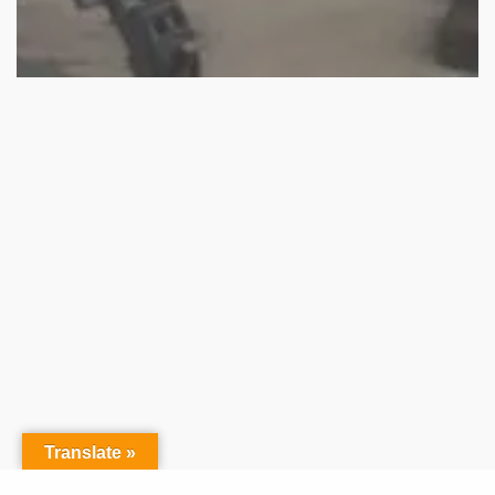
Translate »