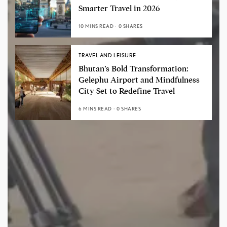
Smarter Travel in 2026
10 MINS READ
0 SHARES
TRAVEL AND LEISURE
Bhutan’s Bold Transformation:
Gelephu Airport and Mindfulness
City Set to Redefine Travel
6 MINS READ
0 SHARES