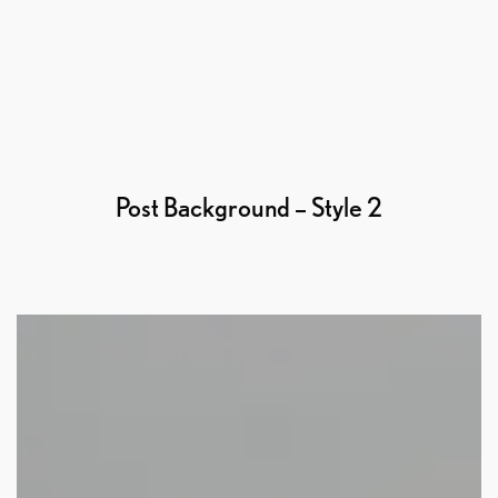
Post Background – Style 2