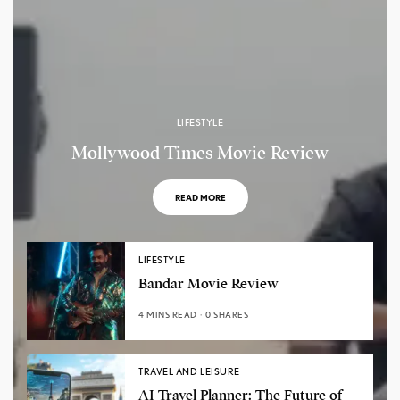
LIFESTYLE
Mollywood Times Movie Review
READ MORE
LIFESTYLE
Bandar Movie Review
4 MINS READ
0 SHARES
TRAVEL AND LEISURE
AI Travel Planner: The Future of