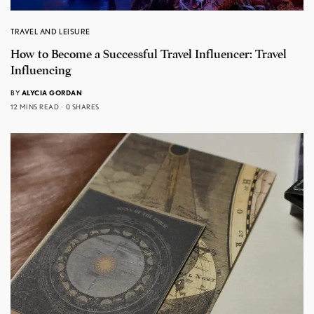
TRAVEL AND LEISURE
How to Become a Successful Travel Influencer: Travel
Influencing
BY
ALYCIA GORDAN
12 MINS READ
0 SHARES