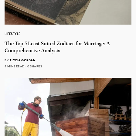
LIFESTYLE
The Top 5 Least Suited Zodiacs for Marriage: A
Comprehensive Analysis
BY
ALYCIA GORDAN
9 MINS READ
0 SHARES