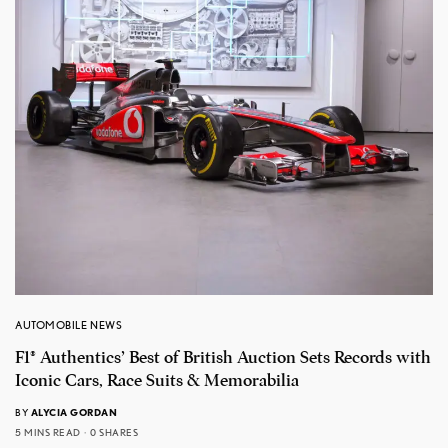
AUTOMOBILE NEWS
F1® Authentics’ Best of British Auction Sets Records with
Iconic Cars, Race Suits & Memorabilia
BY
ALYCIA GORDAN
5 MINS READ
0 SHARES