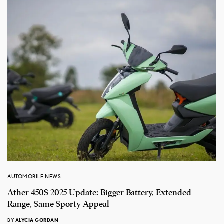
AUTOMOBILE NEWS
Ather 450S 2025 Update: Bigger Battery, Extended
Range, Same Sporty Appeal
BY
ALYCIA GORDAN