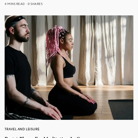
4 MINS READ
0 SHARES
TRAVEL AND LEISURE