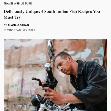
TRAVEL AND LEISURE
Deliciously Unique: 4 South Indian Fish Recipes You
Must Try
BY
ALYCIA GORDAN
13 MINS READ
0 SHARES