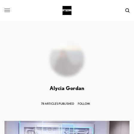
Alycia Gordan
78 ARTICLES PUBLISHED
FOLLOW: