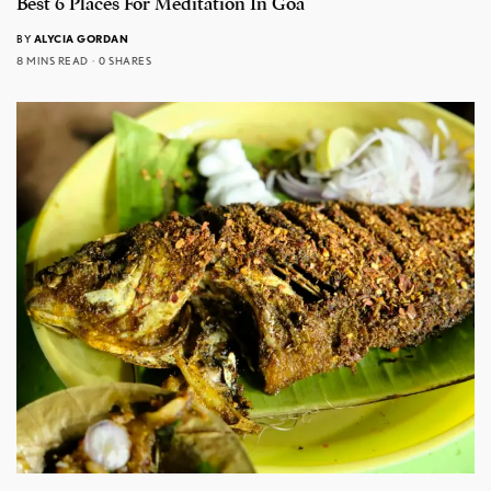
Best 6 Places For Meditation In Goa
BY
ALYCIA GORDAN
8 MINS READ
0 SHARES