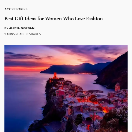
ACCESSORIES
Best Gift Ideas for Women Who Love Fashion
BY
ALYCIA GORDAN
2 MINS READ
0 SHARES