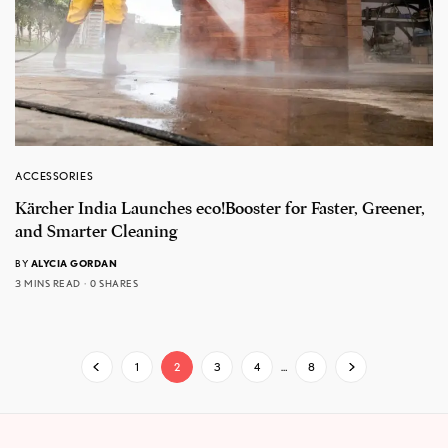
ACCESSORIES
Kärcher India Launches eco!Booster for Faster, Greener,
and Smarter Cleaning
BY
ALYCIA GORDAN
3 MINS READ
0 SHARES
1
2
3
4
…
8