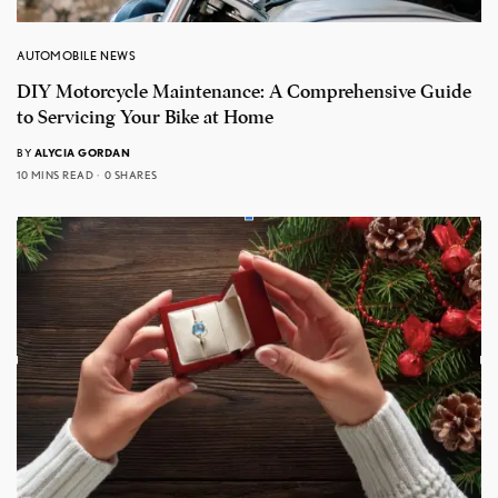
AUTOMOBILE NEWS
DIY Motorcycle Maintenance: A Comprehensive Guide
to Servicing Your Bike at Home
BY
ALYCIA GORDAN
10 MINS READ
0 SHARES