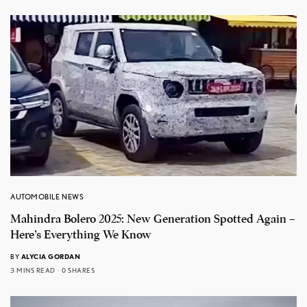
AUTOMOBILE NEWS
Mahindra Bolero 2025: New Generation Spotted Again –
Here’s Everything We Know
BY
ALYCIA GORDAN
3 MINS READ
0 SHARES