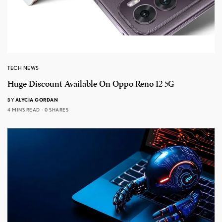
TECH NEWS
Huge Discount Available On Oppo Reno 12 5G
BY
ALYCIA GORDAN
4 MINS READ
0 SHARES