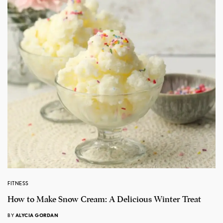
FITNESS
How to Make Snow Cream: A Delicious Winter Treat
BY
ALYCIA GORDAN