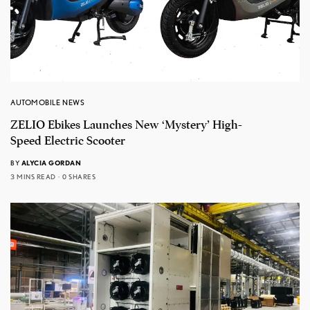
AUTOMOBILE NEWS
ZELIO Ebikes Launches New ‘Mystery’ High-
Speed Electric Scooter
BY
ALYCIA GORDAN
3 MINS READ
0 SHARES