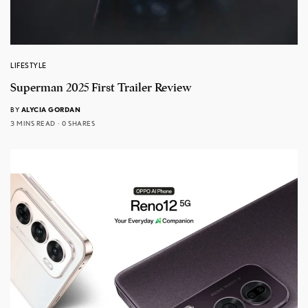
LIFESTYLE
Superman 2025 First Trailer Review
BY
ALYCIA GORDAN
3 MINS READ
0 SHARES