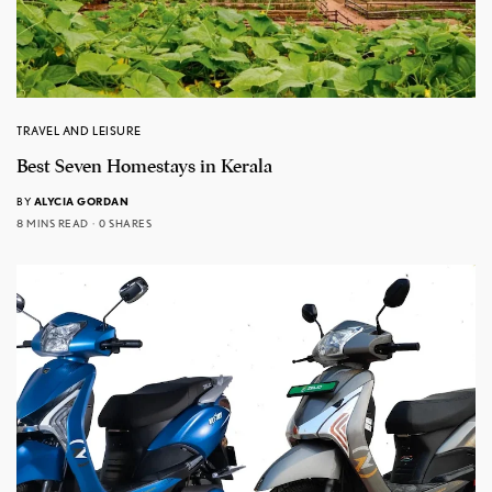
TRAVEL AND LEISURE
Best Seven Homestays in Kerala
BY
ALYCIA GORDAN
8 MINS READ
0 SHARES