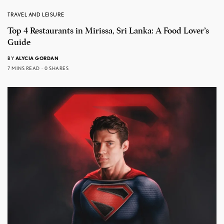
TRAVEL AND LEISURE
Top 4 Restaurants in Mirissa, Sri Lanka: A Food Lover’s
Guide
BY
ALYCIA GORDAN
7 MINS READ
0 SHARES