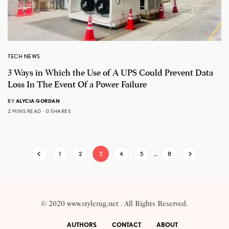
TECH NEWS
3 Ways in Which the Use of A UPS Could Prevent Data
Loss In The Event Of a Power Failure
BY
ALYCIA GORDAN
2 MINS READ
0 SHARES
1
2
3
4
5
…
8
© 2020 www.stylerug.net . All Rights Reserved.
AUTHORS
CONTACT
ABOUT