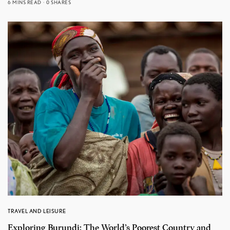
6 MINS READ
0 SHARES
TRAVEL AND LEISURE
Exploring Burundi: The World’s Poorest Country and