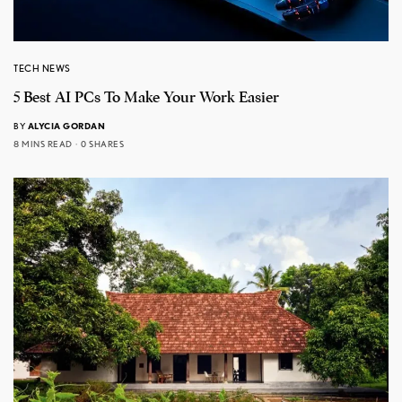
TECH NEWS
5 Best AI PCs To Make Your Work Easier
BY
ALYCIA GORDAN
8 MINS READ
0 SHARES