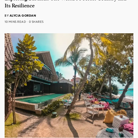
Its Resilience
BY
ALYCIA GORDAN
10 MINS READ
0 SHARES