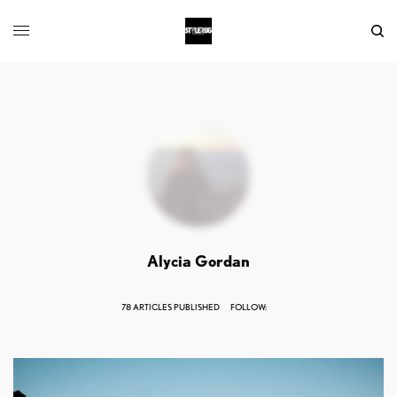
Alycia Gordan
78 ARTICLES PUBLISHED
FOLLOW: