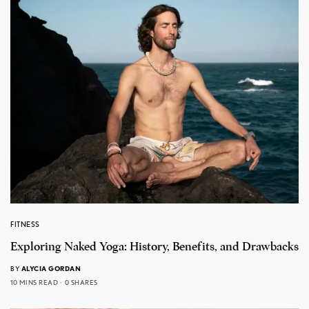
FITNESS
Exploring Naked Yoga: History, Benefits, and Drawbacks
BY
ALYCIA GORDAN
10 MINS READ
0 SHARES