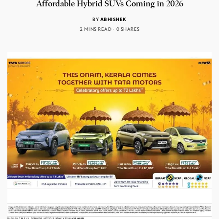
Affordable Hybrid SUVs Coming in 2026
BY
ABHISHEK
2 MINS READ
0 SHARES