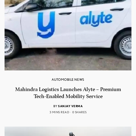
AUTOMOBILE NEWS
Mahindra Logistics Launches Alyte – Premium
Tech-Enabled Mobility Service
BY
SANJAY VERMA
3 MINS READ
0 SHARES