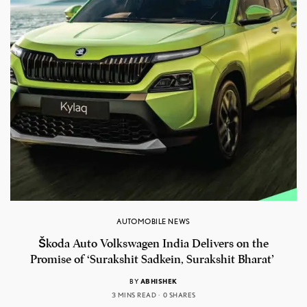
AUTOMOBILE NEWS
Škoda Auto Volkswagen India Delivers on the
Promise of ‘Surakshit Sadkein, Surakshit Bharat’
BY
ABHISHEK
3 MINS READ
0 SHARES