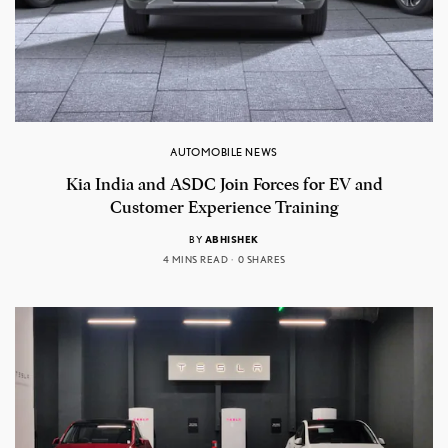
AUTOMOBILE NEWS
Kia India and ASDC Join Forces for EV and
Customer Experience Training
BY
ABHISHEK
4 MINS READ
0 SHARES