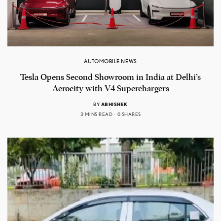
AUTOMOBILE NEWS
Tesla Opens Second Showroom in India at Delhi’s
Aerocity with V4 Superchargers
BY
ABHISHEK
3 MINS READ
0 SHARES