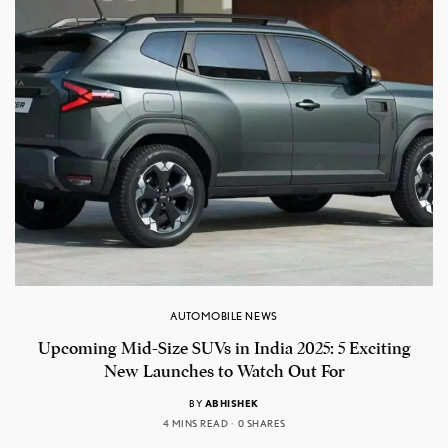
AUTOMOBILE NEWS
Upcoming Mid-Size SUVs in India 2025: 5 Exciting
New Launches to Watch Out For
BY
ABHISHEK
4 MINS READ
0 SHARES