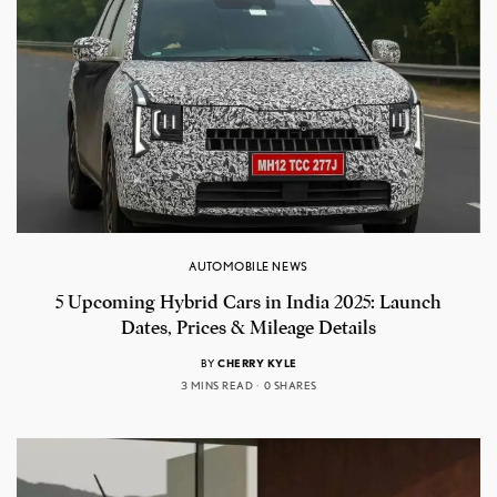
AUTOMOBILE NEWS
5 Upcoming Hybrid Cars in India 2025: Launch
Dates, Prices & Mileage Details
BY
CHERRY KYLE
3 MINS READ
0 SHARES