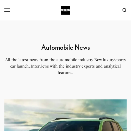
Automobile News
All the latest news from the automobile industry. New luxury/sports
car launch, Interviews with the industry experts and analytical
features.