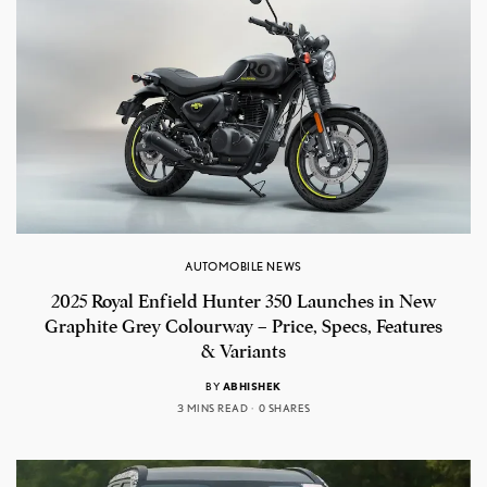
AUTOMOBILE NEWS
2025 Royal Enfield Hunter 350 Launches in New
Graphite Grey Colourway – Price, Specs, Features
& Variants
BY
ABHISHEK
3 MINS READ
0 SHARES