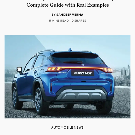
Complete Guide with Real Examples
BY
SANDEEP VERMA
5 MINS READ
0 SHARES
AUTOMOBILE NEWS