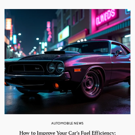
AUTOMOBILE NEWS
How to Improve Your Car’s Fuel Efficiency: