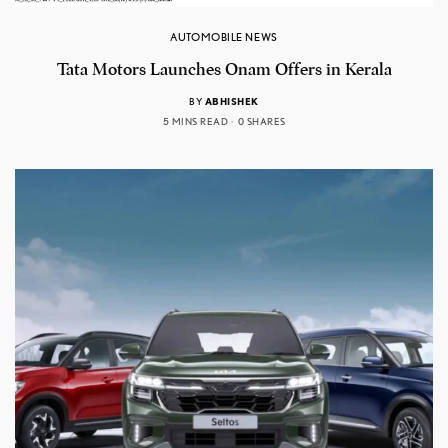
AUTOMOBILE NEWS
Tata Motors Launches Onam Offers in Kerala
BY
ABHISHEK
5 MINS READ
0 SHARES